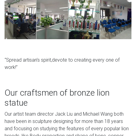
“Spread artisan’s spirit,devote to creating every one of
work!”
Our craftsmen of bronze lion
statue
Our artist team director Jack Liu and Michael Wang both
have been in sculpture designing for more than 18 years
and focusing on studying the features of every popular lion
breeds, like Body proportion and shape of bone, copper.