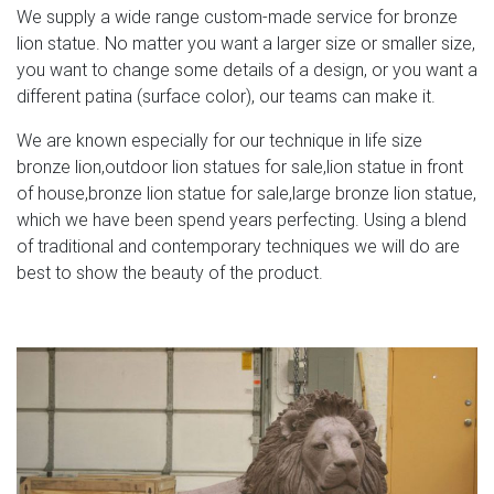
We supply a wide range custom-made service for bronze
lion statue. No matter you want a larger size or smaller size,
you want to change some details of a design, or you want a
different patina (surface color), our teams can make it.
We are known especially for our technique in life size
bronze lion,outdoor lion statues for sale,lion statue in front
of house,bronze lion statue for sale,large bronze lion statue,
which we have been spend years perfecting. Using a blend
of traditional and contemporary techniques we will do are
best to show the beauty of the product.