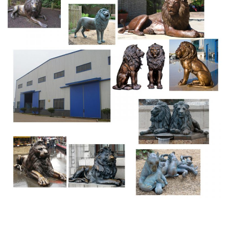
black.
Shop Garden Statues at Lowes.com
Prices, promotions, styles, and availability may vary. Our
local stores do not honor online pricing. Prices and
availability of products and services are subject to
change without notice.
19th Century Animal Sculptures – 1,093 For Sale at
1stdibs
German Carved and Painted Walnut Black Forrest …
Antique 1880s German Black Forest Animal Sculptures
Glass, Tin, Walnut, Paint German carved and painted
walnut Black Forrest umbrella / cane stand with a
standing bear on a river rock, open mouth, glass eyes,
paws supporting a stylized loop snake …
Buddha Statues, Happy Buddha & Tibetan Statues