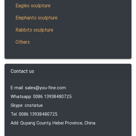
Eagles sculpture
Elephants sculpture
Rabbits sculpture
Others
Contact us
E-mail: sales@you-fine.com
Whatsapp: 0086 13938480725
Skype: cnstatue
Tel: 0086 13938480725
Add: Quyang County, Hebei Province, China.