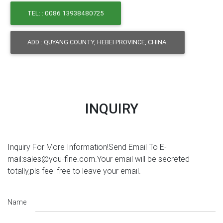
TEL: : 0086 13938480725
ADD : QUYANG COUNTY, HEBEI PROVINCE, CHINA.
INQUIRY
Inquiry For More Information!Send Email To E-
mail:sales@you-fine.com.Your email will be secreted
totally,pls feel free to leave your email.
Name