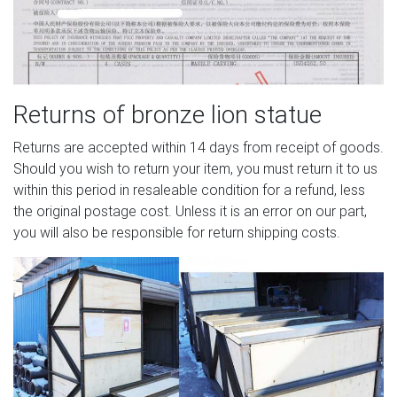
Returns of bronze lion statue
Returns are accepted within 14 days from receipt of goods.
Should you wish to return your item, you must return it to us
within this period in resaleable condition for a refund, less
the original postage cost. Unless it is an error on our part,
you will also be responsible for return shipping costs.