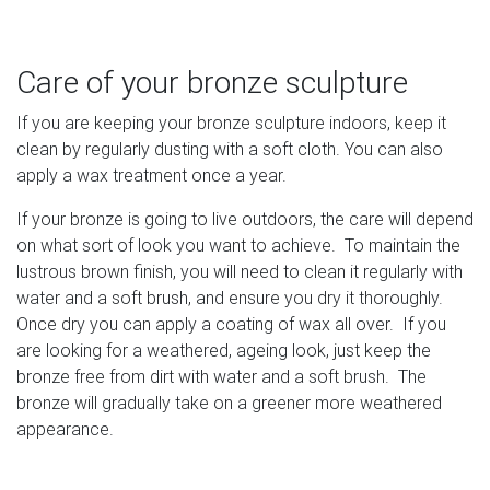
Care of your bronze sculpture
If you are keeping your bronze sculpture indoors, keep it
clean by regularly dusting with a soft cloth. You can also
apply a wax treatment once a year.
If your bronze is going to live outdoors, the care will depend
on what sort of look you want to achieve. To maintain the
lustrous brown finish, you will need to clean it regularly with
water and a soft brush, and ensure you dry it thoroughly.
Once dry you can apply a coating of wax all over. If you
are looking for a weathered, ageing look, just keep the
bronze free from dirt with water and a soft brush. The
bronze will gradually take on a greener more weathered
appearance.