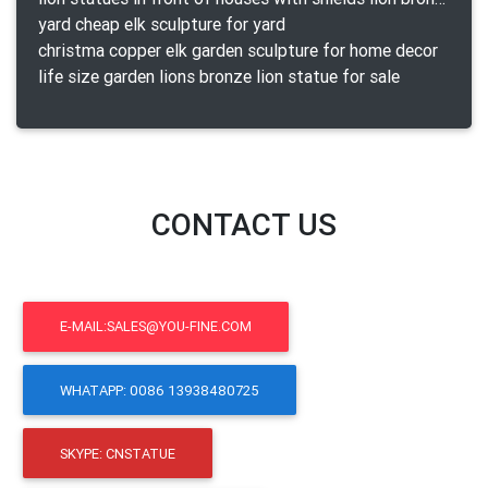
yard cheap elk sculpture for yard
christma copper elk garden sculpture for home decor
life size garden lions bronze lion statue for sale
CONTACT US
E-MAIL:SALES@YOU-FINE.COM
WHATAPP: 0086 13938480725
SKYPE: CNSTATUE