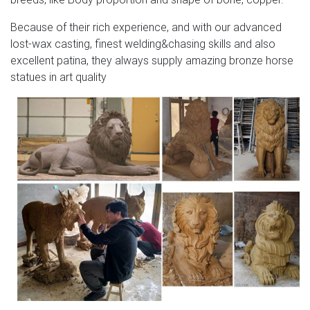
Because of their rich experience, and with our advanced
lost-wax casting, finest welding&chasing skills and also
excellent patina, they always supply amazing bronze horse
statues in art quality