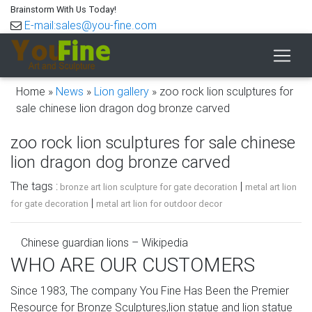
Brainstorm With Us Today!
E-mail:sales@you-fine.com
Home »
News
»
Lion gallery
»
zoo rock lion sculptures for
sale chinese lion dragon dog bronze carved
zoo rock lion sculptures for sale chinese
lion dragon dog bronze carved
The tags :
|
bronze art lion sculpture for gate decoration
metal art lion
|
for gate decoration
metal art lion for outdoor decor
Chinese guardian lions – Wikipedia
WHO ARE OUR CUSTOMERS
Foo dog, dog breeds originating in China that resemble
"Chinese guardian lions" and hence are also called Lion
Since 1983, The company You Fine Has Been the Premier
Dogs. Asiatic lions found in nearby India are the ones
Resource for Bronze Sculptures,lion statue and lion statue