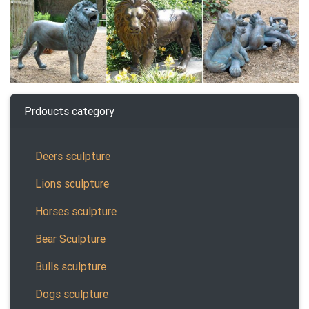
Prdoucts category
Deers sculpture
Lions sculpture
Horses sculpture
Bear Sculpture
Bulls sculpture
Dogs sculpture