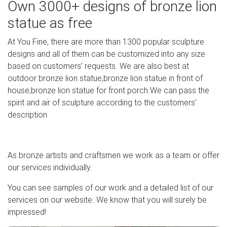
Own 3000+ designs of bronze lion
These statues are made by artists all around the world
statue as free
and come in an abundance of sizes, styles, colors and
materials, including garden Buddha statues. From
At You Fine, there are more than 1300 popular sculpture
glasswork to metal, from resin to stone, from ceramic to
designs and all of them can be customized into any size
wood, from abstract to detailed, each statue can
based on customers’ requests. We are also best at
transform the space you live, work and play in.
outdoor bronze lion statue,bronze lion statue in front of
house,bronze lion statue for front porch.We can pass the
104 best BRONZE images on Pinterest | Bronze,
spirit and air of sculpture according to the customers’
Sculpture and …
description.
Art Furniture Statue Of Bronze Sculpture Sculptures For
Sale Asian Art Japanese Gardens Carving Bronze
Sculptures Forward View this item and discover similar
As bronze artists and craftsmen we work as a team or offer
sculptures for sale at – Japanese cast bronze figure of
our services individually.
Hotei, the god of happiness and prosperity.
You can see samples of our work and a detailed list of our
services on our website. We know that you will surely be
impressed!