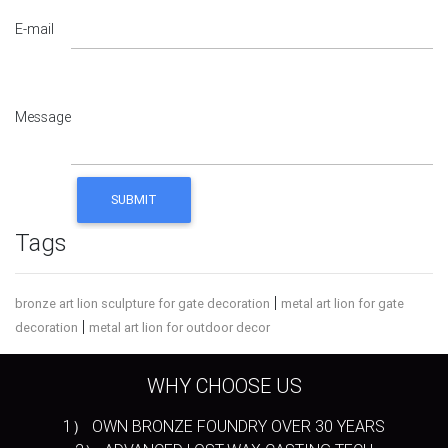
E-mail
Message
Tags
|
bronze art lion sculpture for gate decoration
metal art lion for gate
|
decoration
metal art lion for outdoor decor
WHY CHOOSE US
1） OWN BRONZE FOUNDRY OVER 30 YEARS