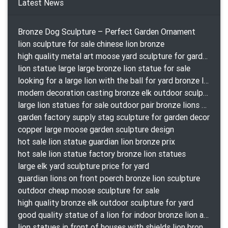
Latest News
Bronze Dog Sculpture – Perfect Garden Ornament
lion sculpture for sale chinese lion bronze
high quality metal art moose yard sculpture for garden decor
lion statue large large bronze lion statue for sale
looking for a large lion with the ball for yard bronze lion attacking snake statuepa a-1078 replica
modern decoration casting bronze elk outdoor sculpture for garden decor
large lion statues for sale outdoor pair bronze lions craigslist
garden factory supply stag sculpture for garden decor
copper large moose garden sculpture design
hot sale lion statue guardian lion bronze prix
hot sale lion statue factory bronze lion statues
large elk yard sculpture price for yard
guardian lions on front poerch bronze lion sculpture
outdoor cheap moose sculpture for sale
high quality bronze elk outdoor sculpture for yard
good quality statue of a lion for indoor bronze lion attacking snake statue a-1078 replica
lion statues in front of houses with shields lion bronze tibet beast aquamanile