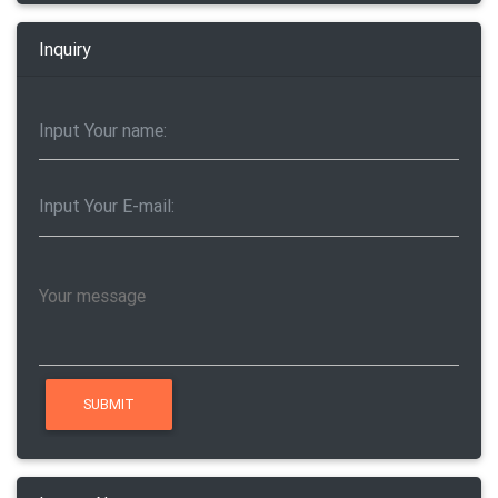
Inquiry