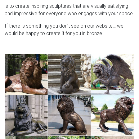
is to create inspiring sculptures that are visually satisfying
and impressive for everyone who engages with your space.
If there is something you don’t see on our website… we
would be happy to create it for you in bronze.