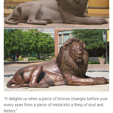
“It delights us when a piece of bronze changes before your
every eyes from a piece of metal into a thing of soul and
history.”