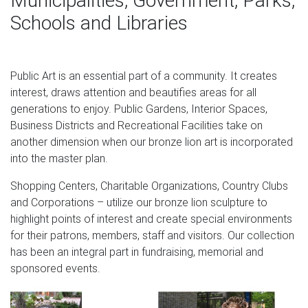
Municipalities, Government, Parks,
toward the end of the Meiji – early Taisho Periods c.
Schools and Libraries
Lion Statue 100 For Sale – Best Xmas Gifts 2018
7 Chinese 100 Pure Bronze Fengshui Animal Dragon Foo
Public Art is an essential part of a community. It creates
Dog Lion Kylin Statue 3d Statue – $255.58 3d Statue
interest, draws attention and beautifies areas for all
David Lion 7 Wall Paper Murals Wall Print Wall Wallpaper
generations to enjoy. Public Gardens, Interior Spaces,
Mural Au Kyra
Business Districts and Recreational Facilities take on
Garden Statues – Gardening Gifts – Angel Statues –
another dimension when our bronze lion art is incorporated
Design Toscano
into the master plan.
While gardening gifts may not be the first thing that spring
Shopping Centers, Charitable Organizations, Country Clubs
to mind this winter, garden statues make marvelous and
and Corporations – utilize our bronze lion sculpture to
unique Christmas presents.
highlight points of interest and create special environments
for their patrons, members, staff and visitors. Our collection
Stone Animal Sculptures – 74 For Sale at 1stdibs
has been an integral part in fundraising, memorial and
sponsored events.
Pair of antique bronze Lion Statues on marble base. The
lions are depicted sitting on their hind legs with one paw
lifted. The marble base is in shades of gold, red, and