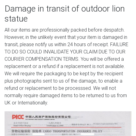
Damage in transit of outdoor lion
statue
All our items are professionally packed before despatch.
However, in the unlikely event that your item is damaged in
transit, please notify us within 24 hours of receipt. FAILURE
TO DO SO COULD INVALIDATE YOUR CLAIM DUE TO OUR
COURIER COMPENSATION TERMS. You will be offered a
replacement or a refund if a replacement is not available.
We will require the packaging to be kept by the recipient
plus photographs sent to us of the damage, to enable a
refund or replacement to be processsed. We will not
normally require damaged items to be returned to us from
UK or Internationally.