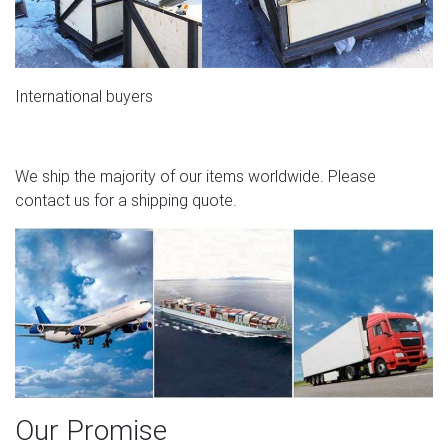
International buyers
We ship the majority of our items worldwide. Please
contact us for a shipping quote.
Our Promise