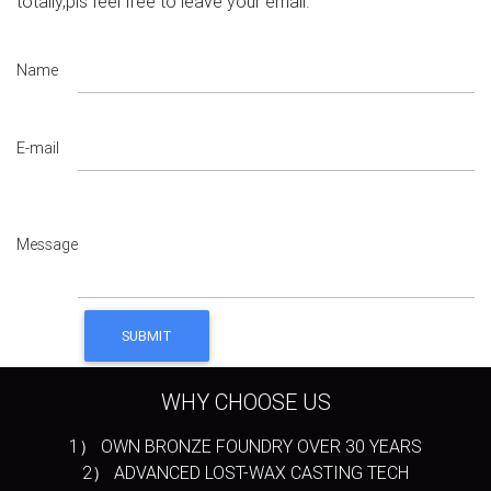
totally,pls feel free to leave your email.
Name
E-mail
Message
WHY CHOOSE US
1） OWN BRONZE FOUNDRY OVER 30 YEARS
2） ADVANCED LOST-WAX CASTING TECH