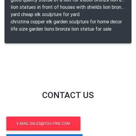
lion statues in front of houses with shields lion bronze tibet beast aquamanile
yard cheap elk sculpture for yard
christma copper elk garden sculpture for home decor
life size garden lions bronze lion statue for sale
CONTACT US
E-MAIL:SALES@YOU-FINE.COM