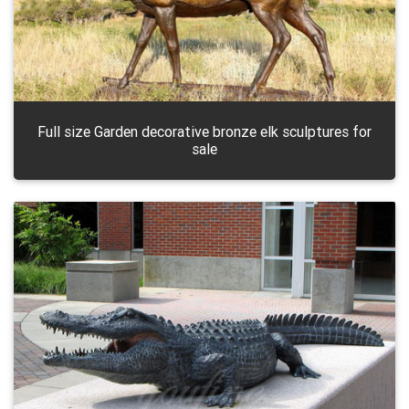
Full size Garden decorative bronze elk sculptures for
sale