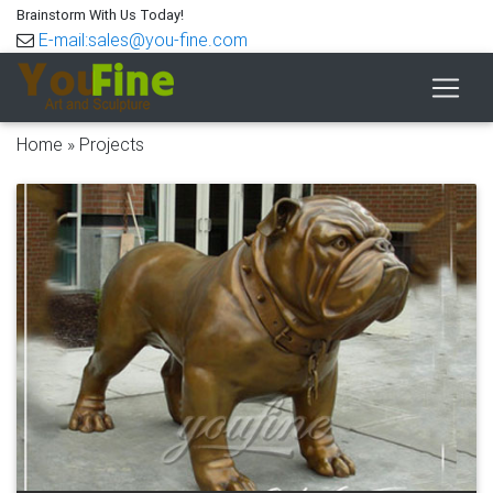
Brainstorm With Us Today!
E-mail:sales@you-fine.com
Home »
Projects