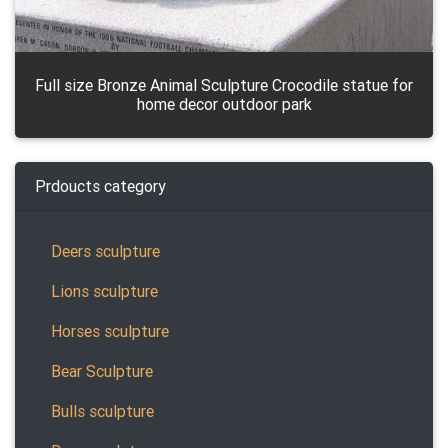
Full size Bronze Animal Sculpture Crocodile statue for
home decor outdoor park
Prdoucts category
Deers sculpture
Lions sculpture
Horses sculpture
Bear Sculpture
Bulls sculpture