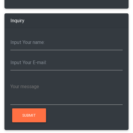
Inquiry