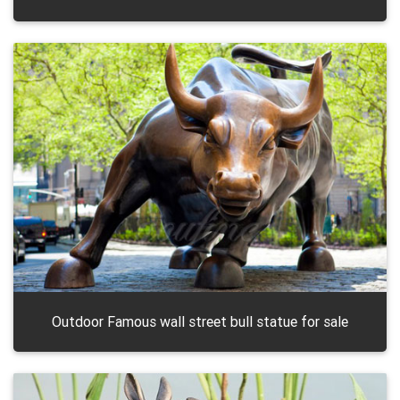
Outdoor Famous wall street bull statue for sale