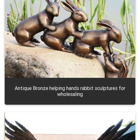
Antique Bronze helping hands rabbit sculptures for
wholesaling