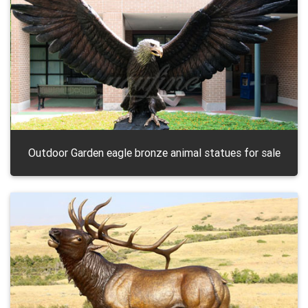
Outdoor Garden eagle bronze animal statues for sale