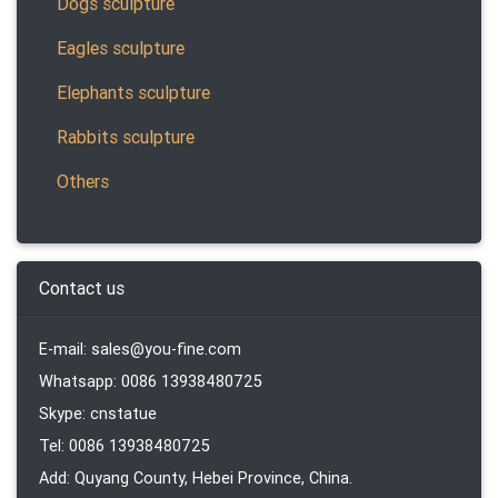
Dogs sculpture
Eagles sculpture
Elephants sculpture
Rabbits sculpture
Others
Contact us
E-mail: sales@you-fine.com
Whatsapp: 0086 13938480725
Skype: cnstatue
Tel: 0086 13938480725
Add: Quyang County, Hebei Province, China.