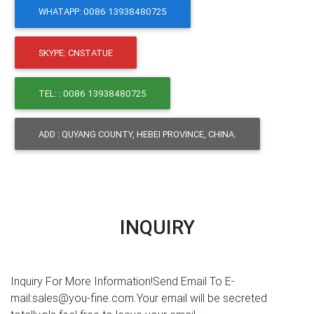
WHATAPP: 0086 13938480725
SKYPE: CNSTATUE
TEL: : 0086 13938480725
ADD : QUYANG COUNTY, HEBEI PROVINCE, CHINA.
INQUIRY
Inquiry For More Information!Send Email To E-
mail:sales@you-fine.com.Your email will be secreted