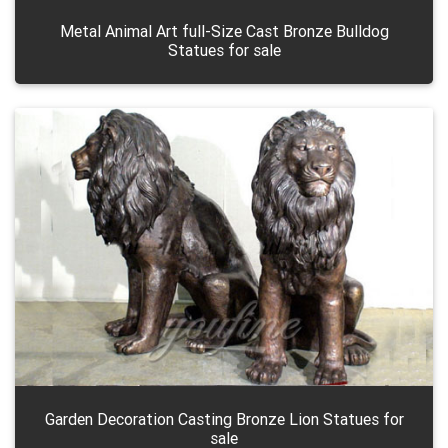
Metal Animal Art full-Size Cast Bronze Bulldog
Statues for sale
Garden Decoration Casting Bronze Lion Statues for
sale