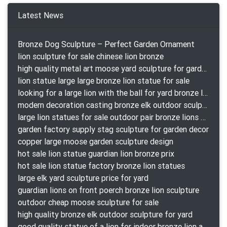
Latest News
Bronze Dog Sculpture – Perfect Garden Ornament
lion sculpture for sale chinese lion bronze
high quality metal art moose yard sculpture for garden decor
lion statue large large bronze lion statue for sale
looking for a large lion with the ball for yard bronze lion attacking snake statuepa a-1078 replica
modern decoration casting bronze elk outdoor sculpture for garden decor
large lion statues for sale outdoor pair bronze lions craigslist
garden factory supply stag sculpture for garden decor
copper large moose garden sculpture design
hot sale lion statue guardian lion bronze prix
hot sale lion statue factory bronze lion statues
large elk yard sculpture price for yard
guardian lions on front poerch bronze lion sculpture
outdoor cheap moose sculpture for sale
high quality bronze elk outdoor sculpture for yard
good quality statue of a lion for indoor bronze lion attacking snake statue a-1078 replica