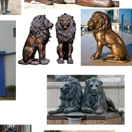
es to reflect your style and inspire your outdoor space. Find th
Hayneedle, where you can buy online while you explore our room
spiration to help you along the way.