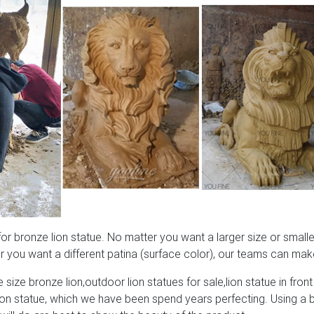
 bronze lion statue. No matter you want a larger size or smaller
 you want a different patina (surface color), our teams can make
 size bronze lion,outdoor lion statues for sale,lion statue in front
lion statue, which we have been spend years perfecting. Using a 