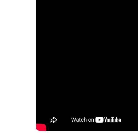
fu dog statue front door-Marble/stone Lion S
guardian lions on front poerch china lion for
lions on front poerch marble lion head … guar
dog; marble lion statues marble china … guard
Emsco 28 in. Guardian Lion Statue-2210-1 
The Emsco Group Outdoor 28 in. Guardian Lio
garden or patio. The majestic lion sits on a lar
resin. This garden accessory is completely w
Bronze Lion Statues, Bronze Lion Statues Sup
Alibaba.com offers 1,314 bronze lion statues
and 5% are statues. A wide variety of bronze l
cross.
EMSCO Group Guardian Lion Statue – Natura
Make sure this fits by entering your model 