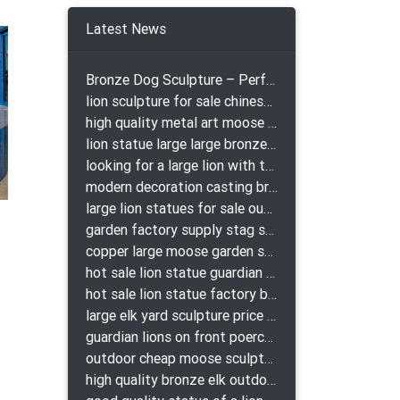
e
Latest News
Bronze Dog Sculpture – Perfect Garden Ornament
lion sculpture for sale chinese lion bronze
high quality metal art moose yard sculpture for garden decor
lion statue large large bronze lion statue for sale
looking for a large lion with the ball for yard bronze lion attacking snake statuepa a-1078 replica
modern decoration casting bronze elk outdoor sculpture for garden decor
large lion statues for sale outdoor pair bronze lions craigslist
garden factory supply stag sculpture for garden decor
copper large moose garden sculpture design
hot sale lion statue guardian lion bronze prix
hot sale lion statue factory bronze lion statues
large elk yard sculpture price for yard
guardian lions on front poerch bronze lion sculpture
outdoor cheap moose sculpture for sale
high quality bronze elk outdoor sculpture for yard