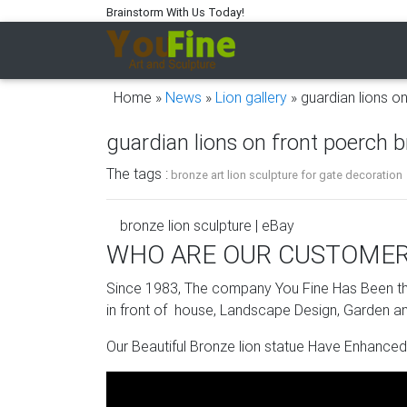
Brainstorm With Us Today!
Home »
News
»
Lion gallery
»
guardian lions o
guardian lions on front poerch b
The tags :
bronze art lion sculpture for gate decoration
bronze lion sculpture | eBay
WHO ARE OUR CUSTOME
Find great deals on eBay for bronze lion scul
Since 1983, The company You Fine Has Been the
Bronze Lion Statue | eBay
in front of house, Landscape Design, Garden an
Pick out the suitable artist, color scheme, a
Our Beautiful Bronze lion statue Have Enhanced
new or gently used bronze lion statues and g
from top-rated sellers on eBay, so go ahead