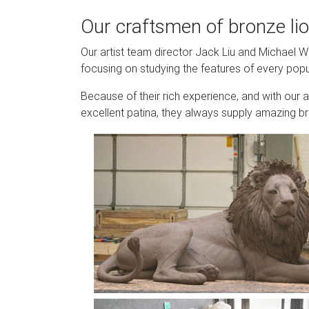
Our craftsmen of bronze lio
Our artist team director Jack Liu and Michael 
focusing on studying the features of every popu
Because of their rich experience, and with our 
excellent patina, they always supply amazing br