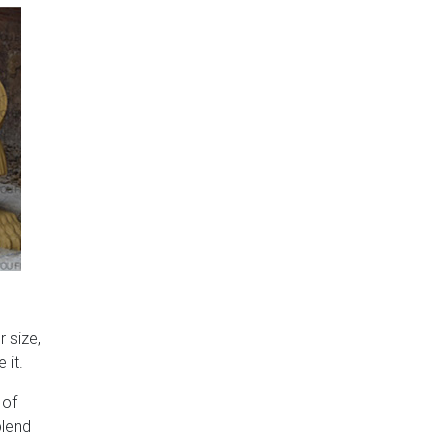
 size,
 it.
 of
blend