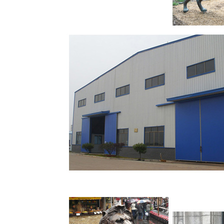
Shop our best selection of Lions Garden Statu
perfect patio furniture & backyard decor at 
designs and curated looks for tips, ideas & in