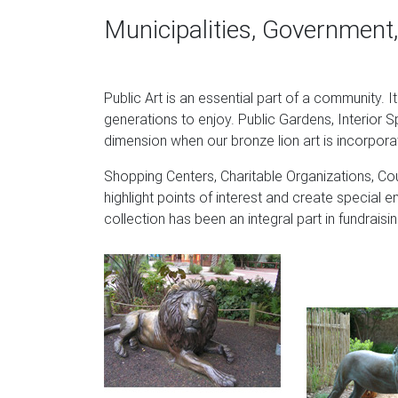
lion statue has a natural texture that resembl
Municipalities, Government,
Spectacular Deals on Outdoor lion statues 
Find the best prices for outdoor lion stat
Public Art is an essential part of a community. I
Lion Statue … display-quality lion cub sculptur
generations to enjoy. Public Gardens, Interior S
Guardian Lion Sculpture – Ancient Sculpture G
dimension when our bronze lion art is incorpora
Made of fiberstone. Fiberstone is a mixture o
Shopping Centers, Charitable Organizations, Cou
The surface is then sandblasted and chemicall
highlight points of interest and create special e
appearance of aged stone.
collection has been an integral part in fundrai
Statue of a lion | Louvre Museum | Paris
This bronze lion was discovered during excavat
was found inside a temple dedicated to a deit
companion statue, which is today housed in t
Lions Garden Statues | Hayneedle