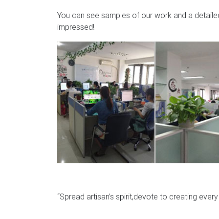
You can see samples of our work and a detailed 
impressed!
“Spread artisan’s spirit,devote to creating ever