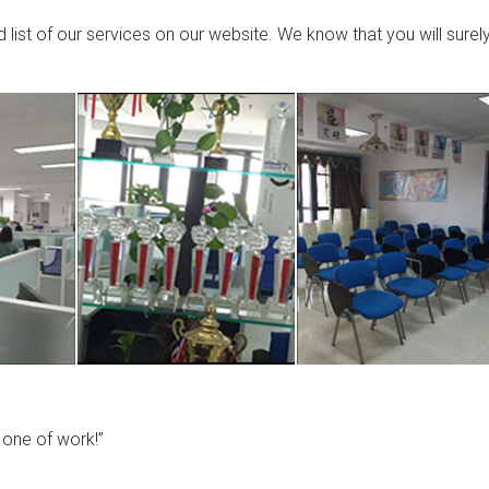
list of our services on our website. We know that you will surel
y one of work!”