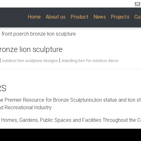
Home
About us
Product
News
Projects
Cu
n front poerch bronze lion sculpture
ronze lion sculpture
|
|
outdoor lion sculpture designs
standing lion for outdoor decor
RS
pture. Shop with confidence.
 Premier Resource for Bronze Sculptures,lion statue and lion s
d Recreational Industry.
nd visual design from the listings to meet your needs. You can br
 Homes, Gardens, Public Spaces and Facilities Throughout the C
et more bang for your buck. Plus, bronze lion statues can be pu
 and shop with confidence.