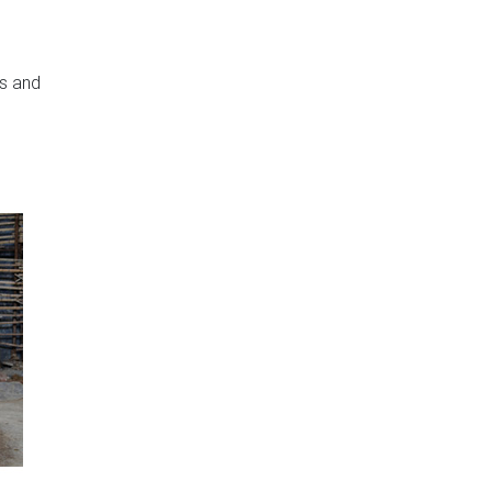
rs and