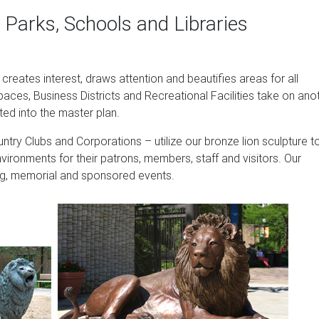
es Real stone, making it a perfect garden accent.
 Parks, Schools and Libraries
| BHG.com Shop
ues on Shop Better Homes & Gardens. … Bronze EMSCO Group Guar
t creates interest, draws attention and beautifies areas for all
e …
paces, Business Districts and Recreational Facilities take on ano
allery LLC
ted into the master plan.
f sand and stones cast into the surface using terrazzo-like techn
ntry Clubs and Corporations – utilize our bronze lion sculpture t
y treated, and then hand painted with an antique acid stain to gi
nvironments for their patrons, members, staff and visitors. Our
sing, memorial and sponsored events.
ions at Mari, a wealthy city in the region of the Middle Euphrate
y known as "King of the Land," together with an almost identical
he museum of Aleppo, Syria. Guardian lions?