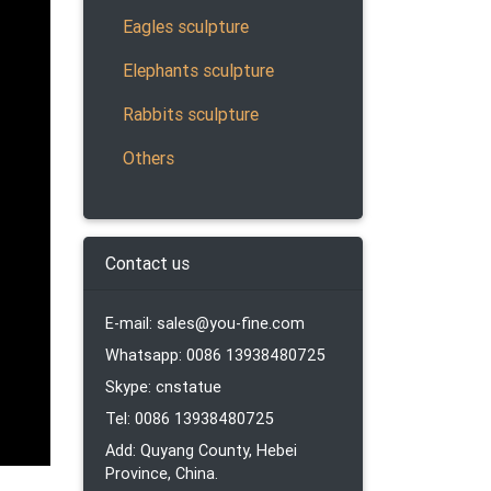
Eagles sculpture
ardian
Elephants sculpture
 foo
Rabbits sculpture
Others
ur
plastic
 a …
Contact us
E-mail: sales@you-fine.com
es,
Whatsapp: 0086 13938480725
nd
Skype: cnstatue
Tel: 0086 13938480725
Add: Quyang County, Hebei
ian
Province, China.