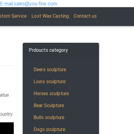
E-mail:sales@you-fine.com
stom Service
Lost Wax Casting
Contact us
Prdoucts category
Deers sculpture
Lions sculpture
Horses sculpture
tatue
Bear Sculpture
owse
ountry.
rchased
Bulls sculpture
Dogs sculpture