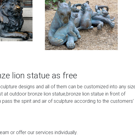
e lion statue as free
sculpture designs and all of them can be customized into any siz
at outdoor bronze lion statue,bronze lion statue in front of
 pass the spirit and air of sculpture according to the customers’
am or offer our services individually.