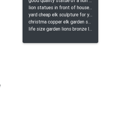
good quality statue of a lion for indoor bronze lion attacking snake statue a-1078 replica
lion statues in front of houses with shields lion bronze tibet beast aquamanile
yard cheap elk sculpture for yard
christma copper elk garden sculpture for home decor
life size garden lions bronze lion statue for sale
e