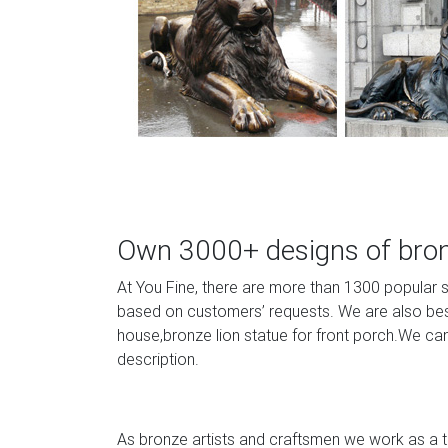
Own 3000+ designs of bronz
At You Fine, there are more than 1300 popular 
based on customers’ requests. We are also best 
house,bronze lion statue for front porch.We can
description.
As bronze artists and craftsmen we work as a te