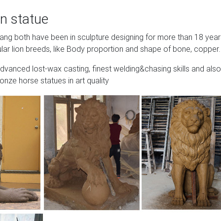
n statue
Wang both have been in sculpture designing for more than 18 yea
lar lion breeds, like Body proportion and shape of bone, copper.
advanced lost-wax casting, finest welding&chasing skills and also
onze horse statues in art quality