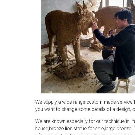
We supply a wide range custom-made service for
you want to change some details of a design, or
We are known especially for our technique in life
house,bronze lion statue for sale,large bronze 