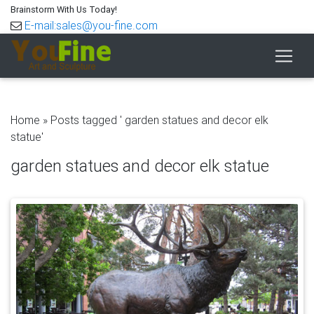
Brainstorm With Us Today!
E-mail:sales@you-fine.com
Home »
Posts tagged ' garden statues and decor elk
statue'
garden statues and decor elk statue