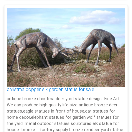
christma copper elk garden statue for sale
antique bronze christma deer yard statue design- Fine Art …
We can produce high quality life size antique bronze deer
statues,eagle statues in front of house,cat statues for
home decor,elephant statues for garden,wolf statues for
the yard. metal outdoor statues sculptures elk statue for
house- bronze … factory supply bronze reindeer yard statue