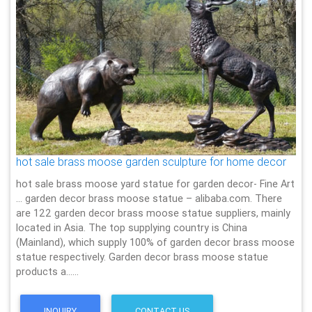
hot sale brass moose garden sculpture for home decor
hot sale brass moose yard statue for garden decor- Fine Art
… garden decor brass moose statue – alibaba.com. There
are 122 garden decor brass moose statue suppliers, mainly
located in Asia. The top supplying country is China
(Mainland), which supply 100% of garden decor brass moose
statue respectively. Garden decor brass moose statue
products a……
INQUIRY
CONTACT US