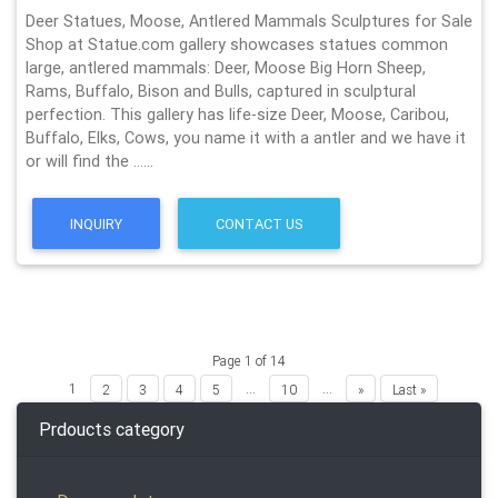
Deer Statues, Moose, Antlered Mammals Sculptures for Sale
Shop at Statue.com gallery showcases statues common
large, antlered mammals: Deer, Moose Big Horn Sheep,
Rams, Buffalo, Bison and Bulls, captured in sculptural
perfection. This gallery has life-size Deer, Moose, Caribou,
Buffalo, Elks, Cows, you name it with a antler and we have it
or will find the ……
INQUIRY
CONTACT US
Page 1 of 14
1
...
...
2
3
4
5
10
»
Last »
Prdoucts category