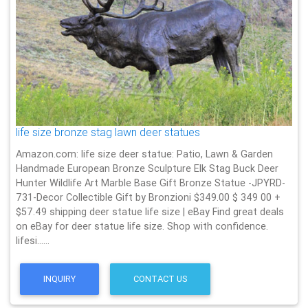
life size bronze stag lawn deer statues
Amazon.com: life size deer statue: Patio, Lawn & Garden
Handmade European Bronze Sculpture Elk Stag Buck Deer
Hunter Wildlife Art Marble Base Gift Bronze Statue -JPYRD-
731-Decor Collectible Gift by Bronzioni $349.00 $ 349 00 +
$57.49 shipping deer statue life size | eBay Find great deals
on eBay for deer statue life size. Shop with confidence.
lifesi……
INQUIRY
CONTACT US