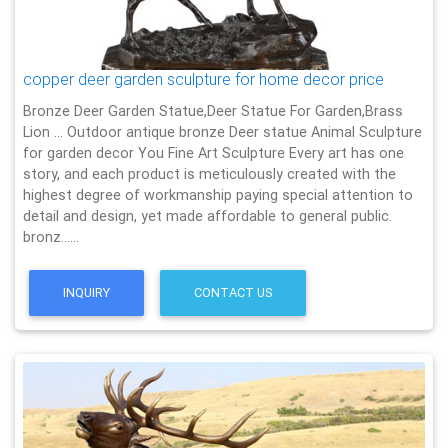
copper deer garden sculpture for home decor price
Bronze Deer Garden Statue‎,Deer Statue For Garden,Brass
Lion … Outdoor antique bronze Deer statue Animal Sculpture
for garden decor You Fine Art Sculpture Every art has one
story, and each product is meticulously created with the
highest degree of workmanship paying special attention to
detail and design, yet made affordable to general public.
bronz……
INQUIRY
CONTACT US