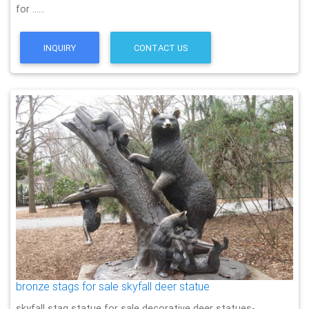
for ……
INQUIRY
CONTACT US
bronze stags for sale skyfall deer statue
skyfall stag statue for sale decorative deer statues-