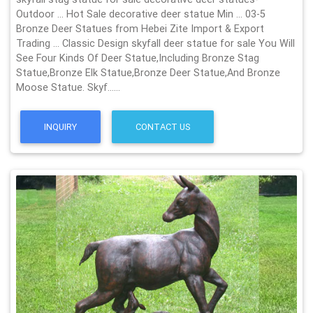
Outdoor … Hot Sale decorative deer statue Min … 03-5
Bronze Deer Statues from Hebei Zite Import & Export
Trading … Classic Design skyfall deer statue for sale You Will
See Four Kinds Of Deer Statue,Including Bronze Stag
Statue,Bronze Elk Statue,Bronze Deer Statue,And Bronze
Moose Statue. Skyf……
INQUIRY
CONTACT US