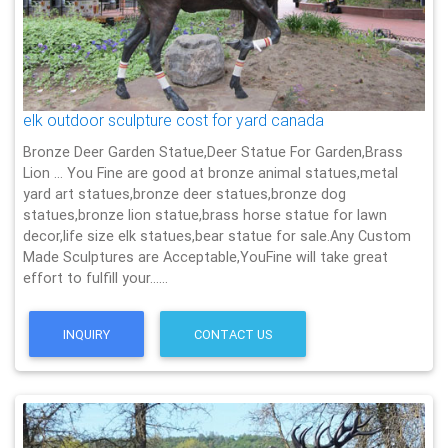
elk outdoor sculpture cost for yard canada
Bronze Deer Garden Statue‎,Deer Statue For Garden,Brass
Lion … You Fine are good at bronze animal statues,metal
yard art statues,bronze deer statues,bronze dog
statues,bronze lion statue,brass horse statue for lawn
decor,life size elk statues,bear statue for sale.Any Custom
Made Sculptures are Acceptable,YouFine will take great
effort to fulfill your……
INQUIRY
CONTACT US