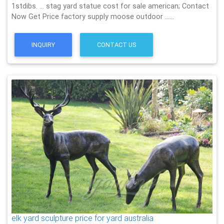
1stdibs. … stag yard statue cost for sale american; Contact
Now Get Price factory supply moose outdoor ……
INQUIRY
CONTACT US
elk yard sculpture price for yard australia