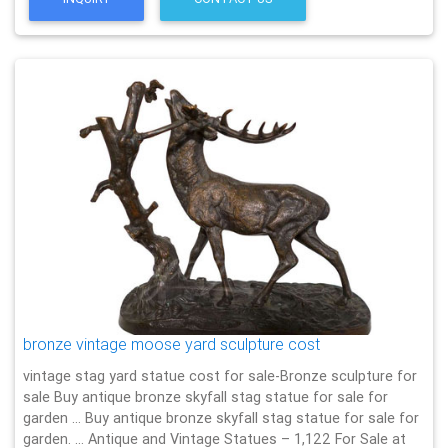
bronze vintage moose yard sculpture cost
vintage stag yard statue cost for sale-Bronze sculpture for
sale Buy antique bronze skyfall stag statue for sale for
garden … Buy antique bronze skyfall stag statue for sale for
garden. … Antique and Vintage Statues – 1,122 For Sale at