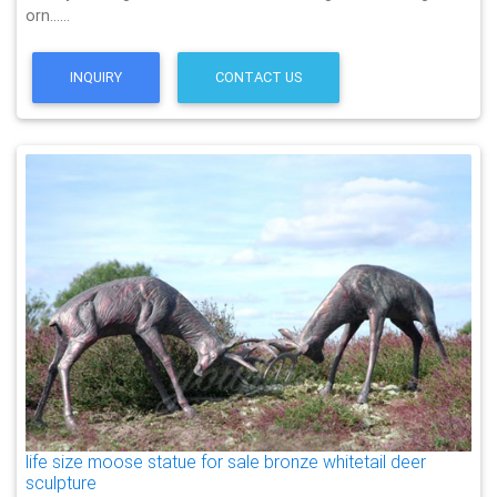
orn……
INQUIRY
CONTACT US
life size moose statue for sale bronze whitetail deer
sculpture