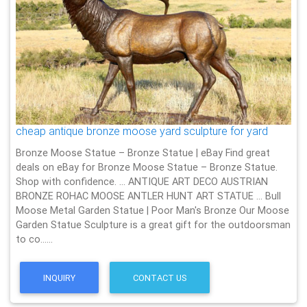
cheap antique bronze moose yard sculpture for yard
Bronze Moose Statue – Bronze Statue | eBay Find great
deals on eBay for Bronze Moose Statue – Bronze Statue.
Shop with confidence. … ANTIQUE ART DECO AUSTRIAN
BRONZE ROHAC MOOSE ANTLER HUNT ART STATUE … Bull
Moose Metal Garden Statue | Poor Man's Bronze Our Moose
Garden Statue Sculpture is a great gift for the outdoorsman
to co……
INQUIRY
CONTACT US