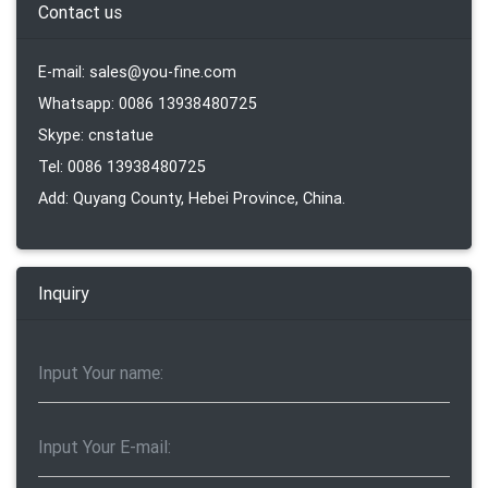
Contact us
E-mail: sales@you-fine.com
Whatsapp: 0086 13938480725
Skype: cnstatue
Tel: 0086 13938480725
Add: Quyang County, Hebei Province, China.
Inquiry