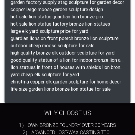
garden factory supply stag sculpture for garden decor
copper large moose garden sculpture design
hot sale lion statue guardian lion bronze prix
hot sale lion statue factory bronze lion statues
large elk yard sculpture price for yard
guardian lions on front poerch bronze lion sculpture
outdoor cheap moose sculpture for sale
high quality bronze elk outdoor sculpture for yard
good quality statue of a lion for indoor bronze lion attacking snake statue a-1078 replica
lion statues in front of houses with shields lion bronze tibet beast aquamanile
yard cheap elk sculpture for yard
christma copper elk garden sculpture for home decor
life size garden lions bronze lion statue for sale
WHY CHOOSE US
1） OWN BRONZE FOUNDRY OVER 30 YEARS
2） ADVANCED LOST-WAX CASTING TECH