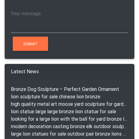
Latest News
Bronze Dog Sculpture – Perfect Garden Ornament
lion sculpture for sale chinese lion bronze
high quality metal art moose yard sculpture for garden decor
lion statue large large bronze lion statue for sale
looking for a large lion with the ball for yard bronze lion attacking snake statuepa a-1078 replica
modern decoration casting bronze elk outdoor sculpture for garden decor
large lion statues for sale outdoor pair bronze lions craigslist