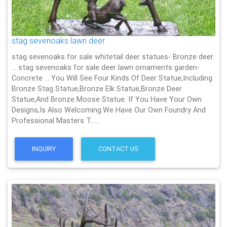
stag sevenoaks lawn deer
stag sevenoaks for sale whitetail deer statues- Bronze deer
… stag sevenoaks for sale deer lawn ornaments garden-
Concrete … You Will See Four Kinds Of Deer Statue,Including
Bronze Stag Statue,Bronze Elk Statue,Bronze Deer
Statue,And Bronze Moose Statue. If You Have Your Own
Designs,Is Also Welcoming.We Have Our Own Foundry And
Professional Masters T……
INQUIRY
CONTACT US