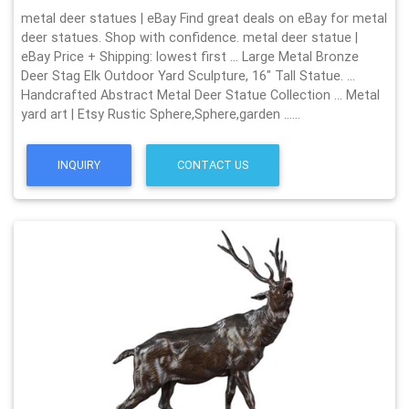
metal deer statues | eBay Find great deals on eBay for metal
deer statues. Shop with confidence. metal deer statue |
eBay Price + Shipping: lowest first … Large Metal Bronze
Deer Stag Elk Outdoor Yard Sculpture, 16" Tall Statue. …
Handcrafted Abstract Metal Deer Statue Collection … Metal
yard art | Etsy Rustic Sphere,Sphere,garden ……
INQUIRY
CONTACT US