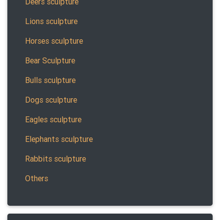
Deers sculpture
Lions sculpture
Horses sculpture
Bear Sculpture
Bulls sculpture
Dogs sculpture
Eagles sculpture
Elephants sculpture
Rabbits sculpture
Others