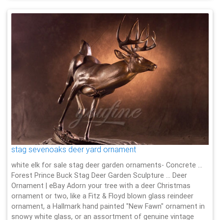
stag sevenoaks deer yard ornament
white elk for sale stag deer garden ornaments- Concrete …
Forest Prince Buck Stag Deer Garden Sculpture … Deer
Ornament | eBay Adorn your tree with a deer Christmas
ornament or two, like a Fitz & Floyd blown glass reindeer
ornament, a Hallmark hand painted "New Fawn" ornament in
snowy white glass, or an assortment of genuine vintage