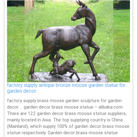
factory supply antique bronze moose garden statue for
garden decor
factory supply brass moose garden sculpture for garden
decor … garden decor brass moose statue – alibaba.com.
There are 122 garden decor brass moose statue suppliers,
mainly located in Asia. The top supplying country is China
(Mainland), which supply 100% of garden decor brass moose
statue respectively. Garden decor brass moose statue