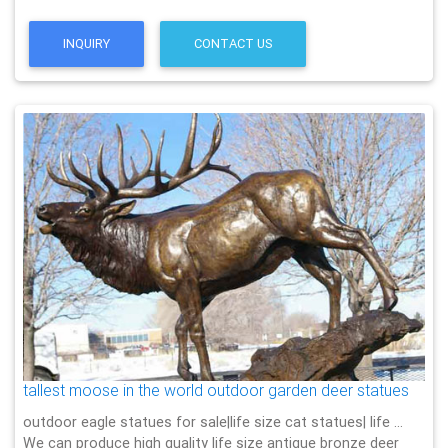
INQUIRY
CONTACT US
tallest moose in the world outdoor garden deer statues
outdoor eagle statues for sale|life size cat statues| life …
We can produce high quality life size antique bronze deer