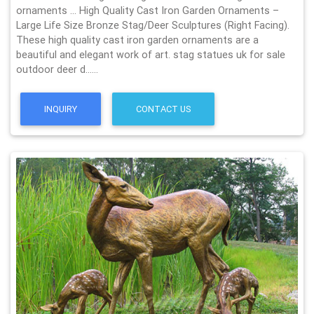
ornaments … High Quality Cast Iron Garden Ornaments –
Large Life Size Bronze Stag/Deer Sculptures (Right Facing).
These high quality cast iron garden ornaments are a
beautiful and elegant work of art. stag statues uk for sale
outdoor deer d……
INQUIRY
CONTACT US