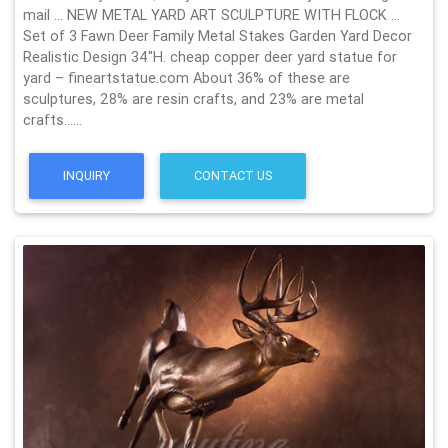
mail … NEW METAL YARD ART SCULPTURE WITH FLOCK …
Set of 3 Fawn Deer Family Metal Stakes Garden Yard Decor
Realistic Design 34''H. cheap copper deer yard statue for
yard – fineartstatue.com About 36% of these are
sculptures, 28% are resin crafts, and 23% are metal
crafts……
INQUIRY
CONTACT US