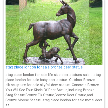
stag place london for sale bronze deer statue
stag place london for sale life size deer statues sale … stag
place london for sale baby deer statue- Outdoor Bronze …
elk sculpture for sale skyfall deer statue- Concrete Bronze …
You Will See Four Kinds Of Deer Statue,Including Bronze
Stag Statue,Bronze Elk Statue,Bronze Deer Statue,And
Bronze Moose Statue. stag place london for sale metal deer
st……