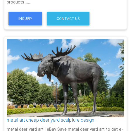
products ……
INQUIRY
CONTACT US
metal art cheap deer yard sculpture design
metal deer yard art | eBay Save metal deer yard art to get e-