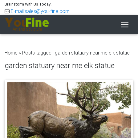
Brainstorm With Us Today!
E-mail:sales@you-fine.com
Home »
Posts tagged ' garden statuary near me elk statue'
garden statuary near me elk statue