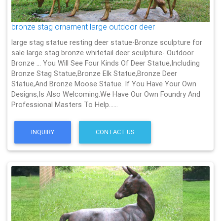
bronze stag ornament large outdoor deer
large stag statue resting deer statue-Bronze sculpture for
sale large stag bronze whitetail deer sculpture- Outdoor
Bronze … You Will See Four Kinds Of Deer Statue,Including
Bronze Stag Statue,Bronze Elk Statue,Bronze Deer
Statue,And Bronze Moose Statue. If You Have Your Own
Designs,Is Also Welcoming.We Have Our Own Foundry And
Professional Masters To Help……
INQUIRY
CONTACT US