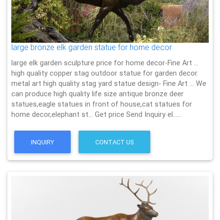
large bronze elk garden statue for home decor
large elk garden sculpture price for home decor-Fine Art …
high quality copper stag outdoor statue for garden decor.
metal art high quality stag yard statue design- Fine Art … We
can produce high quality life size antique bronze deer
statues,eagle statues in front of house,cat statues for
home decor,elephant st… Get price Send Inquiry el……
INQUIRY
CONTACT US