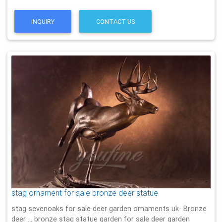
INQUIRY
CONTACT US
stag ornament for sale bronze deer statue
stag sevenoaks for sale deer garden ornaments uk- Bronze
deer … bronze stag statue garden for sale deer garden