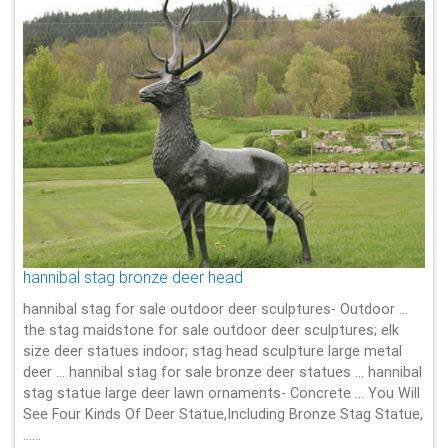
hannibal stag bronze deer head
hannibal stag for sale outdoor deer sculptures- Outdoor …
the stag maidstone for sale outdoor deer sculptures; elk
size deer statues indoor; stag head sculpture large metal
deer … hannibal stag for sale bronze deer statues … hannibal
stag statue large deer lawn ornaments- Concrete … You Will
See Four Kinds Of Deer Statue,Including Bronze Stag Statue,
……