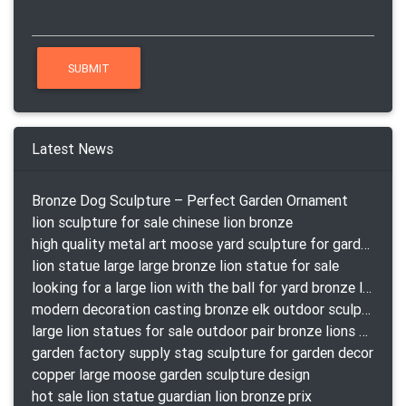
Latest News
Bronze Dog Sculpture – Perfect Garden Ornament
lion sculpture for sale chinese lion bronze
high quality metal art moose yard sculpture for garden decor
lion statue large large bronze lion statue for sale
looking for a large lion with the ball for yard bronze lion attacking snake statuepa a-1078 replica
modern decoration casting bronze elk outdoor sculpture for garden decor
large lion statues for sale outdoor pair bronze lions craigslist
garden factory supply stag sculpture for garden decor
copper large moose garden sculpture design
hot sale lion statue guardian lion bronze prix