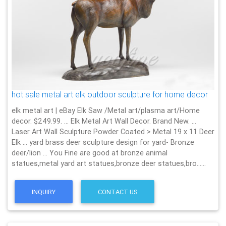
hot sale metal art elk outdoor sculpture for home decor
elk metal art | eBay Elk Saw /Metal art/plasma art/Home
decor. $249.99. … Elk Metal Art Wall Decor. Brand New. …
Laser Art Wall Sculpture Powder Coated > Metal 19 x 11 Deer
Elk … yard brass deer sculpture design for yard- Bronze
deer/lion … You Fine are good at bronze animal
statues,metal yard art statues,bronze deer statues,bro……
INQUIRY
CONTACT US