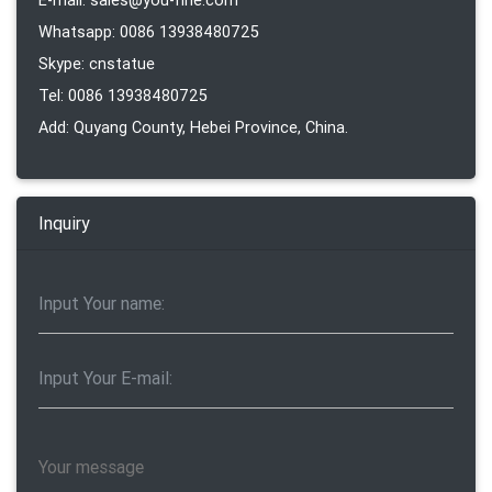
E-mail: sales@you-fine.com
Whatsapp: 0086 13938480725
Skype: cnstatue
Tel: 0086 13938480725
Add: Quyang County, Hebei Province, China.
Inquiry