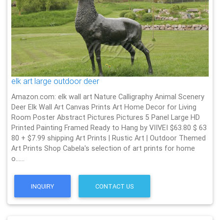
elk art large outdoor deer
Amazon.com: elk wall art Nature Calligraphy Animal Scenery
Deer Elk Wall Art Canvas Prints Art Home Decor for Living
Room Poster Abstract Pictures Pictures 5 Panel Large HD
Printed Painting Framed Ready to Hang by VIIVEI $63.80 $ 63
80 + $7.99 shipping Art Prints | Rustic Art | Outdoor Themed
Art Prints Shop Cabela's selection of art prints for home
o……
INQUIRY
CONTACT US