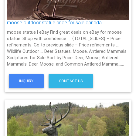
moose outdoor statue price for sale canada
moose statue | eBay Find great deals on eBay for moose
statue. Shop with confidence. … {TOTAL_SLIDES} – Price
refinements. Go to previous slide – Price refinements …
Wildlife Outdoor … Deer Statues, Moose, Antlered Mammals
Sculptures for Sale Sort by Price: Deer, Moose, Antlered
Mammals. Deer, Moose, and Common Antlered Mamma……
INQUIRY
CONTACT US