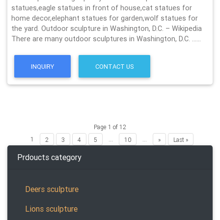
statues,eagle statues in front of house,cat statues for
home decor,elephant statues for garden,wolf statues for
the yard. Outdoor sculpture in Washington, D.C. – Wikipedia
There are many outdoor sculptures in Washington, D.C. ……
INQUIRY
CONTACT US
Page 1 of 12
1
...
...
2
3
4
5
10
»
Last »
Prdoucts category
Deers sculpture
Lions sculpture