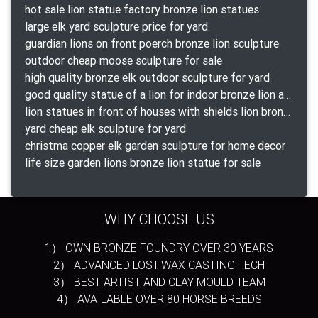
hot sale lion statue factory bronze lion statues
large elk yard sculpture price for yard
guardian lions on front poerch bronze lion sculpture
outdoor cheap moose sculpture for sale
high quality bronze elk outdoor sculpture for yard
good quality statue of a lion for indoor bronze lion attacking snake statue a-1078 replica
lion statues in front of houses with shields lion bronze tibet beast aquamanile
yard cheap elk sculpture for yard
christma copper elk garden sculpture for home decor
life size garden lions bronze lion statue for sale
WHY CHOOSE US
1） OWN BRONZE FOUNDRY OVER 30 YEARS
2） ADVANCED LOST-WAX CASTING TECH
3） BEST ARTIST AND CLAY MOULD TEAM
4） AVAILABLE OVER 80 HORSE BREEDS