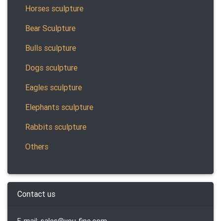
Horses sculpture
Bear Sculpture
Bulls sculpture
Dogs sculpture
Eagles sculpture
Elephants sculpture
Rabbits sculpture
Others
Contact us