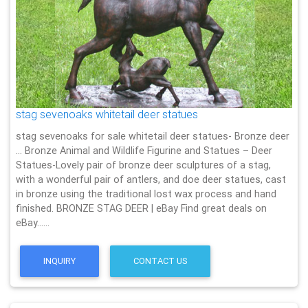
stag sevenoaks whitetail deer statues
stag sevenoaks for sale whitetail deer statues- Bronze deer
… Bronze Animal and Wildlife Figurine and Statues – Deer
Statues-Lovely pair of bronze deer sculptures of a stag,
with a wonderful pair of antlers, and doe deer statues, cast
in bronze using the traditional lost wax process and hand
finished. BRONZE STAG DEER | eBay Find great deals on
eBay……
INQUIRY
CONTACT US