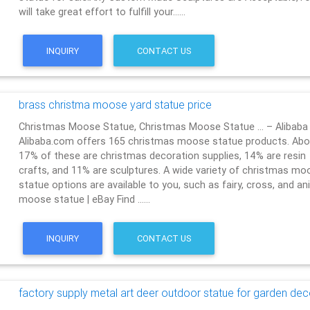
will take great effort to fulfill your……
INQUIRY
CONTACT US
brass christma moose yard statue price
Christmas Moose Statue, Christmas Moose Statue … – Alibaba
Alibaba.com offers 165 christmas moose statue products. Abo
17% of these are christmas decoration supplies, 14% are resin
crafts, and 11% are sculptures. A wide variety of christmas mo
statue options are available to you, such as fairy, cross, and an
moose statue | eBay Find ……
INQUIRY
CONTACT US
factory supply metal art deer outdoor statue for garden dec