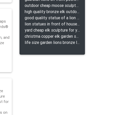
outdoor cheap moose sculpture for sale
high quality bronze elk outdoor sculpture for yard
good quality statue of a lion for indoor bronze lion attacking snake statue a-1078 replica
caps
lion statues in front of houses with shields lion bronze tibet beast aquamanile
ards®
yard cheap elk sculpture for yard
christma copper elk garden sculpture for home decor
n, and
life size garden lions bronze lion statue for sale
nze
ze
ure
st for
ls on