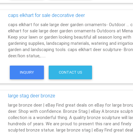
caps elkhart for sale decorative deer
caps elkhart for sale large deer garden ornaments- Outdoor … 
elkhart for sale large deer garden ornaments Outdoors at Men
Keep your lawn or garden looking beautiful all season long with
gardening supplies, landscaping materials, watering and irrigatio
garden and landscaping tools. caps elkhart deer sculpture- Bro
deer/lion statue,……
INQUIRY
CONTACT US
large stag deer bronze
large bronze deer | eBay Find great deals on eBay for large bron
deer. Shop with confidence. Bronze Stag | eBay A bronze sculpt
collection is a wonderful thing. A quality bronze sculpture will la
hundreds of years. We are proud to present this rare and finely
sculpted bronze statue. large bronze stag | eBay Find great dea