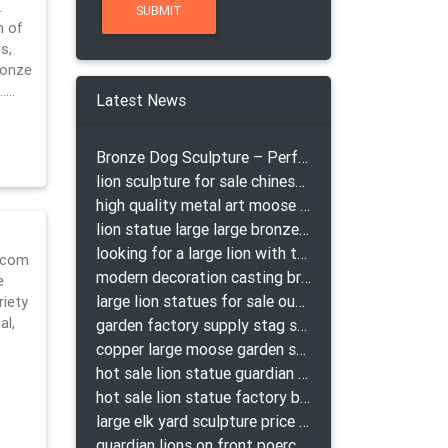
…
n of
s,
ronze
m……
Latest News
Bronze Dog Sculpture – Perfect Garden Ornament
lion sculpture for sale chinese lion bronze
high quality metal art moose yard sculpture for garden decor
lion statue large large bronze lion statue for sale
looking for a large lion with the ball for yard bronze lion attacking snake statuepa a-1078 replica
a.com
modern decoration casting bronze elk outdoor sculpture for garden decor
e
large lion statues for sale outdoor pair bronze lions craigslist
riety
al,
garden factory supply stag sculpture for garden decor
copper large moose garden sculpture design
hot sale lion statue guardian lion bronze prix
hot sale lion statue factory bronze lion statues
large elk yard sculpture price for yard
guardian lions on front poerch bronze lion sculpture