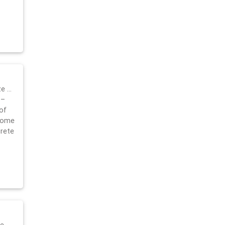
ze …
 –
of
 home
crete