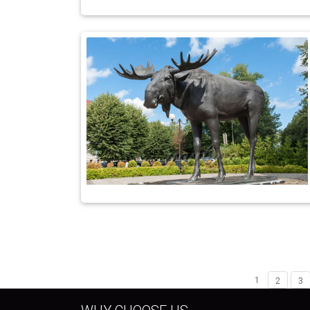
1
2
3