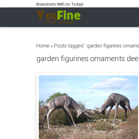
Brainstorm With Us Today!
Home »
Posts tagged ' garden figurines orname
garden figurines ornaments dee