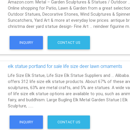
Amazon.com: Metal – Garden Sculptures & Statues / Outdoor 
Online shopping for Patio, Lawn & Garden from a great selectio
Outdoor Statues, Decorative Stones, Wind Sculptures & Spinner
Suncatchers, Yard Art & more at everyday low prices. antique b
christma deer yard statue design- Fine Art … reindeer figurine 
INQUIRY
CONTACT US
elk statue portland for sale life size deer lawn ornaments
Life Size Elk Statue, Life Size Elk Statue Suppliers and … Alibab
offers 312 life size elk statue products. About 67% of these ar
sculptures, 63% are metal crafts, and 5% are statues. A wide va
of life size elk statue options are available to you, such as anim
fairy, and buddhism. Large Bugling Elk Metal Garden Statue | Elk
Sculpture, ……
INQUIRY
CONTACT US