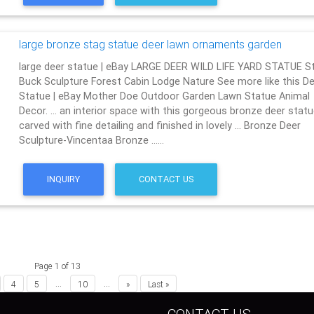
large bronze stag statue deer lawn ornaments garden
large deer statue | eBay LARGE DEER WILD LIFE YARD STATUE S
Buck Sculpture Forest Cabin Lodge Nature See more like this De
Statue | eBay Mother Doe Outdoor Garden Lawn Statue Animal
Decor. … an interior space with this gorgeous bronze deer statu
carved with fine detailing and finished in lovely … Bronze Deer
Sculpture-Vincentaa Bronze ……
INQUIRY
CONTACT US
Page 1 of 13
...
...
4
5
10
»
Last »