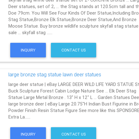
skyfall stag white deer statue set of 2- Concrete Bronze … Lar
Deer statues, set of 2, … the Stag stands at 120.5cm tall and t
Doe 79cm. You Will See Four Kinds Of Deer Statue,Including Br
Stag Statue,Bronze Elk Statue,Bronze Deer Statue,And Bronze
Moose Statue. Buy bronze wildlife sculpture skyfall stag statue
sale … skyfall stag ……
INQUIRY
CONTACT US
large bronze stag statue lawn deer statues
large deer statue | eBay LARGE DEER WILD LIFE YARD STATUE S
Buck Sculpture Forest Cabin Lodge Nature See … Elk Deer Stag
Statue Large Metal Bronze . 13" H x 12" L … Garden Statues Deer
large bronze deer | eBay Large 20.75"H Indian Bust Figurine in B
Powder Finish Resin Statue Figure See more like this SPONSOR
Extra La……
INQUIRY
CONTACT US