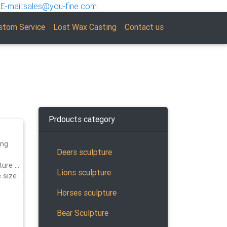
E-mail:sales@you-fine.com
stom Service
Lost Wax Casting
Contact us
Prdoucts category
ing
Deers sculpture
ture …
Lions sculpture
e size
Horses sculpture
Bear Sculpture