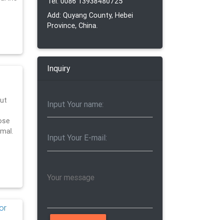
Tel: 0086 13938480725
Add: Quyang County, Hebei
Province, China.
Inquiry
ut
ose
imal.
or