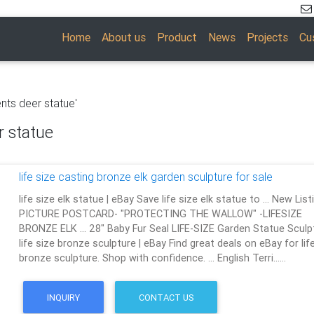
Home
About us
Product
News
Projects
Cu
nts deer statue'
r statue
life size casting bronze elk garden sculpture for sale
life size elk statue | eBay Save life size elk statue to … New List
PICTURE POSTCARD- "PROTECTING THE WALLOW" -LIFESIZE
BRONZE ELK … 28" Baby Fur Seal LIFE-SIZE Garden Statue Sculp
life size bronze sculpture | eBay Find great deals on eBay for lif
bronze sculpture. Shop with confidence. … English Terri……
INQUIRY
CONTACT US