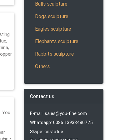
Bulls sculpture
Dogs sculpture
Eagles sculpture
sting
Elephants sculpture
tue,
hina,
Rabbits sculpture
copper
Others
Contact us
… You
E-mail: sales@you-fine.com
Whatsapp: 0086 13938480725
Skype: cnstatue
ear
uFine