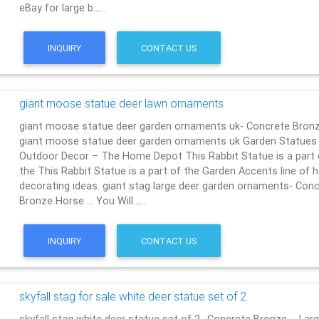
eBay for large b……
INQUIRY
CONTACT US
giant moose statue deer lawn ornaments
giant moose statue deer garden ornaments uk- Concrete Bron
giant moose statue deer garden ornaments uk Garden Statues
Outdoor Decor – The Home Depot This Rabbit Statue is a part 
the This Rabbit Statue is a part of the Garden Accents line of
decorating ideas. giant stag large deer garden ornaments- Con
Bronze Horse … You Will……
INQUIRY
CONTACT US
skyfall stag for sale white deer statue set of 2