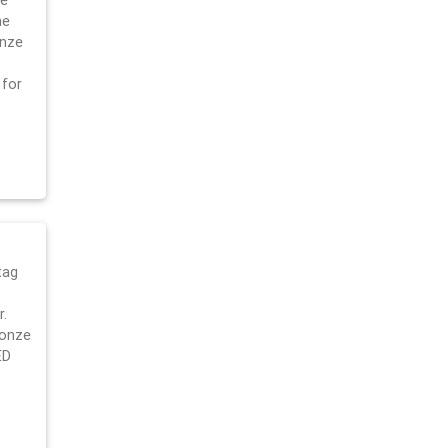
ge
he
onze
 for
tag
.
ronze
ED