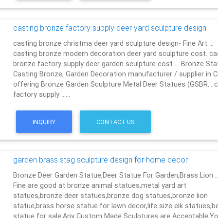
casting bronze factory supply deer yard sculpture design
casting bronze christma deer yard sculpture design- Fine Art …
casting bronze modern decoration deer yard sculpture cost. ca
bronze factory supply deer garden sculpture cost … Bronze Sta
Casting Bronze, Garden Decoration manufacturer / supplier in C
offering Bronze Garden Sculpture Metal Deer Statues (GSBR… 
factory supply ……
INQUIRY
CONTACT US
garden brass stag sculpture design for home decor
Bronze Deer Garden Statue‎,Deer Statue For Garden,Brass Lion 
Fine are good at bronze animal statues,metal yard art
statues,bronze deer statues,bronze dog statues,bronze lion
statue,brass horse statue for lawn decor,life size elk statues,b
statue for sale.Any Custom Made Sculptures are Acceptable,Yo