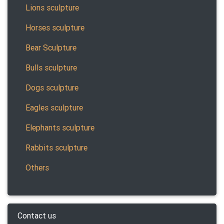
Lions sculpture
Horses sculpture
Bear Sculpture
Bulls sculpture
Dogs sculpture
Eagles sculpture
Elephants sculpture
Rabbits sculpture
Others
Contact us