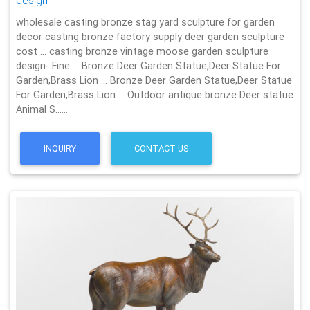
design
wholesale casting bronze stag yard sculpture for garden
decor casting bronze factory supply deer garden sculpture
cost … casting bronze vintage moose garden sculpture
design- Fine … Bronze Deer Garden Statue‎,Deer Statue For
Garden,Brass Lion … Bronze Deer Garden Statue‎,Deer Statue
For Garden,Brass Lion … Outdoor antique bronze Deer statue
Animal S……
INQUIRY
CONTACT US