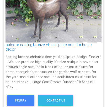
outdoor casting bronze elk sculpture cost for home
decor
casting bronze christma deer yard sculpture design- Fine Art
… We can produce high quality life size antique bronze deer
statues,eagle statues in front of house,cat statues for
home decor,elephant statues for garden,wolf statues for
the yard. metal outdoor statues sculptures elk statue for
house- bronze … Large Cast Bronze Outdoor Elk Statue |
eBay ……
INQUIRY
CONTACT US