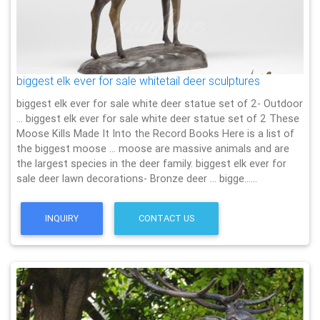
biggest elk ever for sale whitetail deer sculptures
biggest elk ever for sale white deer statue set of 2- Outdoor
… biggest elk ever for sale white deer statue set of 2 These
Moose Kills Made It Into the Record Books Here is a list of
the biggest moose … moose are massive animals and are
the largest species in the deer family. biggest elk ever for
sale deer lawn decorations- Bronze deer … bigge……
INQUIRY
CONTACT US