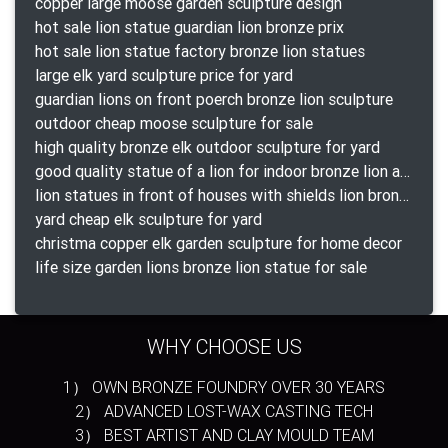
copper large moose garden sculpture design
hot sale lion statue guardian lion bronze prix
hot sale lion statue factory bronze lion statues
large elk yard sculpture price for yard
guardian lions on front poerch bronze lion sculpture
outdoor cheap moose sculpture for sale
high quality bronze elk outdoor sculpture for yard
good quality statue of a lion for indoor bronze lion attacking snake statue a-1078 replica
lion statues in front of houses with shields lion bronze tibet beast aquamanile
yard cheap elk sculpture for yard
christma copper elk garden sculpture for home decor
life size garden lions bronze lion statue for sale
WHY CHOOSE US
1） OWN BRONZE FOUNDRY OVER 30 YEARS
2） ADVANCED LOST-WAX CASTING TECH
3） BEST ARTIST AND CLAY MOULD TEAM