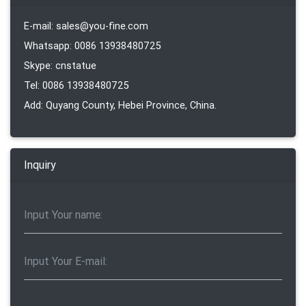
E-mail: sales@you-fine.com
Whatsapp: 0086 13938480725
Skype: cnstatue
Tel: 0086 13938480725
Add: Quyang County, Hebei Province, China.
Inquiry