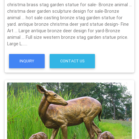
christma brass stag garden statue for sale- Bronze animal …
christma deer garden sculpture design for sale-Bronze
animal … hot sale casting bronze stag garden statue for
yard. antique bronze christma deer yard statue design- Fine
Art … Large antique bronze deer design for yard-Bronze
animal … Full size western bronze stag garden statue price.
Large L……
INQUIRY
CONTACT US