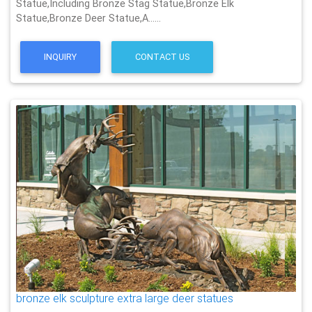
Statue,Including Bronze Stag Statue,Bronze Elk
Statue,Bronze Deer Statue,A……
INQUIRY
CONTACT US
bronze elk sculpture extra large deer statues