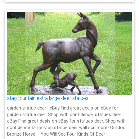
stag fountain extra large deer statues
garden statue deer | eBay Find great deals on eBay for
garden statue deer. Shop with confidence. statues deer |
eBay Find great deals on eBay for statues deer. Shop with
confidence. large stag statue deer wall sculpture- Outdoor
Bronze Horse … You Will See Four Kinds Of Deer