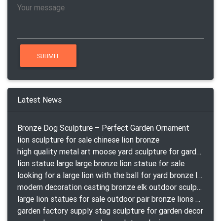
Latest News
Bronze Dog Sculpture – Perfect Garden Ornament
lion sculpture for sale chinese lion bronze
high quality metal art moose yard sculpture for garden decor
lion statue large large bronze lion statue for sale
looking for a large lion with the ball for yard bronze lion attacking snake statuepa a-1078 replica
modern decoration casting bronze elk outdoor sculpture for garden decor
large lion statues for sale outdoor pair bronze lions craigslist
garden factory supply stag sculpture for garden decor