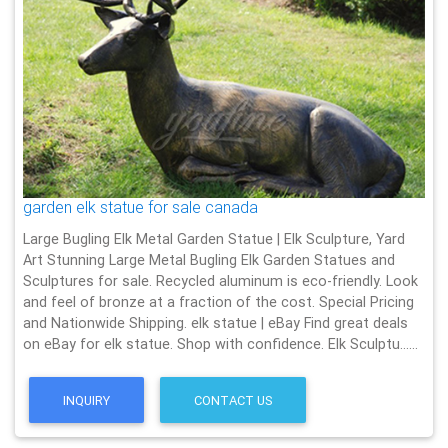
garden elk statue for sale canada
Large Bugling Elk Metal Garden Statue | Elk Sculpture, Yard
Art Stunning Large Metal Bugling Elk Garden Statues and
Sculptures for sale. Recycled aluminum is eco-friendly. Look
and feel of bronze at a fraction of the cost. Special Pricing
and Nationwide Shipping. elk statue | eBay Find great deals
on eBay for elk statue. Shop with confidence. Elk Sculptu……
INQUIRY
CONTACT US