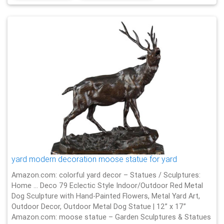
yard modern decoration moose statue for yard
Amazon.com: colorful yard decor – Statues / Sculptures:
Home … Deco 79 Eclectic Style Indoor/Outdoor Red Metal
Dog Sculpture with Hand-Painted Flowers, Metal Yard Art,
Outdoor Decor, Outdoor Metal Dog Statue | 12” x 17”
Amazon.com: moose statue – Garden Sculptures & Statues