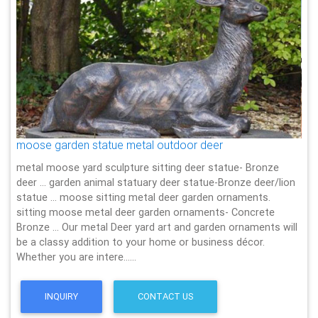
moose garden statue metal outdoor deer
metal moose yard sculpture sitting deer statue- Bronze
deer … garden animal statuary deer statue-Bronze deer/lion
statue … moose sitting metal deer garden ornaments.
sitting moose metal deer garden ornaments- Concrete
Bronze … Our metal Deer yard art and garden ornaments will
be a classy addition to your home or business décor.
Whether you are intere……
INQUIRY
CONTACT US