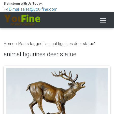
Brainstorm With Us Today!
E-mail:sales@you-fine.com
Home »
Posts tagged ' animal figurines deer statue'
animal figurines deer statue