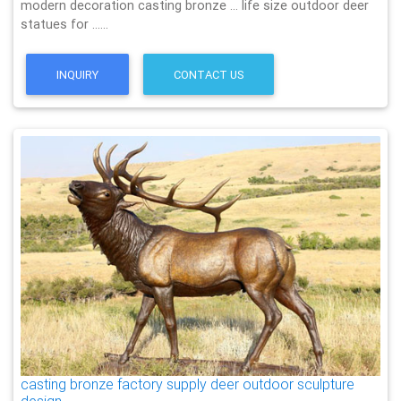
modern decoration casting bronze … life size outdoor deer
statues for ……
INQUIRY
CONTACT US
casting bronze factory supply deer outdoor sculpture