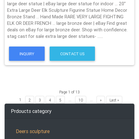
large deer statue | eBay large deer statue for indoor … 20''
Extra Large Deer Elk Sculpture Figurine Statue Home Decor
Bronze Stand … Hand Made RARE VERY LARGE FIGHTING
ELK OR DEER FRENCH … large bronze deer | eBay Find great
deals on eBay for large bronze deer. Shop with confidence.
stag cast for sale extra large deer statues- ……
INQUIRY
CONTACT US
Page 1 of 13
1
...
...
2
3
4
5
10
»
Last »
Prdoucts category
Deers sculpture