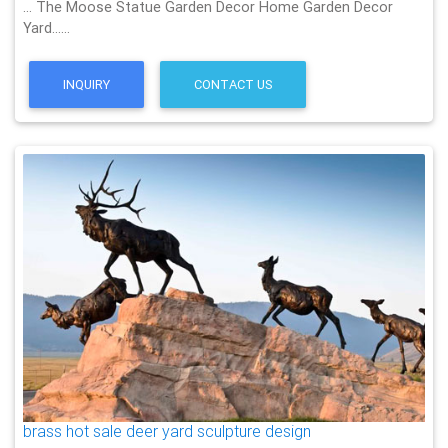
… The Moose Statue Garden Decor Home Garden Decor
Yard……
INQUIRY
CONTACT US
brass hot sale deer yard sculpture design