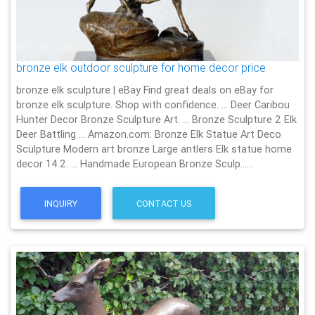
bronze elk outdoor sculpture for home decor price
bronze elk sculpture | eBay Find great deals on eBay for
bronze elk sculpture. Shop with confidence. … Deer Caribou
Hunter Decor Bronze Sculpture Art. … Bronze Sculpture 2 Elk
Deer Battling … Amazon.com: Bronze Elk Statue Art Deco
Sculpture Modern art bronze Large antlers Elk statue home
decor 14.2. … Handmade European Bronze Sculp……
INQUIRY
CONTACT US