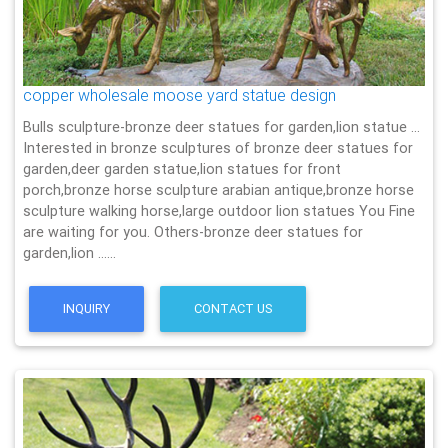
copper wholesale moose yard statue design
Bulls sculpture-bronze deer statues for garden,lion statue …
Interested in bronze sculptures of bronze deer statues for
garden,deer garden statue,lion statues for front
porch,bronze horse sculpture arabian antique,bronze horse
sculpture walking horse,large outdoor lion statues You Fine
are waiting for you. Others-bronze deer statues for
garden,lion ……
INQUIRY
CONTACT US