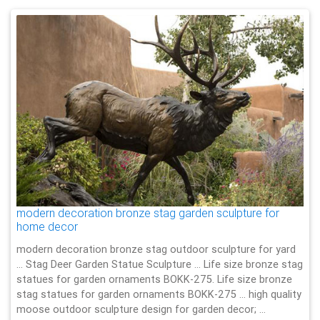
modern decoration bronze stag garden sculpture for
home decor
modern decoration bronze stag outdoor sculpture for yard
… Stag Deer Garden Statue Sculpture … Life size bronze stag
statues for garden ornaments BOKK-275. Life size bronze
stag statues for garden ornaments BOKK-275 … high quality
moose outdoor sculpture design for garden decor; …