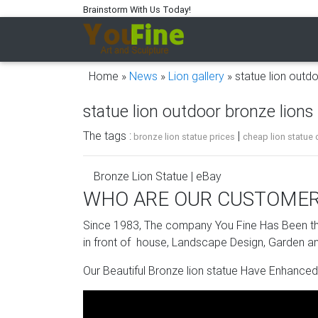
Brainstorm With Us Today!
Home »
News
»
Lion gallery
»
statue lion outdo
statue lion outdoor bronze lions 
The tags :
|
bronze lion statue prices
cheap lion statue 
Bronze Lion Statue | eBay
WHO ARE OUR CUSTOME
Bronze lion statues are colorful, captivating,
bronze lion statues delight gift shoppers and 
Since 1983, The company You Fine Has Been the
from the listings to meet your needs.
in front of house, Landscape Design, Garden an
bronze lion statue | eBay
Our Beautiful Bronze lion statue Have Enhanced
Find great deals on eBay for bronze lion sta