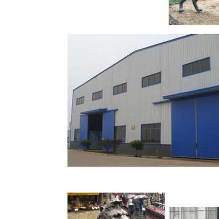
A wide variety of lion statues for sale option
statue. You can also choose from western, na
are 6,716 lion statues for sale suppliers, main