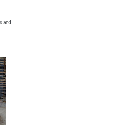
rs and