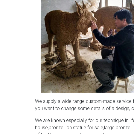
We supply a wide range custom-made service for
you want to change some details of a design, or
We are known especially for our technique in life
house,bronze lion statue for sale,large bronze 