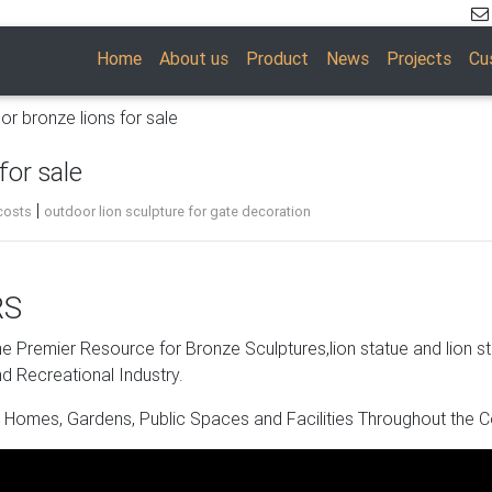
Home
About us
Product
News
Projects
Cu
or bronze lions for sale
for sale
|
costs
outdoor lion sculpture for gate decoration
RS
 and the perfect way to delight your guests. The charm and flair o
decorators. Pick out the suitable artist, color scheme, and visual
 Premier Resource for Bronze Sculptures,lion statue and lion s
d Recreational Industry.
 Homes, Gardens, Public Spaces and Facilities Throughout the C
tue. Shop with confidence.