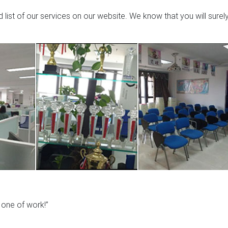
list of our services on our website. We know that you will surel
y one of work!”