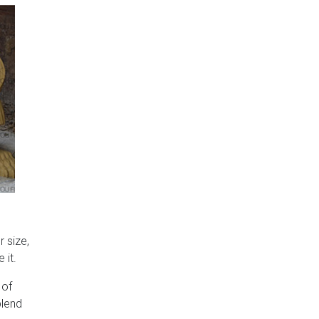
 size,
 it.
 of
blend