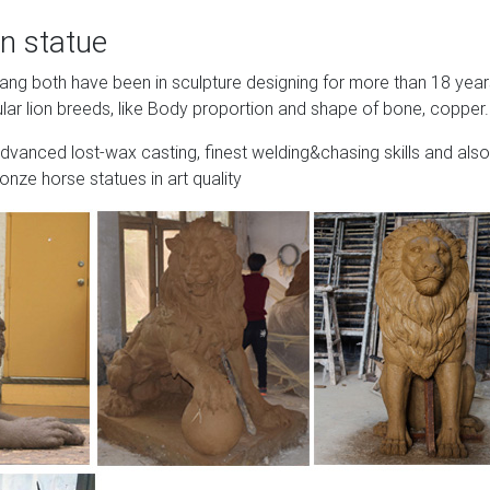
n statue
Wang both have been in sculpture designing for more than 18 yea
lar lion breeds, like Body proportion and shape of bone, copper.
advanced lost-wax casting, finest welding&chasing skills and also
onze horse statues in art quality