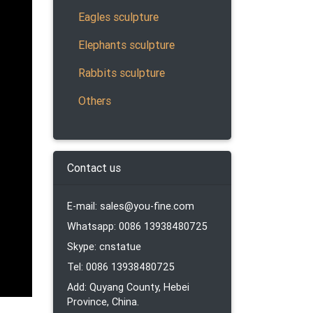
Eagles sculpture
le
Elephants sculpture
oor or
Rabbits sculpture
Others
Animal
Contact us
e
E-mail: sales@you-fine.com
Whatsapp: 0086 13938480725
Skype: cnstatue
Tel: 0086 13938480725
Add: Quyang County, Hebei
atues
Province, China.