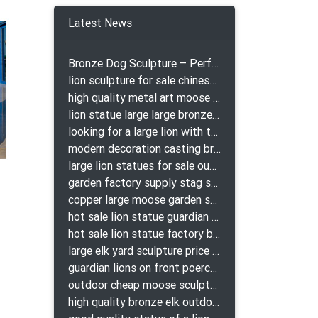
buddha
There
Latest News
Bronze Dog Sculpture – Perfect Garden Ornament
lion sculpture for sale chinese lion bronze
high quality metal art moose yard sculpture for garden decor
lion statue large large bronze lion statue for sale
looking for a large lion with the ball for yard bronze lion attacking snake statuepa a-1078 replica
modern decoration casting bronze elk outdoor sculpture for garden decor
large lion statues for sale outdoor pair bronze lions craigslist
garden factory supply stag sculpture for garden decor
copper large moose garden sculpture design
hot sale lion statue guardian lion bronze prix
hot sale lion statue factory bronze lion statues
large elk yard sculpture price for yard
guardian lions on front poerch bronze lion sculpture
outdoor cheap moose sculpture for sale
high quality bronze elk outdoor sculpture for yard