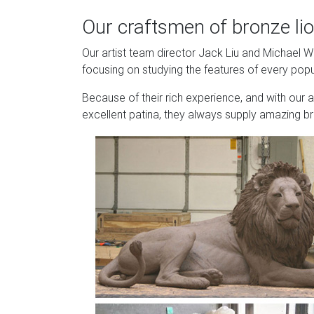
Our craftsmen of bronze lio
Our artist team director Jack Liu and Michael 
focusing on studying the features of every popu
Because of their rich experience, and with our 
excellent patina, they always supply amazing br