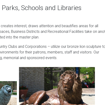
 Western Europe, and Domestic Market.
 Parks, Schools and Libraries
te sales …
. Design Toscano Ahaggar Lion Cub of the Sahara Statue The A
t creates interest, draws attention and beautifies areas for all
 endearing detail, … cast in quality designer resin and hand-pain
paces, Business Districts and Recreational Facilities take on ano
safari garden.
ted into the master plan.
of Florence Statue …
ntry Clubs and Corporations – utilize our bronze lion sculpture t
 Animal Statue, 21 Inch, Set of Two, Polyresin, Antique Stone P
nvironments for their patrons, members, staff and visitors. Our
oss Finish Outdoor Garden Statues Design Toscano Mansfield Ma
sing, memorial and sponsored events.
n, Antique Stone
, Outdoor Statues Lion Guardian Home Decor – Poly Resin … EM
: Bronze. $114 …
 – Alibaba