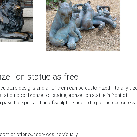
e lion statue as free
sculpture designs and all of them can be customized into any siz
at outdoor bronze lion statue,bronze lion statue in front of
 pass the spirit and air of sculpture according to the customers’
am or offer our services individually.