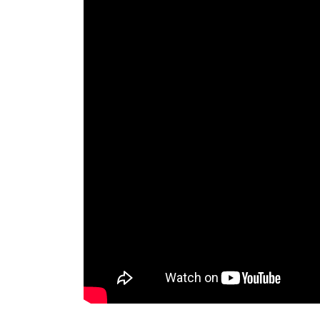
lion statue outside house outdoor pair marble
Faux Stone Lions Statues, Guardian Lion Garde
lions garden sculpture – BRONZE STATUES … s
outdoor garden decor.
Amazon.com: lion statues for sale
Proud Bronze Lion – Lion Sculpture – Rembra
Sculpture – Lion Bronze – Lion Statue by Ku
Lions Garden Statues | Hayneedle
Shop our best selection of Lions Garden Statu
perfect patio furniture & backyard decor at 
designs and curated looks for tips, ideas & in
Bronze Lion Statues, Bronze Lion Statues Sup
There are 1,395 bronze lion statues suppliers,
(Mainland), India, and Turkey, which supply 9