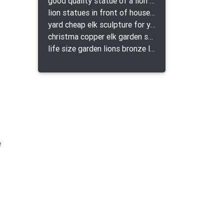
good quality statue of a lion for indoor bronze lion attacking snake statue a-1078 replica
lion statues in front of houses with shields lion bronze tibet beast aquamanile
yard cheap elk sculpture for yard
christma copper elk garden sculpture for home decor
life size garden lions bronze lion statue for sale
e