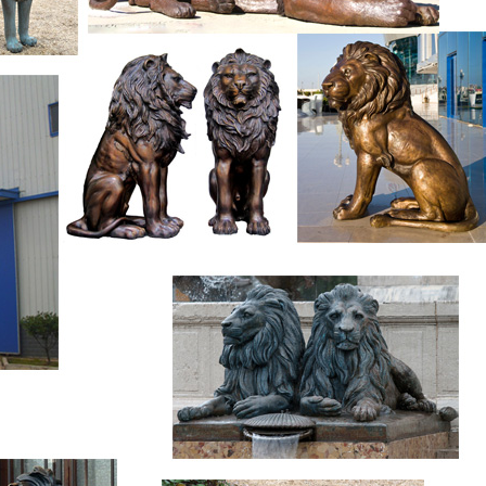
s are available to you, such as animal statue, figure statue, and 
tural, and eastern. As well as from free samples, paid samples. 
ly located in Asia.