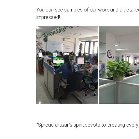
You can see samples of our work and a detailed 
impressed!
“Spread artisan’s spirit,devote to creating ever