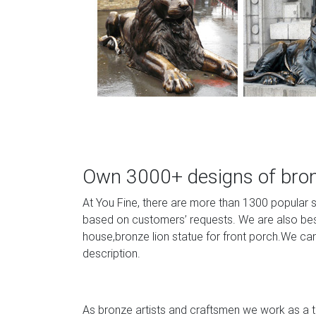
Own 3000+ designs of bronz
At You Fine, there are more than 1300 popular 
based on customers’ requests. We are also best 
house,bronze lion statue for front porch.We can
description.
As bronze artists and craftsmen we work as a te