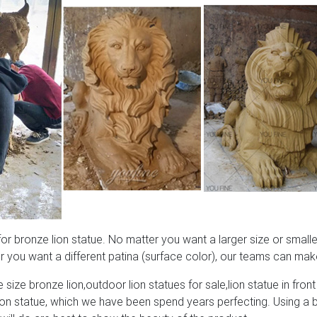
 bronze lion statue. No matter you want a larger size or smaller
 you want a different patina (surface color), our teams can make
 size bronze lion,outdoor lion statues for sale,lion statue in front
lion statue, which we have been spend years perfecting. Using a 