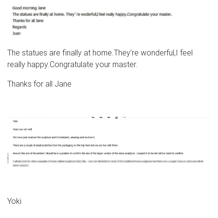
The statues are finally at home.They’re wonderful,I feel
really happy.Congratulate your master.
Thanks for all Jane
Yoki