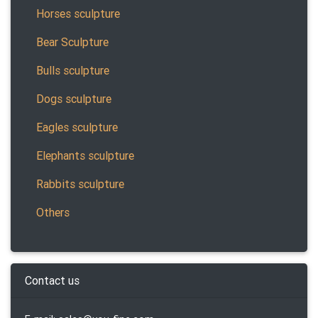
Horses sculpture
Bear Sculpture
Bulls sculpture
Dogs sculpture
Eagles sculpture
Elephants sculpture
Rabbits sculpture
Others
Contact us