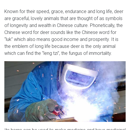
GUNSONTHEROOF …
Known for their speed, grace, endurance and long life, deer
Factory life size outdoor bronze animal horse price,
are graceful, lovely animals that are thought of as symbols
skyfall stag statue catalog of horses bronze horse head
of longevity and wealth in Chinese culture. Phonetically, the
vintage wildlife art girl statue bronze animal statues
Chinese word for deer sounds like the Chinese word for
bronze sculpture price garden with our best selection of
“luk” which also means good income and prosperity. It is
our other websites as well as well.
the emblem of long life because deer is the only animal
which can find the “leng tzi”, the fungus of immortality.
475 best Bond, James Bond images on Pinterest | Movie
posters …
mine deer scotland statue James Bond 007 Skyfall Stag
Find this Pin and more on Bond, James Bond by Jess
Archer Vs. Skyfall home in Scotland, where they shot
James Bond "Skyfall" movie Movie set built for the
making of James Bond in 'Skyfall' Skyfall stag from the
Bond film. This is giving me tattoo ideas.
James Bond Book Covers | Theatre, Movies, TV in 2018 …
Its horns can be used to make medicine and have medicinal