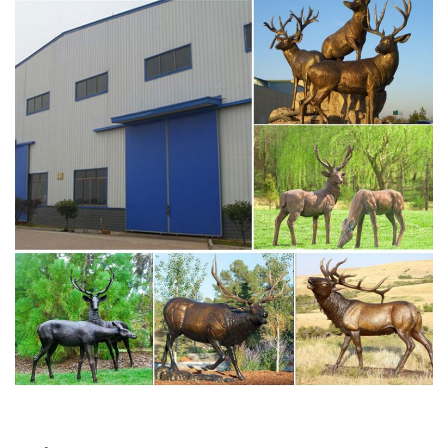
for sale bronze deer statue designs- bronze …
Stag statue from Skyfall. James Bond. | JB 007 in 2018 |
Deer …
Stag statue from Skyfall. James Bond. … Jun's Anatomy is
the new line of anatomy reference models from award-
winning artist Jun Huang. … Handsome stag / deer …
Life size brass skyfall stag statue for sale art ornament …
Deer Stag, Deer Stag Suppliers and Manufacturers at
Alibaba.com. outdoor garden decoration metal craft deer
movie bronze skyfall stag statue … life size bronze deer
stag statue … size Brass Stag Crocodile Statue for sale .
Life size antique bronze skyfall stag statue for sale for …
Skyfall Stag Statue for Sale -Vincentaa Sculpture.
stag deer statue to james bond estate. typography from
lyrics …