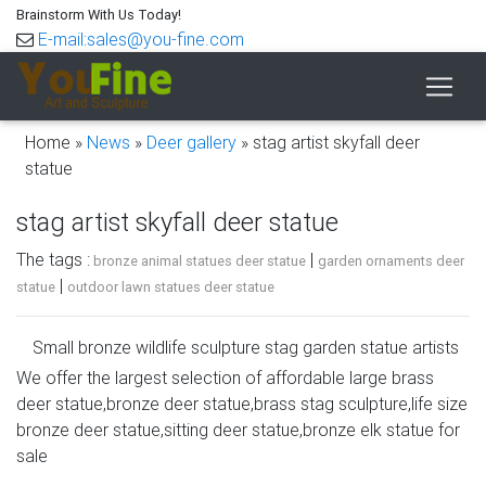
Brainstorm With Us Today!
E-mail:sales@you-fine.com
Home »
News
»
Deer gallery
»
stag artist skyfall deer
statue
stag artist skyfall deer statue
The tags :
|
bronze animal statues deer statue
garden ornaments deer
|
statue
outdoor lawn statues deer statue
Small bronze wildlife sculpture stag garden statue artists
…
We offer the largest selection of affordable large brass
deer statue,bronze deer statue,brass stag sculpture,life size
The artist specializes in table sculptures of grizzly bears,
bronze deer statue,sitting deer statue,bronze elk statue for
elk, deer, moose, elephant, cape buffalo, etc. "Dan Parker
sale
1999" is stamped on the back of piece. animal sculptures