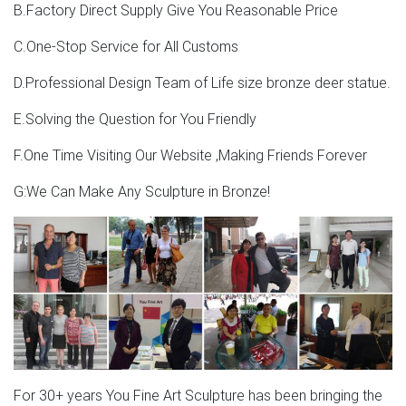
B.Factory Direct Supply Give You Reasonable Price
ohio full size deer statue; giant moose statue deer garden
ornaments uk; life size stag statue for sale whitetail deer
C.One-Stop Service for All Customs
…
D.Professional Design Team of Life size bronze deer statue.
self made man meaning price bronze statue …
E.Solving the Question for You Friendly
stag garden statue skyfall deer statue- Concrete Bronze
Horse … You Will See Four Kinds Of Deer Statue,Including
F.One Time Visiting Our Website ,Making Friends Forever
Bronze Stag Statue,Bronze Elk Statue,Bronze Deer
G:We Can Make Any Sculpture in Bronze!
Statue,And Bronze Moose Statue. If You Have Your Own
Designs,Is Also Welcoming.We Have Our Own Foundry
And Professional Masters To Help To Finish Them.
Sale Cast Deer Bronze Sculpture, Sale Cast Deer Bronze
…
china custom antique skyfall movie cast bronze metal
copper deer stag figurines statue sculpture for sale
Sale Cast Deer Bronze Sculpture, Sale Cast Deer Bronze
For 30+ years You Fine Art Sculpture has been bringing the