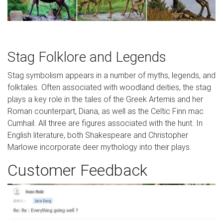
Stag Folklore and Legends
Stag symbolism appears in a number of myths, legends, and
folktales. Often associated with woodland deities, the stag
plays a key role in the tales of the Greek Artemis and her
Roman counterpart, Diana, as well as the Celtic Finn mac
Cumhail. All three are figures associated with the hunt. In
English literature, both Shakespeare and Christopher
Marlowe incorporate deer mythology into their plays.
Customer Feedback