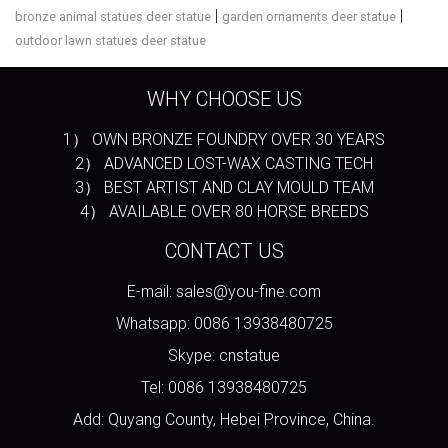
|
|
bronze animal statues deer statue
garden ornaments deer statue
outdoor lawn statues deer statue
WHY CHOOSE US
1） OWN BRONZE FOUNDRY OVER 30 YEARS
2） ADVANCED LOST-WAX CASTING TECH
3） BEST ARTIST AND CLAY MOULD TEAM
4） AVAILABLE OVER 80 HORSE BREEDS
CONTACT US
E-mail: sales@you-fine.com
Whatsapp: 0086 13938480725
Skype: cnstatue
Tel: 0086 13938480725
Add: Quyang County, Hebei Province, China.