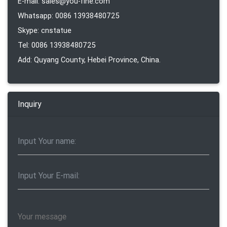
E-mail: sales@you-fine.com
Whatsapp: 0086 13938480725
Skype: cnstatue
Tel: 0086 13938480725
Add: Quyang County, Hebei Province, China.
Inquiry