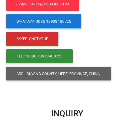
E-MAIL:SALES@YOU-FINE.COM
WHATAPP: 0086 13938480725
SKYPE: CNSTATUE
TEL: : 0086 13938480725
ADD : QUYANG COUNTY, HEBEI PROVINCE, CHINA.
INQUIRY