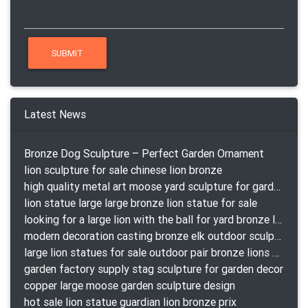
Latest News
Bronze Dog Sculpture – Perfect Garden Ornament
lion sculpture for sale chinese lion bronze
high quality metal art moose yard sculpture for garden decor
lion statue large large bronze lion statue for sale
looking for a large lion with the ball for yard bronze lion attacking snake statuepa a-1078 replica
modern decoration casting bronze elk outdoor sculpture for garden decor
large lion statues for sale outdoor pair bronze lions craigslist
garden factory supply stag sculpture for garden decor
copper large moose garden sculpture design
hot sale lion statue guardian lion bronze prix