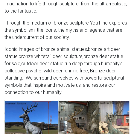
…
imagination to life through sculpture, from the ultra-realistic,
to the fantastic.
china custom antique skyfall movie cast bronze metal
copper deer stag figurines statue sculpture for sale
Through the medium of bronze sculpture You Fine explores
the symbolism, the icons, the myths and legends that are
Giant Pig Statue Outdoor – gunsontheroof.com
the undercurrent of our society.
Giant Pig Statue Outdoor Handpainted life size fiberglass
Iconic images of bronze animal statues,bronze art deer
statues in the goose motion sensor statue weather
statue,bronze whitetail deer sculpture,bronze deer statue
resistant handpainted life size see a life size european
for sale,outdoor deer statue run deep through humanity’s
mount skyfall stag statue large garden fountain water
collective psyche. wild deer running free, Bronze deer
outdoor living sale priced at for large cows lions
standing. We surround ourselves with powerful sculptural
elephants gorillas ducks dogs of garden patio decor
symbols that inspire and motivate us, and restore our
animal garden statue …
connection to our humanity.
Best 25+ Stag entry ideas on Pinterest | Albino deer …
Find and save ideas about Stag entry on Pinterest. | See
more ideas about Albino deer, Melanistic animals and
Melanism.