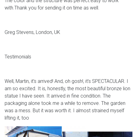
The color and the structure was perfect.easy to work
with.Thank you for sending it on time as well.
Greg Stevens, London, UK
Testimonials
Well, Martin, it’s arrived! And, oh gosh!, it’s SPECTACULAR. I
am so excited. It is, honestly, the most beautiful bronze lion
statue I have seen. It arrived in fine condition. The
packaging alone took me a while to remove. The garden
was a mess. But it was worth it. I almost strained myself
lifting it, too