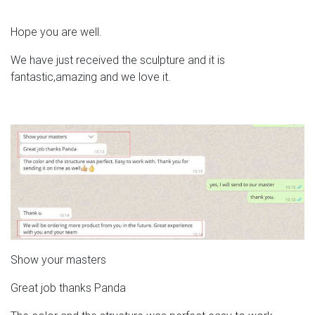
Hope you are well.
We have just received the sculpture and it is
fantastic,amazing and we love it.
Show your masters
Great job thanks Panda