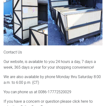
Contact Us
Our website, is available to you 24 hours a day, 7 days a
week, 365 days a year for your shopping convenience!
We are also available by phone Monday thru Saturday 8:00
a.m. to 6:00 p.m. (CT)
You can phone us at 0086-17772520029
If you have a concern or question please click here to