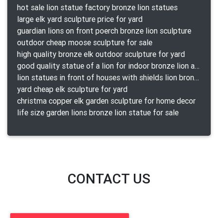
hot sale lion statue factory bronze lion statues
large elk yard sculpture price for yard
guardian lions on front poerch bronze lion sculpture
outdoor cheap moose sculpture for sale
high quality bronze elk outdoor sculpture for yard
good quality statue of a lion for indoor bronze lion attacking snake statue a-1078 replica
lion statues in front of houses with shields lion bronze tibet beast aquamanile
yard cheap elk sculpture for yard
christma copper elk garden sculpture for home decor
life size garden lions bronze lion statue for sale
CONTACT US