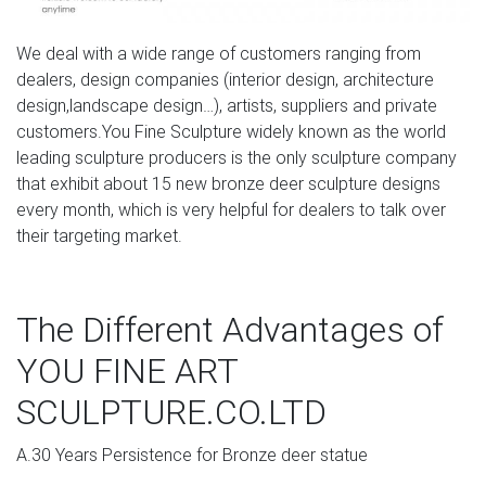
and Crystal Six Light Chandelier with Glass Spheres. …
inspiration files–rustic wood deer head wall …
We deal with a wide range of customers ranging from
dealers, design companies (interior design, architecture
Bronze Deer Sculpture, Bronze Deer Sculpture … –
design,landscape design…), artists, suppliers and private
Alibaba
customers.You Fine Sculpture widely known as the world
A wide variety of bronze deer sculpture options are
leading sculpture producers is the only sculpture company
available to you, such as animal, patriotism, and cross.
that exhibit about 15 new bronze deer sculpture designs
You can also choose from metal, wood, and clay. As well
every month, which is very helpful for dealers to talk over
as from home decoration, art & collectible, and souvenir.
their targeting market.
And whether bronze deer sculpture is europe, china, or
india.
The Different Advantages of
The latest updates about Bronze Figure Statues | Bronze
…
YOU FINE ART
bronze stag statue garden for sale deer yard art; stag
SCULPTURE.CO.LTD
garden statue white deer statue set of 2; elk statue for
sale lawn deer statues; elk sculpture for sale deer
A.30 Years Persistence for Bronze deer statue
statuary; white reindeer decor deer lord statue; elk city