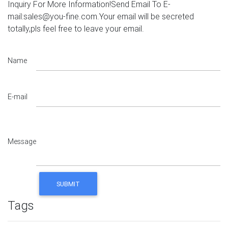
Inquiry For More Information!Send Email To E-
mail:sales@you-fine.com.Your email will be secreted
totally,pls feel free to leave your email.
Name
E-mail
Message
Tags