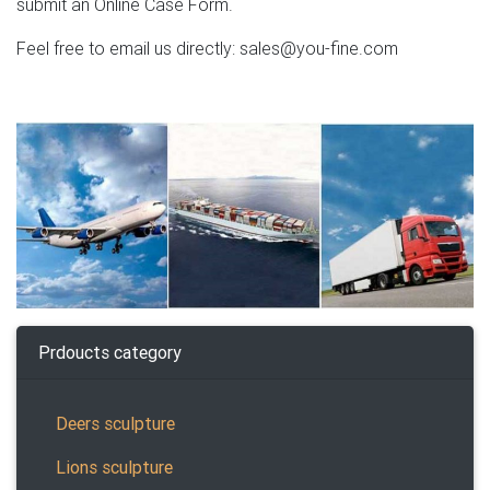
submit an Online Case Form.
Feel free to email us directly: sales@you-fine.com
Prdoucts category
Deers sculpture
Lions sculpture