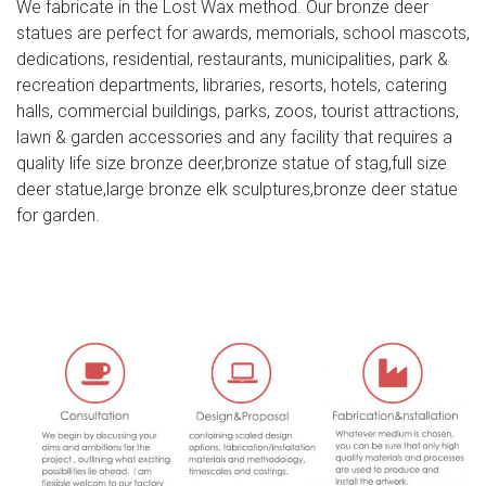
We fabricate in the Lost Wax method. Our bronze deer
stag deer statue to james bond estate. typography from
statues are perfect for awards, memorials, school mascots,
lyrics os adele skyfall
dedications, residential, restaurants, municipalities, park &
recreation departments, libraries, resorts, hotels, catering
stag head statue for sale skyfall deer statue- Bronze deer
halls, commercial buildings, parks, zoos, tourist attractions,
…
lawn & garden accessories and any facility that requires a
skyfall stag statue white deer statue set of 2-
quality life size bronze deer,bronze statue of stag,full size
Bronze/Metal … Outdoor Life Size Marble Stone Stag
deer statue,large bronze elk sculptures,bronze deer statue
Deer Garden Statue. Deer Sculptures, Deer Statues, Deer
for garden.
Figurines – AllSculptures.com Shop our huge selection of
whitetail, doe, fawn and buck deer statues, sculptures and
figurines at AllSculptures.com. Free Shipping – Sale
Prices.
outdoor garden sculptures for sale deer statue-Bronze
deer …
stag head statue for sale skyfall deer statue. Stag statue
from Skyfall. James Bond. | JB 007 | Pinterest … Stag
statue from Skyfall. James Bond. … For Sale on – Bronze