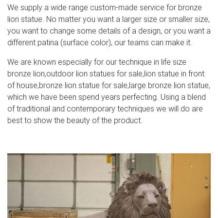
We supply a wide range custom-made service for bronze
lion statue. No matter you want a larger size or smaller size,
you want to change some details of a design, or you want a
different patina (surface color), our teams can make it.
We are known especially for our technique in life size
bronze lion,outdoor lion statues for sale,lion statue in front
of house,bronze lion statue for sale,large bronze lion statue,
which we have been spend years perfecting. Using a blend
of traditional and contemporary techniques we will do are
best to show the beauty of the product.