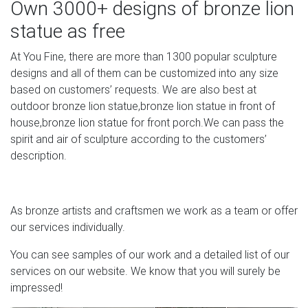
Own 3000+ designs of bronze lion
bronze lion attacking snake statue replica[18-09-30]
guardian lion shield small bronze lion on marble
statue as free
antique[18-09-30] lion statue that roars small bronze lion
At You Fine, there are more than 1300 popular sculpture
statue[18-09-30] customized lion statue bronze lion
designs and all of them can be customized into any size
statue for sale[18 …
based on customers’ requests. We are also best at
outdoor bronze lion statue,bronze lion statue in front of
house,bronze lion statue for front porch.We can pass the
spirit and air of sculpture according to the customers’
description.
As bronze artists and craftsmen we work as a team or offer
our services individually.
You can see samples of our work and a detailed list of our
services on our website. We know that you will surely be
impressed!