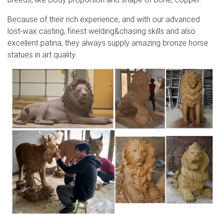
Because of their rich experience, and with our advanced
lost-wax casting, finest welding&chasing skills and also
excellent patina, they always supply amazing bronze horse
statues in art quality