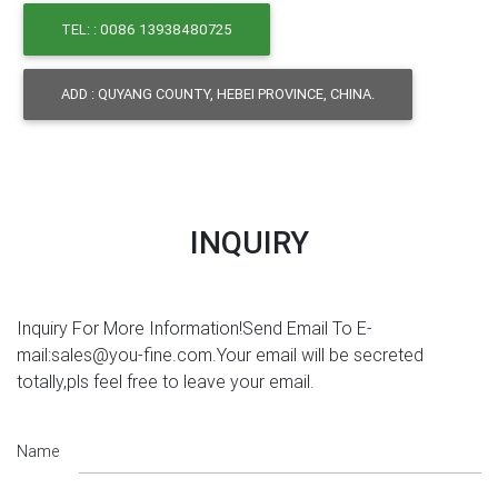
TEL: : 0086 13938480725
ADD : QUYANG COUNTY, HEBEI PROVINCE, CHINA.
INQUIRY
Inquiry For More Information!Send Email To E-
mail:sales@you-fine.com.Your email will be secreted
totally,pls feel free to leave your email.
Name