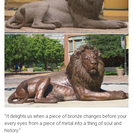
“It delights us when a piece of bronze changes before your
every eyes from a piece of metal into a thing of soul and
history.”