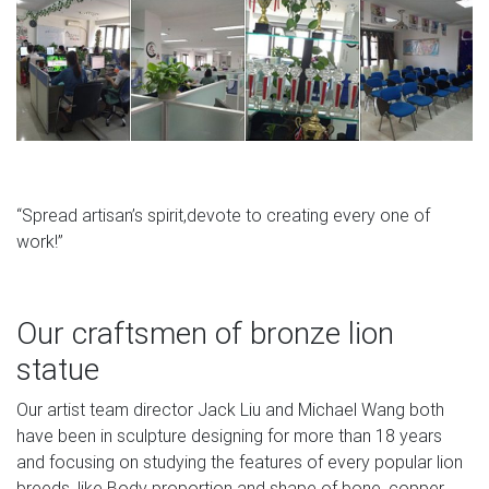
“Spread artisan’s spirit,devote to creating every one of
work!”
Our craftsmen of bronze lion
statue
Our artist team director Jack Liu and Michael Wang both
have been in sculpture designing for more than 18 years
and focusing on studying the features of every popular lion
breeds, like Body proportion and shape of bone, copper.