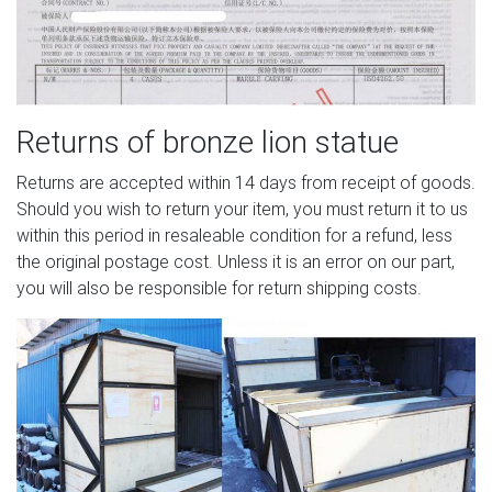
Returns of bronze lion statue
Returns are accepted within 14 days from receipt of goods.
Should you wish to return your item, you must return it to us
within this period in resaleable condition for a refund, less
the original postage cost. Unless it is an error on our part,
you will also be responsible for return shipping costs.