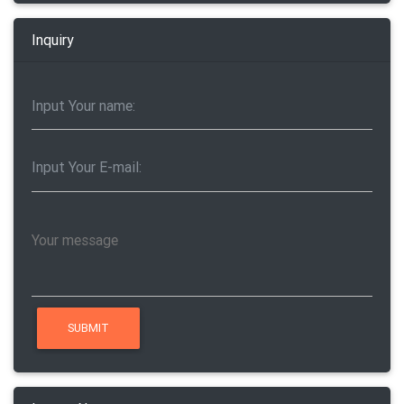
Inquiry