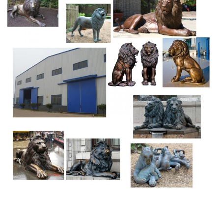
Lions, Tigers, Wildcats – Statue.com
Lions statues, Tigers sculpture and Wildcats statuary.
Shop our statuary collection of Lion statues, Tigers
sculptures, Big Cats Garden Statues. Whether you are
look for garden lions of cement or a tiger for your school
mascot, Statue.com has lions for every decor need.
Amazing Deals on Bronze lion statues – bhg.com
This Lion Statue is made of polyresin and stone powder in
bronze antique finish. Statue dimension 16" L x 6.5" W x
9.5" H. No asse … mbly required.CDI Furniture is a leading
furnishing supplier in the design industry.
lion statue that roars small bronze lion statue- Marble Lion
…
angel and lion statue where is the bronze lion statue with
ball on stone base[18-09-30] antique lion figures porch