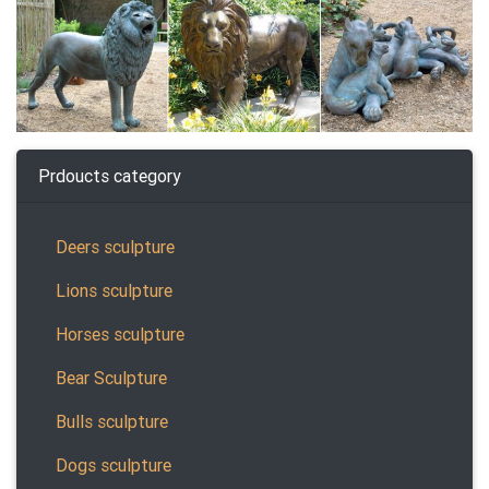
Prdoucts category
Deers sculpture
Lions sculpture
Horses sculpture
Bear Sculpture
Bulls sculpture
Dogs sculpture