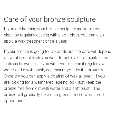
Care of your bronze sculpture
If you are keeping your bronze sculpture indoors, keep it
clean by regularly dusting with a soft cloth. You can also
apply a wax treatment once a year.
If your bronze is going to live outdoors, the care will depend
on what sort of look you want to achieve. To maintain the
lustrous brown finish, you will need to clean it regularly with
water and a soft brush, and ensure you dry it thoroughly.
Once dry you can apply a coating of wax all over. If you
are looking for a weathered, ageing look, just keep the
bronze free from dirt with water and a soft brush. The
bronze will gradually take on a greener more weathered
appearance.