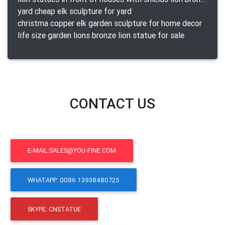
yard cheap elk sculpture for yard
christma copper elk garden sculpture for home decor
life size garden lions bronze lion statue for sale
CONTACT US
E-MAIL:SALES@YOU-FINE.COM
WHATAPP: 0086 13938480725
SKYPE: CNSTATUE