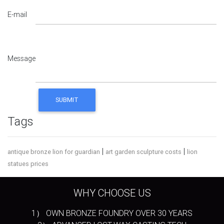
E-mail
Message
Tags
|
|
antique bronze lion for guardian
art garden sculpture costs
lion
statues prices
WHY CHOOSE US
1） OWN BRONZE FOUNDRY OVER 30 YEARS