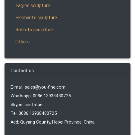
Eagles sculpture
Elephants sculpture
Rabbits sculpture
Others
Contact us
E-mail: sales@you-fine.com
Whatsapp: 0086 13938480725
Skype: cnstatue
Tel: 0086 13938480725
Add: Quyang County, Hebei Province, China.