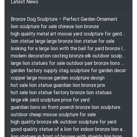
Latest News
Bronze Dog Sculpture – Perfect Garden Ornament
lion sculpture for sale chinese lion bronze
high quality metal art moose yard sculpture for garden decor
lion statue large large bronze lion statue for sale
looking for a large lion with the ball for yard bronze lion attacking snake statuepa a-1078 replica
modern decoration casting bronze elk outdoor sculpture for garden decor
large lion statues for sale outdoor pair bronze lions craigslist
garden factory supply stag sculpture for garden decor
copper large moose garden sculpture design
hot sale lion statue guardian lion bronze prix
hot sale lion statue factory bronze lion statues
large elk yard sculpture price for yard
guardian lions on front poerch bronze lion sculpture
outdoor cheap moose sculpture for sale
high quality bronze elk outdoor sculpture for yard
good quality statue of a lion for indoor bronze lion attacking snake statue a-1078 replica
lion statues in front of houses with shields lion bronze tibet beast aquamanile