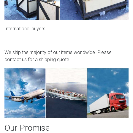
International buyers
We ship the majority of our items worldwide. Please
contact us for a shipping quote.
Our Promise