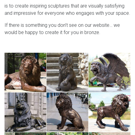
is to create inspiring sculptures that are visually satisfying
and impressive for everyone who engages with your space.
If there is something you don’t see on our website… we
would be happy to create it for you in bronze.