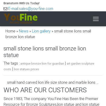
Brainstorm With Us Today!
E-mail:sales@you-fine.com
Home »
News
»
Lion gallery
»
small stone lions small
bronze lion statue
small stone lions small bronze lion
statue
The tags :
|
antique bronze lion for guardian
art garden sculpture
|
costs
lion statues prices
small hand carved lion life size stone and marble lions …
WHO ARE OUR CUSTOMERS
Life Size Marble Lion Statue Pair Large Lions Stone
Garden … Bronze and Stone statues for sale. small hand
Since 1983, The company You Fine Has Been the Premier
carved lion outdoor pair marble …
Resource for Bronze Sculptures,lion statue and lion statue