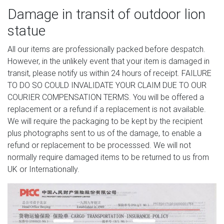
Damage in transit of outdoor lion
statue
All our items are professionally packed before despatch.
However, in the unlikely event that your item is damaged in
transit, please notify us within 24 hours of receipt. FAILURE
TO DO SO COULD INVALIDATE YOUR CLAIM DUE TO OUR
COURIER COMPENSATION TERMS. You will be offered a
replacement or a refund if a replacement is not available.
We will require the packaging to be kept by the recipient
plus photographs sent to us of the damage, to enable a
refund or replacement to be processsed. We will not
normally require damaged items to be returned to us from
UK or Internationally.