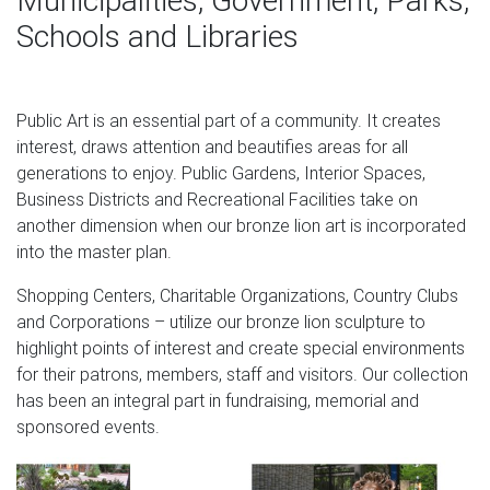
Municipalities, Government, Parks,
Schools and Libraries
Design Toscano Mansfield Manor Lion Sentinel Animal
Statue, 21 Inch, Set of Two, Polyresin, Antique Stone by
Design Toscano $193.95 $ 193 95 $226.86 Prime (4-5
days)
Public Art is an essential part of a community. It creates
interest, draws attention and beautifies areas for all
Lions Garden Statues | Hayneedle
generations to enjoy. Public Gardens, Interior Spaces,
Shop our best selection of Lions Garden Statues to
Business Districts and Recreational Facilities take on
reflect your style and inspire your outdoor space. Find the
another dimension when our bronze lion art is incorporated
perfect patio furniture & backyard decor at Hayneedle,
into the master plan.
where you can buy online while you explore our room
Shopping Centers, Charitable Organizations, Country Clubs
designs and curated looks for tips, ideas & inspiration to
and Corporations – utilize our bronze lion sculpture to
help you along the way.
highlight points of interest and create special environments
Amazon.com: small statues
for their patrons, members, staff and visitors. Our collection
has been an integral part in fundraising, memorial and
KLOUD City Pack of 2 Red Wooden Small Size Lions,
sponsored events.
Wooden Lion Statue for Home Decorations … Gray Stone
29" High Outdoor Statue. … In Battle Gear Bronze Finish …