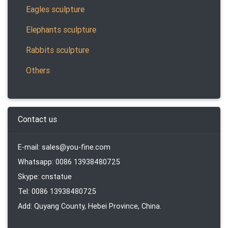
Eagles sculpture
Elephants sculpture
Rabbits sculpture
Others
Contact us
E-mail: sales@you-fine.com
Whatsapp: 0086 13938480725
Skype: cnstatue
Tel: 0086 13938480725
Add: Quyang County, Hebei Province, China.