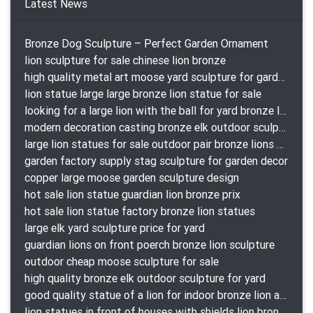
Latest News
Bronze Dog Sculpture – Perfect Garden Ornament
lion sculpture for sale chinese lion bronze
high quality metal art moose yard sculpture for garden decor
lion statue large large bronze lion statue for sale
looking for a large lion with the ball for yard bronze lion attacking snake statuepa a-1078 replica
modern decoration casting bronze elk outdoor sculpture for garden decor
large lion statues for sale outdoor pair bronze lions craigslist
garden factory supply stag sculpture for garden decor
copper large moose garden sculpture design
hot sale lion statue guardian lion bronze prix
hot sale lion statue factory bronze lion statues
large elk yard sculpture price for yard
guardian lions on front poerch bronze lion sculpture
outdoor cheap moose sculpture for sale
high quality bronze elk outdoor sculpture for yard
good quality statue of a lion for indoor bronze lion attacking snake statue a-1078 replica
lion statues in front of houses with shields lion bronze tibet beast aquamanile