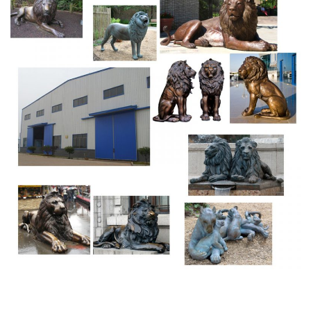
sculpture in the Piazza San Marco of Venice, Italy, which
came to symbolize the city as well as one of its patron
saints, St Mark, after its arrival there in the 12th century.
Sea Lion Statue ???? Sausalito – California, United States
of …
Sausalito’s sea lion statue was created by local artist Al
Sybrian in 1957 from concrete. After eight years the
crumbling statue was replicated and cast in bronze to
withstand the elements in 1966. Many visitors to
Sausalito pass within feet of the infamous sea lion
sculpture but never see it.
Amazon.com: lion statue – Glass
Hand Sculpted Cast Stone Collection Sculpture Fine Art
Wildlife Panter, Cougar, Mountain Lion Bust (Finish Shale,
Sandstone & Bronze) by Clifford Fredericks $79.95 $ 79
95