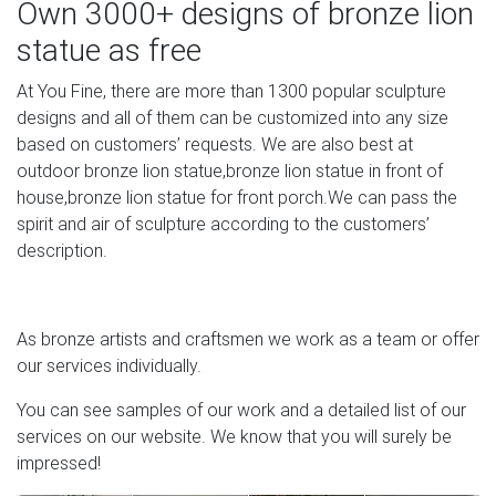
Own 3000+ designs of bronze lion
Bronze Sculptures For Sale | Saatchi Art
statue as free
Artists start by crafting a model of their sculpture in clay
At You Fine, there are more than 1300 popular sculpture
and mold wax on top of it. They add another clay layer
designs and all of them can be customized into any size
before heating. When the wax melts away, they are able
based on customers’ requests. We are also best at
to add molten bronze in between the layers of clay. One
outdoor bronze lion statue,bronze lion statue in front of
the bronze cools, the sculptor chisels away the top clay
house,bronze lion statue for front porch.We can pass the
layer and scrapes the initial clay model away from the
spirit and air of sculpture according to the customers’
inside.
description.
SCULPTURE & CARVINGS – Metal, Bronze & Wood
Sculpture – NOVICA
As bronze artists and craftsmen we work as a team or offer
Sculpture: NOVICA, in association with National
our services individually.
Geographic, presents 1000s of unique Metal, Bronze,
You can see samples of our work and a detailed list of our
Glass, Sandstone, African & Modern Sculptures and
services on our website. We know that you will surely be
Wood Carvings.
impressed!