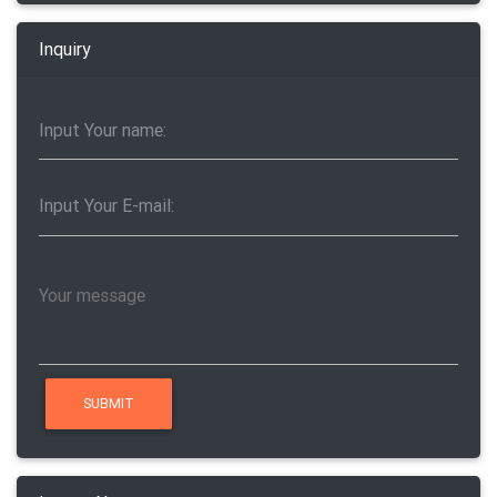
Inquiry