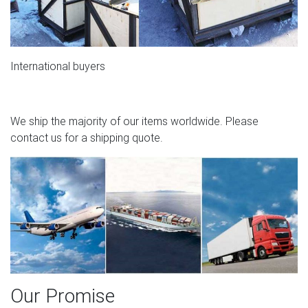
International buyers
We ship the majority of our items worldwide. Please
contact us for a shipping quote.
Our Promise