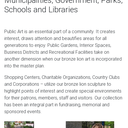
Municipalities, Government, Parks,
regardless of the original material the model was
Schools and Libraries
sculpted in usually in clay or wax.
ONYX LION FIGURINE | eBay
Public Art is an essential part of a community. It creates
Find great deals on eBay for ONYX LION FIGURINE. Shop
interest, draws attention and beautifies areas for all
with confidence.
generations to enjoy. Public Gardens, Interior Spaces,
Stainless Steel Lion Sculpture for Interior Wall Decoration
Business Districts and Recreational Facilities take on
…
another dimension when our bronze lion art is incorporated
into the master plan.
Bronze, Art, Wood Sculpture manufacturer / supplier in
China, offering Stainless Steel Lion Sculpture for Interior
Shopping Centers, Charitable Organizations, Country Clubs
Wall Decoration, Metal Sculpture of Cultural Square,
and Corporations – utilize our bronze lion sculpture to
Indoor Furniture Metal Chairs, Sculpture Crafts Silver
highlight points of interest and create special environments
Scales, Stainless Steel Fishtail Single Chair, Golden
for their patrons, members, staff and visitors. Our collection
Copper Scale, Metal Art Furniture and so on.
has been an integral part in fundraising, memorial and
sponsored events.
The Lion of Venice, bronze sculpture. St. Mark's square …
The Lion of Venice is an ancient bronze winged lion