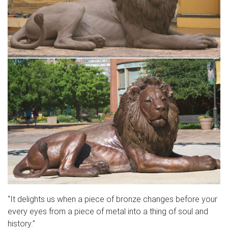
“It delights us when a piece of bronze changes before your
every eyes from a piece of metal into a thing of soul and
history.”