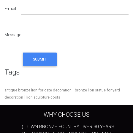
E-mail
Message
Tags
|
antique bronze lion for gate decoration
bronze lion statue for yard
|
decoration
lion sculpture costs
WHY CHOOSE US
1） OWN BRONZE FOUNDRY OVER 30 YEARS