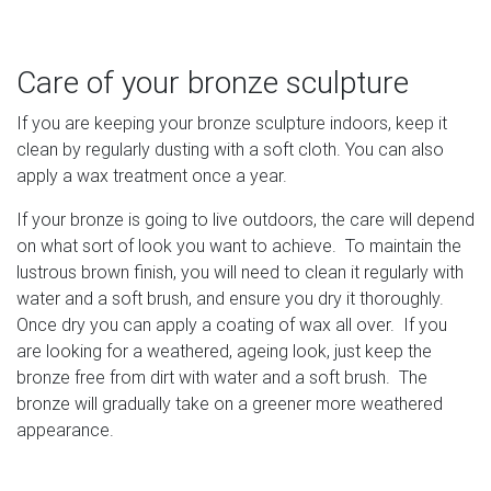
Care of your bronze sculpture
If you are keeping your bronze sculpture indoors, keep it
clean by regularly dusting with a soft cloth. You can also
apply a wax treatment once a year.
If your bronze is going to live outdoors, the care will depend
on what sort of look you want to achieve. To maintain the
lustrous brown finish, you will need to clean it regularly with
water and a soft brush, and ensure you dry it thoroughly.
Once dry you can apply a coating of wax all over. If you
are looking for a weathered, ageing look, just keep the
bronze free from dirt with water and a soft brush. The
bronze will gradually take on a greener more weathered
appearance.