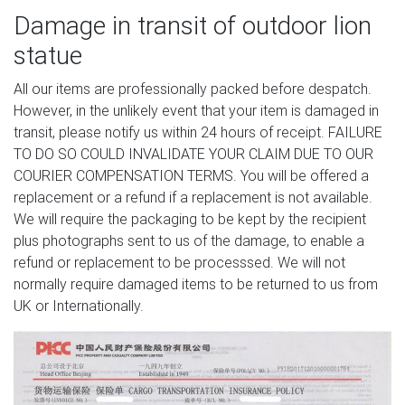
Damage in transit of outdoor lion
statue
All our items are professionally packed before despatch.
However, in the unlikely event that your item is damaged in
transit, please notify us within 24 hours of receipt. FAILURE
TO DO SO COULD INVALIDATE YOUR CLAIM DUE TO OUR
COURIER COMPENSATION TERMS. You will be offered a
replacement or a refund if a replacement is not available.
We will require the packaging to be kept by the recipient
plus photographs sent to us of the damage, to enable a
refund or replacement to be processsed. We will not
normally require damaged items to be returned to us from
UK or Internationally.