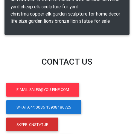
yard cheap elk sculpture for yard
christma copper elk garden sculpture for home decor
life size garden lions bronze lion statue for sale
CONTACT US
E-MAIL:SALES@YOU-FINE.COM
WHATAPP: 0086 13938480725
SKYPE: CNSTATUE