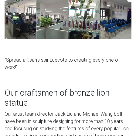
“Spread artisan’s spirit,devote to creating every one of
work!”
Our craftsmen of bronze lion
statue
Our artist team director Jack Liu and Michael Wang both
have been in sculpture designing for more than 18 years
and focusing on studying the features of every popular lion
breeds, like Body proportion and shape of bone, copper.