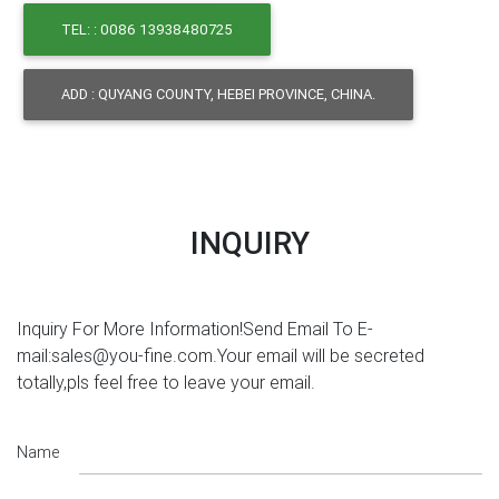
TEL: : 0086 13938480725
ADD : QUYANG COUNTY, HEBEI PROVINCE, CHINA.
INQUIRY
Inquiry For More Information!Send Email To E-
mail:sales@you-fine.com.Your email will be secreted
totally,pls feel free to leave your email.
Name