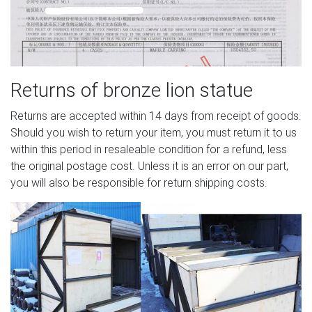
Returns of bronze lion statue
Returns are accepted within 14 days from receipt of goods.
Should you wish to return your item, you must return it to us
within this period in resaleable condition for a refund, less
the original postage cost. Unless it is an error on our part,
you will also be responsible for return shipping costs.