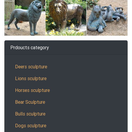
Prdoucts category
Deers sculpture
Lions sculpture
Horses sculpture
Bear Sculpture
Bulls sculpture
Dogs sculpture