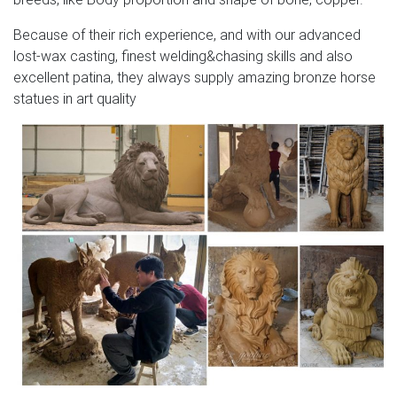
Because of their rich experience, and with our advanced
lost-wax casting, finest welding&chasing skills and also
excellent patina, they always supply amazing bronze horse
statues in art quality