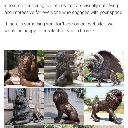
is to create inspiring sculptures that are visually satisfying
and impressive for everyone who engages with your space.
If there is something you don’t see on our website… we
would be happy to create it for you in bronze.