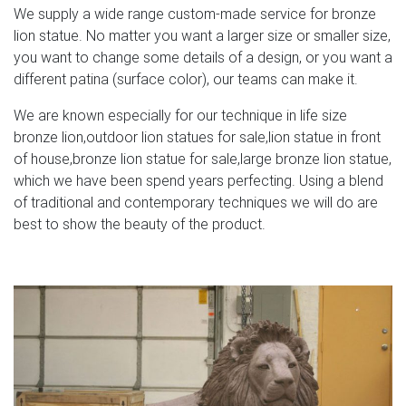
We supply a wide range custom-made service for bronze
lion statue. No matter you want a larger size or smaller size,
you want to change some details of a design, or you want a
different patina (surface color), our teams can make it.
We are known especially for our technique in life size
bronze lion,outdoor lion statues for sale,lion statue in front
of house,bronze lion statue for sale,large bronze lion statue,
which we have been spend years perfecting. Using a blend
of traditional and contemporary techniques we will do are
best to show the beauty of the product.