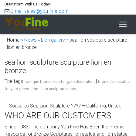
Brainstorm With Us Today!
E-mail:sales@you-fine.com
Home »
News
»
Lion gallery
»
sea lion sculpture sculpture
lion en bronze
sea lion sculpture sculpture lion en
bronze
The tags :
|
antique bronze lion for gate decoration
bronze lion statue
|
for yard decoration
lion sculpture costs
Sausalito Sea Lion Sculpture ???? – California, United
States of …
WHO ARE OUR CUSTOMERS
– See the Sea Lion Although it is a prominently displayed
Since 1983, The company You Fine Has Been the Premier
piece of public art and an iconic representation of the
Resource for Bronze Sculptures,lion statue and lion statue