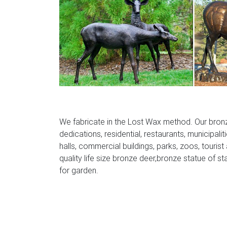
We fabricate in the Lost Wax method. Our bron
dedications, residential, restaurants, municipalit
halls, commercial buildings, parks, zoos, tourist
quality life size bronze deer,bronze statue of st
for garden.