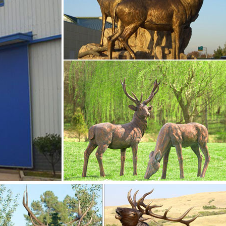
 Whitetail Buck Deer figurine is made of high quality … Ceramic
kend Statue Study Home Decor Crafts . … Deer Reindeer Animal 
Green 1.
 Deer, Vintage Reindeer Decorations, Big Eyed Bambi Deer
2.00 Free shipping Favorite
ay
 to page navigation. Filter (1) … Raz Imports Reindeer Deer Stat
 shipping.