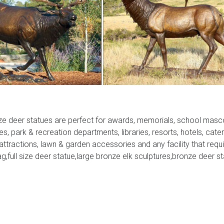
ze deer statues are perfect for awards, memorials, school masc
ies, park & recreation departments, libraries, resorts, hotels, cate
 attractions, lawn & garden accessories and any facility that requ
ag,full size deer statue,large bronze elk sculptures,bronze deer s