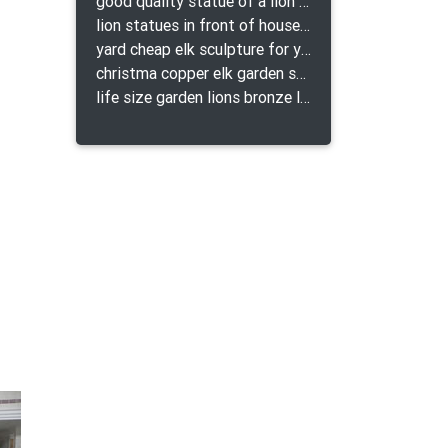
good quality statue of a lion for indoor bronze lion attacking snake statue a-1078 replica
lion statues in front of houses with shields lion bronze tibet beast aquamanile
yard cheap elk sculpture for yard
christma copper elk garden sculpture for home decor
life size garden lions bronze lion statue for sale