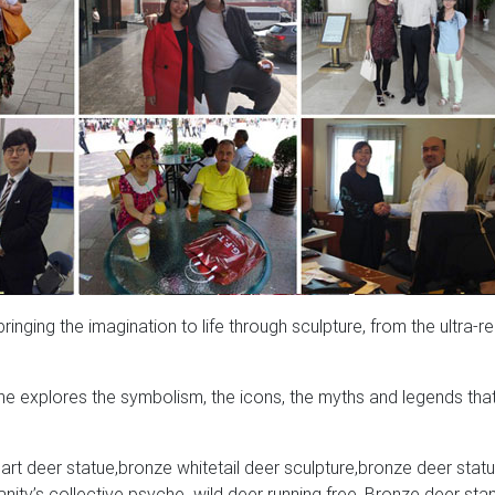
nging the imagination to life through sculpture, from the ultra-rea
e explores the symbolism, the icons, the myths and legends tha
rt deer statue,bronze whitetail deer sculpture,bronze deer statu
ity’s collective psyche. wild deer running free, Bronze deer sta