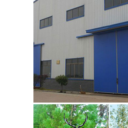
Amazon.com: deer head statue
Amazon.com: deer head statue. … This Wildlife
reindeer statue, …
deer head figurine | eBay
Black Resin Deer Head Figurine Vintage Boo
Wall Figurine Hanging Decor Ornament Hook 
Christmas reindeer figurine | Etsy
Vintage Christmas Reindeer Figurine, Holiday
SwirlingOrange11 5 out of 5 stars (1,216) $ 9
Christmas and Winter Reindeer Figurines | eB
Christmas and Winter Reindeer Figurines; Skip
Figurine White Silver Set/2 New . $39.99. Free