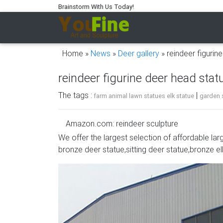
Brainstorm With Us Today!
Home »
News
»
Deer gallery
»
reindeer figurin
reindeer figurine deer head stat
The tags :
|
farm animal lawn statues elk statue
garden s
Amazon.com: reindeer sculpture
We offer the largest selection of affordable lar
High quality unique paper Deer head sculpture 
bronze deer statue,sitting deer statue,bronze el
Sculpture for Xmas Holiday … Previous Page 
Reindeer Figurines You'll Love | Wayfair
Prancing Deer Figurine (Set of 2) … Santa's 
figurines will also help you accomplish your h