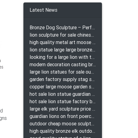
Latest News
Bronze Dog Sculpture – Perfect Garden Ornament
lion sculpture for sale chinese lion bronze
high quality metal art moose yard sculpture for garden decor
lion statue large large bronze lion statue for sale
looking for a large lion with the ball for yard bronze lion attacking snake statuepa a-1078 replica
modern decoration casting bronze elk outdoor sculpture for garden decor
large lion statues for sale outdoor pair bronze lions craigslist
garden factory supply stag sculpture for garden decor
copper large moose garden sculpture design
hot sale lion statue guardian lion bronze prix
hot sale lion statue factory bronze lion statues
large elk yard sculpture price for yard
ld
guardian lions on front poerch bronze lion sculpture
igns
outdoor cheap moose sculpture for sale
high quality bronze elk outdoor sculpture for yard