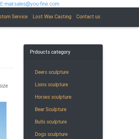
E-mail:sales@you-fine.com
stom Service
Lost Wax Casting
Contact us
Prdoucts category
Deers sculpture
Lions sculpture
size
ne
Horses sculpture
Bear Sculpture
Bulls sculpture
Dogs sculpture