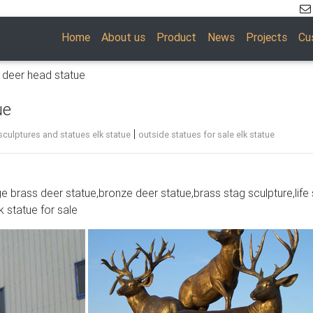
Home
About us
Product
News
Projects
Cu
e deer head statue
ue
|
culptures and statues elk statue
outside statues for sale elk statue
ge brass deer statue,bronze deer statue,brass stag sculpture,life 
DIY kit for adults and teens. … Glitter Sparkly 3d Reindeer Figuri
k statue for sale
1 2 …
Nosed Christmas Reindeer Statue … Purchasing a set of reindeer
oliday …