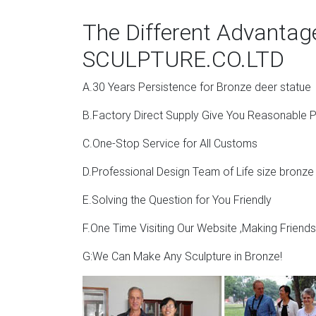
The Different Advanta
SCULPTURE.CO.LTD
A.30 Years Persistence for Bronze deer statue
B.Factory Direct Supply Give You Reasonable P
C.One-Stop Service for All Customs
D.Professional Design Team of Life size bronze
E.Solving the Question for You Friendly
F.One Time Visiting Our Website ,Making Friend
G:We Can Make Any Sculpture in Bronze!