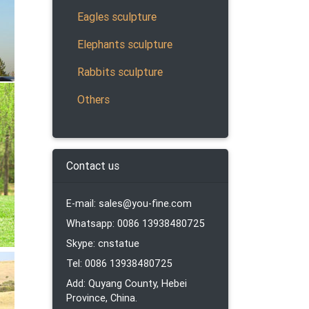
Eagles sculpture
Elephants sculpture
Rabbits sculpture
Others
Head
Contact us
E-mail: sales@you-fine.com
Whatsapp: 0086 13938480725
Skype: cnstatue
ue
Tel: 0086 13938480725
Add: Quyang County, Hebei
Province, China.