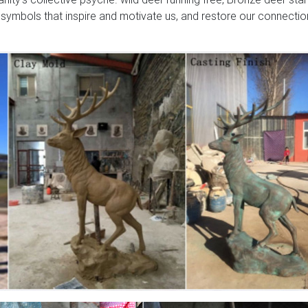
 symbols that inspire and motivate us, and restore our connectio