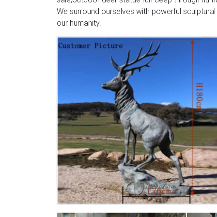
We surround ourselves with powerful sculptural
our humanity.