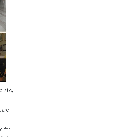
listic,
t are
e for
nding.