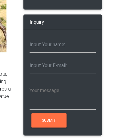
Inquiry
ots,
ring
ires a
tatue