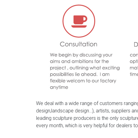
We deal with a wide range of customers ranging
design,landscape design…), artists, suppliers a
leading sculpture producers is the only sculpt
every month, which is very helpful for dealers to