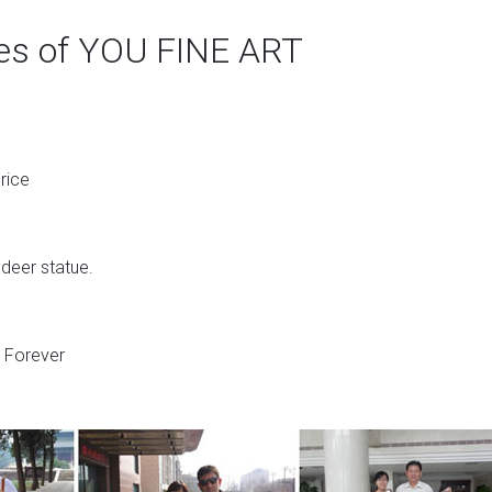
ges of YOU FINE ART
rice
 deer statue.
s Forever