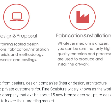
 from dealers, design companies (interior design, architecture
nd private customers.You Fine Sculpture widely known as the wor
ure company that exhibit about 15 new bronze deer sculpture des
 talk over their targeting market.