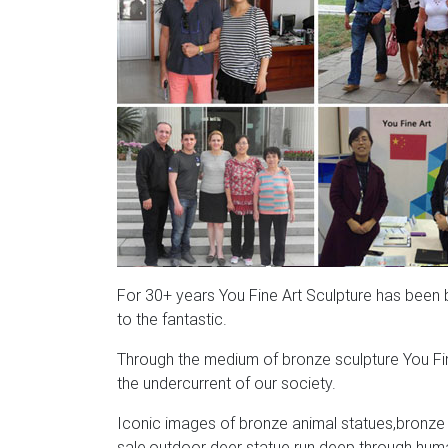
For 30+ years You Fine Art Sculpture has been bri
to the fantastic.
Through the medium of bronze sculpture You Fin
the undercurrent of our society.
Iconic images of bronze animal statues,bronze a
sale,outdoor deer statue run deep through human