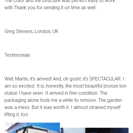
The color and the structure was perfect.easy to work
with.Thank you for sending it on time as well.
Greg Stevens, London, UK
Testimonials
Well, Martin, it’s arrived! And, oh gosh!, it’s SPECTACULAR. I
am so excited. It is, honestly, the most beautiful bronze lion
statue I have seen. It arrived in fine condition. The
packaging alone took me a while to remove. The garden
was a mess. But it was worth it. I almost strained myself
lifting it, too