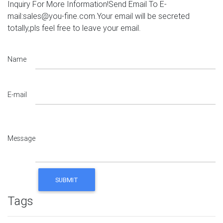
Inquiry For More Information!Send Email To E-
mail:sales@you-fine.com.Your email will be secreted
totally,pls feel free to leave your email.
Name
E-mail
Message
Tags