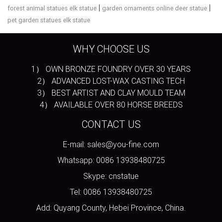
|
|
forest animal statues elk statue
garden ornaments online deer statue
pet garden statues elk statue
WHY CHOOSE US
1） OWN BRONZE FOUNDRY OVER 30 YEARS
2） ADVANCED LOST-WAX CASTING TECH
3） BEST ARTIST AND CLAY MOULD TEAM
4） AVAILABLE OVER 80 HORSE BREEDS
CONTACT US
E-mail: sales@you-fine.com
Whatsapp: 0086 13938480725
Skype: cnstatue
Tel: 0086 13938480725
Add: Quyang County, Hebei Province, China.