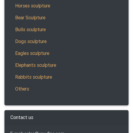
Horses sculpture
Bear Sculpture
Bulls sculpture
Dogs sculpture
Eagles sculpture
Elephants sculpture
Rabbits sculpture
Others
Contact us