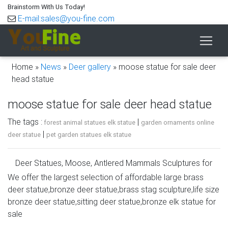
Brainstorm With Us Today!
E-mail:sales@you-fine.com
Home »
News
»
Deer gallery
»
moose statue for sale deer
head statue
moose statue for sale deer head statue
The tags :
|
forest animal statues elk statue
garden ornaments online
|
deer statue
pet garden statues elk statue
Deer Statues, Moose, Antlered Mammals Sculptures for
Sale
We offer the largest selection of affordable large brass
deer statue,bronze deer statue,brass stag sculpture,life size
Deer, Moose, Antlered Mammals Deer, Moose, and
bronze deer statue,sitting deer statue,bronze elk statue for
Common Antlered Mammals Garden Statues and
sale
Sculptures. This gallery showcases statues of the more