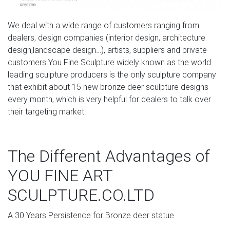
the most beautiful big game animals in the world. We
have a great selection of bighorn, elk, deer and moose
statues for sale. From large bull elk statues, to deer
We deal with a wide range of customers ranging from
sculptures or bugling elk statues, we have a nice lineup of
dealers, design companies (interior design, architecture
high quality statues for your home.
design,landscape design…), artists, suppliers and private
customers.You Fine Sculpture widely known as the world
bronze moose statue white deer sculpture- Bronze
leading sculpture producers is the only sculpture company
deer/lion …
that exhibit about 15 new bronze deer sculpture designs
every month, which is very helpful for dealers to talk over
moose statue for sale deer statues for sale- Bronze
their targeting market.
animal … moose yard statue metal deer statues- Bronze
deer/lion statue … large moose statue. made of cold
resin with handpainted for its detail color. approximate
The Different Advantages of
size : 11"w x 26"l x 21"h. moose head wall mount statue
(#331163836392).
YOU FINE ART
Moose Head Sculpture, Moose Head Sculpture … –
SCULPTURE.CO.LTD
alibaba.com
A.30 Years Persistence for Bronze deer statue
There are 87 moose head sculpture suppliers, mainly