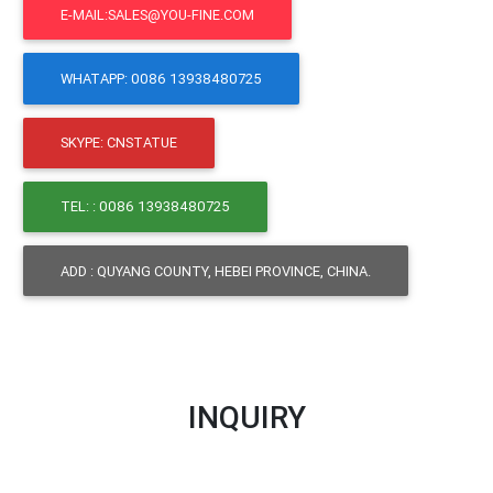
E-MAIL:SALES@YOU-FINE.COM
WHATAPP: 0086 13938480725
SKYPE: CNSTATUE
TEL: : 0086 13938480725
ADD : QUYANG COUNTY, HEBEI PROVINCE, CHINA.
INQUIRY