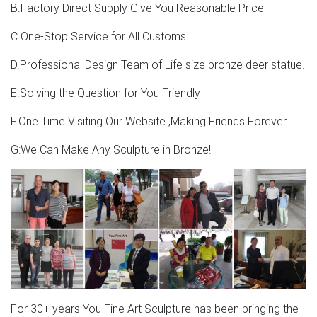
located in Asia. The top supplying countries are China
B.Factory Direct Supply Give You Reasonable Price
(Mainland), India, and Hong Kong, which supply 94%, 3%,
and 2% of moose head sculpture respectively. Moose
C.One-Stop Service for All Customs
head sculpture products are most popular in North
D.Professional Design Team of Life size bronze deer statue.
America, Western Europe, and Northern Europe.
E.Solving the Question for You Friendly
Moose statue | Etsy
F.One Time Visiting Our Website ,Making Friends Forever
Did you scroll all this way to get facts about moose
statue? Well you're in luck, because here they come. Well
G:We Can Make Any Sculpture in Bronze!
you're in luck, because here they come. There are 158
moose statue for sale on Etsy, and they cost $83.15 on
average.
For 30+ years You Fine Art Sculpture has been bringing the