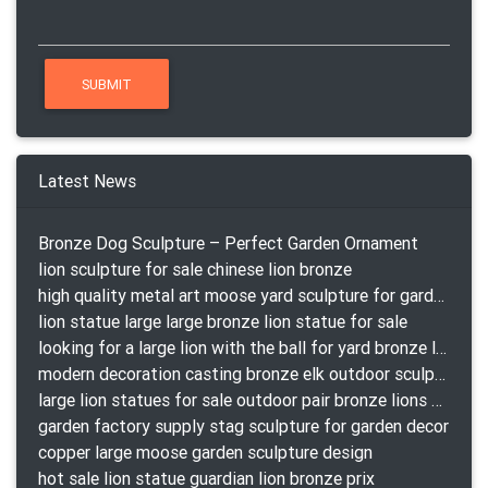
Latest News
Bronze Dog Sculpture – Perfect Garden Ornament
lion sculpture for sale chinese lion bronze
high quality metal art moose yard sculpture for garden decor
lion statue large large bronze lion statue for sale
looking for a large lion with the ball for yard bronze lion attacking snake statuepa a-1078 replica
modern decoration casting bronze elk outdoor sculpture for garden decor
large lion statues for sale outdoor pair bronze lions craigslist
garden factory supply stag sculpture for garden decor
copper large moose garden sculpture design
hot sale lion statue guardian lion bronze prix