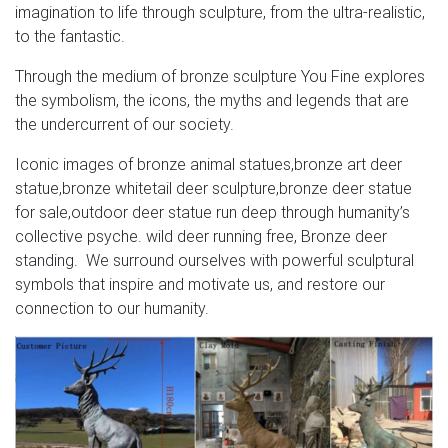
imagination to life through sculpture, from the ultra-realistic,
to the fantastic.
Through the medium of bronze sculpture You Fine explores
the symbolism, the icons, the myths and legends that are
the undercurrent of our society.
Iconic images of bronze animal statues,bronze art deer
statue,bronze whitetail deer sculpture,bronze deer statue
for sale,outdoor deer statue run deep through humanity’s
collective psyche. wild deer running free, Bronze deer
standing. We surround ourselves with powerful sculptural
symbols that inspire and motivate us, and restore our
connection to our humanity.