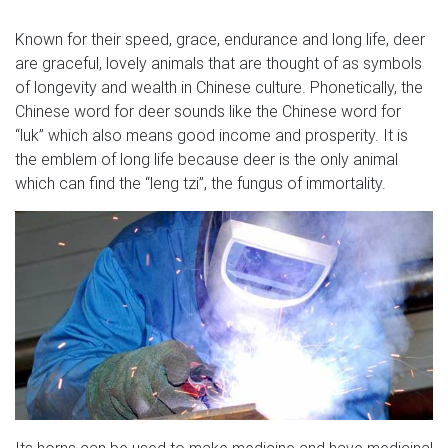
Known for their speed, grace, endurance and long life, deer
are graceful, lovely animals that are thought of as symbols
of longevity and wealth in Chinese culture. Phonetically, the
Chinese word for deer sounds like the Chinese word for
“luk” which also means good income and prosperity. It is
the emblem of long life because deer is the only animal
which can find the “leng tzi”, the fungus of immortality.
Its horns can be used to make medicine and have medicinal