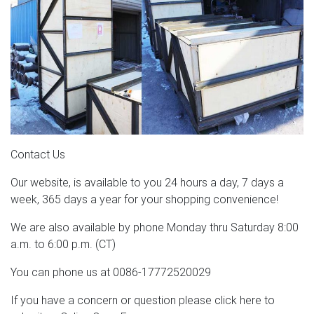
Contact Us
Our website, is available to you 24 hours a day, 7 days a
week, 365 days a year for your shopping convenience!
We are also available by phone Monday thru Saturday 8:00
a.m. to 6:00 p.m. (CT)
You can phone us at 0086-17772520029
If you have a concern or question please click here to