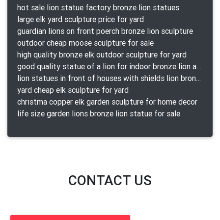
hot sale lion statue factory bronze lion statues
large elk yard sculpture price for yard
guardian lions on front poerch bronze lion sculpture
outdoor cheap moose sculpture for sale
high quality bronze elk outdoor sculpture for yard
good quality statue of a lion for indoor bronze lion attacking snake statue a-1078 replica
lion statues in front of houses with shields lion bronze tibet beast aquamanile
yard cheap elk sculpture for yard
christma copper elk garden sculpture for home decor
life size garden lions bronze lion statue for sale
CONTACT US