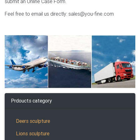
submit an Online Case Form.
Feel free to email us directly: sales@you-fine.com
Prdoucts category
Deers sculpture
Lions sculpture