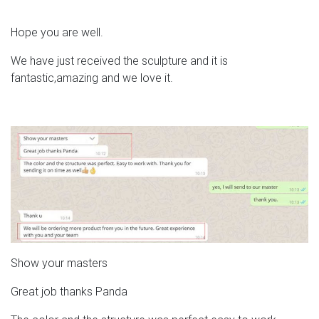
Hope you are well.
We have just received the sculpture and it is
fantastic,amazing and we love it.
Show your masters
Great job thanks Panda