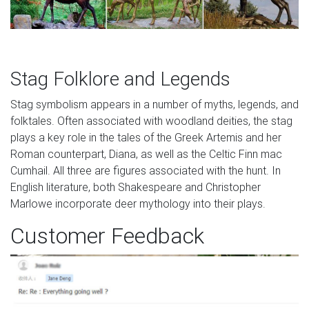
Stag Folklore and Legends
Stag symbolism appears in a number of myths, legends, and
folktales. Often associated with woodland deities, the stag
plays a key role in the tales of the Greek Artemis and her
Roman counterpart, Diana, as well as the Celtic Finn mac
Cumhail. All three are figures associated with the hunt. In
English literature, both Shakespeare and Christopher
Marlowe incorporate deer mythology into their plays.
Customer Feedback