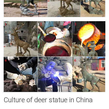
Culture of deer statue in China