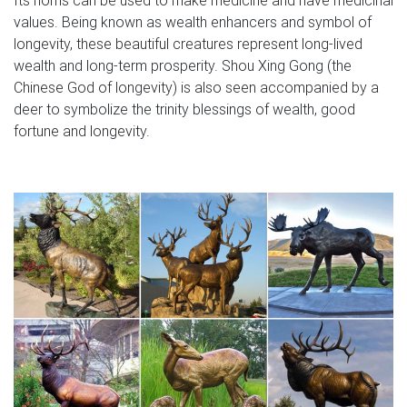
values. Being known as wealth enhancers and symbol of
longevity, these beautiful creatures represent long-lived
wealth and long-term prosperity. Shou Xing Gong (the
Chinese God of longevity) is also seen accompanied by a
deer to symbolize the trinity blessings of wealth, good
fortune and longevity.