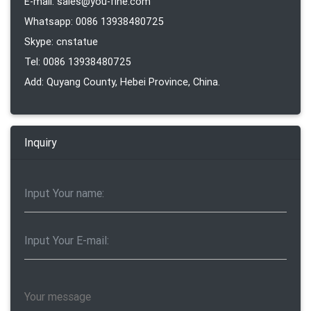
E-mail: sales@you-fine.com
Whatsapp: 0086 13938480725
Skype: cnstatue
Tel: 0086 13938480725
Add: Quyang County, Hebei Province, China.
Inquiry