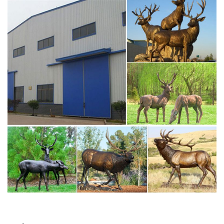
common large, antlered mammals: Deer, Moose Big Horn
Sheep, Rams, Buffalo, Bison and Bulls, captured in
sculptural perfection.
moose statue | eBay
Find great deals on eBay for moose statue. Shop with
confidence. … Moose Head Bust Hanging Wall Mount
Home Decor Collection Statue Figurine … Grand Moose
Elk Deer …
Moose Statue | eBay
large moose statue. made of cold resin with handpainted
for its detail color. approximate size : 11"w x 26"l x 21"h.
moose head wall mount statue (#331163836392). good
looking moose head! moose head w…
Moose Statue, Moose Statue Suppliers and … – Alibaba
Alibaba.com offers 547 moose statue products. …