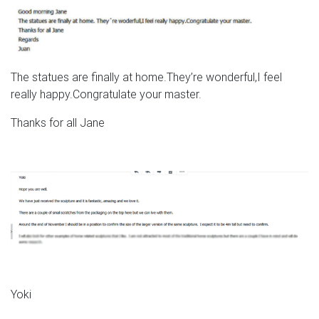
The statues are finally at home.They’re wonderful,I feel
really happy.Congratulate your master.
Thanks for all Jane
Yoki