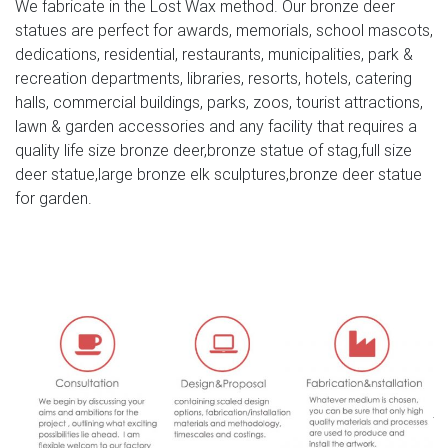
We fabricate in the Lost Wax method. Our bronze deer
Fibreglass Moose Head Sculpture _ Bronze Animal
statues are perfect for awards, memorials, school mascots,
Moose Head Statue … life size outdoor bronze Elk statue
dedications, residential, restaurants, municipalities, park &
for sale …
recreation departments, libraries, resorts, hotels, catering
halls, commercial buildings, parks, zoos, tourist attractions,
Deer Statues & Sculptures You'll Love | Wayfair
lawn & garden accessories and any facility that requires a
Deer Statues & Sculptures. … Head Down Mother Deer
quality life size bronze deer,bronze statue of stag,full size
Doe Garden Statue By Design Toscano … If you're looking
deer statue,large bronze elk sculptures,bronze deer statue
for statues & sculptures for sale online, Wayfair has …
for garden.
moose statue-Bronze sculpture for sale
stag head sculpture for sale deer statues for sale- Con […]
Get Price. … large moose statue large deer garden
ornaments. Deer Garden Statues and Yard Art …
Bighorn, Elk, Deer & Moose Statues for Sale | Bull Market
Gifts
American Big Game Statues. America is home to some of