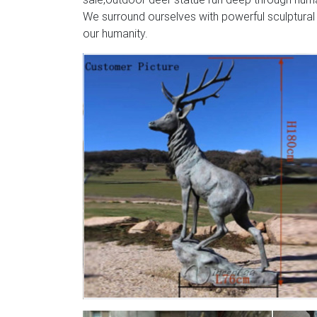
We surround ourselves with powerful sculptural
our humanity.