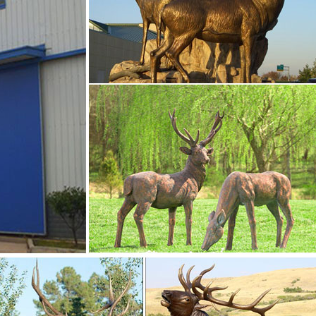
ts- Outdoor Bronze …
e, and Common Antlered Mammals Garden Statues and Sculpture
 common large, antlered mammals: Deer, Moose Big Horn Sheep,
l perfection.
onze animal …
e- Bronze deer … sitting moose sitting deer statue- Bronze deer/
naments- Concrete Bronze … You Will See Four Kinds Of Deer
Elk Statue,Bronze Deer Statue,And Bronze Moose Statue.
 Recycled Metal …
 will be a classy addition to your home or business décor. Whe
etal deer statue, a recycled aluminum laying buck or doe sculptu
re looking for.