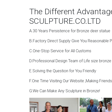
The Different Advanta
SCULPTURE.CO.LTD
A.30 Years Persistence for Bronze deer statue
B.Factory Direct Supply Give You Reasonable P
C.One-Stop Service for All Customs
D.Professional Design Team of Life size bronze
E.Solving the Question for You Friendly
F.One Time Visiting Our Website ,Making Friend
G:We Can Make Any Sculpture in Bronze!