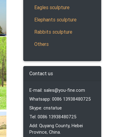
Eagles sculpture
Elephants sculpture
s.
 Rams,
Rabbits sculpture
Others
lion
Contact us
E-mail: sales@you-fine.com
Whatsapp: 0086 13938480725
ther
re, or
Skype: cnstatue
Tel: 0086 13938480725
Add: Quyang County, Hebei
Province, China.