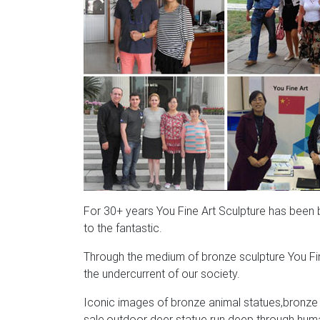
For 30+ years You Fine Art Sculpture has been bri
to the fantastic.
Through the medium of bronze sculpture You Fin
the undercurrent of our society.
Iconic images of bronze animal statues,bronze a
sale,outdoor deer statue run deep through human