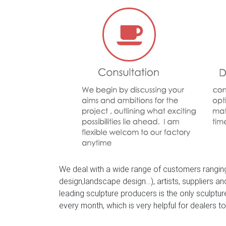
2018 Hot Sale Wildlife Sculpture Designs for 
for front gate; BES-01 ourdoor life size metal
We deal with a wide range of customers ranging
design,landscape design…), artists, suppliers a
leading sculpture producers is the only sculpt
every month, which is very helpful for dealers to