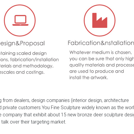
Garden Ornaments. outdoor life size bronze black lion statue/scu
 craft bronze eagle statue for sale
 from dealers, design companies (interior design, architecture
nd private customers.You Fine Sculpture widely known as the wor
ure company that exhibit about 15 new bronze deer sculpture des
 talk over their targeting market.