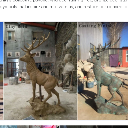
 symbols that inspire and motivate us, and restore our connectio