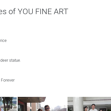
ges of YOU FINE ART
rice
 deer statue.
s Forever