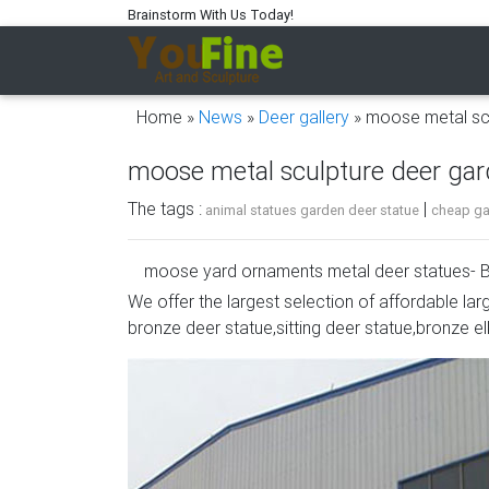
Brainstorm With Us Today!
Home »
News
»
Deer gallery
»
moose metal sc
moose metal sculpture deer ga
The tags :
|
animal statues garden deer statue
cheap gar
moose yard ornaments metal deer statues- B
We offer the largest selection of affordable lar
metal moose yard sculpture sitting deer stat
bronze deer statue,sitting deer statue,bronze el
moose metal deer garden ornaments- Concret
classy addition to your home or business déc
Moose-R-Us.Com Lodge Theme Rustic Iron M
Stainless Steel Silhouette Moose Ornament …
Metal Art Whitetail Deer Buck in Moose Antler