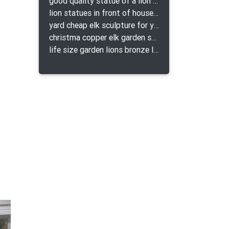
good quality statue of a lion for indoor bronze lion attacking snake statue a-1078 replica
lion statues in front of houses with shields lion bronze tibet beast aquamanile
yard cheap elk sculpture for yard
christma copper elk garden sculpture for home decor
life size garden lions bronze lion statue for sale