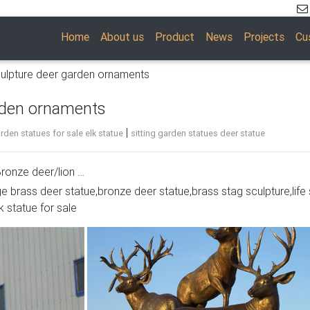
Home
About us
Product
News
Projects
Cu
ulpture deer garden ornaments
rden ornaments
|
den statues for sale elk statue
sitting garden statues deer statue
ronze deer/lion …
ge brass deer statue,bronze deer statue,brass stag sculpture,life 
ue- Bronze deer … moose sitting metal deer garden ornaments. si
k statue for sale
e Bronze … Our metal Deer yard art and garden ornaments will 
or.
etal and Tin
 Recycled Metal Folk Art Garden Yard Moose … Detailed Laser C
 …