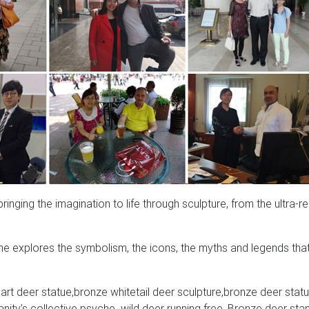
nging the imagination to life through sculpture, from the ultra-rea
e explores the symbolism, the icons, the myths and legends tha
rt deer statue,bronze whitetail deer sculpture,bronze deer statu
ity’s collective psyche. wild deer running free, Bronze deer sta