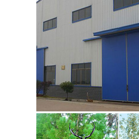
moose yard ornaments deer garden ornamen
Deer, Moose, Antlered Mammals Deer, Moos
This gallery showcases statues of the more
Buffalo, Bison and Bulls, captured in sculptura
sitting moose brass deer statue for sale- Br
metal moose yard sculpture sitting deer statu
statue … sitting moose metal deer garden or
Statue,Including Bronze Stag Statue,Bronze 
Deer Garden Statues and Yard Art – Creative
Our metal Deer yard art and garden ornaments
you are interested in a grazing doe or buck m
even a laying fawn statue, we have what you a
Amazon.com: moose metal