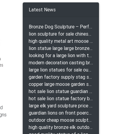
lpture
Latest News
Bronze Dog Sculpture – Perfect Garden Ornament
lion sculpture for sale chinese lion bronze
high quality metal art moose yard sculpture for garden decor
lion statue large large bronze lion statue for sale
looking for a large lion with the ball for yard bronze lion attacking snake statuepa a-1078 replica
modern decoration casting bronze elk outdoor sculpture for garden decor
large lion statues for sale outdoor pair bronze lions craigslist
garden factory supply stag sculpture for garden decor
copper large moose garden sculpture design
hot sale lion statue guardian lion bronze prix
hot sale lion statue factory bronze lion statues
large elk yard sculpture price for yard
ld
guardian lions on front poerch bronze lion sculpture
igns
outdoor cheap moose sculpture for sale
high quality bronze elk outdoor sculpture for yard