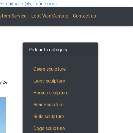
E-mail:sales@you-fine.com
stom Service
Lost Wax Casting
Contact us
Prdoucts category
Deers sculpture
Lions sculpture
size
tting
be a
Horses sculpture
Bear Sculpture
Bulls sculpture
ut
Dogs sculpture