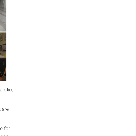
listic,
t are
e for
nding.