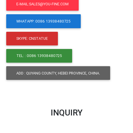
E-MAIL:SALES@YOU-FINE.COM
WHATAPP: 0086 13938480725
SKYPE: CNSTATUE
TEL: : 0086 13938480725
ADD : QUYANG COUNTY, HEBEI PROVINCE, CHINA.
INQUIRY