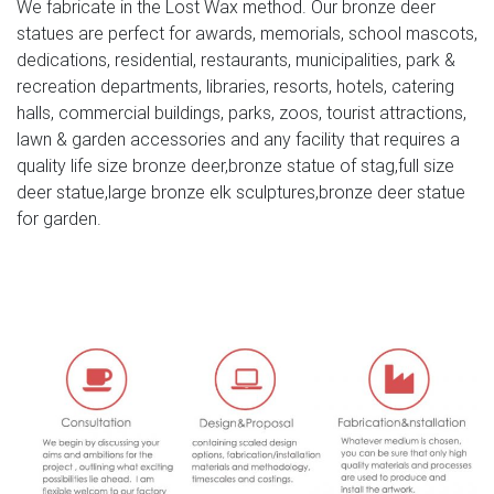
We fabricate in the Lost Wax method. Our bronze deer
METAL MOOSE STATUE w/Brass Color Antlers & Details –
statues are perfect for awards, memorials, school mascots,
8" Tall … New Listing Cast Iron Moose Statue Figure Art
dedications, residential, restaurants, municipalities, park &
Doorstop Elk Cabin Lake Home Decor Desk Deer. Pre-
recreation departments, libraries, resorts, hotels, catering
Owned …
halls, commercial buildings, parks, zoos, tourist attractions,
lawn & garden accessories and any facility that requires a
large size bronze moose statue – alibaba.com
quality life size bronze deer,bronze statue of stag,full size
large life size animal bronze casting moose deer
deer statue,large bronze elk sculptures,bronze deer statue
sculpture for park decor for Sale . US $1460-2200 /
for garden.
Piece . 1 Piece … Tags: Garden Decor Brass Moose
Statue …
outdoor christmas reindeer deer statues- Outdoor Bronze
Horse …
You Will See Four Kinds Of Deer Statue,Including Bronze
Stag Statue,Bronze Elk Statue,Bronze Deer Statue,And
Bronze Moose Statue. … moose decor deer bronze;
brass …