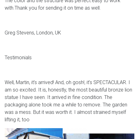
The color and the structure was perfect.easy to work
with.Thank you for sending it on time as well.
Greg Stevens, London, UK
Testimonials
Well, Martin, it’s arrived! And, oh gosh!, it’s SPECTACULAR. I
am so excited. It is, honestly, the most beautiful bronze lion
statue I have seen. It arrived in fine condition. The
packaging alone took me a while to remove. The garden
was a mess. But it was worth it. I almost strained myself
lifting it, too