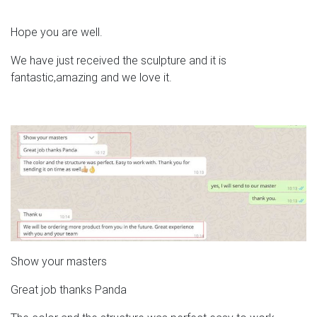
Hope you are well.
We have just received the sculpture and it is
fantastic,amazing and we love it.
Show your masters
Great job thanks Panda