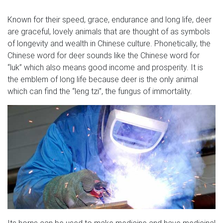
Known for their speed, grace, endurance and long life, deer
are graceful, lovely animals that are thought of as symbols
of longevity and wealth in Chinese culture. Phonetically, the
Chinese word for deer sounds like the Chinese word for
“luk” which also means good income and prosperity. It is
the emblem of long life because deer is the only animal
which can find the “leng tzi”, the fungus of immortality.
Its horns can be used to make medicine and have medicinal