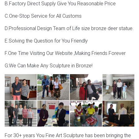
B.Factory Direct Supply Give You Reasonable Price
C.One-Stop Service for All Customs
D.Professional Design Team of Life size bronze deer statue.
E.Solving the Question for You Friendly
F.One Time Visiting Our Website ,Making Friends Forever
G:We Can Make Any Sculpture in Bronze!
For 30+ years You Fine Art Sculpture has been bringing the