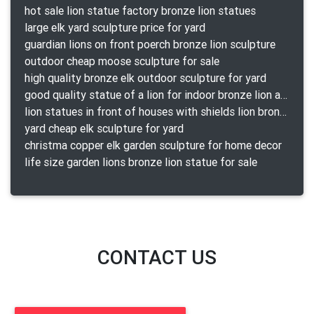
hot sale lion statue factory bronze lion statues
large elk yard sculpture price for yard
guardian lions on front poerch bronze lion sculpture
outdoor cheap moose sculpture for sale
high quality bronze elk outdoor sculpture for yard
good quality statue of a lion for indoor bronze lion attacking snake statue a-1078 replica
lion statues in front of houses with shields lion bronze tibet beast aquamanile
yard cheap elk sculpture for yard
christma copper elk garden sculpture for home decor
life size garden lions bronze lion statue for sale
CONTACT US