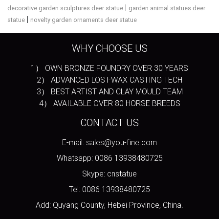
|
decorative garden sculptures deer statue
garden animal statues deer
|
statue
novelty garden ornaments deer statue
WHY CHOOSE US
1） OWN BRONZE FOUNDRY OVER 30 YEARS
2） ADVANCED LOST-WAX CASTING TECH
3） BEST ARTIST AND CLAY MOULD TEAM
4） AVAILABLE OVER 80 HORSE BREEDS
CONTACT US
E-mail: sales@you-fine.com
Whatsapp: 0086 13938480725
Skype: cnstatue
Tel: 0086 13938480725
Add: Quyang County, Hebei Province, China.