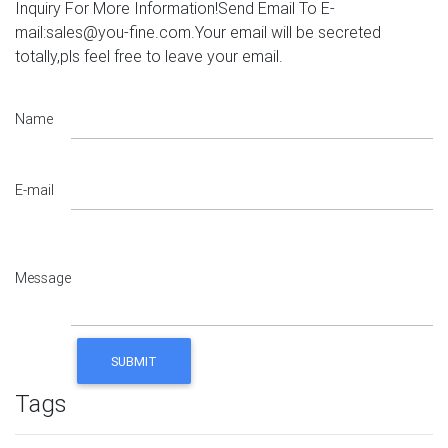
Inquiry For More Information!Send Email To E-
mail:sales@you-fine.com.Your email will be secreted
totally,pls feel free to leave your email.
Name
E-mail
Message
Tags