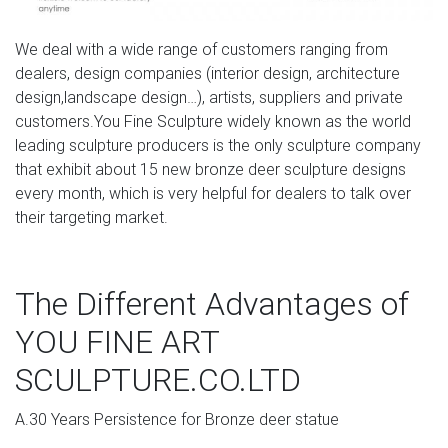
We deal with a wide range of customers ranging from
dealers, design companies (interior design, architecture
design,landscape design…), artists, suppliers and private
customers.You Fine Sculpture widely known as the world
leading sculpture producers is the only sculpture company
that exhibit about 15 new bronze deer sculpture designs
every month, which is very helpful for dealers to talk over
their targeting market.
The Different Advantages of
YOU FINE ART
SCULPTURE.CO.LTD
A.30 Years Persistence for Bronze deer statue