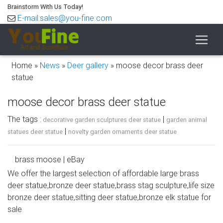
Brainstorm With Us Today!
E-mail:sales@you-fine.com
Home »
News
»
Deer gallery
»
moose decor brass deer
statue
moose decor brass deer statue
The tags :
|
decorative garden sculptures deer statue
garden animal
|
statues deer statue
novelty garden ornaments deer statue
brass moose | eBay
We offer the largest selection of affordable large brass
Vintage Large Brass Deer Statue 13” Tall
deer statue,bronze deer statue,brass stag sculpture,life size
Figure,elk,moose,figure,stag. Pre-Owned … +$23.15
bronze deer statue,sitting deer statue,bronze elk statue for
shipping. SPONSORED. 7" Brass Moose Figure Desk
sale
Hunting Decor Animal …