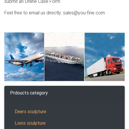
submit an Online Case Form.
Feel free to email us directly: sales@you-fine.com
Prdoucts category
Deers sculpture
Lions sculpture