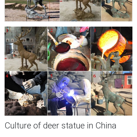
Culture of deer statue in China