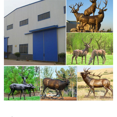
Deer Statues, Moose, Antlered Mammals Sculptures for
Sale
Deer, Moose, Antlered Mammals Deer, Moose, and
Common Antlered Mammals Garden Statues and
Sculptures. This gallery showcases statues of the more
common large, antlered mammals: Deer, Moose Big Horn
Sheep, Rams, Buffalo, Bison and Bulls, captured in
sculptural perfection.
brass moose statue – alibaba.com
Alibaba.com offers 223 brass moose statue products.
About 73% of these are metal crafts, 71% are sculptures,
and 4% are resin crafts. A wide variety of brass moose
statue options are available to you, such as home
decoration, art & collectible.
moose statue | eBay