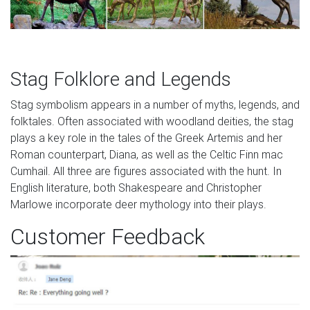
Stag Folklore and Legends
Stag symbolism appears in a number of myths, legends, and
folktales. Often associated with woodland deities, the stag
plays a key role in the tales of the Greek Artemis and her
Roman counterpart, Diana, as well as the Celtic Finn mac
Cumhail. All three are figures associated with the hunt. In
English literature, both Shakespeare and Christopher
Marlowe incorporate deer mythology into their plays.
Customer Feedback