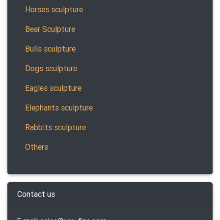
Horses sculpture
Bear Sculpture
Bulls sculpture
Dogs sculpture
Eagles sculpture
Elephants sculpture
Rabbits sculpture
Others
Contact us