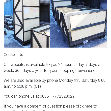
Contact Us
Our website, is available to you 24 hours a day, 7 days a
week, 365 days a year for your shopping convenience!
We are also available by phone Monday thru Saturday 8:00
a.m. to 6:00 p.m. (CT)
You can phone us at 0086-17772520029
If you have a concern or question please click here to