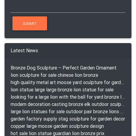
Latest News
Bronze Dog Sculpture – Perfect Garden Ornament
lion sculpture for sale chinese lion bronze
high quality metal art moose yard sculpture for garden decor
lion statue large large bronze lion statue for sale
looking for a large lion with the ball for yard bronze lion attacking snake statuepa a-1078 replica
modern decoration casting bronze elk outdoor sculpture for garden decor
large lion statues for sale outdoor pair bronze lions craigslist
garden factory supply stag sculpture for garden decor
copper large moose garden sculpture design
hot sale lion statue guardian lion bronze prix