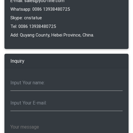
E-mail: sales@you-fine.com
Whatsapp: 0086 13938480725
Skype: cnstatue
Tel: 0086 13938480725
Add: Quyang County, Hebei Province, China.
Inquiry