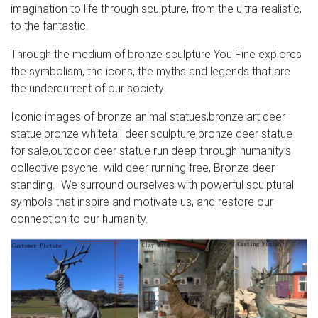
imagination to life through sculpture, from the ultra-realistic,
to the fantastic.
Through the medium of bronze sculpture You Fine explores
the symbolism, the icons, the myths and legends that are
the undercurrent of our society.
Iconic images of bronze animal statues,bronze art deer
statue,bronze whitetail deer sculpture,bronze deer statue
for sale,outdoor deer statue run deep through humanity’s
collective psyche. wild deer running free, Bronze deer
standing. We surround ourselves with powerful sculptural
symbols that inspire and motivate us, and restore our
connection to our humanity.