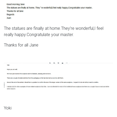
The statues are finally at home.They’re wonderful,I feel
really happy.Congratulate your master.
Thanks for all Jane
Yoki