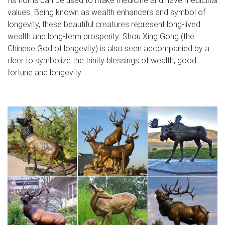
values. Being known as wealth enhancers and symbol of
longevity, these beautiful creatures represent long-lived
wealth and long-term prosperity. Shou Xing Gong (the
Chinese God of longevity) is also seen accompanied by a
deer to symbolize the trinity blessings of wealth, good
fortune and longevity.