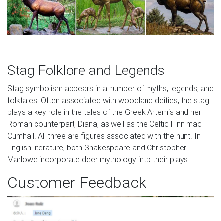
Stag Folklore and Legends
Stag symbolism appears in a number of myths, legends, and
folktales. Often associated with woodland deities, the stag
plays a key role in the tales of the Greek Artemis and her
Roman counterpart, Diana, as well as the Celtic Finn mac
Cumhail. All three are figures associated with the hunt. In
English literature, both Shakespeare and Christopher
Marlowe incorporate deer mythology into their plays.
Customer Feedback