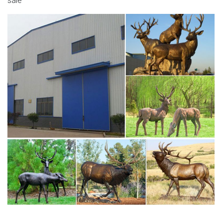
sale
sculptures- Bronze … Sculptures For Sale Animal
Sculptures Garden Sculptures Modern Sculpture Bronze
Sculpture Deer Art Decorative Objects Animal Drawings
Ceramic Art Forward Impressive 'Life Size' Century
Bronze Stag – Amazing sculpture in the right space.
life size moose statue deer sculptures for garden- Bronze
…
Deer Statues, Moose, Antlered Mammals Sculptures for
Sale This gallery has life-size Deer, Moose, Caribou,
Buffalo, Elks, Cows, you name it with a antler and we have
it or will find the right sculpture for you just call or e-mail.
the moose lawn deer-Bronze sculpture for sale
Deer Statues, Moose, Antlered Mammals Sculptures for
Sale Deer, Moose, and Common Antlered Mammals
Garden Statues and Sculptures. This gallery showcases
statues of the more common large, antlered mammals: