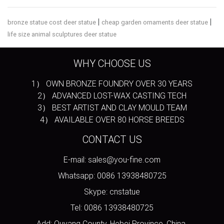
|
|
bronze statue cost deer statue
cheap garden ornaments deer statue
life size animal sculptures deer statue
WHY CHOOSE US
1） OWN BRONZE FOUNDRY OVER 30 YEARS
2） ADVANCED LOST-WAX CASTING TECH
3） BEST ARTIST AND CLAY MOULD TEAM
4） AVAILABLE OVER 80 HORSE BREEDS
CONTACT US
E-mail: sales@you-fine.com
Whatsapp: 0086 13938480725
Skype: cnstatue
Tel: 0086 13938480725
Add: Quyang County, Hebei Province, China.