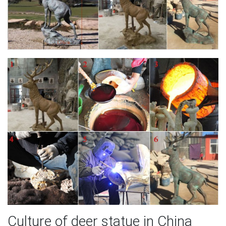
Culture of deer statue in China