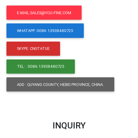
E-MAIL:SALES@YOU-FINE.COM
WHATAPP: 0086 13938480725
SKYPE: CNSTATUE
TEL: : 0086 13938480725
ADD : QUYANG COUNTY, HEBEI PROVINCE, CHINA.
INQUIRY