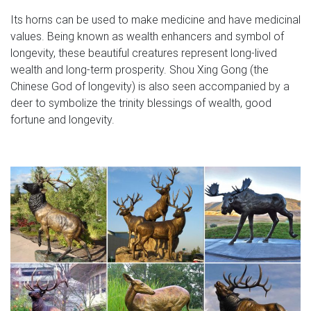
Its horns can be used to make medicine and have medicinal
values. Being known as wealth enhancers and symbol of
longevity, these beautiful creatures represent long-lived
wealth and long-term prosperity. Shou Xing Gong (the
Chinese God of longevity) is also seen accompanied by a
deer to symbolize the trinity blessings of wealth, good
fortune and longevity.