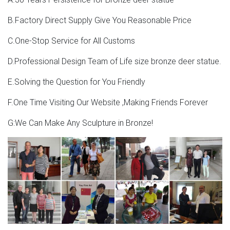
Moose Statues, Moose Art Sculptures for Sale –
B.Factory Direct Supply Give You Reasonable Price
Pinterest
C.One-Stop Service for All Customs
Moose Statues, Moose Art Sculptures for Sale Walking
Moose Crystal Statue Moose Deer Moose Art Sculptures
D.Professional Design Team of Life size bronze deer statue.
For Sale Art Sculptures Glass Engraving Wildlife Crystals
E.Solving the Question for You Friendly
Statues Oc
F.One Time Visiting Our Website ,Making Friends Forever
Deer Statues, Moose, Antlered Mammals Sculptures for
Sale
G:We Can Make Any Sculpture in Bronze!
Deer, Moose, Antlered Mammals Deer, Moose, and
Common Antlered Mammals Garden Statues and
Sculptures. This gallery showcases statues of the more
common large, antlered mammals: Deer, Moose Big Horn
Sheep, Rams, Buffalo, Bison and Bulls, captured in
sculptural perfection.
Moose Sculptures | Moose Statues | Figurines