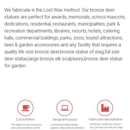
Deer, Moose Big Horn Sheep, Rams, Buffalo, Bison and
We fabricate in the Lost Wax method. Our bronze deer
Bulls, captured in sculptural perfection.
statues are perfect for awards, memorials, school mascots,
bronze moose sculpture | eBay
dedications, residential, restaurants, municipalities, park &
recreation departments, libraries, resorts, hotels, catering
Find great deals on eBay for bronze moose sculpture.
halls, commercial buildings, parks, zoos, tourist attractions,
Shop with confidence. … Statue Bull Moose Lodge
lawn & garden accessories and any facility that requires a
Sculpture Art Deco Museum Quality Gift … Mi-Lu Elk Deer
quality life size bronze deer,bronze statue of stag,full size
moose …
deer statue,large bronze elk sculptures,bronze deer statue
for garden.
40+ Deer Sculptures | Deer Statues | Deer Figurines
The Deer Sculpture Collection includes Outdoor Deer
Garden Statues by Wildlife Art companies SPI Home and
Metropolitan Galleries, a fighting buck Deer Sculpture by
renowned Bronze Sculptor Mark Hopkins, unique one-of-
a-kind Frank Cole Deer Sculptures, and more stunning
Deer Figurine items by Unicorn Studios, Mill Creek,
Rinconada, Big Sky …