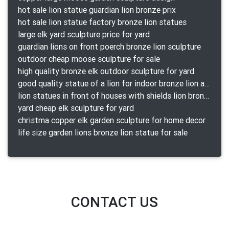
hot sale lion statue guardian lion bronze prix
hot sale lion statue factory bronze lion statues
large elk yard sculpture price for yard
guardian lions on front poerch bronze lion sculpture
outdoor cheap moose sculpture for sale
high quality bronze elk outdoor sculpture for yard
good quality statue of a lion for indoor bronze lion attacking snake statue a-1078 replica
lion statues in front of houses with shields lion bronze tibet beast aquamanile
yard cheap elk sculpture for yard
christma copper elk garden sculpture for home decor
life size garden lions bronze lion statue for sale
CONTACT US