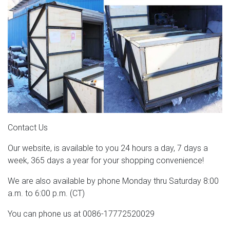
Contact Us
Our website, is available to you 24 hours a day, 7 days a
week, 365 days a year for your shopping convenience!
We are also available by phone Monday thru Saturday 8:00
a.m. to 6:00 p.m. (CT)
You can phone us at 0086-17772520029