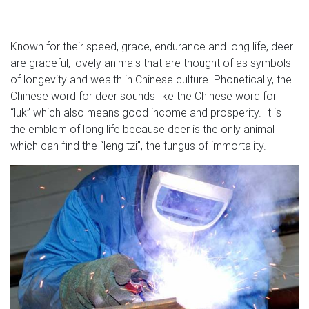
Known for their speed, grace, endurance and long life, deer
are graceful, lovely animals that are thought of as symbols
of longevity and wealth in Chinese culture. Phonetically, the
Chinese word for deer sounds like the Chinese word for
“luk” which also means good income and prosperity. It is
the emblem of long life because deer is the only animal
which can find the “leng tzi”, the fungus of immortality.