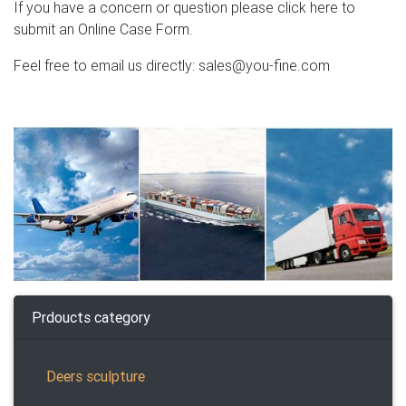
If you have a concern or question please click here to
submit an Online Case Form.
Feel free to email us directly: sales@you-fine.com
Prdoucts category
Deers sculpture