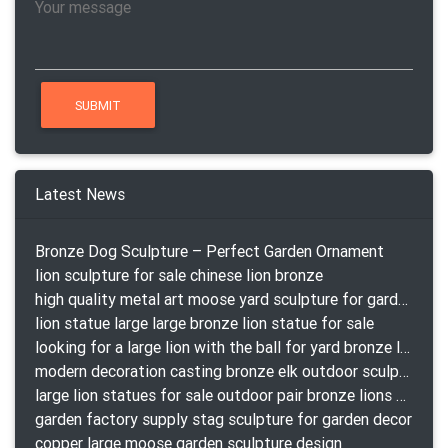
Latest News
Bronze Dog Sculpture – Perfect Garden Ornament
lion sculpture for sale chinese lion bronze
high quality metal art moose yard sculpture for garden decor
lion statue large large bronze lion statue for sale
looking for a large lion with the ball for yard bronze lion attacking snake statuepa a-1078 replica
modern decoration casting bronze elk outdoor sculpture for garden decor
large lion statues for sale outdoor pair bronze lions craigslist
garden factory supply stag sculpture for garden decor
copper large moose garden sculpture design