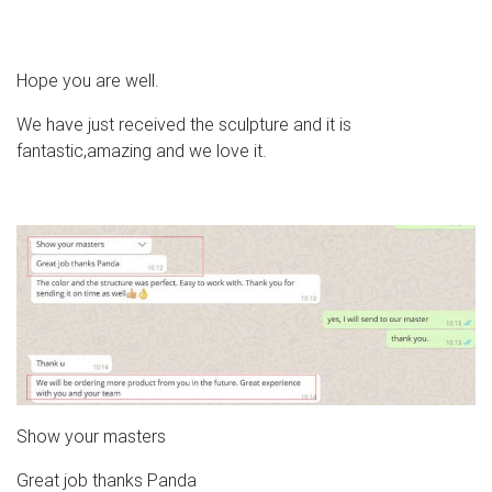
Hope you are well.
We have just received the sculpture and it is
fantastic,amazing and we love it.
Show your masters
Great job thanks Panda