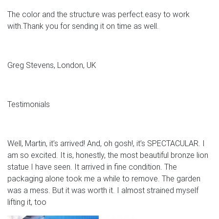
The color and the structure was perfect.easy to work
with.Thank you for sending it on time as well.
Greg Stevens, London, UK
Testimonials
Well, Martin, it’s arrived! And, oh gosh!, it’s SPECTACULAR. I
am so excited. It is, honestly, the most beautiful bronze lion
statue I have seen. It arrived in fine condition. The
packaging alone took me a while to remove. The garden
was a mess. But it was worth it. I almost strained myself
lifting it, too