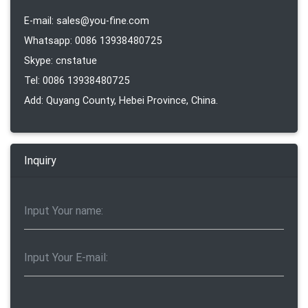
E-mail: sales@you-fine.com
Whatsapp: 0086 13938480725
Skype: cnstatue
Tel: 0086 13938480725
Add: Quyang County, Hebei Province, China.
Inquiry