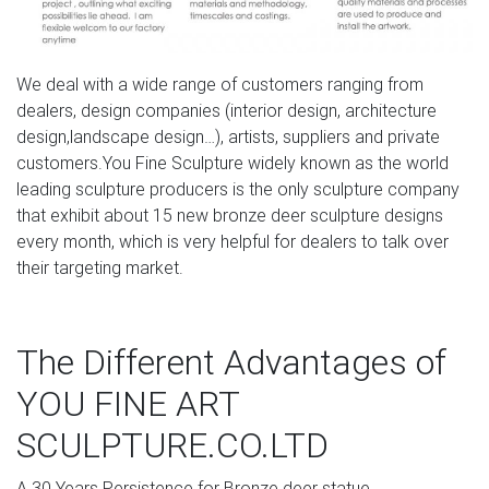
moose yard ornaments deer garden ornaments- Outdoor
Bronze …
Deer Statues, Moose, Antlered Mammals Sculptures for
We deal with a wide range of customers ranging from
Sale Deer, Moose, Antlered Mammals Deer, Moose, and
dealers, design companies (interior design, architecture
Common Antlered Mammals Garden Statues and
design,landscape design…), artists, suppliers and private
Sculptures. This gallery showcases statues of the more
customers.You Fine Sculpture widely known as the world
common large, antlered mammals: Deer, Moose Big Horn
leading sculpture producers is the only sculpture company
Sheep, Rams, Buffalo, Bison and Bulls, captured in
that exhibit about 15 new bronze deer sculpture designs
sculptural perfection.
every month, which is very helpful for dealers to talk over
their targeting market.
Moose Sculptures, Statues, and Lamps – American
Expedition
Shop Moose Sculptures & Statues These moose
The Different Advantages of
sculptures feature artistic representations of moose bulls
YOU FINE ART
and make fantastic gifts for hunters and moose lovers.
These collectible moose statues, sculptures, and lamps
SCULPTURE.CO.LTD
make wonderful gifts and can add the perfect rustic
accent to any cabin's decor.
A.30 Years Persistence for Bronze deer statue