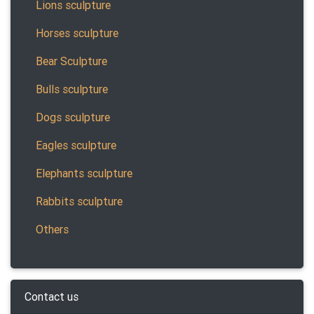
Lions sculpture
Horses sculpture
Bear Sculpture
Bulls sculpture
Dogs sculpture
Eagles sculpture
Elephants sculpture
Rabbits sculpture
Others
Contact us