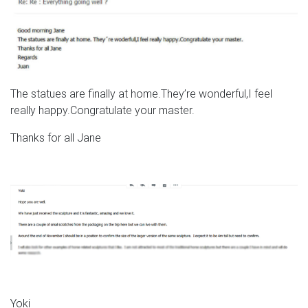
The statues are finally at home.They’re wonderful,I feel
really happy.Congratulate your master.
Thanks for all Jane
Yoki