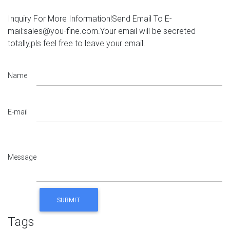
Inquiry For More Information!Send Email To E-
mail:sales@you-fine.com.Your email will be secreted
totally,pls feel free to leave your email.
Name
E-mail
Message
Tags