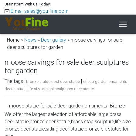
Brainstorm With Us Today!
E-mail:sales@you-fine.com
Home »
News
»
Deer gallery
»
moose carvings for sale
deer sculptures for garden
moose carvings for sale deer sculptures
for garden
The tags :
|
bronze statue cost deer statue
cheap garden ornaments
|
deer statue
life size animal sculptures deer statue
moose statue for sale deer garden ornaments- Bronze
deer/lion …
We offer the largest selection of affordable large brass
deer statue,bronze deer statue,brass stag sculpture,life size
moose carvings for sale life size deer yard ornaments-
bronze deer statue,sitting deer statue,bronze elk statue for
Bronze … leather moose statue bronze deer garden