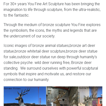
For 30+ years You Fine Art Sculpture has been bringing the
Deer Sculptures Dolphin Sculptures Duck Sculptures
imagination to life through sculpture, from the ultra-realistic,
Eagle Sculptures Elephant Sculptures Elk-Caribou
to the fantastic.
Sculptures Fish Sculptures Flower Sculptures Frog
Sculptures Giraffe Sculptures Heron-Egret Sculptures
Through the medium of bronze sculpture You Fine explores
Hippo-Rhino Sculptures Horse Sculptures Lion Sculptures
the symbolism, the icons, the myths and legends that are
Marlin-Sailfish Sculptures Moose Sculptures
the undercurrent of our society.
Iconic images of bronze animal statues,bronze art deer
statue,bronze whitetail deer sculpture,bronze deer statue
for sale,outdoor deer statue run deep through humanity’s
collective psyche. wild deer running free, Bronze deer
standing. We surround ourselves with powerful sculptural
symbols that inspire and motivate us, and restore our
connection to our humanity.