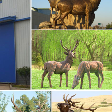
eel Wall Art Sculpture 30 x 20 NEW See more like this Tooarts
ck Deer Statue Decoration X0B6 $38.58
tatues garden …
etal yard art statues,bronze deer statues,bronze dog statues,b
,life size elk statues,bear statue for sale.Any Custom Made Sculp
o fulfill your ideas and designs.
-Bronze sculpture …
etal yard art statues,bronze deer statues,bronze dog statues,b
,life size elk statues,bear statue for sale.Any Custom Made Sculp
o fulfill your ideas and designs.
-Friendly …
… life-size realistic watchful Buck Deer Garden Statue Sculpture