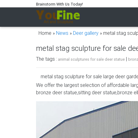
Brainstorm With Us Today!
Home »
News
»
Deer gallery
»
metal stag sculp
metal stag sculpture for sale dee
The tags :
|
animal sculptures for sale deer statue
bronz
metal stag sculpture for sale large deer gar
We offer the largest selection of affordable lar
Our metal Deer yard art and garden ornaments
bronze deer statue,sitting deer statue,bronze el
you are interested in a grazing doe or buck m
even a laying fawn statue, we have what you a
Deer Sculpture | eBay
Find great deals on eBay for Deer Sculpture 
Art Elk Stag Deer Sculpture Nice Stylized …