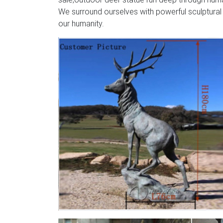
We surround ourselves with powerful sculptural
our humanity.