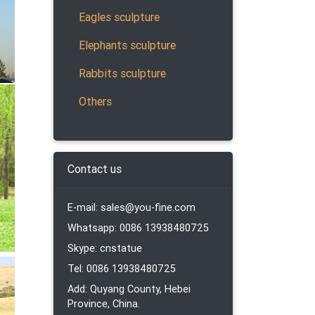
Eagles sculpture
Elephants sculpture
Rabbits sculpture
Others
ronze
tures
Contact us
E-mail: sales@you-fine.com
ronze
Whatsapp: 0086 13938480725
tures
Skype: cnstatue
Tel: 0086 13938480725
Add: Quyang County, Hebei
. The
Province, China.