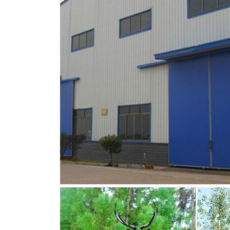
metal deer sculpture | eBay
Deer Buck Stag Head Handmade Black Metal St
Modern Metal Animal Sculpture Long Leg Bla
bronze stag sculpture for sale bronze deer s
You Fine are good at bronze animal statues,m
lion statue,brass horse statue for lawn decor
are Acceptable,YouFine will take great effort t
brass stag statue bronze deer garden statue
You Fine are good at bronze animal statues,m
lion statue,brass horse statue for lawn decor
are Acceptable,YouFine will take great effort t
Deer Statues For Sale | Yard Bronze Look Eco
Home > On Sale > Metal Garden Deer Statues, 