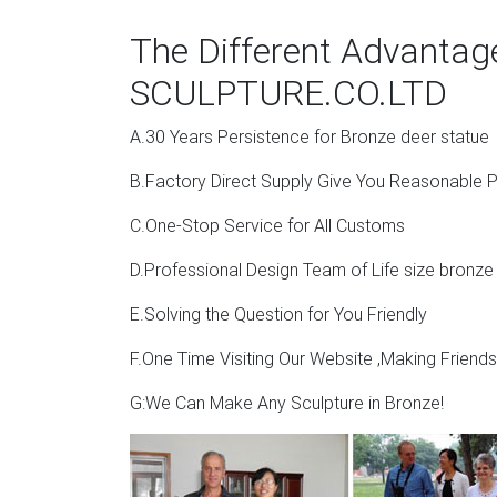
Outdoor Deer Statues | Wayfair
The Different Advanta
Deer Sculpture By Wind & Weather … ResinSt
SCULPTURE.CO.LTD
statues and this page displays the closest p
A.30 Years Persistence for Bronze deer statue
Garden Stag | eBay
B.Factory Direct Supply Give You Reasonable P
Stag Deer Ornament Statue Figure Sculpture 
Bronze Statue Metal Garden Sculpture . £1,3
C.One-Stop Service for All Customs
Deer Garden Statues | Hayneedle
D.Professional Design Team of Life size bronze
Shop our best selection of Deer Garden Statu
E.Solving the Question for You Friendly
Sale … Design Toscano Grand-Scale Black Fo
F.One Time Visiting Our Website ,Making Friend
G:We Can Make Any Sculpture in Bronze!