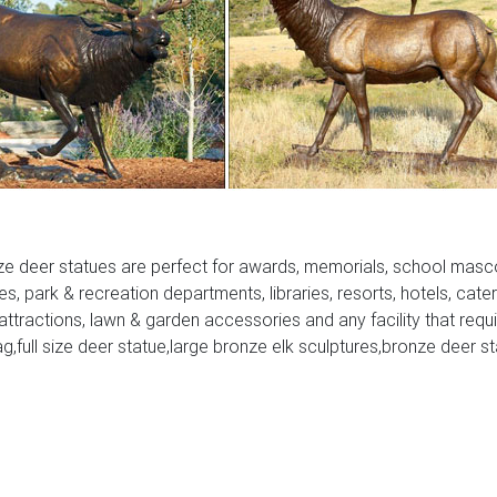
Concrete Bronze …
Art Sculpture auspicious animal stag doe deer statue marble ba
sy to find unique and handmade metal deer sculpture …
-Friendly …
… life-size realistic watchful Buck Deer Garden Statue Sculpture
ze deer statues are perfect for awards, memorials, school masc
- Bronze deer …
ies, park & recreation departments, libraries, resorts, hotels, cate
 attractions, lawn & garden accessories and any facility that requ
 selection of Recycled Aluminum Deer Garden Statues and Sculpt
ag,full size deer statue,large bronze elk sculptures,bronze deer s
 will be a classy addition to your home or business décor. Deer
es for Sale. Deer, Moose, and Common Antlered Mammals Gard
ure for sale