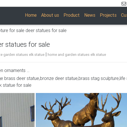
Home
About us
Product
News
Projects
Cu
ture for sale deer statues for sale
r statues for sale
|
e garden statues elk statue
home and garden statues elk statue
den ornaments …
ge brass deer statue,bronze deer statue,brass stag sculpture,life 
 will be a classy addition to your home or business décor. Whe
k statue for sale
etal deer statue, a recycled aluminum laying buck or doe sculptu
re looking for.
in Sculpture and Carvings from Dealers and Resellers. … Metal M