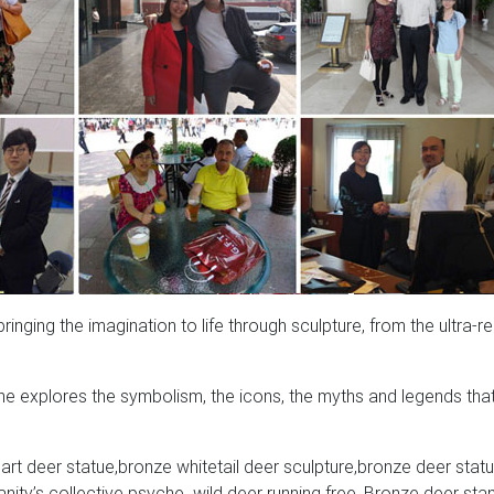
nging the imagination to life through sculpture, from the ultra-rea
e explores the symbolism, the icons, the myths and legends tha
rt deer statue,bronze whitetail deer sculpture,bronze deer statu
ity’s collective psyche. wild deer running free, Bronze deer sta