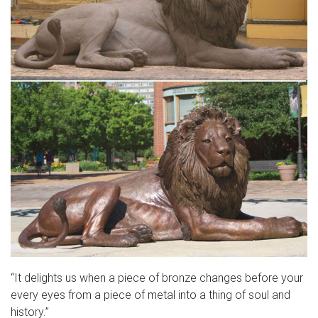
“It delights us when a piece of bronze changes before your
every eyes from a piece of metal into a thing of soul and
history.”