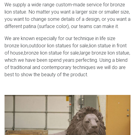
We supply a wide range custom-made service for bronze
lion statue. No matter you want a larger size or smaller size,
you want to change some details of a design, or you want a
different patina (surface color), our teams can make it.
We are known especially for our technique in life size
bronze lion,outdoor lion statues for sale,lion statue in front
of house,bronze lion statue for sale,large bronze lion statue,
which we have been spend years perfecting. Using a blend
of traditional and contemporary techniques we will do are
best to show the beauty of the product.