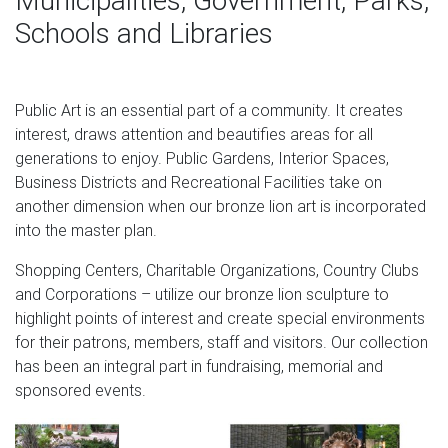
Municipalities, Government, Parks,
Schools and Libraries
art garden sculpture prices-Bronze deer/lion
statue,outdoor …
carved marble lion on ball 7″ marble lion attacking snake
Public Art is an essential part of a community. It creates
… Home » Gallery » Outdoor lion statue » carved marble
interest, draws attention and beautifies areas for all
lion on ball 7″ marble lion attacking snake statue a-1078
generations to enjoy. Public Gardens, Interior Spaces,
replica. … with ball- Marble … Bronze Lion …
Business Districts and Recreational Facilities take on
Puma Bronze Sculpture | Bronze Art | Pinterest – Bronze
another dimension when our bronze lion art is incorporated
…
into the master plan.
"Bronze sculpture Panther statue in Art Deco style figurine
Shopping Centers, Charitable Organizations, Country Clubs
Jaguar Lion Lioness door GalleryGreenGold op Etsy" … B.
and Corporations – utilize our bronze lion sculpture to
I have a replica ????" "An Egyptian bronze cat …
highlight points of interest and create special environments
for their patrons, members, staff and visitors. Our collection
15 best Winged Lions images on Pinterest | Lion, Italy
has been an integral part in fundraising, memorial and
travel …
sponsored events.
Lion Sculpture, Animal Sculptures, Lion Tattoo, Still Life
Art, Lion Art, Tattoo Artists, Photoshop, Tattoo Ideas,