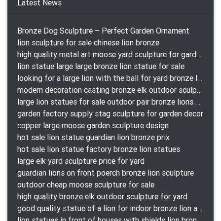
Latest News
Bronze Dog Sculpture – Perfect Garden Ornament
lion sculpture for sale chinese lion bronze
high quality metal art moose yard sculpture for garden decor
lion statue large large bronze lion statue for sale
looking for a large lion with the ball for yard bronze lion attacking snake statuepa a-1078 replica
modern decoration casting bronze elk outdoor sculpture for garden decor
large lion statues for sale outdoor pair bronze lions craigslist
garden factory supply stag sculpture for garden decor
copper large moose garden sculpture design
hot sale lion statue guardian lion bronze prix
hot sale lion statue factory bronze lion statues
large elk yard sculpture price for yard
guardian lions on front poerch bronze lion sculpture
outdoor cheap moose sculpture for sale
high quality bronze elk outdoor sculpture for yard
good quality statue of a lion for indoor bronze lion attacking snake statue a-1078 replica
lion statues in front of houses with shields lion bronze tibet beast aquamanile