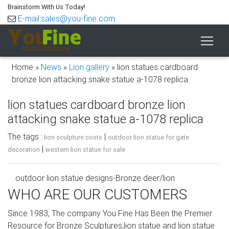
Brainstorm With Us Today!
E-mail:sales@you-fine.com
Home »
News
»
Lion gallery
»
lion statues cardboard
bronze lion attacking snake statue a-1078 replica
lion statues cardboard bronze lion
attacking snake statue a-1078 replica
The tags :
|
lion sculpture costs
outdoor lion statue for gate
|
decoration
western lion statue for sale
outdoor lion statue designs-Bronze deer/lion
statue,outdoor …
WHO ARE OUR CUSTOMERS
lion statue country bronze lion attacking snake statuepa
Since 1983, The company You Fine Has Been the Premier
a-1078 replica garden lion marble lion attacking snake
Resource for Bronze Sculptures,lion statue and lion statue