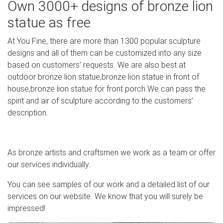
Own 3000+ designs of bronze lion
eBay
statue as free
Free Shipping on many items across the worlds largest
At You Fine, there are more than 1300 popular sculpture
range of Original (Unopened) Figurines Action Figures.
designs and all of them can be customized into any size
Find the perfect Christmas gift ideas with eBay.
based on customers’ requests. We are also best at
life size statue | eBay
outdoor bronze lion statue,bronze lion statue in front of
house,bronze lion statue for front porch.We can pass the
We work out the trending price by crunching the data on
spirit and air of sculpture according to the customers’
the product’s sale price over the last 90 days. New refers
description.
to a brand-new, unused, unopened, undamaged item,
while Used refers to an item that has been used
previously.
As bronze artists and craftsmen we work as a team or offer
our services individually.
You can see samples of our work and a detailed list of our
services on our website. We know that you will surely be
impressed!