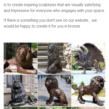
is to create inspiring sculptures that are visually satisfying
and impressive for everyone who engages with your space.
If there is something you don’t see on our website… we
would be happy to create it for you in bronze.