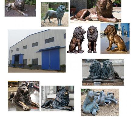
Drawings Find this Pin and more on Lion, panther & big cat
sculptures by Melody Pena.
Part Hasbro Complete For Sale – Life Size Statues
Rare and Collectible Life Size Statues and Sculptures For
Sale
Wrestling For Sale – Collectibles For Thanksgiving
Art Deco Sculpture Two Men Wrestling Fight Warrior
Bronze Statue. … Cardboard,wrestling
Poster,uswa,wccw,signed,austin,adams,borne,jj
Funk,etc,nwa … Ancient Greek …
Bronze Greek Statue For Sale – Collectibles Bazaar
Ancient Greek Horse Great Statue Bronze Aged Sculpture
Replica Artifact. Charioteer Bronze – $1,999.00.
Original (Unopened) Figurines Action Figures for sale |