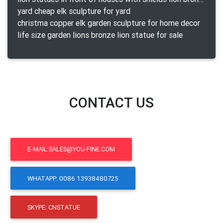
yard cheap elk sculpture for yard
christma copper elk garden sculpture for home decor
life size garden lions bronze lion statue for sale
CONTACT US
E-MAIL:SALES@YOU-FINE.COM
WHATAPP: 0086 13938480725
SKYPE: CNSTATUE