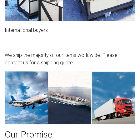
International buyers
We ship the majority of our items worldwide. Please
contact us for a shipping quote.
Our Promise