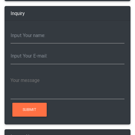
Inquiry