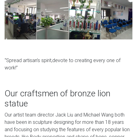
“Spread artisan’s spirit,devote to creating every one of
work!”
Our craftsmen of bronze lion
statue
Our artist team director Jack Liu and Michael Wang both
have been in sculpture designing for more than 18 years
and focusing on studying the features of every popular lion
breeds, like Body proportion and shape of bone, copper.