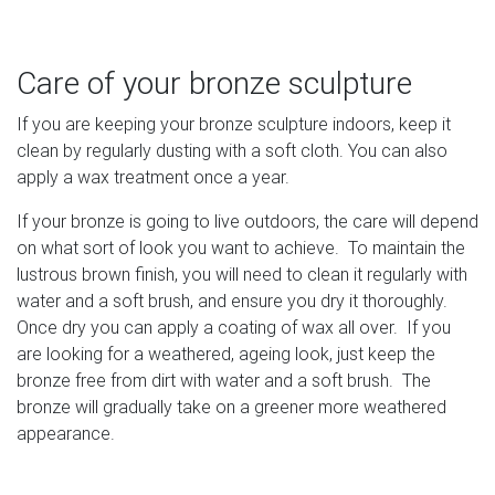
Care of your bronze sculpture
If you are keeping your bronze sculpture indoors, keep it
clean by regularly dusting with a soft cloth. You can also
apply a wax treatment once a year.
If your bronze is going to live outdoors, the care will depend
on what sort of look you want to achieve. To maintain the
lustrous brown finish, you will need to clean it regularly with
water and a soft brush, and ensure you dry it thoroughly.
Once dry you can apply a coating of wax all over. If you
are looking for a weathered, ageing look, just keep the
bronze free from dirt with water and a soft brush. The
bronze will gradually take on a greener more weathered
appearance.