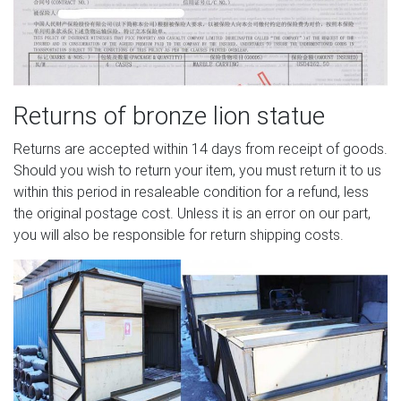
Returns of bronze lion statue
Returns are accepted within 14 days from receipt of goods.
Should you wish to return your item, you must return it to us
within this period in resaleable condition for a refund, less
the original postage cost. Unless it is an error on our part,
you will also be responsible for return shipping costs.