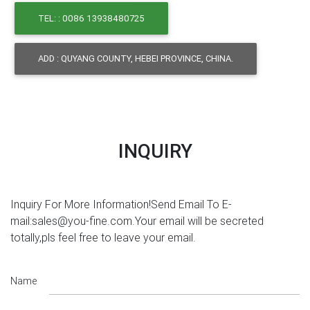
TEL: : 0086 13938480725
ADD : QUYANG COUNTY, HEBEI PROVINCE, CHINA.
INQUIRY
Inquiry For More Information!Send Email To E-
mail:sales@you-fine.com.Your email will be secreted
totally,pls feel free to leave your email.
Name