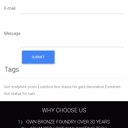
E-mail
Message
Tags
|
|
lion sculpture costs
outdoor lion statue for gate decoration
western
lion statue for sale
WHY CHOOSE US
1） OWN BRONZE FOUNDRY OVER 30 YEARS