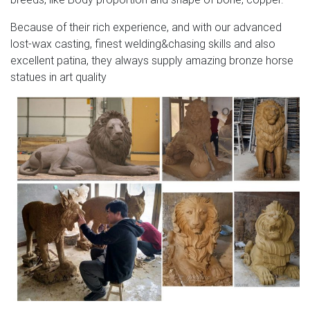
Because of their rich experience, and with our advanced
lost-wax casting, finest welding&chasing skills and also
excellent patina, they always supply amazing bronze horse
statues in art quality