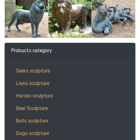
Prdoucts category
Deers sculpture
Lions sculpture
Horses sculpture
Bear Sculpture
Bulls sculpture
Dogs sculpture