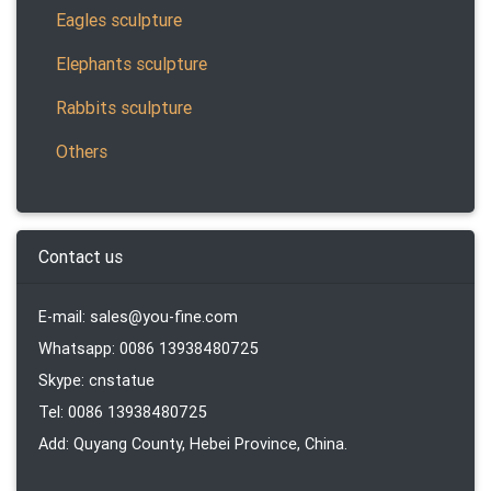
Eagles sculpture
Elephants sculpture
Rabbits sculpture
Others
Contact us
E-mail: sales@you-fine.com
Whatsapp: 0086 13938480725
Skype: cnstatue
Tel: 0086 13938480725
Add: Quyang County, Hebei Province, China.