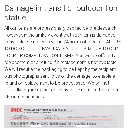
Damage in transit of outdoor lion
statue
All our items are professionally packed before despatch.
However, in the unlikely event that your item is damaged in
transit, please notify us within 24 hours of receipt. FAILURE
TO DO SO COULD INVALIDATE YOUR CLAIM DUE TO OUR
COURIER COMPENSATION TERMS. You will be offered a
replacement or a refund if a replacement is not available.
We will require the packaging to be kept by the recipient
plus photographs sent to us of the damage, to enable a
refund or replacement to be processsed. We will not
normally require damaged items to be returned to us from
UK or Internationally.