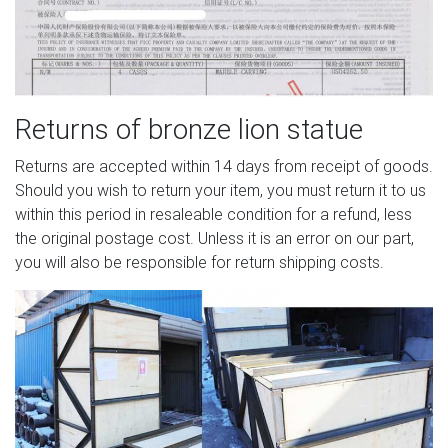
Returns of bronze lion statue
Returns are accepted within 14 days from receipt of goods.
Should you wish to return your item, you must return it to us
within this period in resaleable condition for a refund, less
the original postage cost. Unless it is an error on our part,
you will also be responsible for return shipping costs.