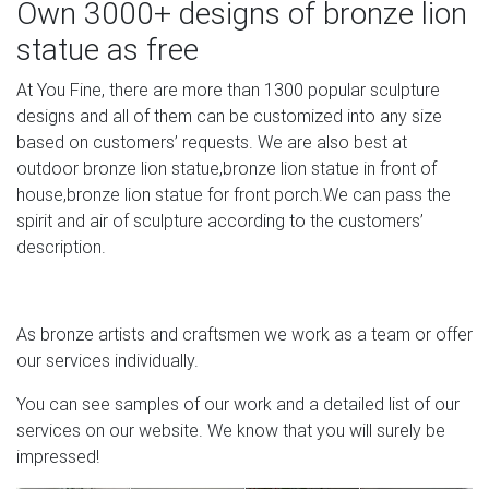
Own 3000+ designs of bronze lion
statue as free
At You Fine, there are more than 1300 popular sculpture
designs and all of them can be customized into any size
based on customers’ requests. We are also best at
outdoor bronze lion statue,bronze lion statue in front of
house,bronze lion statue for front porch.We can pass the
spirit and air of sculpture according to the customers’
description.
As bronze artists and craftsmen we work as a team or offer
our services individually.
You can see samples of our work and a detailed list of our
services on our website. We know that you will surely be
impressed!