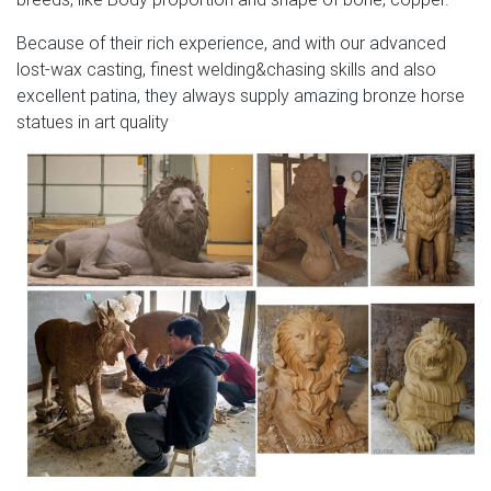
Because of their rich experience, and with our advanced
lost-wax casting, finest welding&chasing skills and also
excellent patina, they always supply amazing bronze horse
statues in art quality