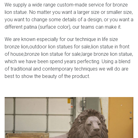
We supply a wide range custom-made service for bronze
lion statue. No matter you want a larger size or smaller size,
you want to change some details of a design, or you want a
different patina (surface color), our teams can make it.
We are known especially for our technique in life size
bronze lion,outdoor lion statues for sale,lion statue in front
of house,bronze lion statue for sale,large bronze lion statue,
which we have been spend years perfecting. Using a blend
of traditional and contemporary techniques we will do are
best to show the beauty of the product.