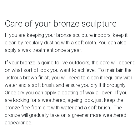
Care of your bronze sculpture
If you are keeping your bronze sculpture indoors, keep it
clean by regularly dusting with a soft cloth. You can also
apply a wax treatment once a year.
If your bronze is going to live outdoors, the care will depend
on what sort of look you want to achieve. To maintain the
lustrous brown finish, you will need to clean it regularly with
water and a soft brush, and ensure you dry it thoroughly.
Once dry you can apply a coating of wax all over. If you
are looking for a weathered, ageing look, just keep the
bronze free from dirt with water and a soft brush. The
bronze will gradually take on a greener more weathered
appearance.