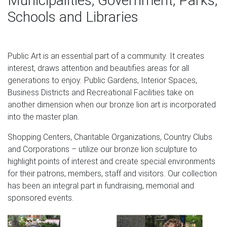
Municipalities, Government, Parks,
Schools and Libraries
Public Art is an essential part of a community. It creates
interest, draws attention and beautifies areas for all
generations to enjoy. Public Gardens, Interior Spaces,
Business Districts and Recreational Facilities take on
another dimension when our bronze lion art is incorporated
into the master plan.
Shopping Centers, Charitable Organizations, Country Clubs
and Corporations – utilize our bronze lion sculpture to
highlight points of interest and create special environments
for their patrons, members, staff and visitors. Our collection
has been an integral part in fundraising, memorial and
sponsored events.