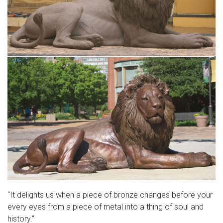
“It delights us when a piece of bronze changes before your
every eyes from a piece of metal into a thing of soul and
history.”