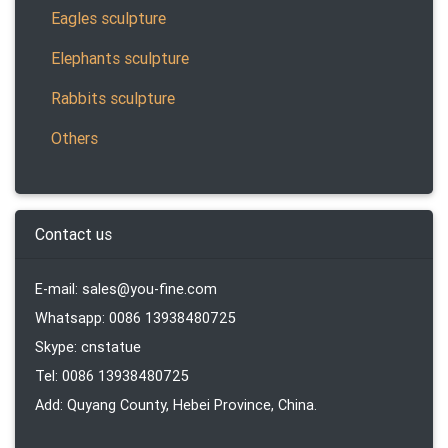
Eagles sculpture
Elephants sculpture
Rabbits sculpture
Others
Contact us
E-mail: sales@you-fine.com
Whatsapp: 0086 13938480725
Skype: cnstatue
Tel: 0086 13938480725
Add: Quyang County, Hebei Province, China.