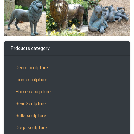
Prdoucts category
Deers sculpture
Lions sculpture
Horses sculpture
Bear Sculpture
Bulls sculpture
Dogs sculpture