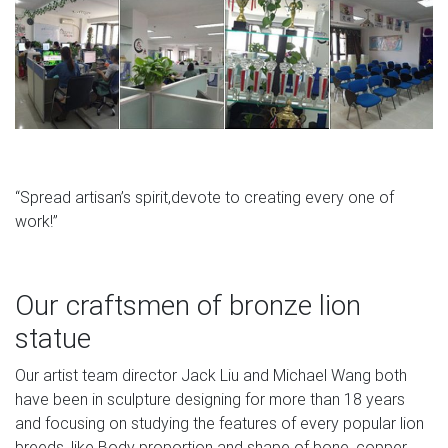
“Spread artisan’s spirit,devote to creating every one of
work!”
Our craftsmen of bronze lion
statue
Our artist team director Jack Liu and Michael Wang both
have been in sculpture designing for more than 18 years
and focusing on studying the features of every popular lion
breeds, like Body proportion and shape of bone, copper.