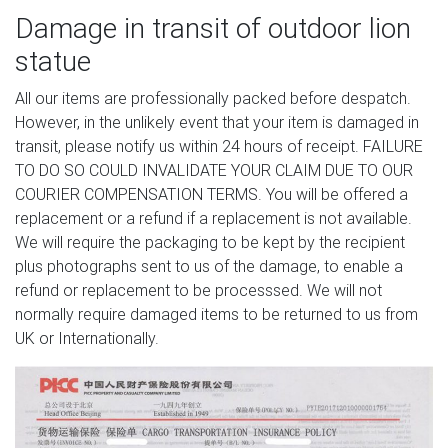
Damage in transit of outdoor lion
statue
All our items are professionally packed before despatch.
However, in the unlikely event that your item is damaged in
transit, please notify us within 24 hours of receipt. FAILURE
TO DO SO COULD INVALIDATE YOUR CLAIM DUE TO OUR
COURIER COMPENSATION TERMS. You will be offered a
replacement or a refund if a replacement is not available.
We will require the packaging to be kept by the recipient
plus photographs sent to us of the damage, to enable a
refund or replacement to be processsed. We will not
normally require damaged items to be returned to us from
UK or Internationally.