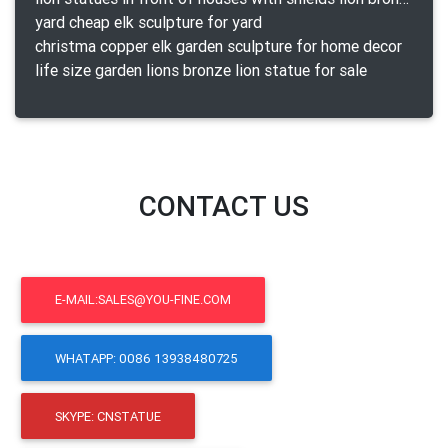
yard cheap elk sculpture for yard
christma copper elk garden sculpture for home decor
life size garden lions bronze lion statue for sale
CONTACT US
E-MAIL:SALES@YOU-FINE.COM
WHATAPP: 0086 13938480725
SKYPE: CNSTATUE