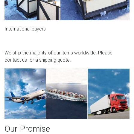
International buyers
We ship the majority of our items worldwide. Please
contact us for a shipping quote.
Our Promise