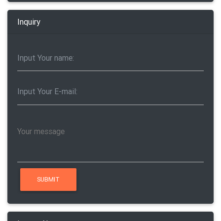
Inquiry