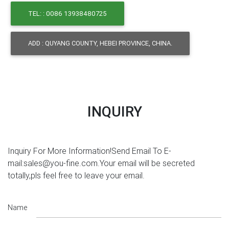
TEL: : 0086 13938480725
ADD : QUYANG COUNTY, HEBEI PROVINCE, CHINA.
INQUIRY
Inquiry For More Information!Send Email To E-
mail:sales@you-fine.com.Your email will be secreted
totally,pls feel free to leave your email.
Name