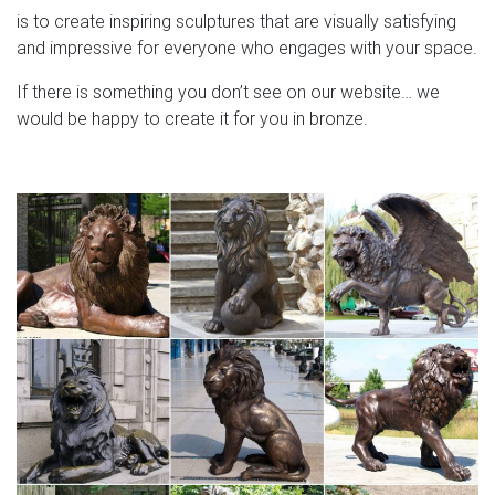
is to create inspiring sculptures that are visually satisfying
and impressive for everyone who engages with your space.
If there is something you don’t see on our website… we
would be happy to create it for you in bronze.