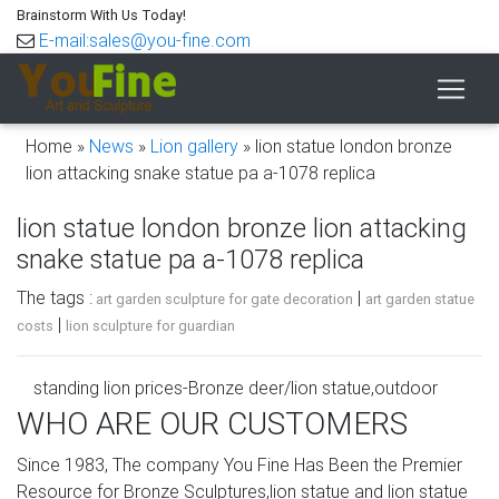
Brainstorm With Us Today!
E-mail:sales@you-fine.com
Home »
News
»
Lion gallery
»
lion statue london bronze
lion attacking snake statue pa a-1078 replica
lion statue london bronze lion attacking
snake statue pa a-1078 replica
The tags :
|
art garden sculpture for gate decoration
art garden statue
|
costs
lion sculpture for guardian
standing lion prices-Bronze deer/lion statue,outdoor
lion/elk …
WHO ARE OUR CUSTOMERS
guardian sand lion statue bronze lion attacking snake
Since 1983, The company You Fine Has Been the Premier
statue … guardian sand lion statue bronze lion attacking …
Resource for Bronze Sculptures,lion statue and lion statue