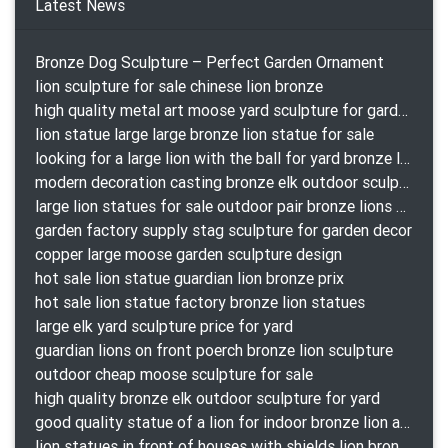
Latest News
Bronze Dog Sculpture – Perfect Garden Ornament
lion sculpture for sale chinese lion bronze
high quality metal art moose yard sculpture for garden decor
lion statue large large bronze lion statue for sale
looking for a large lion with the ball for yard bronze lion attacking snake statuepa a-1078 replica
modern decoration casting bronze elk outdoor sculpture for garden decor
large lion statues for sale outdoor pair bronze lions craigslist
garden factory supply stag sculpture for garden decor
copper large moose garden sculpture design
hot sale lion statue guardian lion bronze prix
hot sale lion statue factory bronze lion statues
large elk yard sculpture price for yard
guardian lions on front poerch bronze lion sculpture
outdoor cheap moose sculpture for sale
high quality bronze elk outdoor sculpture for yard
good quality statue of a lion for indoor bronze lion attacking snake statue a-1078 replica
lion statues in front of houses with shields lion bronze tibet beast aquamanile