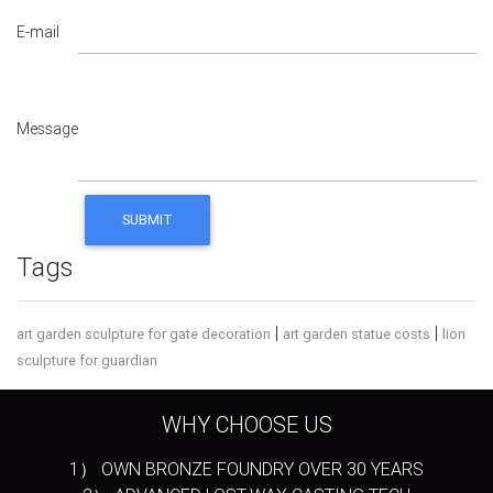
E-mail
Message
Tags
|
|
art garden sculpture for gate decoration
art garden statue costs
lion
sculpture for guardian
WHY CHOOSE US
1） OWN BRONZE FOUNDRY OVER 30 YEARS