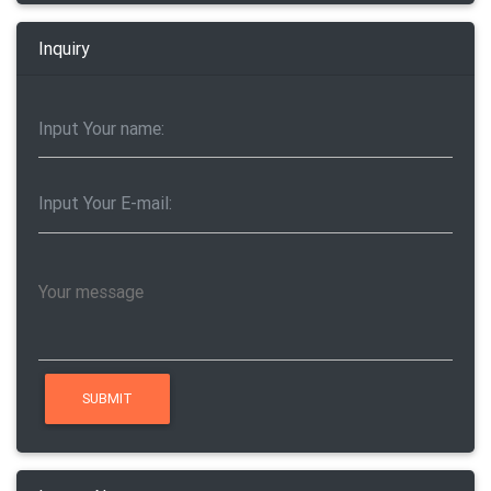
Inquiry