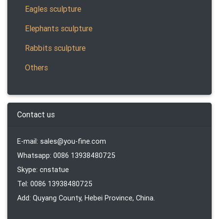
Eagles sculpture
Elephants sculpture
Rabbits sculpture
Others
Contact us
E-mail: sales@you-fine.com
Whatsapp: 0086 13938480725
Skype: cnstatue
Tel: 0086 13938480725
Add: Quyang County, Hebei Province, China.