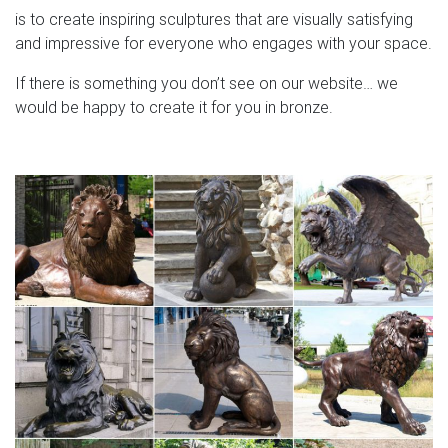
is to create inspiring sculptures that are visually satisfying
and impressive for everyone who engages with your space.
If there is something you don’t see on our website… we
would be happy to create it for you in bronze.