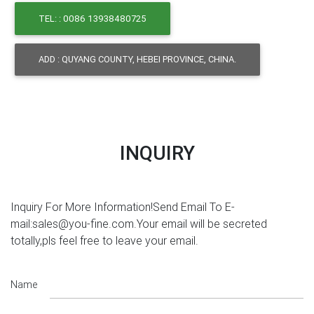
TEL: : 0086 13938480725
ADD : QUYANG COUNTY, HEBEI PROVINCE, CHINA.
INQUIRY
Inquiry For More Information!Send Email To E-
mail:sales@you-fine.com.Your email will be secreted
totally,pls feel free to leave your email.
Name