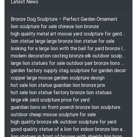
Latest News
Bronze Dog Sculpture – Perfect Garden Ornament
lion sculpture for sale chinese lion bronze
high quality metal art moose yard sculpture for garden decor
lion statue large large bronze lion statue for sale
looking for a large lion with the ball for yard bronze lion attacking snake statuepa a-1078 replica
modern decoration casting bronze elk outdoor sculpture for garden decor
large lion statues for sale outdoor pair bronze lions craigslist
garden factory supply stag sculpture for garden decor
copper large moose garden sculpture design
hot sale lion statue guardian lion bronze prix
hot sale lion statue factory bronze lion statues
large elk yard sculpture price for yard
guardian lions on front poerch bronze lion sculpture
outdoor cheap moose sculpture for sale
high quality bronze elk outdoor sculpture for yard
good quality statue of a lion for indoor bronze lion attacking snake statue a-1078 replica
lion statues in front of houses with shields lion bronze tibet beast aquamanile