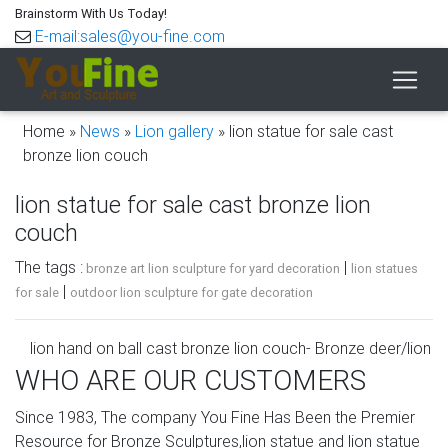
Brainstorm With Us Today!
E-mail:sales@you-fine.com
Home »
News
»
Lion gallery
»
lion statue for sale cast
bronze lion couch
lion statue for sale cast bronze lion
couch
The tags :
|
bronze art lion sculpture for yard decoration
lion statues
|
for sale
outdoor lion sculpture for gate decoration
lion hand on ball cast bronze lion couch- Bronze deer/lion
…
WHO ARE OUR CUSTOMERS
statue of a lion with a ball ebay cast marble lion couch …
Since 1983, The company You Fine Has Been the Premier
lion statue country cast marble lion couch-
Resource for Bronze Sculptures,lion statue and lion statue