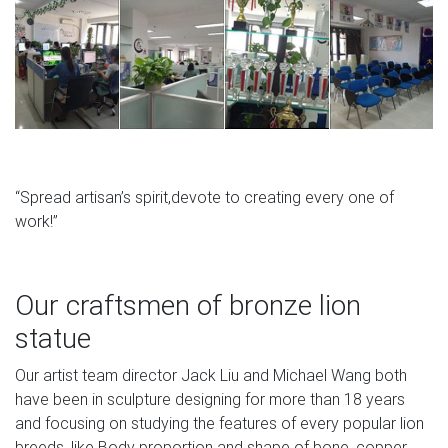
“Spread artisan’s spirit,devote to creating every one of
work!”
Our craftsmen of bronze lion
statue
Our artist team director Jack Liu and Michael Wang both
have been in sculpture designing for more than 18 years
and focusing on studying the features of every popular lion
breeds, like Body proportion and shape of bone, copper.