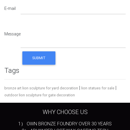
E-mail
Message
Tags
|
|
bronze art lion sculpture for yard decoration
lion statues for sale
outdoor lion sculpture for gate decoration
WHY CHOOSE US
1） OWN BRONZE FOUNDRY OVER 30 YEARS