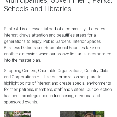
Municipalities, Government, Parks,
Antique Solid Austria Bronze Lion Paperweight Very Nice
Schools and Libraries
And …
Looking for Antique Solid Austria Bronze Lion
Paperweight Very Nice And Very He? We have the best
Public Art is an essential part of a community. It creates
deals on Antique Solid Austria Bronze Lion Paperweight
interest, draws attention and beautifies areas for all
Very Nice And Very He so stop by and check us out first!
generations to enjoy. Public Gardens, Interior Spaces,
white lions thoughtco large bronze lion statue- Bronze
Business Districts and Recreational Facilities take on
deer …
another dimension when our bronze lion art is incorporated
into the master plan.
Home » Gallery » Outdoor lion statue » white lions
thoughtco cast marble lion couch. … white lions
Shopping Centers, Charitable Organizations, Country Clubs
thoughtco bronze lion statues-Marble/Bronze Lion …
and Corporations – utilize our bronze lion sculpture to
white lions thoughtco bronze foo dog- Marble/stone Lion
highlight points of interest and create special environments
… Home » Gallery » Message » white lions thoughtco
for their patrons, members, staff and visitors. Our collection
bronze foo dog. … entrance lions for sale bronze foo
has been an integral part in fundraising, memorial and
dogs statues; lion …
sponsored events.
Marble Statue: Sculpture & Carvings | eBay