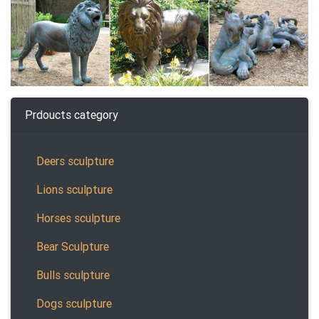
Prdoucts category
Deers sculpture
Lions sculpture
Horses sculpture
Bear Sculpture
Bulls sculpture
Dogs sculpture