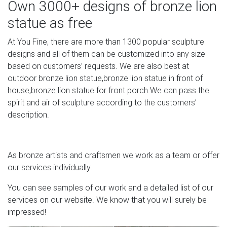
Own 3000+ designs of bronze lion
Unicorn Studios Lawn Ornaments & Statues – Sears
statue as free
Make your garden feel like an oasis with a selection of
garden ornaments . Add the finishing touches to your
At You Fine, there are more than 1300 popular sculpture
backyard with garden decor. These low-maintenance
designs and all of them can be customized into any size
ornaments are an easy way to make your outdoor space
based on customers’ requests. We are also best at
feel more like home.
outdoor bronze lion statue,bronze lion statue in front of
house,bronze lion statue for front porch.We can pass the
Art and Statues for Sale | Statues and Figurines | Art Deco
spirit and air of sculpture according to the customers’
…
description.
Original Art Deco French Statues in Bronze, Metals and
figurines in Marble by sculptors including Le Verrier, Le
Faguays, Hugonnet, Colin, and those marked Limousin,
As bronze artists and craftsmen we work as a team or offer
Lorraine and Nancy.
our services individually.
You can see samples of our work and a detailed list of our
services on our website. We know that you will surely be
impressed!