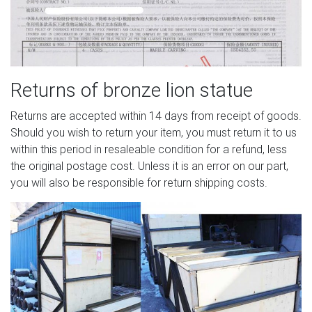
Returns of bronze lion statue
Returns are accepted within 14 days from receipt of goods.
Should you wish to return your item, you must return it to us
within this period in resaleable condition for a refund, less
the original postage cost. Unless it is an error on our part,
you will also be responsible for return shipping costs.