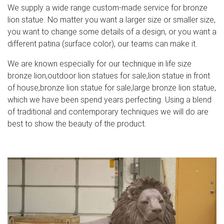
We supply a wide range custom-made service for bronze
lion statue. No matter you want a larger size or smaller size,
you want to change some details of a design, or you want a
different patina (surface color), our teams can make it.
We are known especially for our technique in life size
bronze lion,outdoor lion statues for sale,lion statue in front
of house,bronze lion statue for sale,large bronze lion statue,
which we have been spend years perfecting. Using a blend
of traditional and contemporary techniques we will do are
best to show the beauty of the product.