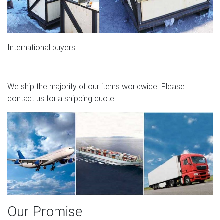
International buyers
We ship the majority of our items worldwide. Please
contact us for a shipping quote.
Our Promise