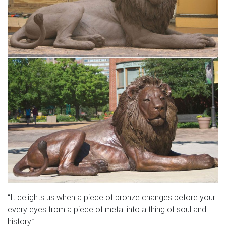
“It delights us when a piece of bronze changes before your
every eyes from a piece of metal into a thing of soul and
history.”