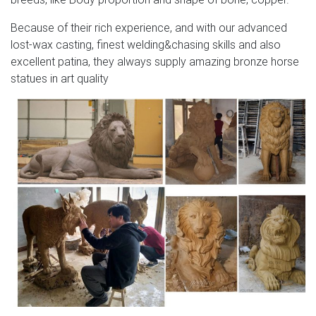
Because of their rich experience, and with our advanced
lost-wax casting, finest welding&chasing skills and also
excellent patina, they always supply amazing bronze horse
statues in art quality