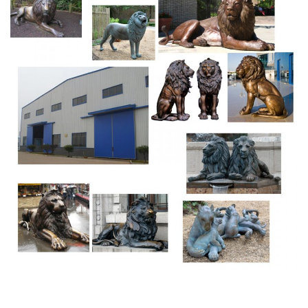
Small bronze statue of young man I think taking a sliver
from his foot measures 4-1/2 inches tall not including
marble base. Base is new with velt bottom, please see all
photos.
Bronze Statues
Our all bronze statues are lost wax casting casting
method. This bronze casting (also called investment
casting bronze mold) is the process by which a duplicate
metal sculpture (often silver, gold, brass or bronze) is cast
from an original sculpture.
Sphinx Statue: Egyptian | eBay
THE SPHINX was a female monster with the body of a
lion, the head and breast of a woman and eagle's wings.
Sphinxes were very popular in … 7 Inch Egyptian Sphinx
Statue Figurine, Cold Cast Bronze Colored