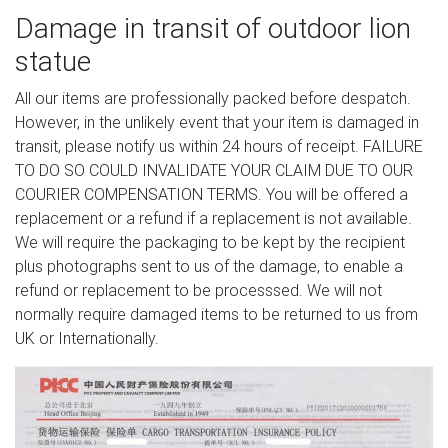
Damage in transit of outdoor lion
statue
All our items are professionally packed before despatch.
However, in the unlikely event that your item is damaged in
transit, please notify us within 24 hours of receipt. FAILURE
TO DO SO COULD INVALIDATE YOUR CLAIM DUE TO OUR
COURIER COMPENSATION TERMS. You will be offered a
replacement or a refund if a replacement is not available.
We will require the packaging to be kept by the recipient
plus photographs sent to us of the damage, to enable a
refund or replacement to be processsed. We will not
normally require damaged items to be returned to us from
UK or Internationally.