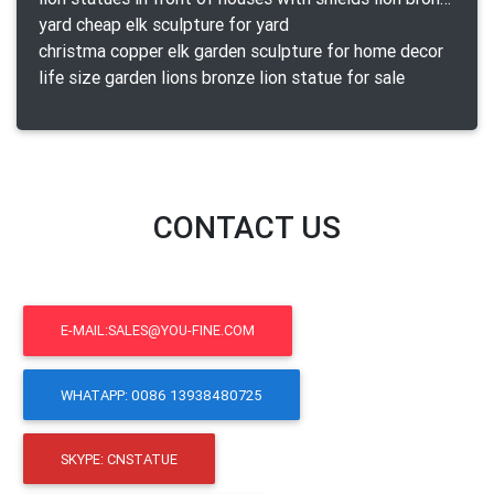
yard cheap elk sculpture for yard
christma copper elk garden sculpture for home decor
life size garden lions bronze lion statue for sale
CONTACT US
E-MAIL:SALES@YOU-FINE.COM
WHATAPP: 0086 13938480725
SKYPE: CNSTATUE