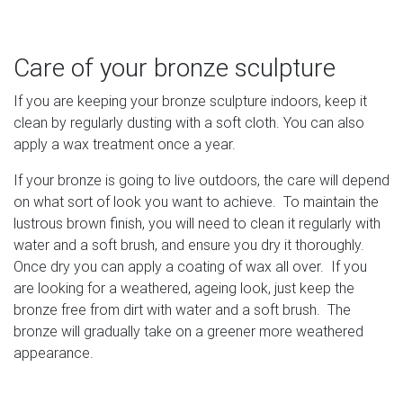
Care of your bronze sculpture
If you are keeping your bronze sculpture indoors, keep it
clean by regularly dusting with a soft cloth. You can also
apply a wax treatment once a year.
If your bronze is going to live outdoors, the care will depend
on what sort of look you want to achieve. To maintain the
lustrous brown finish, you will need to clean it regularly with
water and a soft brush, and ensure you dry it thoroughly.
Once dry you can apply a coating of wax all over. If you
are looking for a weathered, ageing look, just keep the
bronze free from dirt with water and a soft brush. The
bronze will gradually take on a greener more weathered
appearance.