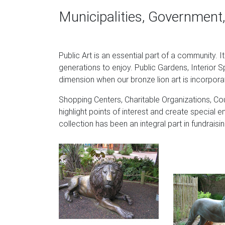
Shop our best selection of Garden Statues to 
Municipalities, Government,
patio furniture & backyard decor at Hayneedl
curated looks for tips, ideas & inspiration to
Garden Statues Urns Plinths Columns Topiar
Public Art is an essential part of a community. I
generations to enjoy. Public Gardens, Interior S
Lion of Florence Sentinel Statue & Base $18
dimension when our bronze lion art is incorpora
$95.00 – $159.00. Larkin Arts and Crafts Arch
Shopping Centers, Charitable Organizations, Cou
Amazon.com: fountain statues: Patio, Lawn 
highlight points of interest and create special e
Design Toscano Frederic the Little Fisherman
collection has been an integral part in fundrai
Stone by Design Toscano $35.55 $ 35 55 $5
Amazon.com: Last 30 days – Statues / Sculp
Comfy Hour 15" Resin Stone Lion Figurine Ki
Harmonium Figurine with Wooden Base, Teali
Statues and Monuments – GeorgiaInfo