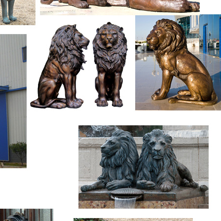
1996 prior to the Atlanta Summer Olympics and located just eas
ss Center complex. At the base of the statue is a brass plaque