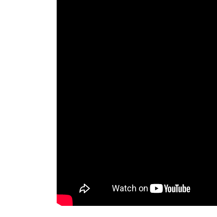
western, natural, and eastern.
Lion Bird – Halloween Costumes
China Bronze Ware Painting Two Phoenix Bir
Gilt Cloisonne Carved Flower Bird Lion Beast
Head Pot Bottle Vase
Garden Statues – Outdoor Decor – The Hom
Cheer on your team from home with this Cheer 
Perfect for the garden a tailgate or your ma
round enjoyment.
Statue.com – Official Site
Shop for cement garden statues products, scu
busts décor sale at Statue.com. We hope tha
Garden Statues | Hayneedle