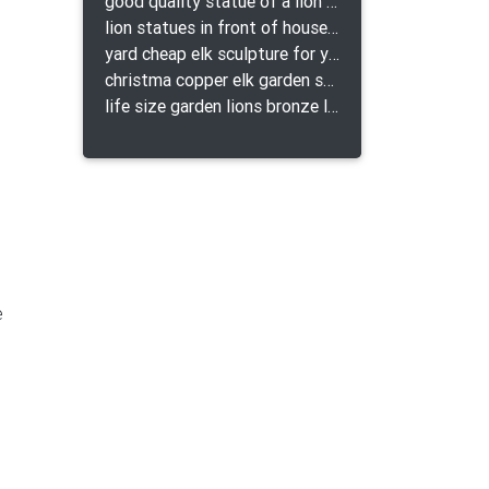
good quality statue of a lion for indoor bronze lion attacking snake statue a-1078 replica
lion statues in front of houses with shields lion bronze tibet beast aquamanile
yard cheap elk sculpture for yard
christma copper elk garden sculpture for home decor
life size garden lions bronze lion statue for sale
e