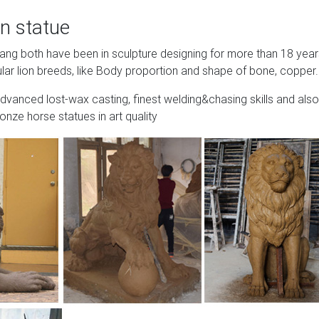
n statue
Wang both have been in sculpture designing for more than 18 yea
lar lion breeds, like Body proportion and shape of bone, copper.
advanced lost-wax casting, finest welding&chasing skills and also
onze horse statues in art quality