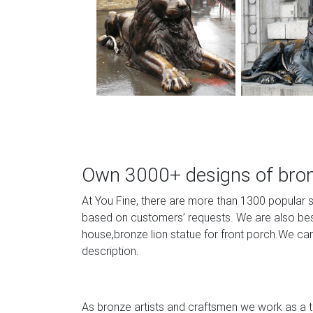
Own 3000+ designs of bronz
At You Fine, there are more than 1300 popular 
based on customers’ requests. We are also best 
house,bronze lion statue for front porch.We can
description.
As bronze artists and craftsmen we work as a te