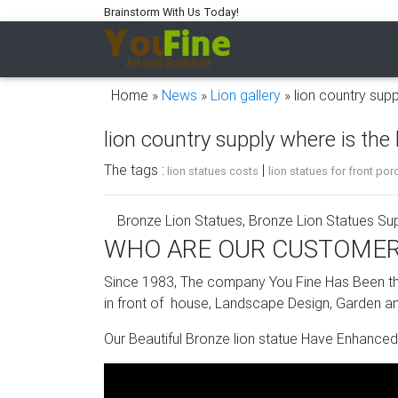
Brainstorm With Us Today!
Home »
News
»
Lion gallery
»
lion country supp
lion country supply where is the 
The tags :
|
lion statues costs
lion statues for front por
Bronze Lion Statues, Bronze Lion Statues Sup
WHO ARE OUR CUSTOME
There are 1,395 bronze lion statues suppliers,
(Mainland), India, and Turkey, which supply 9
Since 1983, The company You Fine Has Been the
products are most popular in North America,
in front of house, Landscape Design, Garden an
Stone Sculpture Bases, Stone Sculpture Base
Our Beautiful Bronze lion statue Have Enhanced
Alibaba.com offers 1,635 stone sculpture ba
products, and 6% are sculptures. A wide varie