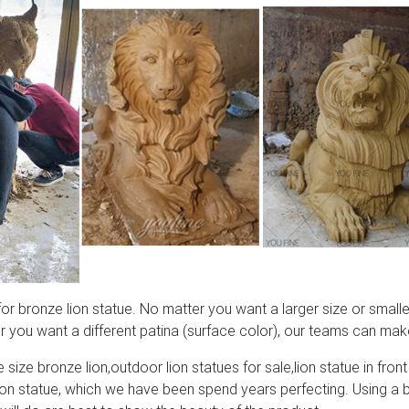
 bronze lion statue. No matter you want a larger size or smaller
 you want a different patina (surface color), our teams can make
 size bronze lion,outdoor lion statues for sale,lion statue in front
lion statue, which we have been spend years perfecting. Using a 