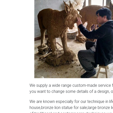
We supply a wide range custom-made service for
you want to change some details of a design, or
We are known especially for our technique in life
house,bronze lion statue for sale,large bronze 