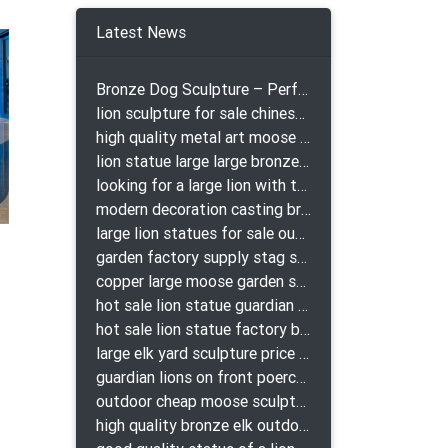
t of
 that
Latest News
Bronze Dog Sculpture – Perfect Garden Ornament
lion sculpture for sale chinese lion bronze
high quality metal art moose yard sculpture for garden decor
lion statue large large bronze lion statue for sale
looking for a large lion with the ball for yard bronze lion attacking snake statuepa a-1078 replica
modern decoration casting bronze elk outdoor sculpture for garden decor
large lion statues for sale outdoor pair bronze lions craigslist
garden factory supply stag sculpture for garden decor
copper large moose garden sculpture design
hot sale lion statue guardian lion bronze prix
hot sale lion statue factory bronze lion statues
large elk yard sculpture price for yard
guardian lions on front poerch bronze lion sculpture
outdoor cheap moose sculpture for sale
high quality bronze elk outdoor sculpture for yard