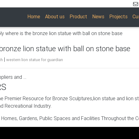
Home
About us
Product
News
Projects
Cu
ly where is the bronze lion statue with ball on stone base
bronze lion statue with ball on stone base
|
ch
western lion statue for guardian
pliers and …
RS
 mainly located in Asia. The top supplying countries are China
5%, 3%, and 1% of bronze lion statues respectively. Bronze lion st
 Premier Resource for Bronze Sculptures,lion statue and lion s
 Western Europe, and Domestic Market.
d Recreational Industry.
s Suppliers and …
 Homes, Gardens, Public Spaces and Facilities Throughout the C
ses products. About 60% of these are statues, 8% are stone gar
ty of stone sculpture bases options are available to you, such a