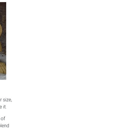
 size,
 it.
 of
blend