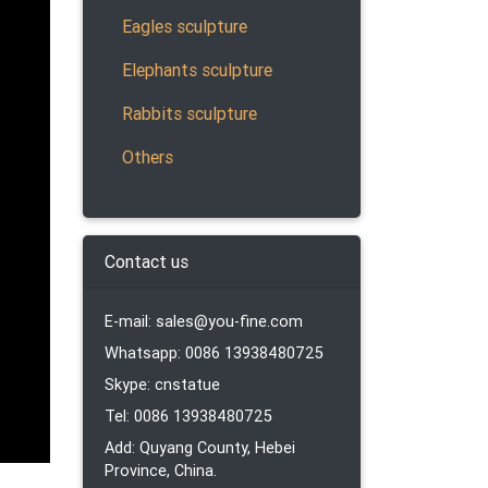
Eagles sculpture
Elephants sculpture
ronze
Rabbits sculpture
Lion
Others
totem.
Contact us
n-
E-mail: sales@you-fine.com
Whatsapp: 0086 13938480725
ments,
Skype: cnstatue
Tel: 0086 13938480725
Add: Quyang County, Hebei
Province, China.