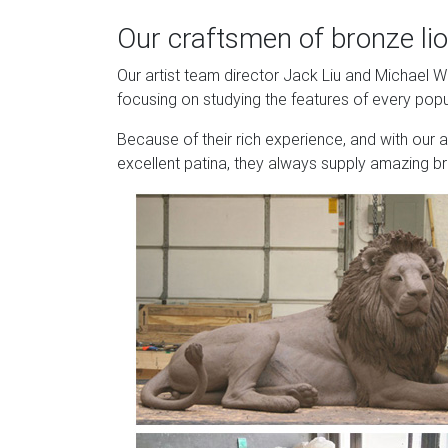
Our craftsmen of bronze lio
Our artist team director Jack Liu and Michael 
focusing on studying the features of every popu
Because of their rich experience, and with our 
excellent patina, they always supply amazing br