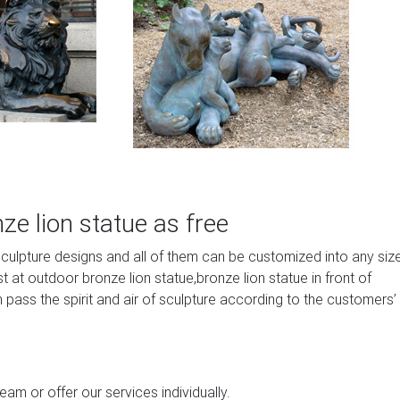
e lion statue as free
sculpture designs and all of them can be customized into any siz
at outdoor bronze lion statue,bronze lion statue in front of
 pass the spirit and air of sculpture according to the customers’
am or offer our services individually.