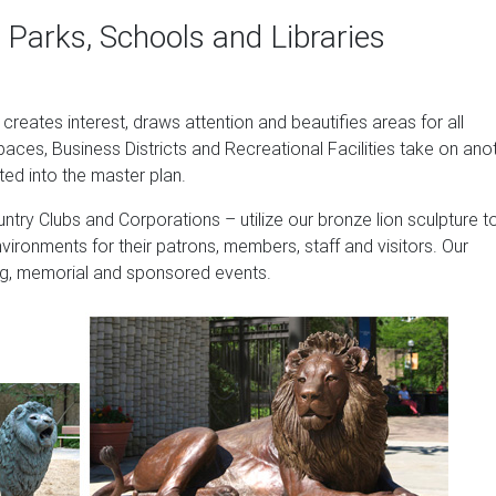
reflect your style and inspire your outdoor space. Find the perf
 Parks, Schools and Libraries
e, where you can buy online while you explore our room designs
 help you along the way.
y Memorial Markers …
t creates interest, draws attention and beautifies areas for all
paces, Business Districts and Recreational Facilities take on ano
5.00 – $425.00. The Four Goddesses of the Seasons Statues … B
ted into the master plan.
itectural …
ntry Clubs and Corporations – utilize our bronze lion sculpture t
& Garden
nvironments for their patrons, members, staff and visitors. Our
 of Avignon Boy Fishing Garden Statue, 15 Inch, Polyresin, Two 
sing, memorial and sponsored events.
0.90 Prime
tures: Home & Kitchen
ng of Forest Statue Sculpture Home Decoration, White & Gold … P
ght …