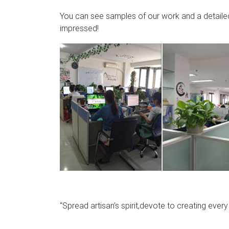
You can see samples of our work and a detailed 
impressed!
“Spread artisan’s spirit,devote to creating ever