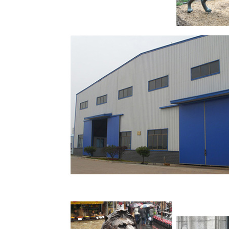
Bronze statue by R. MacDonald completed in 
the Georgia Dome in the Georgia World Congre
states: