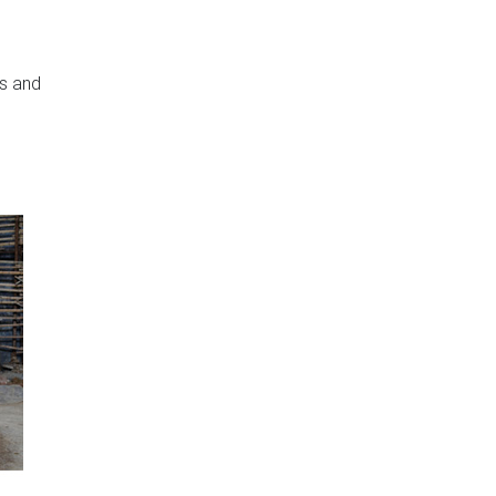
rs and