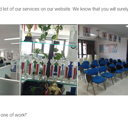
list of our services on our website. We know that you will surel
y one of work!”