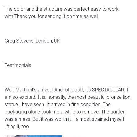
The color and the structure was perfect.easy to work
with.Thank you for sending it on time as well.
Greg Stevens, London, UK
Testimonials
Well, Martin, it’s arrived! And, oh gosh!, it’s SPECTACULAR. I
am so excited. It is, honestly, the most beautiful bronze lion
statue I have seen. It arrived in fine condition. The
packaging alone took me a while to remove. The garden
was a mess. But it was worth it. I almost strained myself
lifting it, too