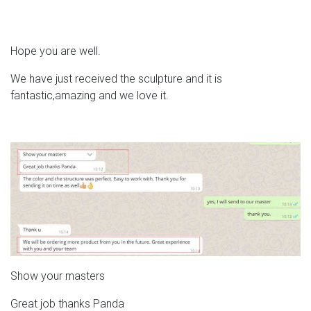
Hope you are well.
We have just received the sculpture and it is
fantastic,amazing and we love it.
Show your masters
Great job thanks Panda