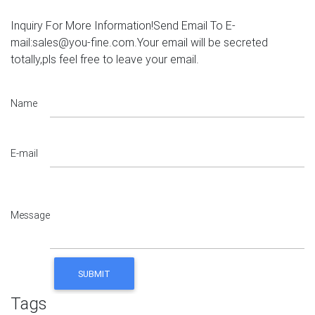
Inquiry For More Information!Send Email To E-
mail:sales@you-fine.com.Your email will be secreted
totally,pls feel free to leave your email.
Name
E-mail
Message
Tags