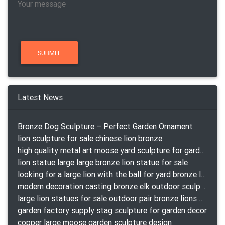
Latest News
Bronze Dog Sculpture – Perfect Garden Ornament
lion sculpture for sale chinese lion bronze
high quality metal art moose yard sculpture for garden decor
lion statue large large bronze lion statue for sale
looking for a large lion with the ball for yard bronze lion attacking snake statuepa a-1078 replica
modern decoration casting bronze elk outdoor sculpture for garden decor
large lion statues for sale outdoor pair bronze lions craigslist
garden factory supply stag sculpture for garden decor
copper large moose garden sculpture design