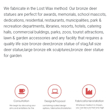
Life Size Stag Bronze Deer Garden Statue – Left | Stag in
We fabricate in the Lost Wax method. Our bronze deer
…
statues are perfect for awards, memorials, school mascots,
dedications, residential, restaurants, municipalities, park &
Jul 2, 2018- Life Size Stag Bronze Deer Garden Statue –
recreation departments, libraries, resorts, hotels, catering
Left
halls, commercial buildings, parks, zoos, tourist attractions,
lawn & garden accessories and any facility that requires a
large stag for sale deer garden ornaments- Bronze
quality life size bronze deer,bronze statue of stag,full size
deer/lion …
deer statue,large bronze elk sculptures,bronze deer statue
Deer Doe & Fawn Lying Outdoor Garden Statue Lawn
for garden.
Ornaments … Large Vtg Deer Doe And Fawn Lying
Outdoor … Garden Ornaments – Large Deer Antique
Bronze Sculptures … garden mile Large 54cm Majestic
Bronze Effect Resin Stag & Doe Deer Garden Animal
Sculptures Stunning Versatile Garden Ornament
Decoration (One Of Each) Deer Garden Ornaments …
Deer Garden Ornaments | Sculptures | Statues
Our Deer And Stag Sculptures. Tweet. Pin it. … Pair Of