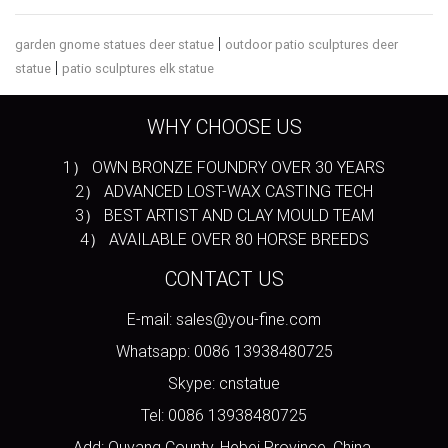
|
garden gnome statues deer statue
outdoor patio sculptures deer
|
statue
patio sculptures elk statue
WHY CHOOSE US
1） OWN BRONZE FOUNDRY OVER 30 YEARS
2） ADVANCED LOST-WAX CASTING TECH
3） BEST ARTIST AND CLAY MOULD TEAM
4） AVAILABLE OVER 80 HORSE BREEDS
CONTACT US
E-mail: sales@you-fine.com
Whatsapp: 0086 13938480725
Skype: cnstatue
Tel: 0086 13938480725
Add: Quyang County, Hebei Province, China.