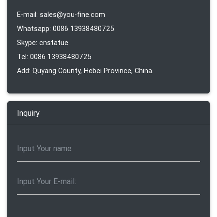
E-mail: sales@you-fine.com
Whatsapp: 0086 13938480725
Skype: cnstatue
Tel: 0086 13938480725
Add: Quyang County, Hebei Province, China.
Inquiry