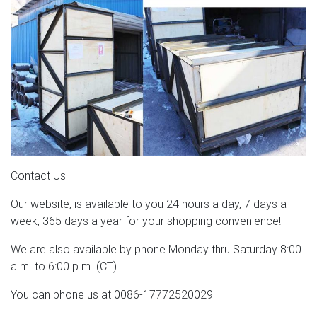
Contact Us
Our website, is available to you 24 hours a day, 7 days a
week, 365 days a year for your shopping convenience!
We are also available by phone Monday thru Saturday 8:00
a.m. to 6:00 p.m. (CT)
You can phone us at 0086-17772520029