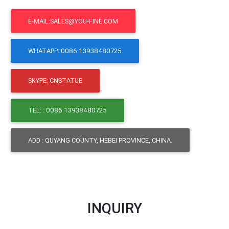
E-MAIL:SALES@YOU-FINE.COM
WHATAPP: 0086 13938480725
SKYPE: CNSTATUE
TEL: : 0086 13938480725
ADD : QUYANG COUNTY, HEBEI PROVINCE, CHINA.
INQUIRY