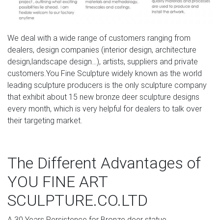
Aged Bronze Finish Deer Garden Ornaments – Large …
Verdigris Stag And Doe Garden Ornament …
We deal with a wide range of customers ranging from
dealers, design companies (interior design, architecture
design,landscape design…), artists, suppliers and private
customers.You Fine Sculpture widely known as the world
leading sculpture producers is the only sculpture company
that exhibit about 15 new bronze deer sculpture designs
every month, which is very helpful for dealers to talk over
their targeting market.
The Different Advantages of
YOU FINE ART
SCULPTURE.CO.LTD
A.30 Years Persistence for Bronze deer statue