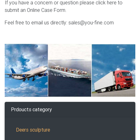
If you have a concern or question please click here to
submit an Online Case Form.
Feel free to email us directly: sales@you-fine.com
Prdoucts category
Deers sculpture