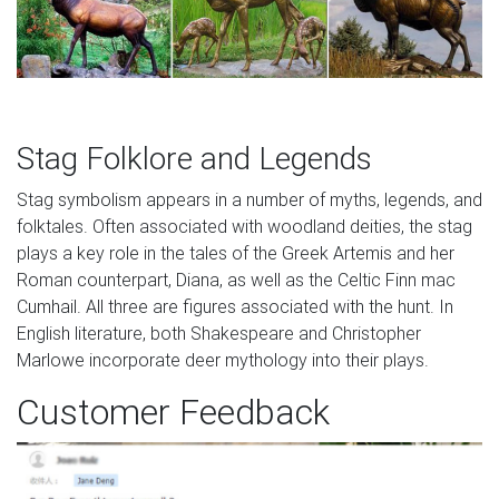
Stag Folklore and Legends
Stag symbolism appears in a number of myths, legends, and
folktales. Often associated with woodland deities, the stag
plays a key role in the tales of the Greek Artemis and her
Roman counterpart, Diana, as well as the Celtic Finn mac
Cumhail. All three are figures associated with the hunt. In
English literature, both Shakespeare and Christopher
Marlowe incorporate deer mythology into their plays.
Customer Feedback