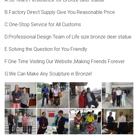
B.Factory Direct Supply Give You Reasonable Price
C.One-Stop Service for All Customs
D.Professional Design Team of Life size bronze deer statue.
E.Solving the Question for You Friendly
F.One Time Visiting Our Website ,Making Friends Forever
G:We Can Make Any Sculpture in Bronze!