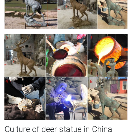
Culture of deer statue in China