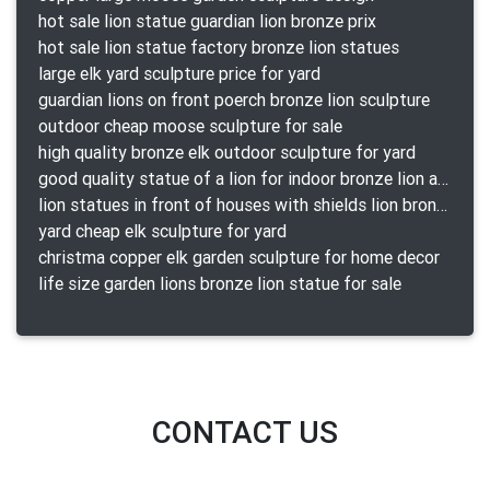
hot sale lion statue guardian lion bronze prix
hot sale lion statue factory bronze lion statues
large elk yard sculpture price for yard
guardian lions on front poerch bronze lion sculpture
outdoor cheap moose sculpture for sale
high quality bronze elk outdoor sculpture for yard
good quality statue of a lion for indoor bronze lion attacking snake statue a-1078 replica
lion statues in front of houses with shields lion bronze tibet beast aquamanile
yard cheap elk sculpture for yard
christma copper elk garden sculpture for home decor
life size garden lions bronze lion statue for sale
CONTACT US