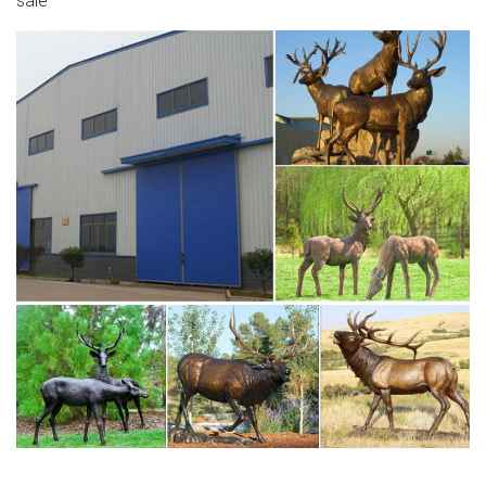
sale
these very popular items. Cast in Aluminium and finished in
aged bronze, they are wonderful looking sculptures that
make a great centrepiece and add a unique feel to any
garden or outdoor space.
metal stag sculpture for sale large deer garden
ornaments …
Mama Deer And Baby Fawn Figurine Garden Statue Yard
Lawn Ornament Decor $29.00 Pair Of Aged Bronze Finish
Deer Garden Ornaments – Large Set of two metal Deer
garden ornaments (Stag / Hart with head up & Doe
looking down).
Garden Stag | eBay
Find great deals on eBay for Garden Stag in Garden
Animal Ornaments. Shop with confidence. … Reindeer
Garden Ornament Deer Outdoor Statue Stag. … deer
garden …