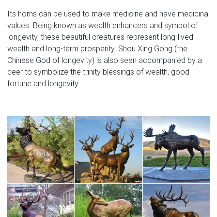
Its horns can be used to make medicine and have medicinal
values. Being known as wealth enhancers and symbol of
longevity, these beautiful creatures represent long-lived
wealth and long-term prosperity. Shou Xing Gong (the
Chinese God of longevity) is also seen accompanied by a
deer to symbolize the trinity blessings of wealth, good
fortune and longevity.