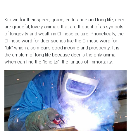
Known for their speed, grace, endurance and long life, deer
are graceful, lovely animals that are thought of as symbols
of longevity and wealth in Chinese culture. Phonetically, the
Chinese word for deer sounds like the Chinese word for
“luk” which also means good income and prosperity. It is
the emblem of long life because deer is the only animal
which can find the “leng tzi”, the fungus of immortality.