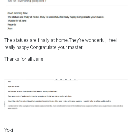
The statues are finally at home.They’re wonderful,I feel
really happy.Congratulate your master.
Thanks for all Jane
Yoki