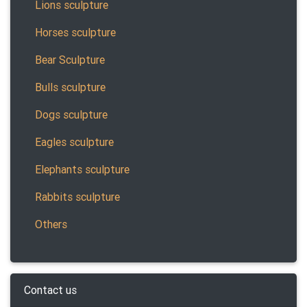
Lions sculpture
Horses sculpture
Bear Sculpture
Bulls sculpture
Dogs sculpture
Eagles sculpture
Elephants sculpture
Rabbits sculpture
Others
Contact us