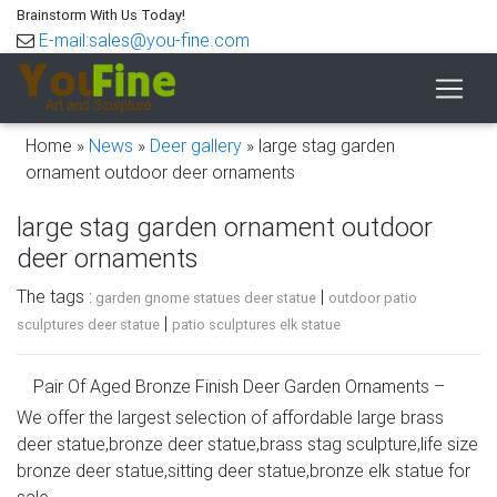
Brainstorm With Us Today!
E-mail:sales@you-fine.com
Home »
News
»
Deer gallery
»
large stag garden
ornament outdoor deer ornaments
large stag garden ornament outdoor
deer ornaments
The tags :
|
garden gnome statues deer statue
outdoor patio
|
sculptures deer statue
patio sculptures elk statue
Pair Of Aged Bronze Finish Deer Garden Ornaments –
Large
We offer the largest selection of affordable large brass
deer statue,bronze deer statue,brass stag sculpture,life size
Set of two metal Deer garden ornaments (Stag / Hart with
bronze deer statue,sitting deer statue,bronze elk statue for
head up & Doe looking down). This is our large size set of