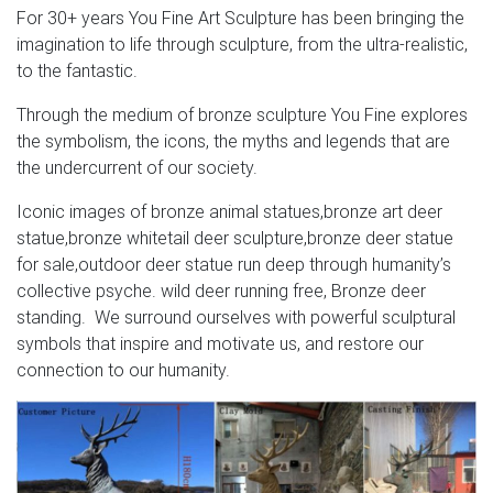
For 30+ years You Fine Art Sculpture has been bringing the
imagination to life through sculpture, from the ultra-realistic,
to the fantastic.
Through the medium of bronze sculpture You Fine explores
the symbolism, the icons, the myths and legends that are
the undercurrent of our society.
Iconic images of bronze animal statues,bronze art deer
statue,bronze whitetail deer sculpture,bronze deer statue
for sale,outdoor deer statue run deep through humanity’s
collective psyche. wild deer running free, Bronze deer
standing. We surround ourselves with powerful sculptural
symbols that inspire and motivate us, and restore our
connection to our humanity.