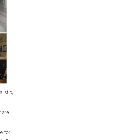
listic,
t are
e for
nding.