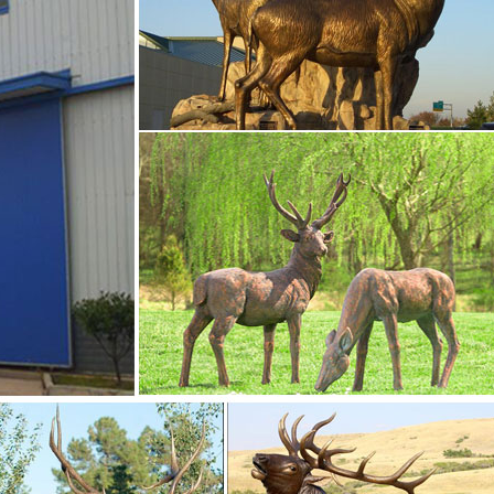
 Big Horn Sheep, Rams, Buffalo, Bison and Bulls, captured in
ments- Bronze deer …
 deer/lion statue … About 31% of these are sculptures, 26% are
ariety of yard deer statues options are available to you, such as
deer garden ornaments- Outdoor Bronze …
nimals Figurine Sculptures Elks Statues Moose, Silver, Set of 2 
nt …
snopes.com
nament? … fake deer used as a practice target for bow-hunting 
e. The courtship proffered by 700 …
le