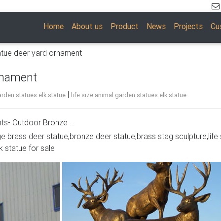
Home
About us
Product
News
Projects
Cu
atue deer yard ornament
rnament
|
rden statues elk statue
life size animal garden statues elk statue
ts- Outdoor Bronze …
ge brass deer statue,bronze deer statue,brass stag sculpture,life 
e, and Common Antlered Mammals Garden Statues and Sculpture
k statue for sale
 common large, antlered mammals: Deer, Moose Big Horn Sheep,
l perfection.
aments- Bronze …
s- Outdoor Bronze … Deer, Moose, Antlered Mammals Deer, Mo
s and Sculptures. This gallery showcases statues of the more