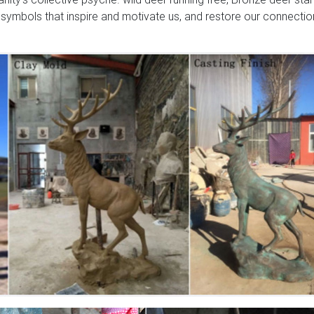
 symbols that inspire and motivate us, and restore our connectio