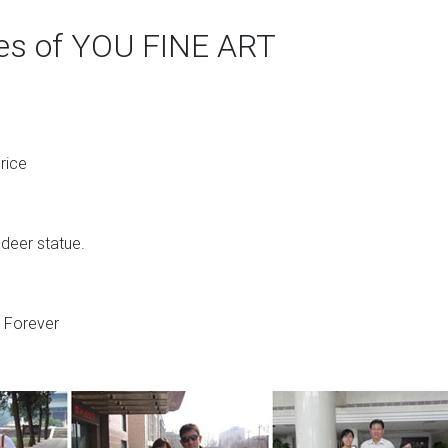
ges of YOU FINE ART
rice
 deer statue.
s Forever