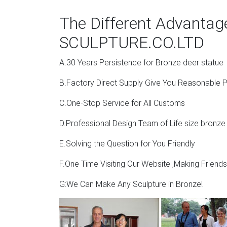
The Different Advanta
SCULPTURE.CO.LTD
A.30 Years Persistence for Bronze deer statue
B.Factory Direct Supply Give You Reasonable P
C.One-Stop Service for All Customs
D.Professional Design Team of Life size bronze
E.Solving the Question for You Friendly
F.One Time Visiting Our Website ,Making Friend
G:We Can Make Any Sculpture in Bronze!