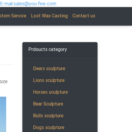
E-mail:sales@you-fine.com
stom Service
Lost Wax Casting
Contact us
Prdoucts category
Deers sculpture
Lions sculpture
size
s.
 Rams,
Horses sculpture
Bear Sculpture
Bulls sculpture
ose,
Dogs sculpture