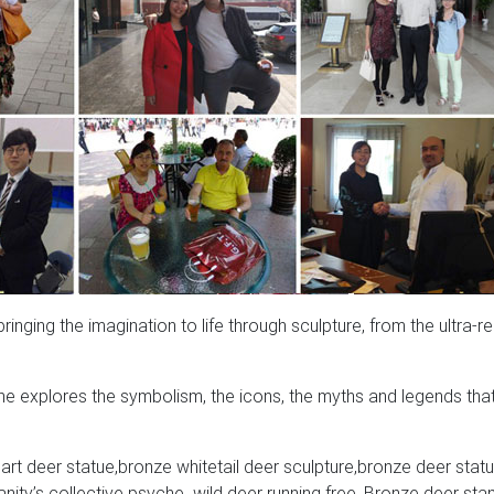
nging the imagination to life through sculpture, from the ultra-rea
e explores the symbolism, the icons, the myths and legends tha
rt deer statue,bronze whitetail deer sculpture,bronze deer statu
ity’s collective psyche. wild deer running free, Bronze deer sta