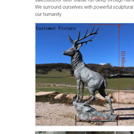
We surround ourselves with powerful sculptural
our humanity.