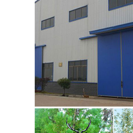
common large, antlered mammals: Deer, Moose
sculptural perfection.
metal moose sculpture large deer lawn orna
moose yard statue metal deer statues- Bronze
crafts, and 12% are artificial crafts. A wide v
sculpture, figurine. moose yard ornaments 
Amazon.com: reindeer statues
Deer statues can be used as a decoration … A
Holiday Lawn Sculpture Lighted Yard Orname
FACT CHECK: Moose and Lawn Ornament – 
Did a moose once fall in love with a lawn or
the object of affection for a lonesome moos
the moose lawn deer-Bronze sculpture for sa