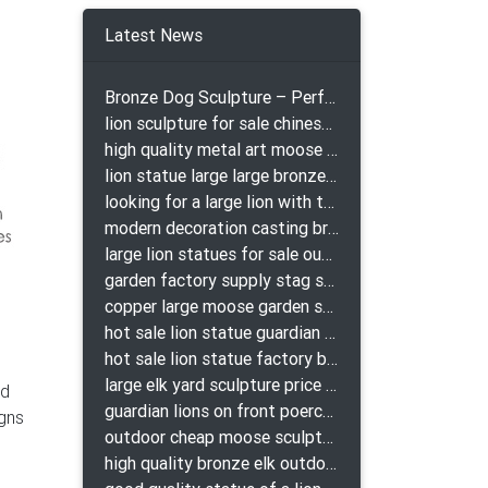
Latest News
Bronze Dog Sculpture – Perfect Garden Ornament
lion sculpture for sale chinese lion bronze
high quality metal art moose yard sculpture for garden decor
lion statue large large bronze lion statue for sale
looking for a large lion with the ball for yard bronze lion attacking snake statuepa a-1078 replica
modern decoration casting bronze elk outdoor sculpture for garden decor
large lion statues for sale outdoor pair bronze lions craigslist
garden factory supply stag sculpture for garden decor
copper large moose garden sculpture design
hot sale lion statue guardian lion bronze prix
hot sale lion statue factory bronze lion statues
large elk yard sculpture price for yard
ld
guardian lions on front poerch bronze lion sculpture
igns
outdoor cheap moose sculpture for sale
high quality bronze elk outdoor sculpture for yard