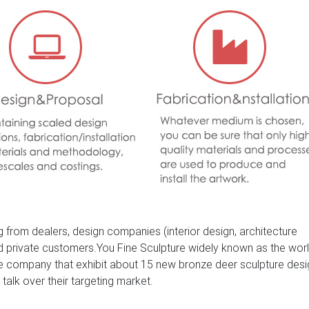
 from dealers, design companies (interior design, architecture
nd private customers.You Fine Sculpture widely known as the wor
ure company that exhibit about 15 new bronze deer sculpture des
 talk over their targeting market.