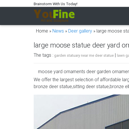
Brainstorm With Us Today!
Home »
News
»
Deer gallery
»
large moose st
large moose statue deer yard o
The tags :
|
garden statuary near me deer statue
lawn ga
moose yard ornaments deer garden ornamen
We offer the largest selection of affordable lar
Deer, Moose, Antlered Mammals Deer, Moos
bronze deer statue,sitting deer statue,bronze el
This gallery showcases statues of the more
Buffalo, Bison and Bulls, captured in sculptura
moose garden statue large deer garden orn
moose yard ornaments deer garden ornament
and Common Antlered Mammals Garden Statue