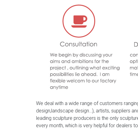
We deal with a wide range of customers ranging
design,landscape design…), artists, suppliers a
leading sculpture producers is the only sculpt
every month, which is very helpful for dealers to