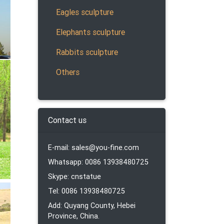
Eagles sculpture
Elephants sculpture
Rabbits sculpture
 resin
Others
Contact us
…
E-mail: sales@you-fine.com
Whatsapp: 0086 13938480725
became
Skype: cnstatue
Tel: 0086 13938480725
Add: Quyang County, Hebei
Province, China.