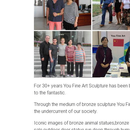
For 30+ years You Fine Art Sculpture has been bri
to the fantastic.
Through the medium of bronze sculpture You Fin
the undercurrent of our society.
Iconic images of bronze animal statues,bronze a
sale,outdoor deer statue run deep through human