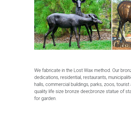
Lighted Moose Christmas Yard Decoration –
Christmas Yard Decoration for Lighted Deer 
Christmas Decorations, and of course what w
christmas lawn ornaments .
We fabricate in the Lost Wax method. Our bron
dedications, residential, restaurants, municipalit
halls, commercial buildings, parks, zoos, tourist
quality life size bronze deer,bronze statue of st
for garden.