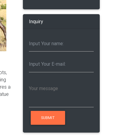
ose
tes of
Inquiry
ots,
ring
ires a
tatue