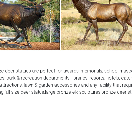
 On this website we recommend many images about Lighted Mo
Christmas Lawn ornaments that we have collected from various si
e recommend is the most excellent of design for lighted deer
ze deer statues are perfect for awards, memorials, school masc
ies, park & recreation departments, libraries, resorts, hotels, cate
 attractions, lawn & garden accessories and any facility that requ
ag,full size deer statue,large bronze elk sculptures,bronze deer s