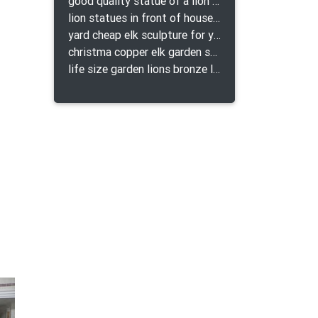
good quality statue of a lion for indoor bronze lion attacking snake statue a-1078 replica
lion statues in front of houses with shields lion bronze tibet beast aquamanile
yard cheap elk sculpture for yard
christma copper elk garden sculpture for home decor
life size garden lions bronze lion statue for sale