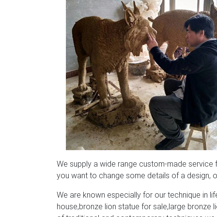
We supply a wide range custom-made service for
you want to change some details of a design, or
We are known especially for our technique in life
house,bronze lion statue for sale,large bronze 