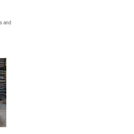
rs and