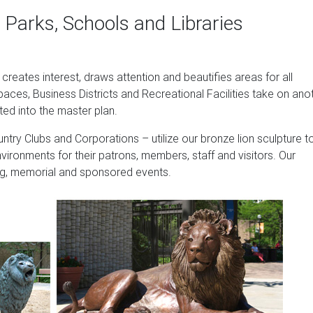
nes
 Parks, Schools and Libraries
es and large lion sculptures including cement and cast stone lion 
n. From bronze lion statues and sculptures to small tabletop lio
tle of everything for the home and garden projects.
t creates interest, draws attention and beautifies areas for all
ues | Veteran …
paces, Business Districts and Recreational Facilities take on ano
ted into the master plan.
tues, you have come to the right place. All of our wildlife sculpture
l last forever indoors or out. Our collection includes eagle statu
ntry Clubs and Corporations – utilize our bronze lion sculpture t
l statues of all shapes and sizes.
nvironments for their patrons, members, staff and visitors. Our
sing, memorial and sponsored events.
structed from polyresin and stone. UV protective finish. Lion c
ture …
 Animal Statue, 21 Inch, Set of Two, Polyresin, Antique Stone b
rime (4-5 days)