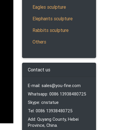
ion
Eagles sculpture
Elephants sculpture
Rabbits sculpture
ptures,
Others
Contact us
 of
fields
E-mail: sales@you-fine.com
Whatsapp: 0086 13938480725
Skype: cnstatue
Tel: 0086 13938480725
ee our
Add: Quyang County, Hebei
Province, China.