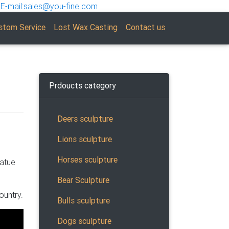
E-mail:sales@you-fine.com
stom Service
Lost Wax Casting
Contact us
Prdoucts category
Deers sculpture
Lions sculpture
 … Faux
Horses sculpture
tatue
Bear Sculpture
ountry.
Bulls sculpture
Dogs sculpture