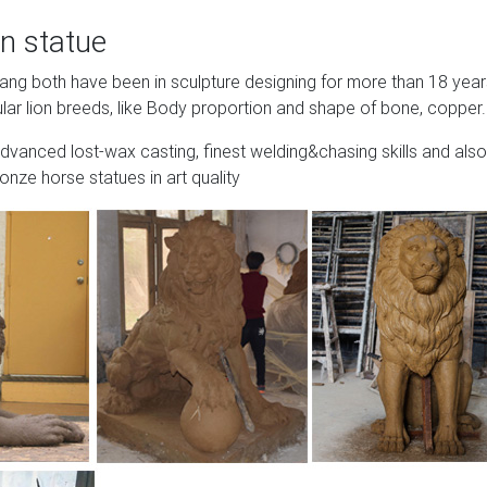
n statue
Wang both have been in sculpture designing for more than 18 yea
lar lion breeds, like Body proportion and shape of bone, copper.
advanced lost-wax casting, finest welding&chasing skills and also
onze horse statues in art quality