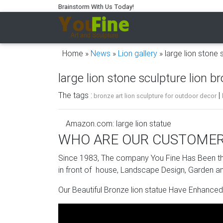
Brainstorm With Us Today!
Home »
News
»
Lion gallery
»
large lion stone 
large lion stone sculpture lion b
The tags :
|
bronze art lion sculpture for outdoor decor
Amazon.com: large lion statue
WHO ARE OUR CUSTOME
Welcome lion statues that guard the great abb
stone lion sculpture is a study in affordable …
Since 1983, The company You Fine Has Been the
in front of house, Landscape Design, Garden an
stone lion statue | eBay
Our Beautiful Bronze lion statue Have Enhanced
Find great deals on eBay for stone lion statu
Large Lion Statue | eBay