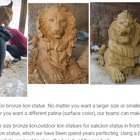
 bronze lion statue. No matter you want a larger size or smaller
 you want a different patina (surface color), our teams can make
 size bronze lion,outdoor lion statues for sale,lion statue in front
lion statue, which we have been spend years perfecting. Using a 