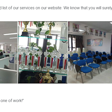
list of our services on our website. We know that you will surel
y one of work!”