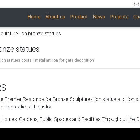
Home
About us
Product
News
Projects
Cu
sculpture lion bronze statues
ronze statues
|
lion statues costs
metal art lion for gate decoration
RS
eys of the British … Large Lion Statue – Bronze Finish Figurine.
 Premier Resource for Bronze Sculptures,lion statue and lion s
d Recreational Industry.
 Homes, Gardens, Public Spaces and Facilities Throughout the C
e. Shop with confidence.