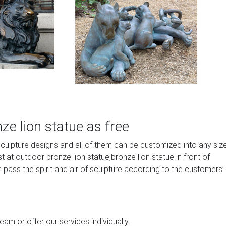
e lion statue as free
sculpture designs and all of them can be customized into any siz
at outdoor bronze lion statue,bronze lion statue in front of
 pass the spirit and air of sculpture according to the customers’
am or offer our services individually.