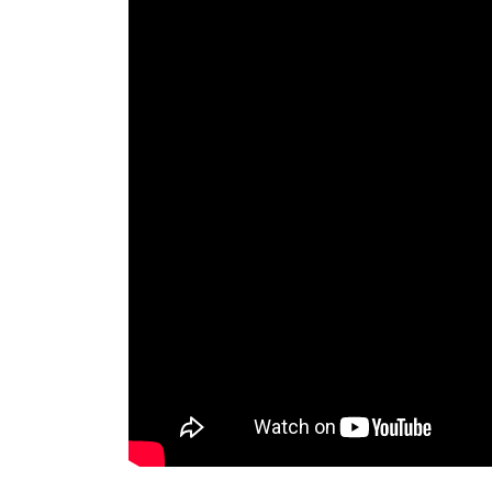
Lion Statue, Faux Stone Lions Statues, Guardi
statue decor rests its mighty paw upon a clas
Shop Lion statues, Tigers sculptures & Big C
Lions statues, Tigers sculpture and Wildcats s
Big Cats Garden Statues. Whether you are loo
Statue.com has lions for every decor need.
lion statues – Marble Lion|Granite Lion |Bron
You Fine Art Co., Ltd. is located in Quyang 
China”. Our factory was founded since 1983, wh
of Sculpting Business during the past 30 year
stone lion ornaments bronze lion statue – li
Super Quality Lion Statues in UK Geoffs Gard
wide range of statues in four different color 