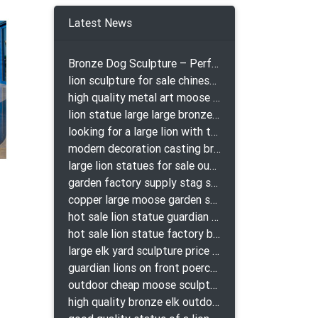
Latest News
Bronze Dog Sculpture – Perfect Garden Ornament
lion sculpture for sale chinese lion bronze
high quality metal art moose yard sculpture for garden decor
lion statue large large bronze lion statue for sale
looking for a large lion with the ball for yard bronze lion attacking snake statuepa a-1078 replica
modern decoration casting bronze elk outdoor sculpture for garden decor
large lion statues for sale outdoor pair bronze lions craigslist
garden factory supply stag sculpture for garden decor
copper large moose garden sculpture design
hot sale lion statue guardian lion bronze prix
hot sale lion statue factory bronze lion statues
large elk yard sculpture price for yard
guardian lions on front poerch bronze lion sculpture
outdoor cheap moose sculpture for sale
high quality bronze elk outdoor sculpture for yard