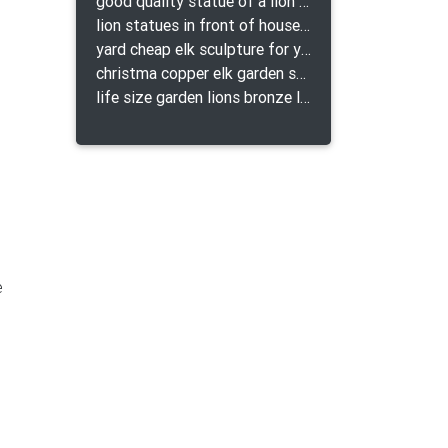
good quality statue of a lion for indoor bronze lion attacking snake statue a-1078 replica
lion statues in front of houses with shields lion bronze tibet beast aquamanile
yard cheap elk sculpture for yard
christma copper elk garden sculpture for home decor
life size garden lions bronze lion statue for sale
e