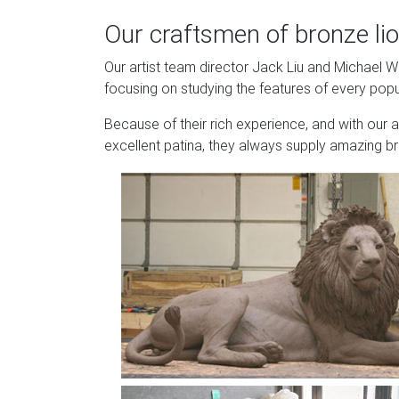
Our craftsmen of bronze lio
Our artist team director Jack Liu and Michael 
focusing on studying the features of every popu
Because of their rich experience, and with our 
excellent patina, they always supply amazing br