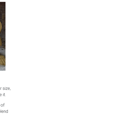
 size,
 it.
 of
blend