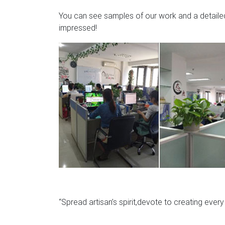
You can see samples of our work and a detailed 
impressed!
“Spread artisan’s spirit,devote to creating ever