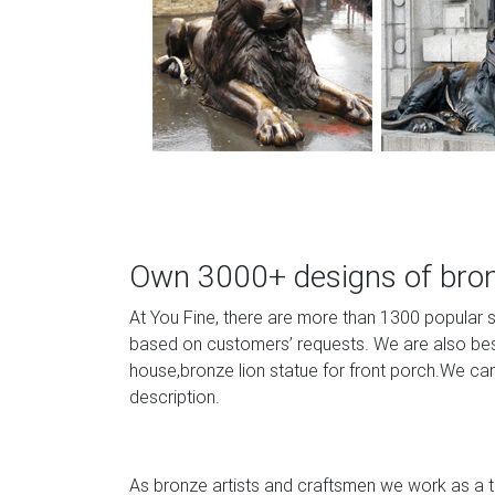
Own 3000+ designs of bronz
At You Fine, there are more than 1300 popular 
based on customers’ requests. We are also best 
house,bronze lion statue for front porch.We can
description.
As bronze artists and craftsmen we work as a te