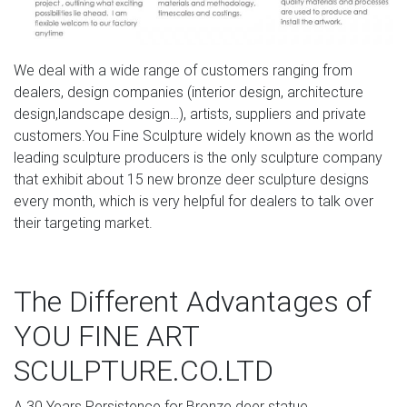
We deal with a wide range of customers ranging from
dealers, design companies (interior design, architecture
design,landscape design…), artists, suppliers and private
customers.You Fine Sculpture widely known as the world
leading sculpture producers is the only sculpture company
that exhibit about 15 new bronze deer sculpture designs
every month, which is very helpful for dealers to talk over
their targeting market.
The Different Advantages of
YOU FINE ART
SCULPTURE.CO.LTD
A.30 Years Persistence for Bronze deer statue