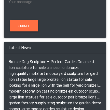
Latest News
Bronze Dog Sculpture – Perfect Garden Ornament
lion sculpture for sale chinese lion bronze
high quality metal art moose yard sculpture for garden decor
lion statue large large bronze lion statue for sale
looking for a large lion with the ball for yard bronze lion attacking snake statuepa a-1078 replica
modern decoration casting bronze elk outdoor sculpture for garden decor
large lion statues for sale outdoor pair bronze lions craigslist
garden factory supply stag sculpture for garden decor
copper large moose garden sculpture design