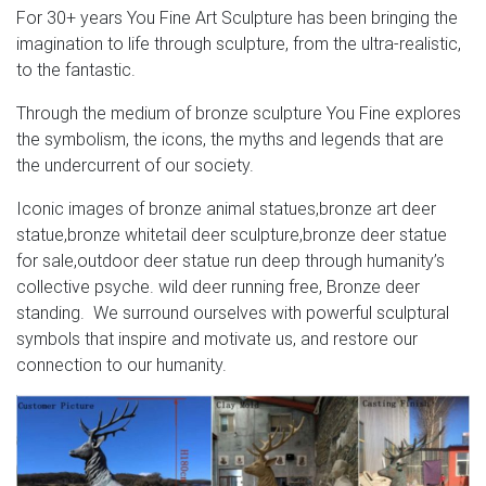
For 30+ years You Fine Art Sculpture has been bringing the
imagination to life through sculpture, from the ultra-realistic,
to the fantastic.
Through the medium of bronze sculpture You Fine explores
the symbolism, the icons, the myths and legends that are
the undercurrent of our society.
Iconic images of bronze animal statues,bronze art deer
statue,bronze whitetail deer sculpture,bronze deer statue
for sale,outdoor deer statue run deep through humanity’s
collective psyche. wild deer running free, Bronze deer
standing. We surround ourselves with powerful sculptural
symbols that inspire and motivate us, and restore our
connection to our humanity.