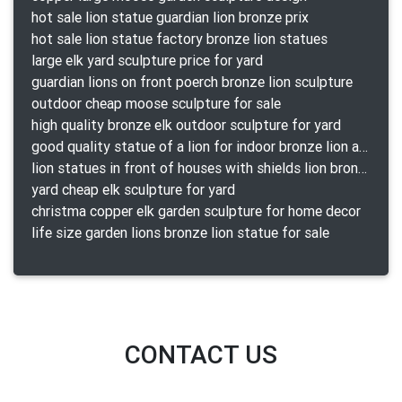
hot sale lion statue guardian lion bronze prix
hot sale lion statue factory bronze lion statues
large elk yard sculpture price for yard
guardian lions on front poerch bronze lion sculpture
outdoor cheap moose sculpture for sale
high quality bronze elk outdoor sculpture for yard
good quality statue of a lion for indoor bronze lion attacking snake statue a-1078 replica
lion statues in front of houses with shields lion bronze tibet beast aquamanile
yard cheap elk sculpture for yard
christma copper elk garden sculpture for home decor
life size garden lions bronze lion statue for sale
CONTACT US