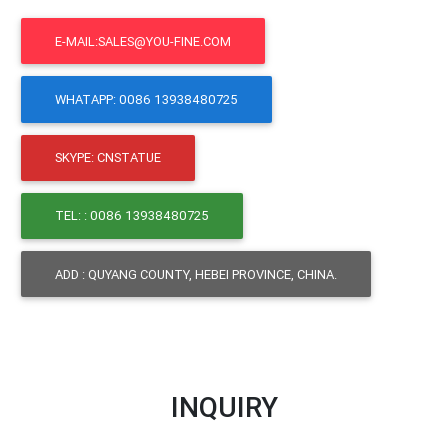
E-MAIL:SALES@YOU-FINE.COM
WHATAPP: 0086 13938480725
SKYPE: CNSTATUE
TEL: : 0086 13938480725
ADD : QUYANG COUNTY, HEBEI PROVINCE, CHINA.
INQUIRY