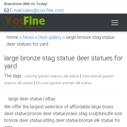
Brainstorm With Us Today!
E-mail:sales@you-fine.com
Home »
News
»
Deer gallery
»
large bronze stag statue
deer statues for yard
large bronze stag statue deer statues for
yard
The tags :
|
colorful garden statues elk statue
farm animal garden
|
statues elk statue
life size garden animals elk statue
large deer statue | eBay
We offer the largest selection of affordable large brass
Find great deals on eBay for large deer statue. Shop with
deer statue,bronze deer statue,brass stag sculpture,life size
confidence. … LARGE DEER WILD LIFE YARD STATUE
bronze deer statue,sitting deer statue,bronze elk statue for
Stag Buck … Large Metal Bronze Deer Stag Elk Outdoor