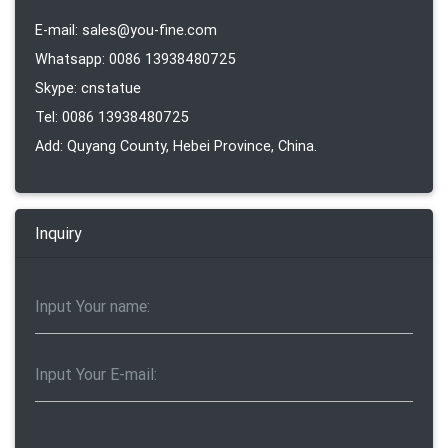
E-mail: sales@you-fine.com
Whatsapp: 0086 13938480725
Skype: cnstatue
Tel: 0086 13938480725
Add: Quyang County, Hebei Province, China.
Inquiry