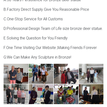
B.Factory Direct Supply Give You Reasonable Price
C.One-Stop Service for All Customs
D.Professional Design Team of Life size bronze deer statue.
E.Solving the Question for You Friendly
F.One Time Visiting Our Website ,Making Friends Forever
G:We Can Make Any Sculpture in Bronze!