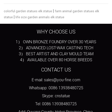
|
colorful garden statues elk statue
farm animal garden statues elk
|
statue
life size garden animals elk statue
WHY CHOOSE US
1） OWN BRONZE FOUNDRY OVER 30 YEARS
2） ADVANCED LOST-WAX CASTING TECH
3） BEST ARTIST AND CLAY MOULD TEAM
4） AVAILABLE OVER 80 HORSE BREEDS
CONTACT US
E-mail: sales@you-fine.com
Whatsapp: 0086 13938480725
Skype: cnstatue
Tel: 0086 13938480725
Add: Quyang County, Hebei Province, China.