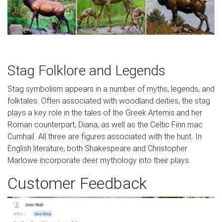
Stag Folklore and Legends
Stag symbolism appears in a number of myths, legends, and
folktales. Often associated with woodland deities, the stag
plays a key role in the tales of the Greek Artemis and her
Roman counterpart, Diana, as well as the Celtic Finn mac
Cumhail. All three are figures associated with the hunt. In
English literature, both Shakespeare and Christopher
Marlowe incorporate deer mythology into their plays.
Customer Feedback