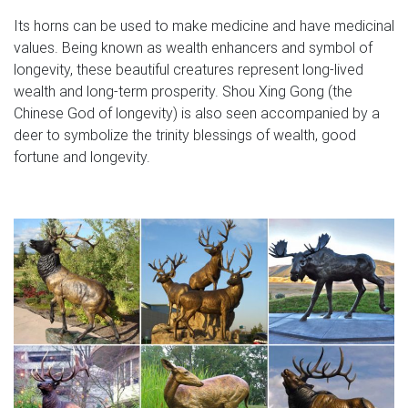
Its horns can be used to make medicine and have medicinal
values. Being known as wealth enhancers and symbol of
longevity, these beautiful creatures represent long-lived
wealth and long-term prosperity. Shou Xing Gong (the
Chinese God of longevity) is also seen accompanied by a
deer to symbolize the trinity blessings of wealth, good
fortune and longevity.