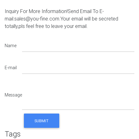
Inquiry For More Information!Send Email To E-
mail:sales@you-fine.com.Your email will be secreted
totally,pls feel free to leave your email.
Name
E-mail
Message
Tags