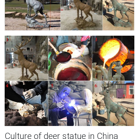
Culture of deer statue in China