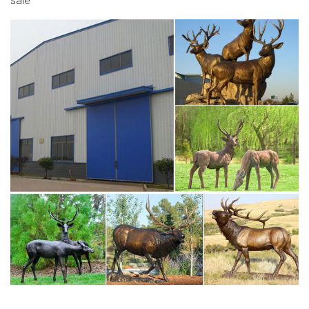
sale
Yard …
Large Deer Statues Wholesale, Deer Statues Suppliers –
Alibaba
Large Outdoor Copper Sculptures Bronze Deer Statue
Mother and Son Item Name Bronze Deer Statue Mother
and Son Material Bronze (Other Available Material: Brass,
Cast Iron, Fiberglass, Resin) Color Brown (Other Color
Can be Custom Made) Size H150cm ( Other Size Can be
Custom Made) Weight About 200kg Wall Thickness 3-
5mm Tech Lost Wax Casting …
Large Outdoor Deer Statues | Wayfair
Large Deer Figurine … ResinStone Standing Stag Deer
Statue … You have searched for large outdoor deer
statues and this page displays the closest product
matches …