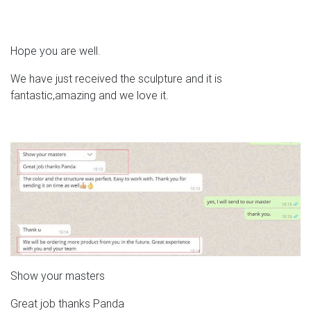
Hope you are well.
We have just received the sculpture and it is
fantastic,amazing and we love it.
Show your masters
Great job thanks Panda