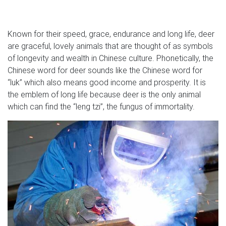
Known for their speed, grace, endurance and long life, deer
are graceful, lovely animals that are thought of as symbols
of longevity and wealth in Chinese culture. Phonetically, the
Chinese word for deer sounds like the Chinese word for
“luk” which also means good income and prosperity. It is
the emblem of long life because deer is the only animal
which can find the “leng tzi”, the fungus of immortality.