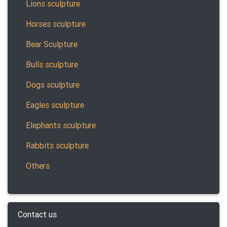
Lions sculpture
Horses sculpture
Bear Sculpture
Bulls sculpture
Dogs sculpture
Eagles sculpture
Elephants sculpture
Rabbits sculpture
Others
Contact us