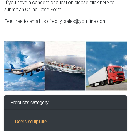
If you have a concern or question please click here to
submit an Online Case Form.
Feel free to email us directly: sales@you-fine.com
Prdoucts category
Deers sculpture