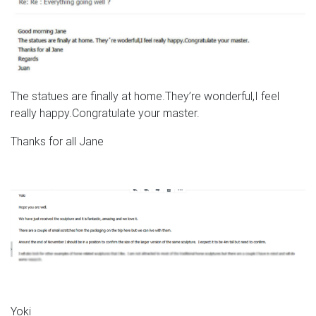
The statues are finally at home.They’re wonderful,I feel
really happy.Congratulate your master.
Thanks for all Jane
Yoki