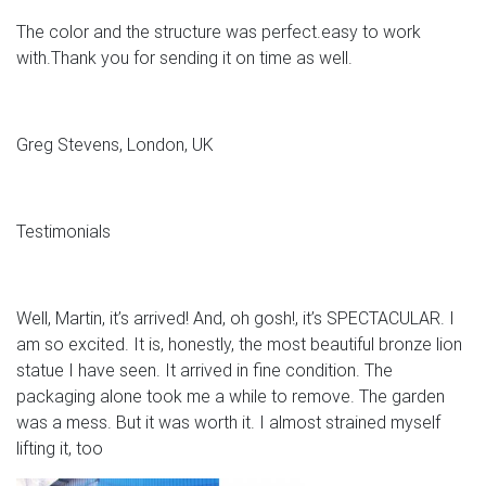
The color and the structure was perfect.easy to work
with.Thank you for sending it on time as well.
Greg Stevens, London, UK
Testimonials
Well, Martin, it’s arrived! And, oh gosh!, it’s SPECTACULAR. I
am so excited. It is, honestly, the most beautiful bronze lion
statue I have seen. It arrived in fine condition. The
packaging alone took me a while to remove. The garden
was a mess. But it was worth it. I almost strained myself
lifting it, too