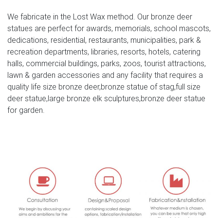
ALERT! Deals on Outdoor Deer Statues | BHG.com Shop
We fabricate in the Lost Wax method. Our bronze deer
Outdoor Deer Statues. … solid bronze baby fawn deer
statues are perfect for awards, memorials, school mascots,
statue take its … in your flower garden or lawn. Our male
dedications, residential, restaurants, municipalities, park &
stag deer sculpture is cast in quality designer …
recreation departments, libraries, resorts, hotels, catering
halls, commercial buildings, parks, zoos, tourist attractions,
large bronze deer | eBay
lawn & garden accessories and any facility that requires a
Stag Deer Garden Statue Sculpture Large size 100% pure
quality life size bronze deer,bronze statue of stag,full size
Bronze Free Shipping SALE
deer statue,large bronze elk sculptures,bronze deer statue
for garden.
Life size bronze animal statues of fallow deer statue price
…
Large antique bronze deer design for yard-Bronze animal
… Full size western bronze stag garden statue price.
Large Life Size Bronze Stag Sculptures (R) – Deer Garden
… Great prices on your favourite Gardening … Deer
Antique Bronze Statues – Metal Garden Ornaments … The
large life size bronze stag/deer sculptures are expertly …