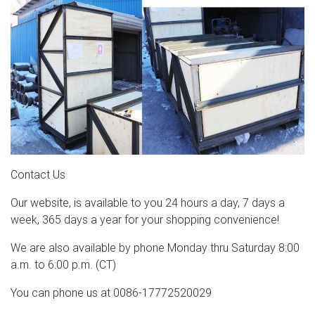
Contact Us
Our website, is available to you 24 hours a day, 7 days a
week, 365 days a year for your shopping convenience!
We are also available by phone Monday thru Saturday 8:00
a.m. to 6:00 p.m. (CT)
You can phone us at 0086-17772520029