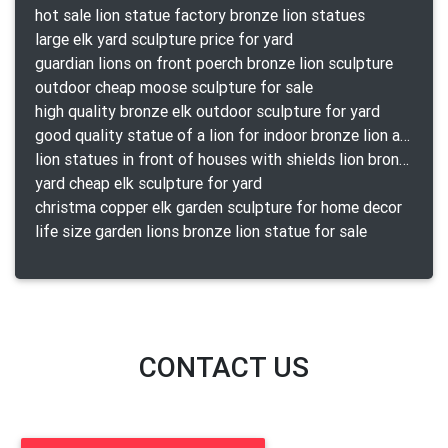
hot sale lion statue factory bronze lion statues
large elk yard sculpture price for yard
guardian lions on front poerch bronze lion sculpture
outdoor cheap moose sculpture for sale
high quality bronze elk outdoor sculpture for yard
good quality statue of a lion for indoor bronze lion attacking snake statue a-1078 replica
lion statues in front of houses with shields lion bronze tibet beast aquamanile
yard cheap elk sculpture for yard
christma copper elk garden sculpture for home decor
life size garden lions bronze lion statue for sale
CONTACT US