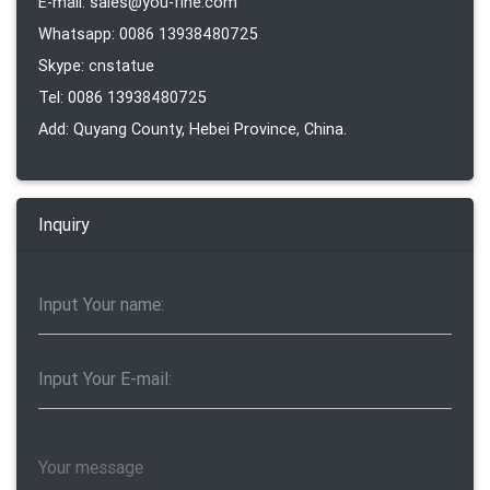
E-mail: sales@you-fine.com
Whatsapp: 0086 13938480725
Skype: cnstatue
Tel: 0086 13938480725
Add: Quyang County, Hebei Province, China.
Inquiry