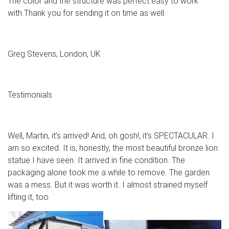
The color and the structure was perfect.easy to work
with.Thank you for sending it on time as well.
Greg Stevens, London, UK
Testimonials
Well, Martin, it’s arrived! And, oh gosh!, it’s SPECTACULAR. I
am so excited. It is, honestly, the most beautiful bronze lion
statue I have seen. It arrived in fine condition. The
packaging alone took me a while to remove. The garden
was a mess. But it was worth it. I almost strained myself
lifting it, too