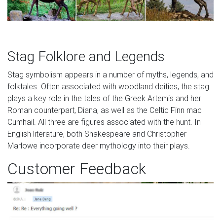
Stag Folklore and Legends
Stag symbolism appears in a number of myths, legends, and
folktales. Often associated with woodland deities, the stag
plays a key role in the tales of the Greek Artemis and her
Roman counterpart, Diana, as well as the Celtic Finn mac
Cumhail. All three are figures associated with the hunt. In
English literature, both Shakespeare and Christopher
Marlowe incorporate deer mythology into their plays.
Customer Feedback