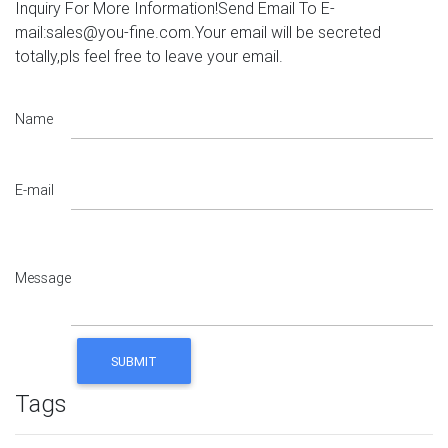
Inquiry For More Information!Send Email To E-
mail:sales@you-fine.com.Your email will be secreted
totally,pls feel free to leave your email.
Name
E-mail
Message
Tags