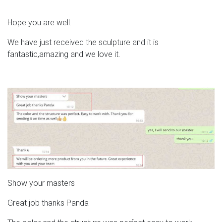
Hope you are well.
We have just received the sculpture and it is
fantastic,amazing and we love it.
Show your masters
Great job thanks Panda