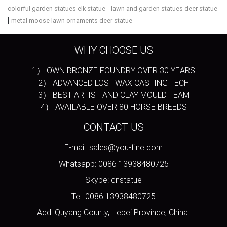
|
colorful garden statues elk statue
lawn and garden statues deer statue
|
metal moose lawn ornaments deer statue
WHY CHOOSE US
1） OWN BRONZE FOUNDRY OVER 30 YEARS
2） ADVANCED LOST-WAX CASTING TECH
3） BEST ARTIST AND CLAY MOULD TEAM
4） AVAILABLE OVER 80 HORSE BREEDS
CONTACT US
E-mail: sales@you-fine.com
Whatsapp: 0086 13938480725
Skype: cnstatue
Tel: 0086 13938480725
Add: Quyang County, Hebei Province, China.