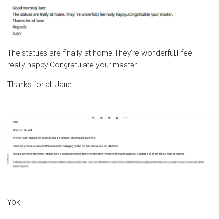
The statues are finally at home.They’re wonderful,I feel
really happy.Congratulate your master.
Thanks for all Jane
Yoki