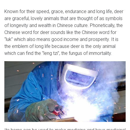
Known for their speed, grace, endurance and long life, deer
are graceful, lovely animals that are thought of as symbols
of longevity and wealth in Chinese culture. Phonetically, the
Chinese word for deer sounds like the Chinese word for
“luk” which also means good income and prosperity. It is
the emblem of long life because deer is the only animal
which can find the “leng tzi”, the fungus of immortality.
Its horns can be used to make medicine and have medicinal