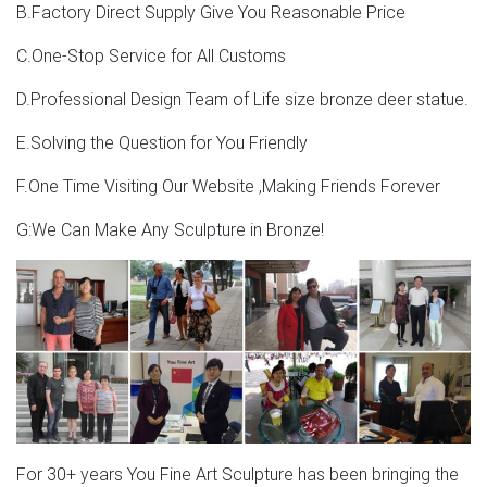
B.Factory Direct Supply Give You Reasonable Price
C.One-Stop Service for All Customs
D.Professional Design Team of Life size bronze deer statue.
E.Solving the Question for You Friendly
F.One Time Visiting Our Website ,Making Friends Forever
G:We Can Make Any Sculpture in Bronze!
For 30+ years You Fine Art Sculpture has been bringing the