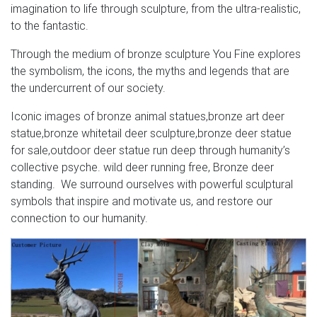
imagination to life through sculpture, from the ultra-realistic,
to the fantastic.
Through the medium of bronze sculpture You Fine explores
the symbolism, the icons, the myths and legends that are
the undercurrent of our society.
Iconic images of bronze animal statues,bronze art deer
statue,bronze whitetail deer sculpture,bronze deer statue
for sale,outdoor deer statue run deep through humanity’s
collective psyche. wild deer running free, Bronze deer
standing. We surround ourselves with powerful sculptural
symbols that inspire and motivate us, and restore our
connection to our humanity.