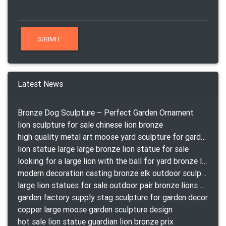
Latest News
Bronze Dog Sculpture – Perfect Garden Ornament
lion sculpture for sale chinese lion bronze
high quality metal art moose yard sculpture for garden decor
lion statue large large bronze lion statue for sale
looking for a large lion with the ball for yard bronze lion attacking snake statuepa a-1078 replica
modern decoration casting bronze elk outdoor sculpture for garden decor
large lion statues for sale outdoor pair bronze lions craigslist
garden factory supply stag sculpture for garden decor
copper large moose garden sculpture design
hot sale lion statue guardian lion bronze prix