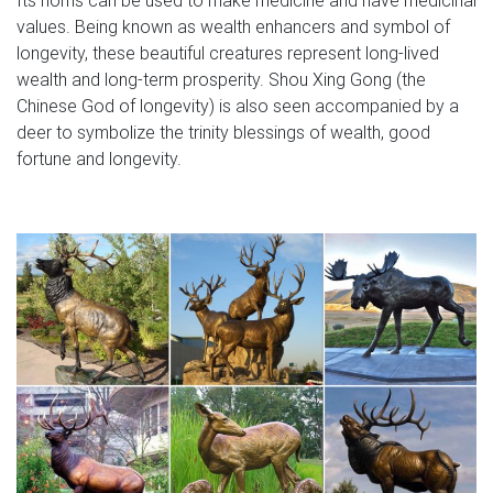
values. Being known as wealth enhancers and symbol of
longevity, these beautiful creatures represent long-lived
wealth and long-term prosperity. Shou Xing Gong (the
Chinese God of longevity) is also seen accompanied by a
deer to symbolize the trinity blessings of wealth, good
fortune and longevity.