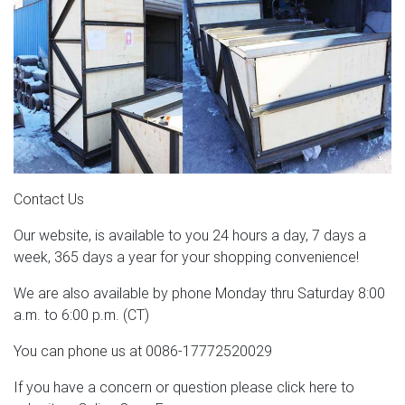
Contact Us
Our website, is available to you 24 hours a day, 7 days a
week, 365 days a year for your shopping convenience!
We are also available by phone Monday thru Saturday 8:00
a.m. to 6:00 p.m. (CT)
You can phone us at 0086-17772520029
If you have a concern or question please click here to