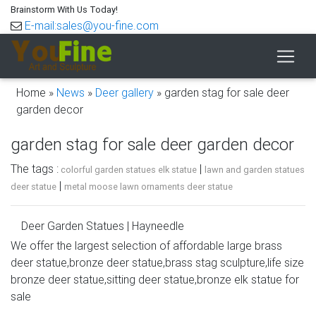
Brainstorm With Us Today!
E-mail:sales@you-fine.com
Home »
News
»
Deer gallery
»
garden stag for sale deer
garden decor
garden stag for sale deer garden decor
The tags :
|
colorful garden statues elk statue
lawn and garden statues
|
deer statue
metal moose lawn ornaments deer statue
Deer Garden Statues | Hayneedle
We offer the largest selection of affordable large brass
Shop our best selection of Deer Garden Statues to
deer statue,bronze deer statue,brass stag sculpture,life size
reflect your style and inspire your outdoor space. Find the
bronze deer statue,sitting deer statue,bronze elk statue for
perfect patio furniture & backyard decor at Hayneedle,
sale
where you can buy online while you explore our room