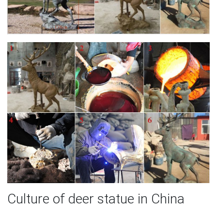
Culture of deer statue in China