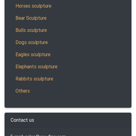
Horses sculpture
Bear Sculpture
Bulls sculpture
Dogs sculpture
Eagles sculpture
Elephants sculpture
Rabbits sculpture
Others
Contact us