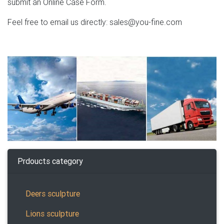
submit an Online Case Form.
Feel free to email us directly: sales@you-fine.com
Prdoucts category
Deers sculpture
Lions sculpture