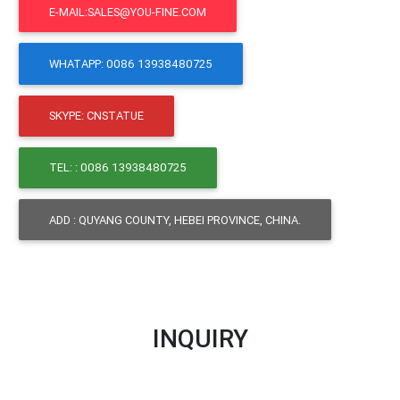
E-MAIL:SALES@YOU-FINE.COM
WHATAPP: 0086 13938480725
SKYPE: CNSTATUE
TEL: : 0086 13938480725
ADD : QUYANG COUNTY, HEBEI PROVINCE, CHINA.
INQUIRY