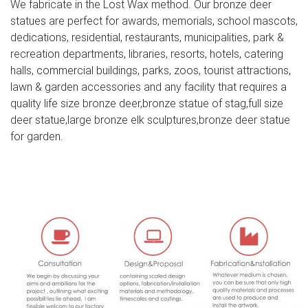
We fabricate in the Lost Wax method. Our bronze deer
mile Large 54cm Majestic Bronze Effect Resin Stag &
statues are perfect for awards, memorials, school mascots,
Doe Deer Garden Animal Sculptures Stunning Versatile
dedications, residential, restaurants, municipalities, park &
Garden Ornament Decoration (One Of Each) Garden Stag
recreation departments, libraries, resorts, hotels, catering
| eBay Find great deals on eBay for Garden Stag in
halls, commercial buildings, parks, zoos, tourist attractions,
Garden Animal Ornaments.
lawn & garden accessories and any facility that requires a
quality life size bronze deer,bronze statue of stag,full size
Outdoor Deer Statues | Wayfair
deer statue,large bronze elk sculptures,bronze deer statue
Grand-Scale Black Forest Garden Deer Statue …
for garden.
ResinStone Standing Stag Deer Statue … You have
searched for outdoor deer statues and this page displays
the closest …
ALERT! Deals on Outdoor Deer Statues | BHG.com Shop
Outdoor Deer Statues … in your flower garden. Our male
stag deer sculpture is cast in … a new dimension to your
decor, let the magic of your ‘garden Zoo …