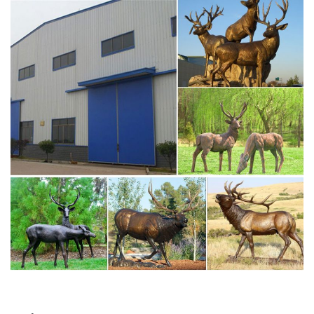
designs and curated looks for tips, ideas & inspiration to
help you along the way.
Deer Statue | eBay
Fawn Deer Baby Outdoor Garden Lawn Statue Animal
Decor. This life like fawn statue has realistic eyes and
hand painted details. … GORGEOUS RESTING DEER,
STAG, METAL …
Garden Statues Deer | eBay
Fawn Deer Baby Outdoor Garden Lawn Statue Animal
Decor. This life like fawn statue has realistic eyes and
hand painted details. This light weight statue features a
removable plug on bottom so that it …
skyfall stag statue for sale deer garden decor-Bronze …
large stag for sale deer garden ornaments. Large Life
Size Bronze Stag Sculptures (R) – Deer Garden … garden