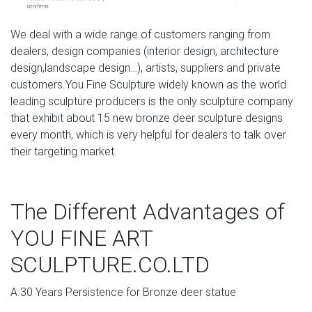
We deal with a wide range of customers ranging from
dealers, design companies (interior design, architecture
design,landscape design…), artists, suppliers and private
customers.You Fine Sculpture widely known as the world
leading sculpture producers is the only sculpture company
that exhibit about 15 new bronze deer sculpture designs
every month, which is very helpful for dealers to talk over
their targeting market.
The Different Advantages of
YOU FINE ART
SCULPTURE.CO.LTD
A.30 Years Persistence for Bronze deer statue