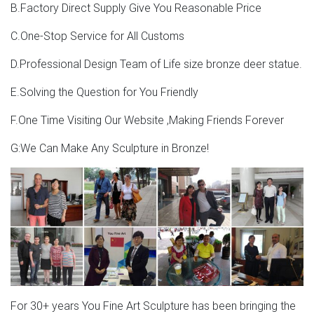
BOKK-275
B.Factory Direct Supply Give You Reasonable Price
Life size bronze stag statues for garden ornaments
C.One-Stop Service for All Customs
BOKK-275. ITEM: BOKK-275 Key words: Bronze artwork
D.Professional Design Team of Life size bronze deer statue.
garden statues for sale Art decor bronze figures for sale
E.Solving the Question for You Friendly
Vintage & Used Garden Statues for Sale | Chairish
F.One Time Visiting Our Website ,Making Friends Forever
Description. Dreaming of transforming your yard into a
Midsummer Night’s dream? No need consult
G:We Can Make Any Sculpture in Bronze!
Shakespeare- just hide a troupe of used garden statues
among the roses!
For 30+ years You Fine Art Sculpture has been bringing the