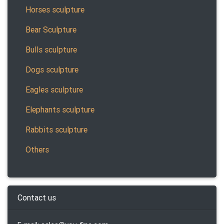
Horses sculpture
Bear Sculpture
Bulls sculpture
Dogs sculpture
Eagles sculpture
Elephants sculpture
Rabbits sculpture
Others
Contact us