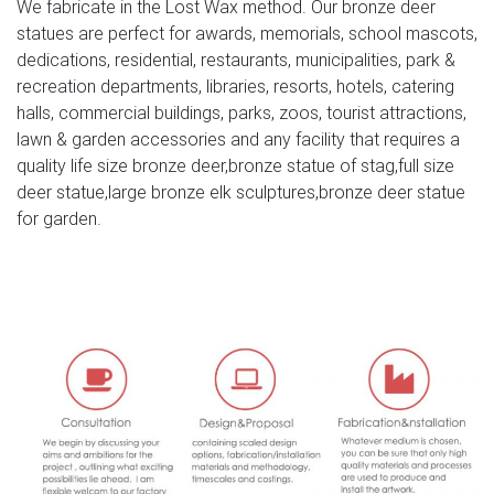
We fabricate in the Lost Wax method. Our bronze deer
Large antique bronze deer design for yard-Bronze animal
statues are perfect for awards, memorials, school mascots,
… Full size western bronze stag garden statue price.
dedications, residential, restaurants, municipalities, park &
Large Life Size Bronze Stag Sculptures (R) – Deer Garden
recreation departments, libraries, resorts, hotels, catering
… Great prices on your favourite Gardening … Deer
halls, commercial buildings, parks, zoos, tourist attractions,
Antique Bronze Statues – Metal Garden Ornaments … The
lawn & garden accessories and any facility that requires a
large life size bronze stag/deer sculptures are expertly …
quality life size bronze deer,bronze statue of stag,full size
deer statue,large bronze elk sculptures,bronze deer statue
Life Size Bronze Deer Statue – arturbanstatue.com
for garden.
This life size bronze deer statue is one of stag statues, it
is roaring with head up, it looks Interact with his partner. It
is perfect for yard, garden decoration. With much
experience, we can custom this deer statue in any size
and color you want.
Bronze Statues for the Garden – Design Toscano
Our bronze statue collection includes birds, horses,
aquatic animals, children, angels, fairies, and classic
bronze statues. We also have a large selection of bronze