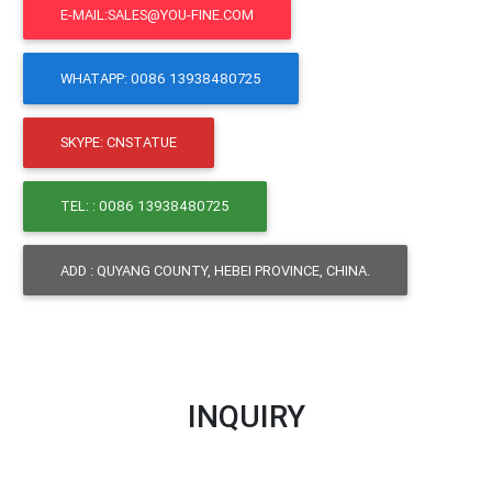
E-MAIL:SALES@YOU-FINE.COM
WHATAPP: 0086 13938480725
SKYPE: CNSTATUE
TEL: : 0086 13938480725
ADD : QUYANG COUNTY, HEBEI PROVINCE, CHINA.
INQUIRY