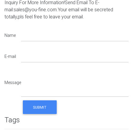
Inquiry For More Information!Send Email To E-
mail:sales@you-fine.com.Your email will be secreted
totally,pls feel free to leave your email.
Name
E-mail
Message
Tags