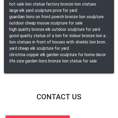
hot sale lion statue factory bronze lion statues
large elk yard sculpture price for yard
guardian lions on front poerch bronze lion sculpture
outdoor cheap moose sculpture for sale
high quality bronze elk outdoor sculpture for yard
good quality statue of a lion for indoor bronze lion attacking snake statue a-1078 replica
lion statues in front of houses with shields lion bronze tibet beast aquamanile
yard cheap elk sculpture for yard
christma copper elk garden sculpture for home decor
life size garden lions bronze lion statue for sale
CONTACT US