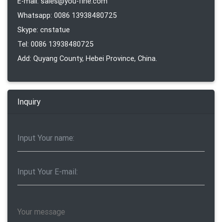
E-mail: sales@you-fine.com
Whatsapp: 0086 13938480725
Skype: cnstatue
Tel: 0086 13938480725
Add: Quyang County, Hebei Province, China.
Inquiry