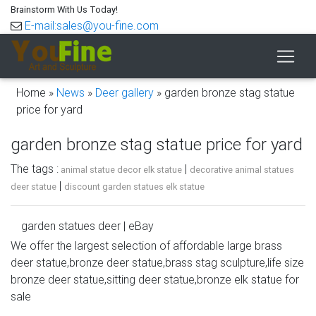
Brainstorm With Us Today!
E-mail:sales@you-fine.com
Home »
News
»
Deer gallery
»
garden bronze stag statue
price for yard
garden bronze stag statue price for yard
The tags :
|
animal statue decor elk statue
decorative animal statues
|
deer statue
discount garden statues elk statue
garden statues deer | eBay
We offer the largest selection of affordable large brass
Find great deals on eBay for garden statues deer. … Buck
deer statue,bronze deer statue,brass stag sculpture,life size
Stag Deer Garden Sculpture Statue Metal Woodlands –
bronze deer statue,sitting deer statue,bronze elk statue for
SPI Home … Doe Nudging Baby Fawn Cast Bronze
sale
Garden …