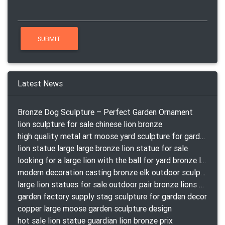
Latest News
Bronze Dog Sculpture – Perfect Garden Ornament
lion sculpture for sale chinese lion bronze
high quality metal art moose yard sculpture for garden decor
lion statue large large bronze lion statue for sale
looking for a large lion with the ball for yard bronze lion attacking snake statuepa a-1078 replica
modern decoration casting bronze elk outdoor sculpture for garden decor
large lion statues for sale outdoor pair bronze lions craigslist
garden factory supply stag sculpture for garden decor
copper large moose garden sculpture design
hot sale lion statue guardian lion bronze prix