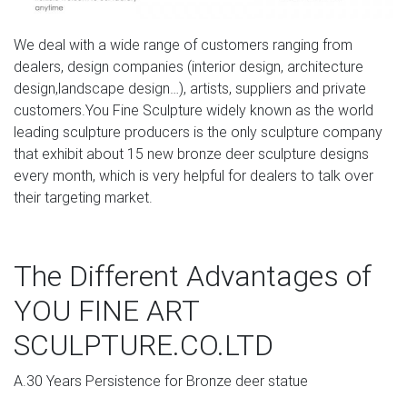
fountains and spitters for your garden, pool, or pond.
We deal with a wide range of customers ranging from
Amazon.com: life size deer statue: Patio, Lawn & Garden
dealers, design companies (interior design, architecture
Handmade European Bronze Sculpture Elk Stag Buck
design,landscape design…), artists, suppliers and private
Deer Hunter Wildlife Art Marble Base Gift Bronze Statue -
customers.You Fine Sculpture widely known as the world
JPYRD-731-Decor Collectible Gift by Bronzioni $349.00 $
leading sculpture producers is the only sculpture company
349 00 + $57.49 shipping
that exhibit about 15 new bronze deer sculpture designs
every month, which is very helpful for dealers to talk over
largest moose large deer garden ornaments-Bronze
their targeting market.
sculpture …
Small bronze animal statues of deer head art ornament-
The Different Advantages of
Bronze … stag symbolism for sale deer garden
ornaments- Concrete … stag garden sculpture for sale
YOU FINE ART
deer lawn ornaments [18-08-8] stag statues uk for sale
stag deer garden ornaments [18-08-8] the stag
SCULPTURE.CO.LTD
maidstone for sale large …
A.30 Years Persistence for Bronze deer statue
Life size bronze stag statues for garden ornaments