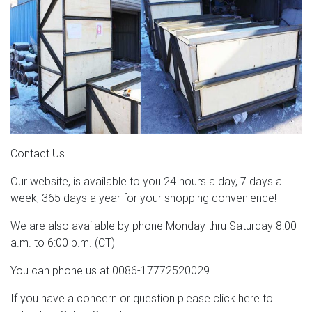
Contact Us
Our website, is available to you 24 hours a day, 7 days a
week, 365 days a year for your shopping convenience!
We are also available by phone Monday thru Saturday 8:00
a.m. to 6:00 p.m. (CT)
You can phone us at 0086-17772520029
If you have a concern or question please click here to