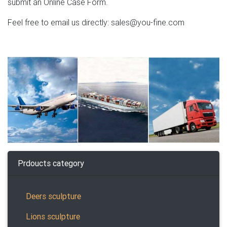
submit an Online Case Form.
Feel free to email us directly: sales@you-fine.com
Prdoucts category
Deers sculpture
Lions sculpture