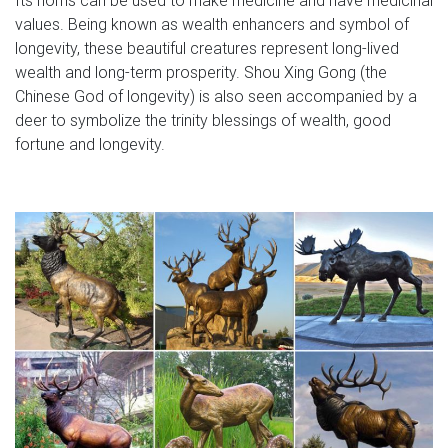
values. Being known as wealth enhancers and symbol of
longevity, these beautiful creatures represent long-lived
wealth and long-term prosperity. Shou Xing Gong (the
Chinese God of longevity) is also seen accompanied by a
deer to symbolize the trinity blessings of wealth, good
fortune and longevity.