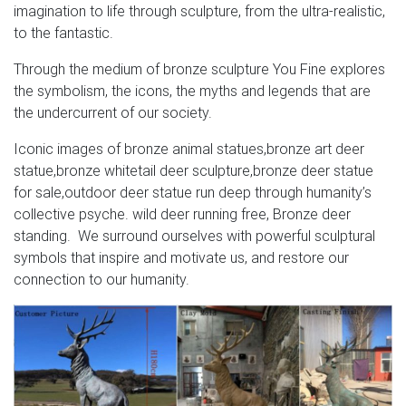
imagination to life through sculpture, from the ultra-realistic,
to the fantastic.
Through the medium of bronze sculpture You Fine explores
the symbolism, the icons, the myths and legends that are
the undercurrent of our society.
Iconic images of bronze animal statues,bronze art deer
statue,bronze whitetail deer sculpture,bronze deer statue
for sale,outdoor deer statue run deep through humanity’s
collective psyche. wild deer running free, Bronze deer
standing. We surround ourselves with powerful sculptural
symbols that inspire and motivate us, and restore our
connection to our humanity.