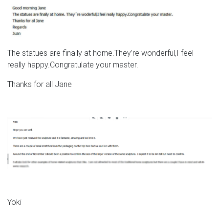
The statues are finally at home.They’re wonderful,I feel
really happy.Congratulate your master.
Thanks for all Jane
Yoki