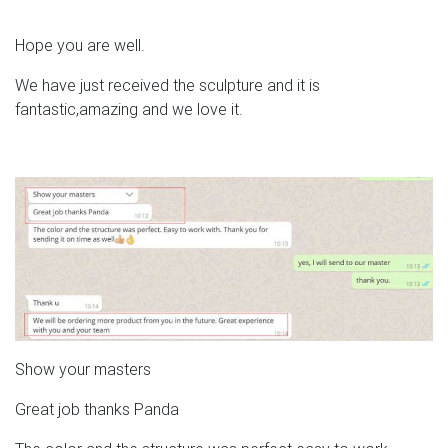
Hope you are well.
We have just received the sculpture and it is
fantastic,amazing and we love it.
Show your masters
Great job thanks Panda