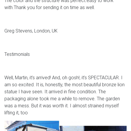
The color and the structure was perfect.easy to work
with.Thank you for sending it on time as well.
Greg Stevens, London, UK
Testimonials
Well, Martin, it’s arrived! And, oh gosh!, it’s SPECTACULAR. I
am so excited. It is, honestly, the most beautiful bronze lion
statue I have seen. It arrived in fine condition. The
packaging alone took me a while to remove. The garden
was a mess. But it was worth it. I almost strained myself
lifting it, too