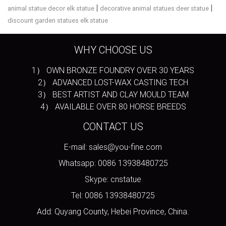
|
|
animal statue decor elk statue
decorative animal statues deer statue
discount garden statues elk statue
WHY CHOOSE US
1） OWN BRONZE FOUNDRY OVER 30 YEARS
2） ADVANCED LOST-WAX CASTING TECH
3） BEST ARTIST AND CLAY MOULD TEAM
4） AVAILABLE OVER 80 HORSE BREEDS
CONTACT US
E-mail: sales@you-fine.com
Whatsapp: 0086 13938480725
Skype: cnstatue
Tel: 0086 13938480725
Add: Quyang County, Hebei Province, China.