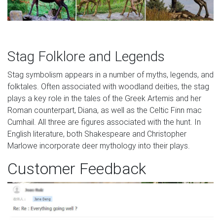
Stag Folklore and Legends
Stag symbolism appears in a number of myths, legends, and
folktales. Often associated with woodland deities, the stag
plays a key role in the tales of the Greek Artemis and her
Roman counterpart, Diana, as well as the Celtic Finn mac
Cumhail. All three are figures associated with the hunt. In
English literature, both Shakespeare and Christopher
Marlowe incorporate deer mythology into their plays.
Customer Feedback