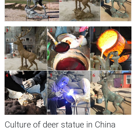
Culture of deer statue in China