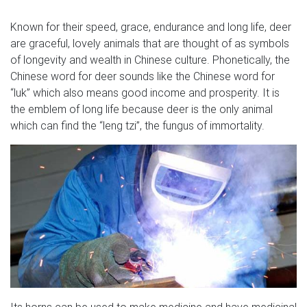
Known for their speed, grace, endurance and long life, deer
are graceful, lovely animals that are thought of as symbols
of longevity and wealth in Chinese culture. Phonetically, the
Chinese word for deer sounds like the Chinese word for
“luk” which also means good income and prosperity. It is
the emblem of long life because deer is the only animal
which can find the “leng tzi”, the fungus of immortality.
Its horns can be used to make medicine and have medicinal