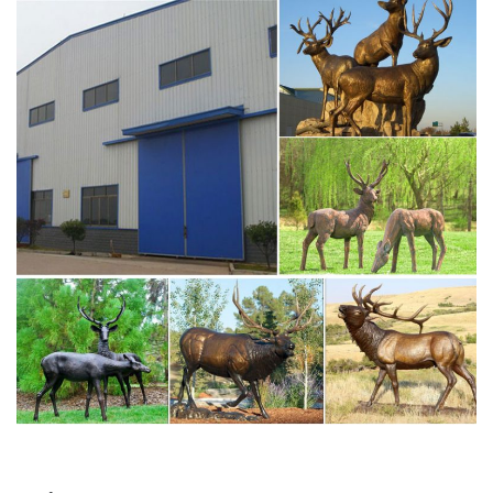
antique bronze christma deer yard statue design- Fine Art
…
Large antique bronze deer design for yard-Bronze animal
… Full size western bronze stag garden statue price.
Large Life Size Bronze Stag Sculptures (R) – Deer Garden
… Great prices on your favourite Gardening … Deer
Antique Bronze Statues – Metal Garden Ornaments … The
large life size bronze stag/deer sculptures are expertly …
garden deer statue | eBay
2 product ratings – Garden Deer Statue … Forest Prince
Buck Stag Deer Garden Sculpture Statue Metal
Woodlands – SPI Home … SPONSORED. Design Toscano
Standing Baby …
Life size bronze animal statues of fallow deer statue price
…