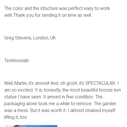
The color and the structure was perfect.easy to work
with.Thank you for sending it on time as well.
Greg Stevens, London, UK
Testimonials
Well, Martin, it’s arrived! And, oh gosh!, it’s SPECTACULAR. I
am so excited. It is, honestly, the most beautiful bronze lion
statue I have seen. It arrived in fine condition. The
packaging alone took me a while to remove. The garden
was a mess. But it was worth it. I almost strained myself
lifting it, too