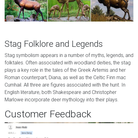
Stag Folklore and Legends
Stag symbolism appears in a number of myths, legends, and
folktales. Often associated with woodland deities, the stag
plays a key role in the tales of the Greek Artemis and her
Roman counterpart, Diana, as well as the Celtic Finn mac
Cumhail. All three are figures associated with the hunt. In
English literature, both Shakespeare and Christopher
Marlowe incorporate deer mythology into their plays.
Customer Feedback