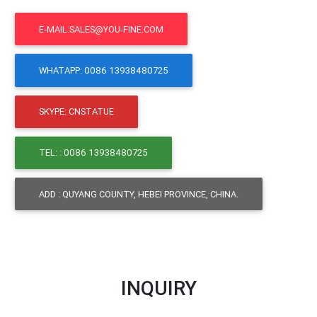
E-MAIL:SALES@YOU-FINE.COM
WHATAPP: 0086 13938480725
SKYPE: CNSTATUE
TEL: : 0086 13938480725
ADD : QUYANG COUNTY, HEBEI PROVINCE, CHINA.
INQUIRY