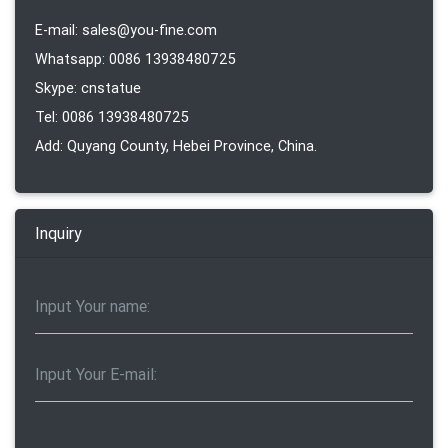
E-mail: sales@you-fine.com
Whatsapp: 0086 13938480725
Skype: cnstatue
Tel: 0086 13938480725
Add: Quyang County, Hebei Province, China.
Inquiry