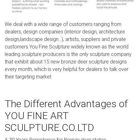
Consequently, we typically refer to cement statues as
concrete statues. Concrete works very well as a statue
material because it is a hard, compact building material
We deal with a wide range of customers ranging from
that still allows for a good level of detail at a very low
dealers, design companies (interior design, architecture
cost.
design,landscape design…), artists, suppliers and private
customers.You Fine Sculpture widely known as the world
Garden Statues | Hayneedle
leading sculpture producers is the only sculpture company
Select a classic Greek or Roman Statue, a garden gnome
that exhibit about 15 new bronze deer sculpture designs
or shop for gargoyles & griffins. You can find fairy garden
every month, which is very helpful for dealers to talk over
statues at Hayneedle as well as dragon statues. There’s
their targeting market.
truly dozens of choices to make when shopping for your
new yard statue. When making your selection, you want
to keep the statue’s material in mind.
The Different Advantages of
Antique and Vintage Statues – 1,168 For Sale at 1stdibs
YOU FINE ART
Shop antique and modern statues and other building and
SCULPTURE.CO.LTD
garden elements from the world's best furniture dealers.
Global shipping available.
A.30 Years Persistence for Bronze deer statue