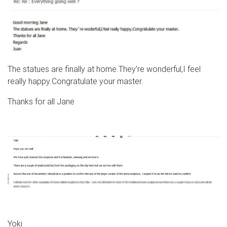
The statues are finally at home.They’re wonderful,I feel
really happy.Congratulate your master.
Thanks for all Jane
Yoki