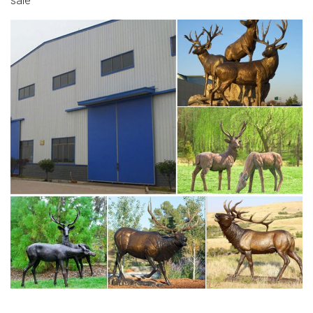
sale
Elk Sculptures – Elk Statues – Elk Figurines The often
elusive elk is typically found in the western part of the
United States and Canada.
cheap garden statues for sale deer statue-Bronze
deer/lion …
moose statue for sale bronze deer statue life size. Deer
Statues, Moose, Antlered Mammals Sculptures for Sale
Shop at Statue.com gallery showcases statues common
large, antlered mammals: Deer, Moose Big Horn Sheep,
Rams, Buffalo, Bison and Bulls, captured in sculptural
perfection.
The latest updates about Bronze Figure Statues | Bronze
…
life size elk statues for sale brass deer sculpture 18-07-
10 life size stag for sale deer statues outdoor decor 18-
07-10 large stag statue bronze deer statues garden 18-