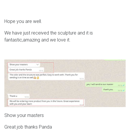
Hope you are well.
We have just received the sculpture and it is
fantastic,amazing and we love it.
Show your masters
Great job thanks Panda