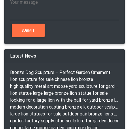
Latest News
Bronze Dog Sculpture – Perfect Garden Ornament
lion sculpture for sale chinese lion bronze
high quality metal art moose yard sculpture for garden decor
lion statue large large bronze lion statue for sale
looking for a large lion with the ball for yard bronze lion attacking snake statuepa a-1078 replica
modern decoration casting bronze elk outdoor sculpture for garden decor
large lion statues for sale outdoor pair bronze lions craigslist
garden factory supply stag sculpture for garden decor
copper large moose garden sculpture design