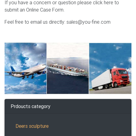
If you have a concern or question please click here to
submit an Online Case Form.
Feel free to email us directly: sales@you-fine.com
Prdoucts category
Deers sculpture