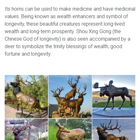
favorite this post Dec 8 Pair of Vintage Bronze Elk Deer
Its horns can be used to make medicine and have medicinal
$40 (KIRKLAND) pic map hide this posting restore restore
values. Being known as wealth enhancers and symbol of
this posting. $30. favorite this post Dec 8 Vintage Large
longevity, these beautiful creatures represent long-lived
Hawaii Hulu Dancer Statue Coco Joes, 11" $30
wealth and long-term prosperity. Shou Xing Gong (the
(KIRKLAND) pic map hide this posting restore restore this
Chinese God of longevity) is also seen accompanied by a
posting. $1
deer to symbolize the trinity blessings of wealth, good
fortune and longevity.
Wayfair.com – Online Home Store for Furniture, Decor …
Shop Wayfair for A Zillion Things Home across all styles
and budgets. 5,000 brands of furniture, lighting, cookware,
and more. Free Shipping on most items.
Weathervanes and Cupolas | Weathervane Factory
The Weathervane Factory offers a unique selection of
over 400 weathervanes,cupolas, signs, plaques, decor,
bells for home and garden.