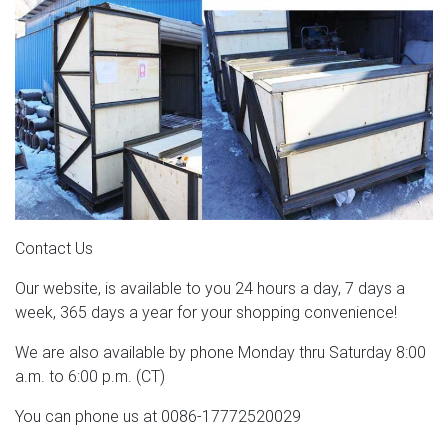
Contact Us
Our website, is available to you 24 hours a day, 7 days a
week, 365 days a year for your shopping convenience!
We are also available by phone Monday thru Saturday 8:00
a.m. to 6:00 p.m. (CT)
You can phone us at 0086-17772520029