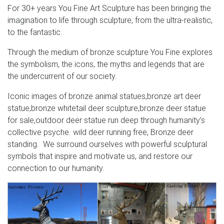
For 30+ years You Fine Art Sculpture has been bringing the
largest moose ever deer outdoor statues; elk art brass
imagination to life through sculpture, from the ultra-realistic,
deer statue; bronze stag statue garden for sale deer yard
to the fantastic.
art; stag garden statue white deer statue set of 2; elk
statue for sale lawn deer statues; elk sculpture for sale
Through the medium of bronze sculpture You Fine explores
deer statuary; white reindeer decor deer lord statue; elk
the symbolism, the icons, the myths and legends that are
city ohio full size deer statue; giant moose statue deer …
the undercurrent of our society.
Rabbit Sculptures – Rabbit Statues – Rabbit Figurines
Iconic images of bronze animal statues,bronze art deer
statue,bronze whitetail deer sculpture,bronze deer statue
For the indoors, we carry rabbit statues and bookends in
for sale,outdoor deer statue run deep through humanity’s
a multitude of beautiful materials, including bronze,
collective psyche. wild deer running free, Bronze deer
Swedish crystal, fine porcelain, designer resins, and more.
standing. We surround ourselves with powerful sculptural
Our adorable rabbit garden statues are made of durable
symbols that inspire and motivate us, and restore our
bronze, aluminum and fiberstone to withstand outdoor
connection to our humanity.
weather conditions.
Buy Cement and Concrete Statues and Sculptures-
Statue.com