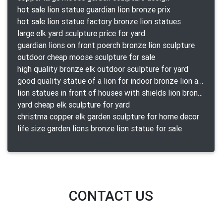
hot sale lion statue guardian lion bronze prix
hot sale lion statue factory bronze lion statues
large elk yard sculpture price for yard
guardian lions on front poerch bronze lion sculpture
outdoor cheap moose sculpture for sale
high quality bronze elk outdoor sculpture for yard
good quality statue of a lion for indoor bronze lion attacking snake statue a-1078 replica
lion statues in front of houses with shields lion bronze tibet beast aquamanile
yard cheap elk sculpture for yard
christma copper elk garden sculpture for home decor
life size garden lions bronze lion statue for sale
CONTACT US