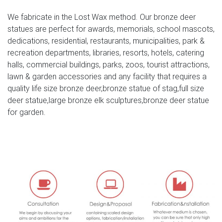
07-10
We fabricate in the Lost Wax method. Our bronze deer
Bronze Sculptures & Bronze Statues at Wholesale Prices
statues are perfect for awards, memorials, school mascots,
dedications, residential, restaurants, municipalities, park &
Our subjects range from bronze sculptures of eagles,
recreation departments, libraries, resorts, hotels, catering
horses, deer, elk, ram, buffalo, wildcats, dogs, turtles,
halls, commercial buildings, parks, zoos, tourist attractions,
dolphins, herons and fountains to life-size children playing
lawn & garden accessories and any facility that requires a
that will instill memories for a lifetime.
quality life size bronze deer,bronze statue of stag,full size
deer statue,large bronze elk sculptures,bronze deer statue
Indoor Decoration Cast Brass Deer Statues for outdoor …
for garden.
largest moose ever deer outdoor statues; elk art brass
deer statue; bronze stag statue garden for sale deer yard
art; stag garden statue white deer statue set of 2; elk
statue for sale lawn deer statues; elk sculpture for sale
deer statuary; white reindeer decor deer lord statue; elk
city ohio full size deer statue; giant moose statue deer …
Buy Cement and Concrete Statues and Sculptures-
Statue.com