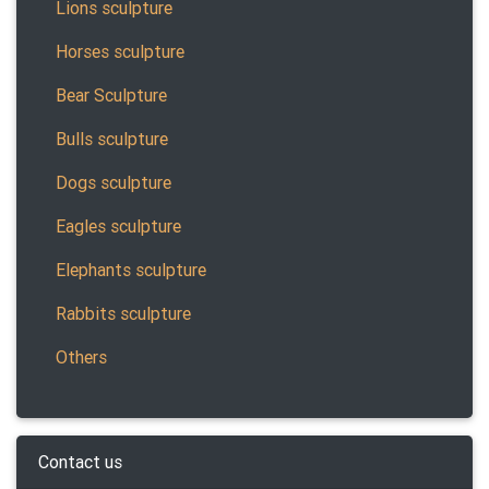
Lions sculpture
Horses sculpture
Bear Sculpture
Bulls sculpture
Dogs sculpture
Eagles sculpture
Elephants sculpture
Rabbits sculpture
Others
Contact us