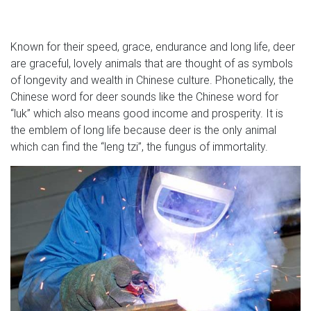
shipment of something, or we just need the room on the
shelf. Either way you are certain to find a great deal on
this clearance page!
Known for their speed, grace, endurance and long life, deer
are graceful, lovely animals that are thought of as symbols
Wind Catchers – Outdoor Decor – The Home Depot
of longevity and wealth in Chinese culture. Phonetically, the
This set of 2 fish and lure wind This set of 2 fish and lure
Chinese word for deer sounds like the Chinese word for
wind chimes feature fish figures with tapered round iron
“luk” which also means good income and prosperity. It is
open mouth tops and corrugated fins and tails in rust-
the emblem of long life because deer is the only animal
finished silver and copper for a rugged look.
which can find the “leng tzi”, the fungus of immortality.
Metal Wall Art Sculptures | Touch of Class
Go for a bold, dimensional effect with metal wall art
decor and sculptures. Finishes from metallic gold to
handpainted pastels will give your display a striking edge.
Add a dainty sensibility with metal flower wall decor, or
seize attention with abstract wall sculptures.
seattle collectibles – craigslist