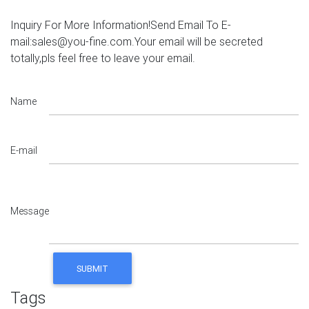
Inquiry For More Information!Send Email To E-
mail:sales@you-fine.com.Your email will be secreted
totally,pls feel free to leave your email.
Name
E-mail
Message
Tags