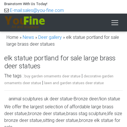
Brainstorm With Us Today!
E-mail:sales@you-fine.com
Home »
News
»
Deer gallery
»
elk statue portland for sale
large brass deer statues
elk statue portland for sale large brass
deer statues
The tags :
|
buy garden ornaments deer statue
decorative garden
|
ornaments deer statue
lawn and garden statues deer statue
animal sculptures uk deer statue-Bronze deer/lion statue
…
We offer the largest selection of affordable large brass
deer statue,bronze deer statue,brass stag sculpture,life size
elk statue portland for sale white deer statue. Elk
bronze deer statue,sitting deer statue,bronze elk statue for
Sculptures, Elk Statues, Elk Figurines – AllSculptures.com