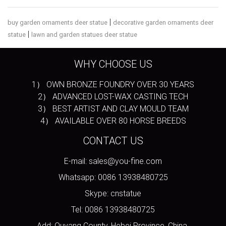
|
buy garden ornaments deer statue
decorative garden ornaments deer
|
statue
lawn and garden statues deer statue
WHY CHOOSE US
1） OWN BRONZE FOUNDRY OVER 30 YEARS
2） ADVANCED LOST-WAX CASTING TECH
3） BEST ARTIST AND CLAY MOULD TEAM
4） AVAILABLE OVER 80 HORSE BREEDS
CONTACT US
E-mail: sales@you-fine.com
Whatsapp: 0086 13938480725
Skype: cnstatue
Tel: 0086 13938480725
Add: Quyang County, Hebei Province, China.