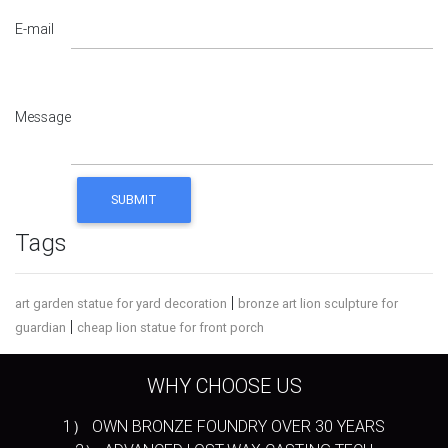
E-mail
Message
Tags
|
art garden statue for yard decoration
bronze art lion sculpture for
|
guardian
cheap lion statue for front porch
WHY CHOOSE US
1） OWN BRONZE FOUNDRY OVER 30 YEARS