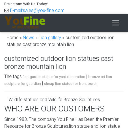
Brainstorm With Us Today!
E-mail:sales@you-fine.com
Home »
News
»
Lion gallery
»
customized outdoor lion
statues cast bronze mountain lion
customized outdoor lion statues cast
bronze mountain lion
The tags :
|
art garden statue for yard decoration
bronze art lion
|
sculpture for guardian
cheap lion statue for front porch
Wildlife statues and Wildlife Bronze Sculptures
WHO ARE OUR CUSTOMERS
If you like wildlife sculptures and wildlife statues, you have
come to the right place. All of our wildlife sculptures are
Since 1983, The company You Fine Has Been the Premier
cast from high-quality American bronze and will last
Resource for Bronze Sculptures,lion statue and lion statue