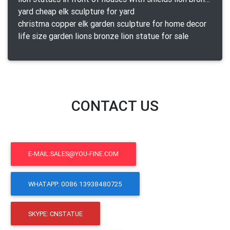
yard cheap elk sculpture for yard
christma copper elk garden sculpture for home decor
life size garden lions bronze lion statue for sale
CONTACT US
E-MAIL:SALES@YOU-FINE.COM
WHATAPP: 0086 13938480725
SKYPE: CNSTATUE