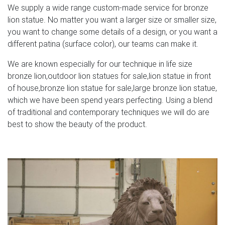
We supply a wide range custom-made service for bronze
lion statue. No matter you want a larger size or smaller size,
you want to change some details of a design, or you want a
different patina (surface color), our teams can make it.
We are known especially for our technique in life size
bronze lion,outdoor lion statues for sale,lion statue in front
of house,bronze lion statue for sale,large bronze lion statue,
which we have been spend years perfecting. Using a blend
of traditional and contemporary techniques we will do are
best to show the beauty of the product.