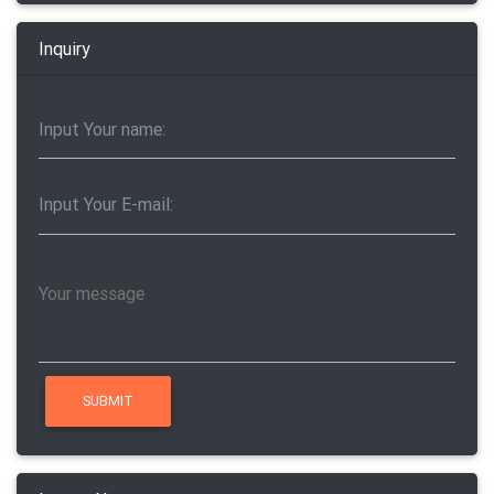
Inquiry