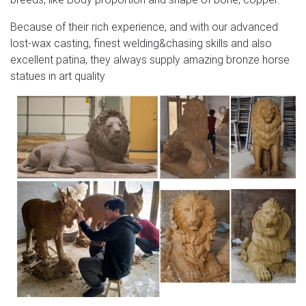
Because of their rich experience, and with our advanced
lost-wax casting, finest welding&chasing skills and also
excellent patina, they always supply amazing bronze horse
statues in art quality