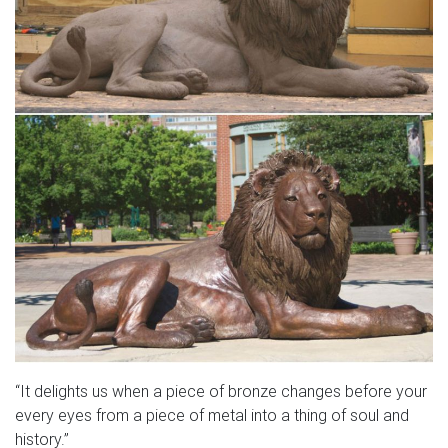
“It delights us when a piece of bronze changes before your
every eyes from a piece of metal into a thing of soul and
history.”