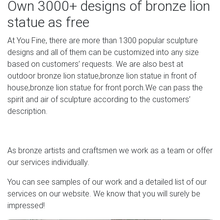
Own 3000+ designs of bronze lion
Garden Decoration Casting copper sculpture bronze dog
statue as free
for …
At You Fine, there are more than 1300 popular sculpture
Garden Outdoor Decor Bronze Casting Lion … custom or
designs and all of them can be customized into any size
OEM service you will get but not limited to decoration, art,
based on customers’ requests. We are also best at
bronze at … Bronze sculpture Manufacturers & Suppliers,
outdoor bronze lion statue,bronze lion statue in front of
China bronze … bronze sculpture manufacturers &
house,bronze lion statue for front porch.We can pass the
suppliers …
spirit and air of sculpture according to the customers’
description.
| Bronze sculpture and Statue patina colors
A patina is the outside color of bronze. It is the result of a
chemical reaction with the copper in the bronze that
As bronze artists and craftsmen we work as a team or offer
literally changes the surface color of the bronze and it
our services individually.
can be either natural, man-made or both. A great example
of a natural patina can be seen on the Statue of Liberty.
You can see samples of our work and a detailed list of our
services on our website. We know that you will surely be
Chinese Marble Lion Buy Garden Statues Online Outside
impressed!
Houses …