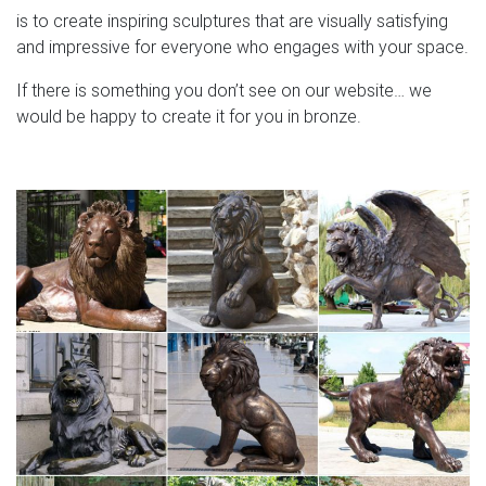
is to create inspiring sculptures that are visually satisfying
and impressive for everyone who engages with your space.
If there is something you don’t see on our website… we
would be happy to create it for you in bronze.