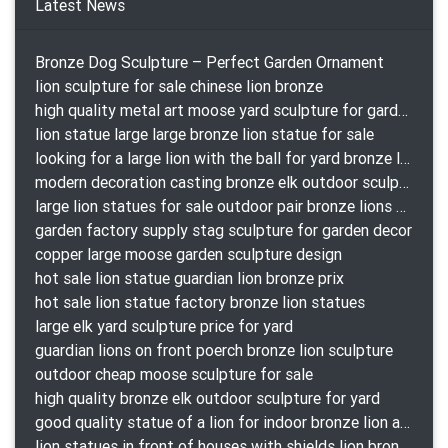
Latest News
Bronze Dog Sculpture – Perfect Garden Ornament
lion sculpture for sale chinese lion bronze
high quality metal art moose yard sculpture for garden decor
lion statue large large bronze lion statue for sale
looking for a large lion with the ball for yard bronze lion attacking snake statuepa a-1078 replica
modern decoration casting bronze elk outdoor sculpture for garden decor
large lion statues for sale outdoor pair bronze lions craigslist
garden factory supply stag sculpture for garden decor
copper large moose garden sculpture design
hot sale lion statue guardian lion bronze prix
hot sale lion statue factory bronze lion statues
large elk yard sculpture price for yard
guardian lions on front poerch bronze lion sculpture
outdoor cheap moose sculpture for sale
high quality bronze elk outdoor sculpture for yard
good quality statue of a lion for indoor bronze lion attacking snake statue a-1078 replica
lion statues in front of houses with shields lion bronze tibet beast aquamanile