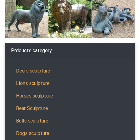
Prdoucts category
Deers sculpture
Lions sculpture
Horses sculpture
Bear Sculpture
Bulls sculpture
Dogs sculpture