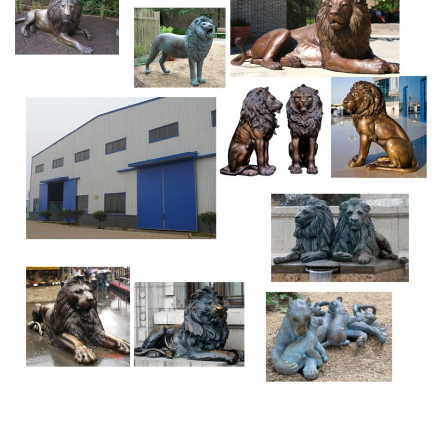
sculpture options are available to you, such as bronze,
brass, and aluminum.
bronze statue/sculpture Manufactured Metal Crafts Cast
…
Bronze cat statues and sculptures – cheetah, … Our cat
statues for sale are individually cast, … Bronze sculpture
of a mountain lion, … Statues & Sculptures | Art Bronze.
Art Bronze, Inc. is a bronze and stainless steel art foundry
… cast beautiful bronze and stainless steel statues. … fine
antique bronze castings made by …
Chinese Guardian Lion Home Garden Ornaments Outside
Houses …
Bronze/Stone Lion Statue Outdoor,Chinese Lion Statue in
Front … Marble big garden roaring lion statues in front of
house. NEWS … marble foo dog for home chinese stone
art … for front porch carved guardian lions.