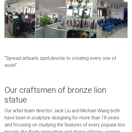
Concrete Garden Lion Sculptures, Outdoor Dog Statues &
Large … We offer Cast Stone Outdoor Dog Sculptures,
Lion Statues and other Concrete Animals Figurines for
Sale in a Variety of Stains and Finishes. … Dana House
Garden … Oriental, Japanese & Chinese Garden
Ornaments – GardenSite.co.uk
“Spread artisan’s spirit,devote to creating every one of
work!”
Our craftsmen of bronze lion
statue
Our artist team director Jack Liu and Michael Wang both
have been in sculpture designing for more than 18 years
and focusing on studying the features of every popular lion
breeds, like Body proportion and shape of bone, copper.