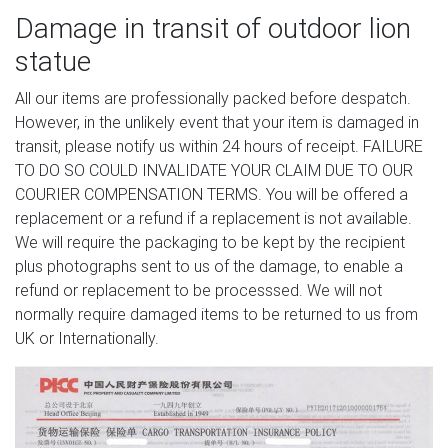
Damage in transit of outdoor lion
statue
All our items are professionally packed before despatch.
However, in the unlikely event that your item is damaged in
transit, please notify us within 24 hours of receipt. FAILURE
TO DO SO COULD INVALIDATE YOUR CLAIM DUE TO OUR
COURIER COMPENSATION TERMS. You will be offered a
replacement or a refund if a replacement is not available.
We will require the packaging to be kept by the recipient
plus photographs sent to us of the damage, to enable a
refund or replacement to be processsed. We will not
normally require damaged items to be returned to us from
UK or Internationally.