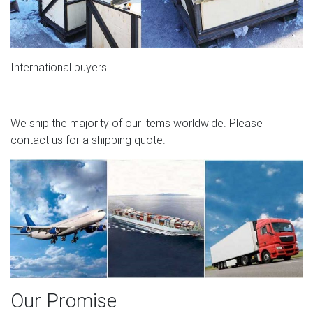
International buyers
We ship the majority of our items worldwide. Please
contact us for a shipping quote.
Our Promise