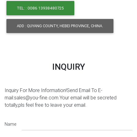
TEL: : 0086 13938480725
ADD : QUYANG COUNTY, HEBEI PROVINCE, CHINA.
INQUIRY
Inquiry For More Information!Send Email To E-
mail:sales@you-fine.com.Your email will be secreted
totally,pls feel free to leave your email.
Name