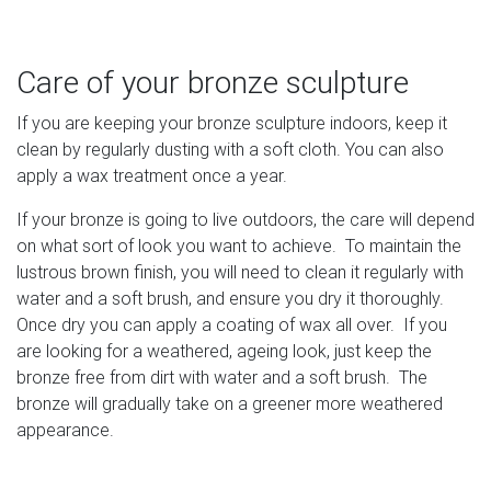
Care of your bronze sculpture
If you are keeping your bronze sculpture indoors, keep it
clean by regularly dusting with a soft cloth. You can also
apply a wax treatment once a year.
If your bronze is going to live outdoors, the care will depend
on what sort of look you want to achieve. To maintain the
lustrous brown finish, you will need to clean it regularly with
water and a soft brush, and ensure you dry it thoroughly.
Once dry you can apply a coating of wax all over. If you
are looking for a weathered, ageing look, just keep the
bronze free from dirt with water and a soft brush. The
bronze will gradually take on a greener more weathered
appearance.