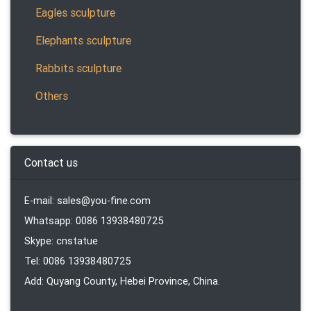
Eagles sculpture
Elephants sculpture
Rabbits sculpture
Others
Contact us
E-mail: sales@you-fine.com
Whatsapp: 0086 13938480725
Skype: cnstatue
Tel: 0086 13938480725
Add: Quyang County, Hebei Province, China.