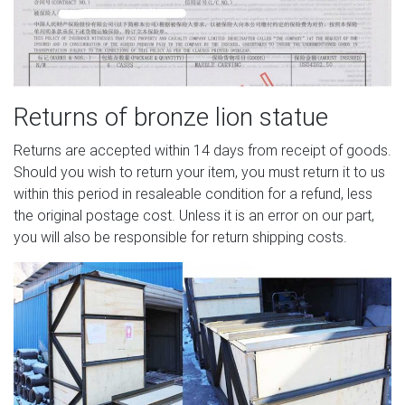
Returns of bronze lion statue
Returns are accepted within 14 days from receipt of goods.
Should you wish to return your item, you must return it to us
within this period in resaleable condition for a refund, less
the original postage cost. Unless it is an error on our part,
you will also be responsible for return shipping costs.