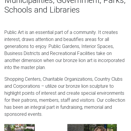
Municipalities, Government, Parks,
see to its proper packing and shipping so that it reaches
Schools and Libraries
your destination safe and sound. Packaging & Shipping 1.
standing lion designs-Bronze deer/lion statue,outdoor lion
…
Public Art is an essential part of a community. It creates
interest, draws attention and beautifies areas for all
customized huge lion sculptures set of 2 bronze lion
generations to enjoy. Public Gardens, Interior Spaces,
statues as ancient guardians of doorways, shrines and
Business Districts and Recreational Facilities take on
thrones. Hot Memorial Day Sales on Bronze Lion
another dimension when our bronze lion art is incorporated
Figurines, Set of 2 Shop for bronze lion figurines, set of 2
into the master plan.
from Randolph Rose. … As ancient guardians of
doorways, shrines and thrones, … shop more Outdoor
Shopping Centers, Charitable Organizations, Country Clubs
Statues & Sculptures.
and Corporations – utilize our bronze lion sculpture to
highlight points of interest and create special environments
Bronze Lion Sculpture Wholesale, Sculpture Suppliers –
for their patrons, members, staff and visitors. Our collection
Alibaba
has been an integral part in fundraising, memorial and
Alibaba.com offers 1,603 bronze lion sculpture products.
sponsored events.
About 82% of these are metal crafts, 76% are sculptures,
and 6% are statues. A wide variety of bronze lion