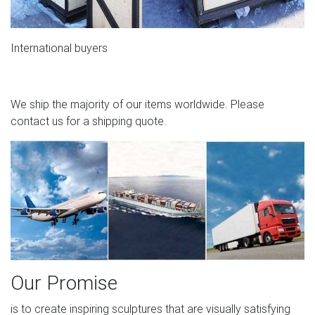
International buyers
We ship the majority of our items worldwide. Please
contact us for a shipping quote.
Our Promise
is to create inspiring sculptures that are visually satisfying