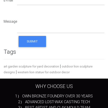
E-mail
Message
Tags
|
art garden sculpture for yard decoration
outdoor lion sculpture
|
designs
western lion statue for outdoor decor
WHY CHOOSE US
1） OWN BRONZE FOUNDRY OVER 30 YEARS
2） ADVANCED LOST-WAX CASTING TECH
3） BEST ARTIST AND CLAY MOULD TEAM