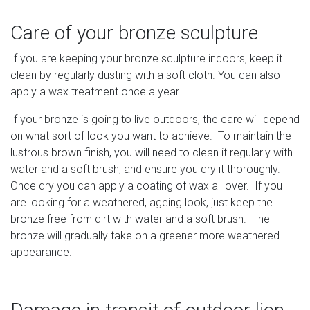
Care of your bronze sculpture
If you are keeping your bronze sculpture indoors, keep it
clean by regularly dusting with a soft cloth. You can also
apply a wax treatment once a year.
If your bronze is going to live outdoors, the care will depend
on what sort of look you want to achieve. To maintain the
lustrous brown finish, you will need to clean it regularly with
water and a soft brush, and ensure you dry it thoroughly.
Once dry you can apply a coating of wax all over. If you
are looking for a weathered, ageing look, just keep the
bronze free from dirt with water and a soft brush. The
bronze will gradually take on a greener more weathered
appearance.