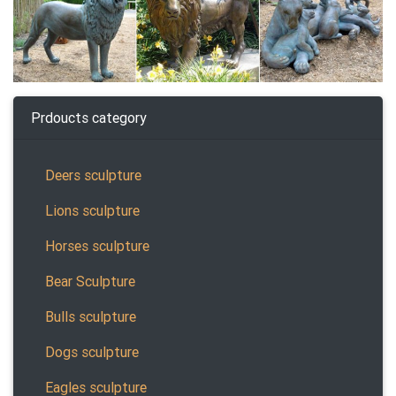
Prdoucts category
Deers sculpture
Lions sculpture
Horses sculpture
Bear Sculpture
Bulls sculpture
Dogs sculpture
Eagles sculpture