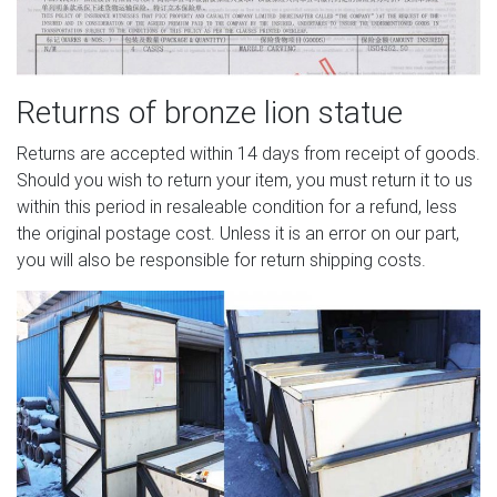
Returns of bronze lion statue
Returns are accepted within 14 days from receipt of goods.
Should you wish to return your item, you must return it to us
within this period in resaleable condition for a refund, less
the original postage cost. Unless it is an error on our part,
you will also be responsible for return shipping costs.