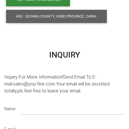
ADD : QUYANG COUNTY, HEBEI PROVINCE, CHINA.
INQUIRY
Inquiry For More Information!Send Email To E-
mail:sales@you-fine.com.Your email will be secreted
totally,pls feel free to leave your email.
Name