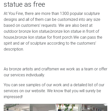
statue as free
Bronze Sculptures Stone Artist Forwards Pierre-Victor
Dautel did a number of commemorative bronze
At You Fine, there are more than 1300 popular sculpture
medallions, this one is in a rectangular form.
designs and all of them can be customized into any size
based on customers’ requests. We are also best at
Pin by Laura Bauer on Cemetery Statues in 2018 |
outdoor bronze lion statue,bronze lion statue in front of
Pinterest …
house,bronze lion statue for front porch.We can pass the
Cemetery Monuments Cemetery Statues Angel Statues
spirit and air of sculpture according to the customers’
Cemetery Headstones Cemetery Angels Old Cemeteries
description.
Cemetery Art Graveyards Buddha Statues Forward death
is a wall, but it can't be the end – Cimitero Monumentale di
Milano, Milan Italy.
As bronze artists and craftsmen we work as a team or offer
our services individually.
Pictures of Japan – Cebix
You can see samples of our work and a detailed list of our
The famous bronze Buddha statue of Kamakura, the
services on our website. We know that you will surely be
second-largest of its kind in Japan (the only bigger one
impressed!
being in Nara). On the stairs in front is a group of
businessmen in the typical Japanese photograph
posture.