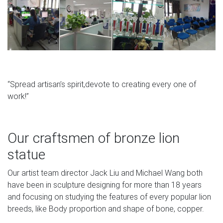
“Spread artisan’s spirit,devote to creating every one of
work!”
Our craftsmen of bronze lion
statue
Our artist team director Jack Liu and Michael Wang both
have been in sculpture designing for more than 18 years
and focusing on studying the features of every popular lion
breeds, like Body proportion and shape of bone, copper.