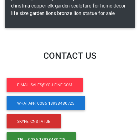
christma copper elk garden sculpture for home decor
life size garden lions bronze lion statue for sale
CONTACT US
E-MAIL:SALES@YOU-FINE.COM
WHATAPP: 0086 13938480725
SKYPE: CNSTATUE
TEL: : 0086 13938480725