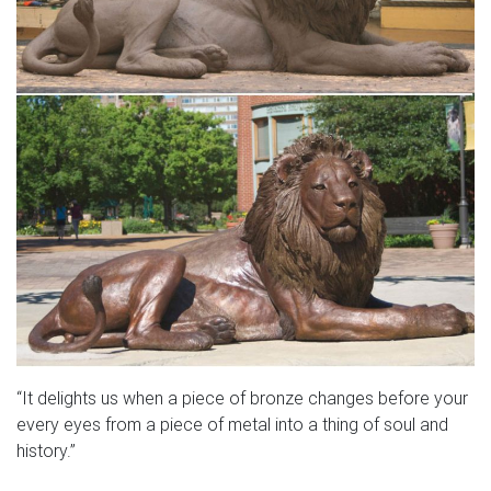
“It delights us when a piece of bronze changes before your
every eyes from a piece of metal into a thing of soul and
history.”