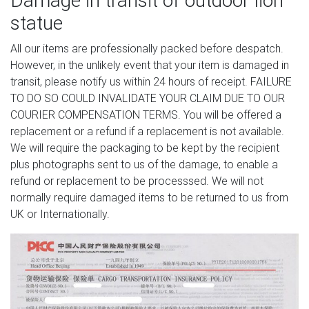
Damage in transit of outdoor lion
statue
All our items are professionally packed before despatch.
However, in the unlikely event that your item is damaged in
transit, please notify us within 24 hours of receipt. FAILURE
TO DO SO COULD INVALIDATE YOUR CLAIM DUE TO OUR
COURIER COMPENSATION TERMS. You will be offered a
replacement or a refund if a replacement is not available.
We will require the packaging to be kept by the recipient
plus photographs sent to us of the damage, to enable a
refund or replacement to be processsed. We will not
normally require damaged items to be returned to us from
UK or Internationally.