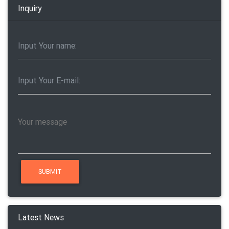
Inquiry
Latest News