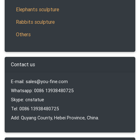
Elephants sculpture
Rabbits sculpture
Others
Contact us
E-mail: sales@you-fine.com
Whatsapp: 0086 13938480725
Skype: cnstatue
Tel: 0086 13938480725
Add: Quyang County, Hebei Province, China.