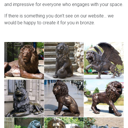
and impressive for everyone who engages with your space.
If there is something you don’t see on our website… we
would be happy to create it for you in bronze.