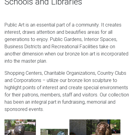
Schools and Libraries
from the Han …
Hot Deals for Outdoor & Garden Supplies
Public Art is an essential part of a community. It creates
HiTeak Furniture 10' Market Umbrella The timber that is
interest, draws attention and beautifies areas for all
chosen has older age (above 30 years old) to ensure the
generations to enjoy. Public Gardens, Interior Spaces,
wood is more durab… le and gives a beautiful yellow
Business Districts and Recreational Facilities take on
color.
another dimension when our bronze lion art is incorporated
Winged Lion at Campo Manin – Venice, Italy | Savory
into the master plan.
Places in …
Shopping Centers, Charitable Organizations, Country Clubs
Statue Tattoo Lion Art Lion Tattoo Bronze Sculpture
and Corporations – utilize our bronze lion sculpture to
Venice Italy Tattoo Flash Art Sculptures Pablo Picasso
highlight points of interest and create special environments
Italy Travel Forward Venice: Winged Lion of St. Mark All
for their patrons, members, staff and visitors. Our collection
over Venice you see winged lions – in statues, fountains,
has been an integral part in fundraising, memorial and
engravings, paintings.
sponsored events.
Visit Compton Acres in Poole | Expedia
Have a hot drink at the teahouse in the Japanese Garden,