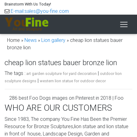
Brainstorm With Us Today!
E-mail:sales@you-fine.com
Home »
News
»
Lion gallery
»
cheap lion statues bauer
bronze lion
cheap lion statues bauer bronze lion
The tags :
|
art garden sculpture for yard decoration
outdoor lion
|
sculpture designs
western lion statue for outdoor decor
286 best Foo Dogs images on Pinterest in 2018 | Foo
dog, Lion …
WHO ARE OUR CUSTOMERS
Cheap statue, Buy Quality statue dog directly from China
Since 1983, The company You Fine Has Been the Premier
statue lion Suppliers: A Pair of Elaborate Chinese Tibetan
Resource for Bronze Sculptures,lion statue and lion statue
Silver Guardian Lion Foo Fu Dog Statues Pair of Lions,
in front of house, Landscape Design, Garden and