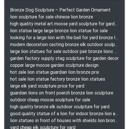
Bronze Dog Sculpture – Perfect Garden Ornament
lion sculpture for sale chinese lion bronze
high quality metal art moose yard sculpture for garden decor
lion statue large large bronze lion statue for sale
looking for a large lion with the ball for yard bronze lion attacking snake statuepa a-1078 replica
modern decoration casting bronze elk outdoor sculpture for garden decor
large lion statues for sale outdoor pair bronze lions craigslist
garden factory supply stag sculpture for garden decor
copper large moose garden sculpture design
hot sale lion statue guardian lion bronze prix
hot sale lion statue factory bronze lion statues
large elk yard sculpture price for yard
guardian lions on front poerch bronze lion sculpture
outdoor cheap moose sculpture for sale
high quality bronze elk outdoor sculpture for yard
good quality statue of a lion for indoor bronze lion attacking snake statue a-1078 replica
lion statues in front of houses with shields lion bronze tibet beast aquamanile
yard cheap elk sculpture for yard