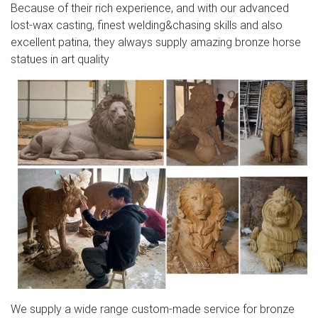
Because of their rich experience, and with our advanced
lost-wax casting, finest welding&chasing skills and also
excellent patina, they always supply amazing bronze horse
statues in art quality
We supply a wide range custom-made service for bronze