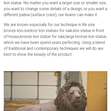
lion statue. No matter you want a larger size or smaller size,
you want to change some details of a design, or you want a
different patina (surface color), our teams can make it.
We are known especially for our technique in life size
bronze lion,outdoor lion statues for sale,lion statue in front
of house,bronze lion statue for sale,large bronze lion statue,
which we have been spend years perfecting. Using a blend
of traditional and contemporary techniques we will do are
best to show the beauty of the product.