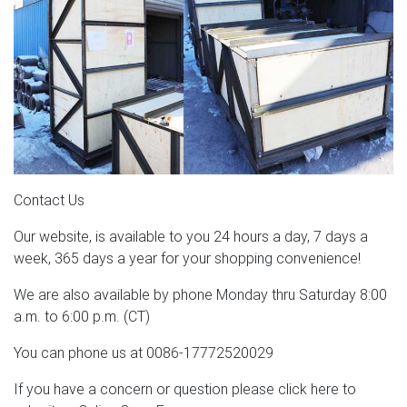
Contact Us
Our website, is available to you 24 hours a day, 7 days a
week, 365 days a year for your shopping convenience!
We are also available by phone Monday thru Saturday 8:00
a.m. to 6:00 p.m. (CT)
You can phone us at 0086-17772520029
If you have a concern or question please click here to