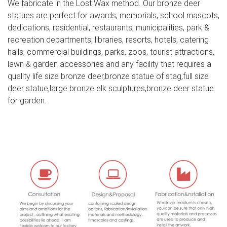
We fabricate in the Lost Wax method. Our bronze deer
Mountain Scene Metal Wall …
statues are perfect for awards, memorials, school mascots,
Decorative Buck Bust Statue Deer Head Sculpture DWK
dedications, residential, restaurants, municipalities, park &
2010 (8 …
recreation departments, libraries, resorts, hotels, catering
halls, commercial buildings, parks, zoos, tourist attractions,
Decorative Buck Bust Statue Deer Head Sculpture .
lawn & garden accessories and any facility that requires a
Marked DWK 2010 . 8 Point Antlers. Antlers Are
quality life size bronze deer,bronze statue of stag,full size
Removable. Has A Small White Chipped Area At The Base
deer statue,large bronze elk sculptures,bronze deer statue
Of The Right Antler. Has Some Light Wear From Being On
for garden.
Display. Still Has The Original Barcode Tag On Bottom.
Overall Very Good Condition. Please See All Pictures
Amazon.com: Resin Deer Head
Deer Head Decor Wall Art Animal Head Art White Flocking
Resin Deer Head With Gold Antlers Wall Decoration Size
16" x 12.5" x 7.5" By Smarten Arts. by Smarten Arts.
Funny Deer Hunting Caps Wall Art – CafePress
Looking for the ideal Funny Deer Hunting Caps Wall Art to