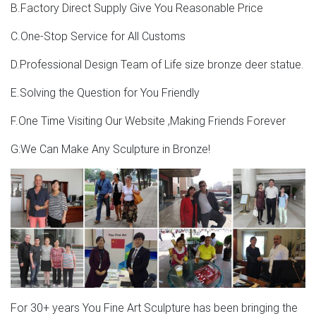
B.Factory Direct Supply Give You Reasonable Price
C.One-Stop Service for All Customs
D.Professional Design Team of Life size bronze deer statue.
E.Solving the Question for You Friendly
F.One Time Visiting Our Website ,Making Friends Forever
G:We Can Make Any Sculpture in Bronze!
For 30+ years You Fine Art Sculpture has been bringing the