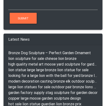
Latest News
Bronze Dog Sculpture – Perfect Garden Ornament
lion sculpture for sale chinese lion bronze
high quality metal art moose yard sculpture for garden decor
lion statue large large bronze lion statue for sale
looking for a large lion with the ball for yard bronze lion attacking snake statuepa a-1078 replica
modern decoration casting bronze elk outdoor sculpture for garden decor
large lion statues for sale outdoor pair bronze lions craigslist
garden factory supply stag sculpture for garden decor
copper large moose garden sculpture design
hot sale lion statue guardian lion bronze prix