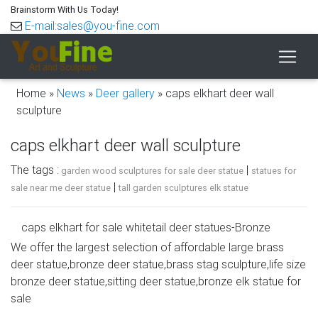
Brainstorm With Us Today!
E-mail:sales@you-fine.com
Home »
News
»
Deer gallery
»
caps elkhart deer wall
sculpture
caps elkhart deer wall sculpture
The tags :
|
garden wood sculptures for sale deer statue
statues for
|
sale near me deer statue
tall garden sculptures elk statue
caps elkhart for sale whitetail deer statues-Bronze
sculpture …
We offer the largest selection of affordable large brass
deer statue,bronze deer statue,brass stag sculpture,life size
caps elkhart for sale deer statuary- Bronze deer/lion
bronze deer statue,sitting deer statue,bronze elk statue for
statue … caps elkhart for sale deer statuary. … All
sale
proceeds from the sale of the elk statues went to benefit