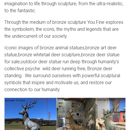
imagination to life through sculpture, from the ultra-realistic,
to the fantastic.
Through the medium of bronze sculpture You Fine explores
the symbolism, the icons, the myths and legends that are
the undercurrent of our society.
Iconic images of bronze animal statues,bronze art deer
statue,bronze whitetail deer sculpture,bronze deer statue
for sale,outdoor deer statue run deep through humanity’s
collective psyche. wild deer running free, Bronze deer
standing. We surround ourselves with powerful sculptural
symbols that inspire and motivate us, and restore our
connection to our humanity.