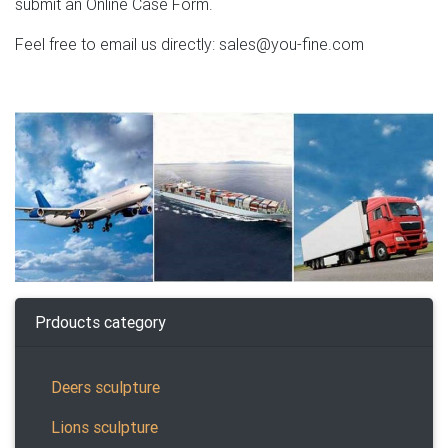
submit an Online Case Form.
Feel free to email us directly: sales@you-fine.com
Prdoucts category
Deers sculpture
Lions sculpture