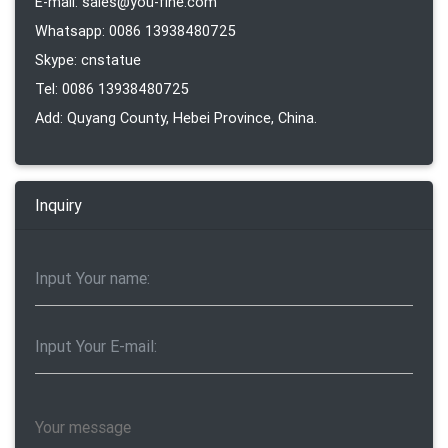
E-mail: sales@you-fine.com
Whatsapp: 0086 13938480725
Skype: cnstatue
Tel: 0086 13938480725
Add: Quyang County, Hebei Province, China.
Inquiry