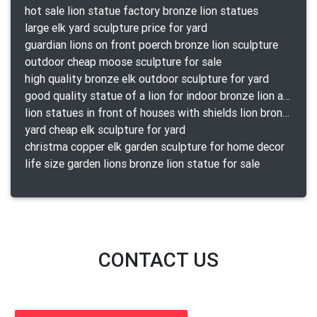
hot sale lion statue factory bronze lion statues
large elk yard sculpture price for yard
guardian lions on front poerch bronze lion sculpture
outdoor cheap moose sculpture for sale
high quality bronze elk outdoor sculpture for yard
good quality statue of a lion for indoor bronze lion attacking snake statue a-1078 replica
lion statues in front of houses with shields lion bronze tibet beast aquamanile
yard cheap elk sculpture for yard
christma copper elk garden sculpture for home decor
life size garden lions bronze lion statue for sale
CONTACT US