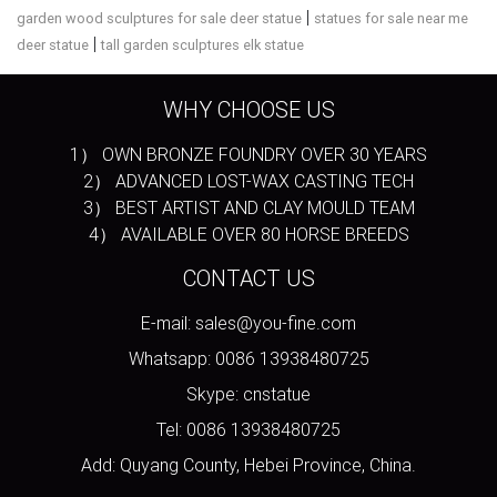
|
garden wood sculptures for sale deer statue
statues for sale near me
|
deer statue
tall garden sculptures elk statue
WHY CHOOSE US
1） OWN BRONZE FOUNDRY OVER 30 YEARS
2） ADVANCED LOST-WAX CASTING TECH
3） BEST ARTIST AND CLAY MOULD TEAM
4） AVAILABLE OVER 80 HORSE BREEDS
CONTACT US
E-mail: sales@you-fine.com
Whatsapp: 0086 13938480725
Skype: cnstatue
Tel: 0086 13938480725
Add: Quyang County, Hebei Province, China.