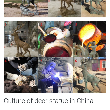
Culture of deer statue in China