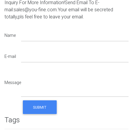
Inquiry For More Information!Send Email To E-
mail:sales@you-fine.com.Your email will be secreted
totally,pls feel free to leave your email.
Name
E-mail
Message
Tags