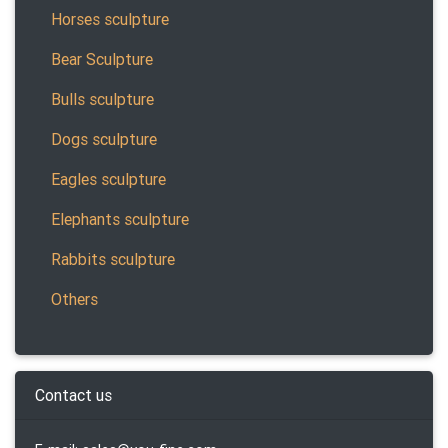
Horses sculpture
Bear Sculpture
Bulls sculpture
Dogs sculpture
Eagles sculpture
Elephants sculpture
Rabbits sculpture
Others
Contact us