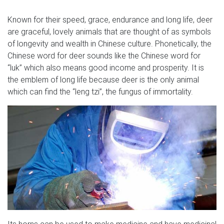
Known for their speed, grace, endurance and long life, deer
are graceful, lovely animals that are thought of as symbols
of longevity and wealth in Chinese culture. Phonetically, the
Chinese word for deer sounds like the Chinese word for
“luk” which also means good income and prosperity. It is
the emblem of long life because deer is the only animal
which can find the “leng tzi”, the fungus of immortality.
Its horns can be used to make medicine and have medicinal