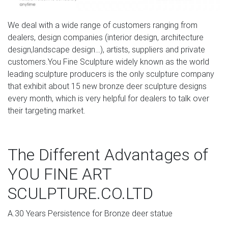
express yourself? Come check out our giant selection &
find yours today.
We deal with a wide range of customers ranging from
dealers, design companies (interior design, architecture
design,landscape design…), artists, suppliers and private
customers.You Fine Sculpture widely known as the world
leading sculpture producers is the only sculpture company
that exhibit about 15 new bronze deer sculpture designs
every month, which is very helpful for dealers to talk over
their targeting market.
The Different Advantages of
YOU FINE ART
SCULPTURE.CO.LTD
A.30 Years Persistence for Bronze deer statue