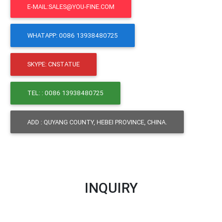
E-MAIL:SALES@YOU-FINE.COM
WHATAPP: 0086 13938480725
SKYPE: CNSTATUE
TEL: : 0086 13938480725
ADD : QUYANG COUNTY, HEBEI PROVINCE, CHINA.
INQUIRY