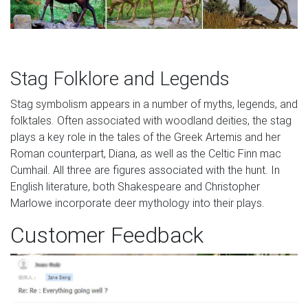
Stag Folklore and Legends
Stag symbolism appears in a number of myths, legends, and
folktales. Often associated with woodland deities, the stag
plays a key role in the tales of the Greek Artemis and her
Roman counterpart, Diana, as well as the Celtic Finn mac
Cumhail. All three are figures associated with the hunt. In
English literature, both Shakespeare and Christopher
Marlowe incorporate deer mythology into their plays.
Customer Feedback