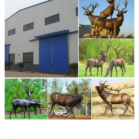
CAPS in its mission … Elk Sculptures, Elk Statues, Elk …
Contact Now Get Price
caps elkhart for sale deer statuary- Bronze deer/lion
statue …
Amazon.com: deer statues: Home & Kitchen. RubySports
Small Doe & Buck Statuary 12 Point Resin Deer Statue
Garden Lying Sculptures Cabin Animal Figurines Lodge Art
Décor for Indoor Outdoor Home Or Office. Last CAPS elk
statue finds its permanent home at Lippert … ELKHART,
Ind. — Lippert … Last CAPS elk statue finds its permanent
home at …
bronze elk sculpture deer wall sculpture- Bronze deer/lion
…
Amazon.com: elk sculptures. Montana Bronze sculpture
using … this majestic elk out in the back … great sculpture
for … Say It All On The Wall Buck with Does, Deer