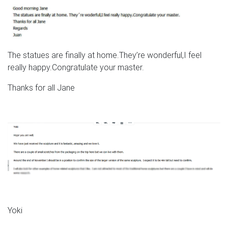
The statues are finally at home.They’re wonderful,I feel
really happy.Congratulate your master.
Thanks for all Jane
Yoki