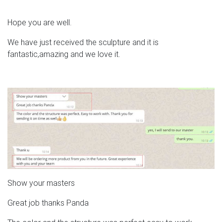
Hope you are well.
We have just received the sculpture and it is
fantastic,amazing and we love it.
Show your masters
Great job thanks Panda