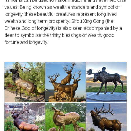
values. Being known as wealth enhancers and symbol of
longevity, these beautiful creatures represent long-lived
wealth and long-term prosperity. Shou Xing Gong (the
Chinese God of longevity) is also seen accompanied by a
deer to symbolize the trinity blessings of wealth, good
fortune and longevity.