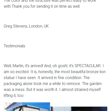
The color and the structure was perfect.easy to work
with.Thank you for sending it on time as well.
Greg Stevens, London, UK
Testimonials
Well, Martin, it’s arrived! And, oh gosh!, it’s SPECTACULAR. I
am so excited. It is, honestly, the most beautiful bronze lion
statue I have seen. It arrived in fine condition. The
packaging alone took me a while to remove. The garden
was a mess. But it was worth it. I almost strained myself
lifting it, too