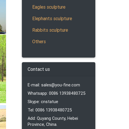
ronze
tures
Eagles sculpture
Elephants sculpture
Rabbits sculpture
ore
Others
Contact us
er and
E-mail: sales@you-fine.com
oom.
Whatsapp: 0086 13938480725
Skype: cnstatue
Tel: 0086 13938480725
Add: Quyang County, Hebei
Province, China.