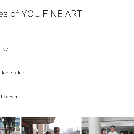
ges of YOU FINE ART
rice
 deer statue.
s Forever