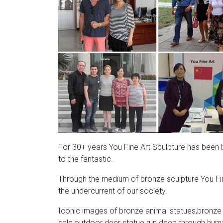
For 30+ years You Fine Art Sculpture has been bri
to the fantastic.
Through the medium of bronze sculpture You Fin
the undercurrent of our society.
Iconic images of bronze animal statues,bronze a
sale,outdoor deer statue run deep through human