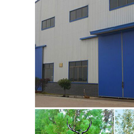
You Fine are good at bronze animal statues,m
lion statue,brass horse statue for lawn decor
are Acceptable,YouFine will take great effort t
stag symbolism for sale stag deer garden o
Antique bronze animal sculpture bronze stag
about bronze stag sculpture or want to know
statues,bronze reindeer statue.This is the ri
Antique bronze animal sculpture bronze stag
If you want to know more about bronze stag 
statues,bronze elk statues,bronze reindeer st
poise, YOU FINE ART SCULPTURE solid bronze
life size bronze deer statue-Bronze sculpture 
Looking for bronze sculpture?Send us the m
life size bronze deer statue-Bronze sculpture 