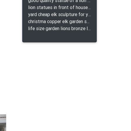
good quality statue of a lion for indoor bronze lion attacking snake statue a-1078 replica
lion statues in front of houses with shields lion bronze tibet beast aquamanile
yard cheap elk sculpture for yard
christma copper elk garden sculpture for home decor
life size garden lions bronze lion statue for sale