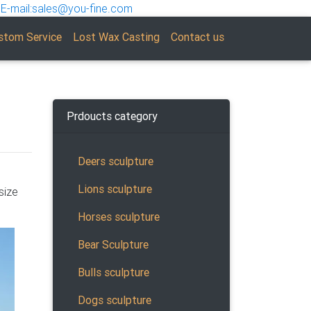
E-mail:sales@you-fine.com
stom Service
Lost Wax Casting
Contact us
Prdoucts category
Deers sculpture
Lions sculpture
size
Horses sculpture
Bear Sculpture
Bulls sculpture
Dogs sculpture