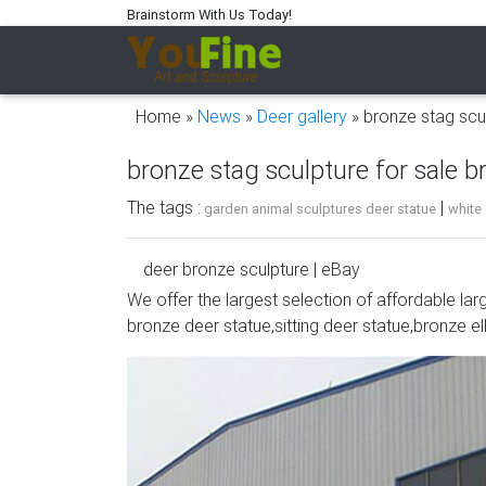
Brainstorm With Us Today!
Home »
News
»
Deer gallery
»
bronze stag scu
bronze stag sculpture for sale 
The tags :
|
garden animal sculptures deer statue
white
deer bronze sculpture | eBay
We offer the largest selection of affordable lar
Handcrafted bronze sculpture SALE Art Wildli
bronze deer statue,sitting deer statue,bronze el
BRONZE STAG DEER | eBay
Stag Deer Garden Statue Sculpture Large si
Bronze Deer Garden Statue‎,Deer Statue For 