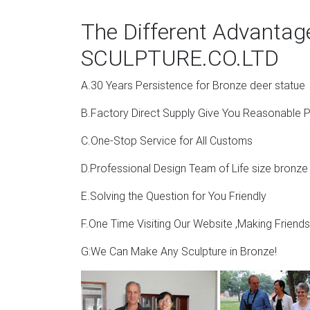
The Different Advanta
SCULPTURE.CO.LTD
A.30 Years Persistence for Bronze deer statue
B.Factory Direct Supply Give You Reasonable P
C.One-Stop Service for All Customs
D.Professional Design Team of Life size bronze
E.Solving the Question for You Friendly
F.One Time Visiting Our Website ,Making Friend
G:We Can Make Any Sculpture in Bronze!