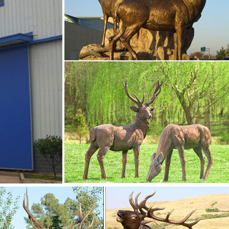
etal yard art statues,bronze deer statues,bronze dog statues,b
,life size elk statues,bear statue for sale.Any Custom Made Sculp
o fulfill your ideas and designs.
rnaments- Bronze …
 statue garden design for sale–BOKK-275 If you want to know m
 other Deer statue,like bronze moose statues,bronze elk
ght place to know them well!Representin…
 statue garden …
sculpture or want to know other Deer statue,like bronze moose
atue.This is the right place to know them well!Representing pow
 stag sculptures and ornaments will make a statement in any r
for sale
essage follow the form?
for sale