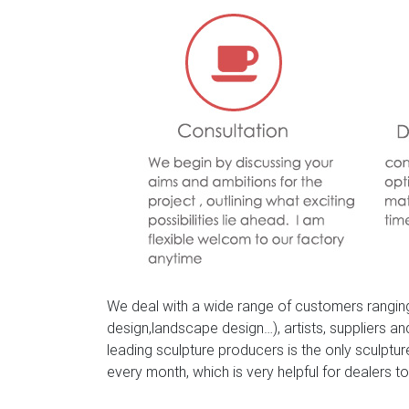
Bronze Animal and Wildlife Figurine and Statu
garden statues, a proud looking stag with a ma
using the traditional lost wax process and han
Amazon.com: bronze deer statue – Outdoor 
Handmade European Bronze Sculpture Elk Stag
JPYRD-731-Decor Collectible Gift
We deal with a wide range of customers ranging
design,landscape design…), artists, suppliers a
leading sculpture producers is the only sculpt
every month, which is very helpful for dealers to