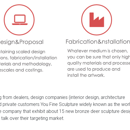
es – Deer Statues-Delightful pair of bronze sculptures of two dee
gnificent pair of antlers and an inquisitive looking hind, cast in 
d finished.
Statues / Garden …
 Buck Deer Hunter Wildlife Art Marble Base Gift Bronze Statue 
 from dealers, design companies (interior design, architecture
nd private customers.You Fine Sculpture widely known as the wor
ure company that exhibit about 15 new bronze deer sculpture des
 talk over their targeting market.