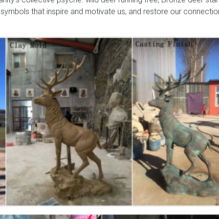
 symbols that inspire and motivate us, and restore our connectio