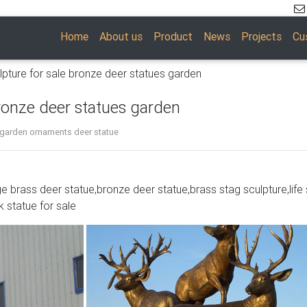
Home
About us
Product
News
Projects
Cu
lpture for sale bronze deer statues garden
bronze deer statues garden
 garden ornaments deer statue
ge brass deer statue,bronze deer statue,brass stag sculpture,life 
fe Hunter Stag Deer Elk Marble Decor
k statue for sale
ze 100% pure Bronze Free Shipping SALE
Garden,Brass Lion …