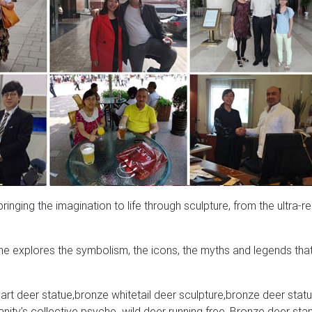
nging the imagination to life through sculpture, from the ultra-rea
e explores the symbolism, the icons, the myths and legends tha
rt deer statue,bronze whitetail deer sculpture,bronze deer statu
ity’s collective psyche. wild deer running free, Bronze deer sta