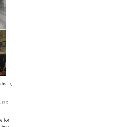
listic,
t are
e for
nding.