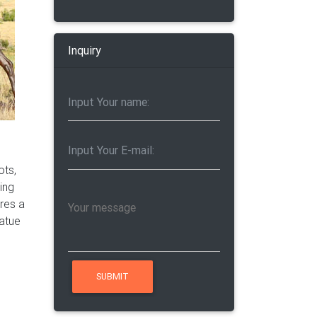
Inquiry
a
 statue
n
ots,
er …
ring
ires a
tatue
er and
oom.