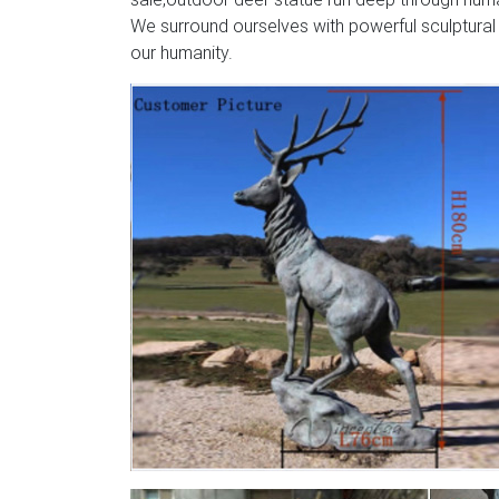
We surround ourselves with powerful sculptural
our humanity.