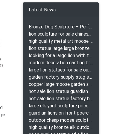
r
Latest News
bronze
Bronze Dog Sculpture – Perfect Garden Ornament
lion sculpture for sale chinese lion bronze
-
high quality metal art moose yard sculpture for garden decor
lion statue large large bronze lion statue for sale
looking for a large lion with the ball for yard bronze lion attacking snake statuepa a-1078 replica
modern decoration casting bronze elk outdoor sculpture for garden decor
large lion statues for sale outdoor pair bronze lions craigslist
garden factory supply stag sculpture for garden decor
copper large moose garden sculpture design
hot sale lion statue guardian lion bronze prix
hot sale lion statue factory bronze lion statues
large elk yard sculpture price for yard
ld
guardian lions on front poerch bronze lion sculpture
igns
outdoor cheap moose sculpture for sale
high quality bronze elk outdoor sculpture for yard