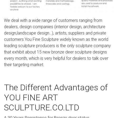
statues, Poor Man's Bronze, recycled metal animal
statues
We deal with a wide range of customers ranging from
dealers, design companies (interior design, architecture
design,landscape design…), artists, suppliers and private
customers.You Fine Sculpture widely known as the world
leading sculpture producers is the only sculpture company
that exhibit about 15 new bronze deer sculpture designs
every month, which is very helpful for dealers to talk over
their targeting market.
The Different Advantages of
YOU FINE ART
SCULPTURE.CO.LTD
A.30 Years Persistence for Bronze deer statue