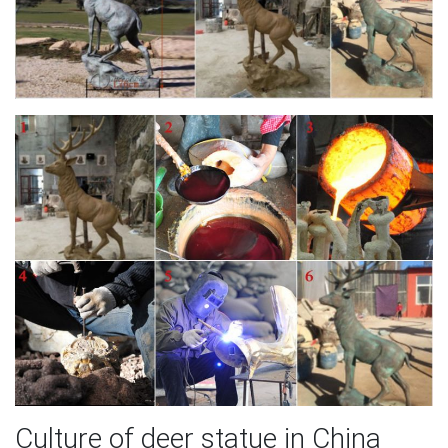
Culture of deer statue in China