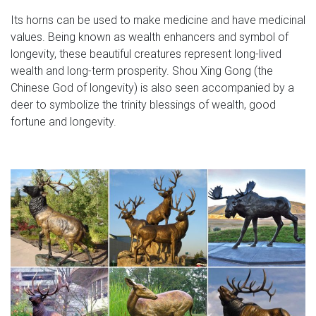
Its horns can be used to make medicine and have medicinal
values. Being known as wealth enhancers and symbol of
longevity, these beautiful creatures represent long-lived
wealth and long-term prosperity. Shou Xing Gong (the
Chinese God of longevity) is also seen accompanied by a
deer to symbolize the trinity blessings of wealth, good
fortune and longevity.