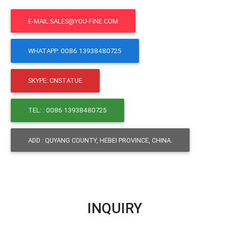
E-MAIL:SALES@YOU-FINE.COM
WHATAPP: 0086 13938480725
SKYPE: CNSTATUE
TEL: : 0086 13938480725
ADD : QUYANG COUNTY, HEBEI PROVINCE, CHINA.
INQUIRY