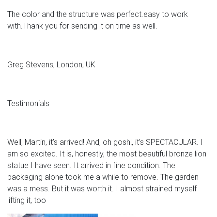
The color and the structure was perfect.easy to work
with.Thank you for sending it on time as well.
Greg Stevens, London, UK
Testimonials
Well, Martin, it’s arrived! And, oh gosh!, it’s SPECTACULAR. I
am so excited. It is, honestly, the most beautiful bronze lion
statue I have seen. It arrived in fine condition. The
packaging alone took me a while to remove. The garden
was a mess. But it was worth it. I almost strained myself
lifting it, too