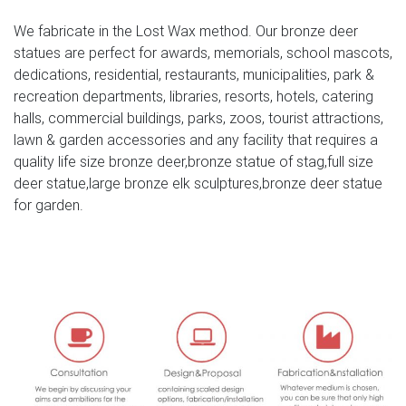
bronze moose statue | eBay
We fabricate in the Lost Wax method. Our bronze deer
Find great deals on eBay for bronze moose statue. Shop
statues are perfect for awards, memorials, school mascots,
with confidence. … Marble Bronze Sculpture Statue Figure
dedications, residential, restaurants, municipalities, park &
Rock Buck Deer Elk Stag Moose Hunter Gift …
recreation departments, libraries, resorts, hotels, catering
halls, commercial buildings, parks, zoos, tourist attractions,
Amazon.com: moose statues – Polyresin
lawn & garden accessories and any facility that requires a
1-16 of 49 results for Polyresin: "moose statues" Ebros
quality life size bronze deer,bronze statue of stag,full size
Gift The Emperor Bull Moose Statue Bronze Electroplated
deer statue,large bronze elk sculptures,bronze deer statue
Figurine With Base Wildlife Elk Deer Family Decor by
for garden.
Ebros Gift
Deer, Grazing Doe Metal Garden Statue | Poor Man's
Bronze
SKU: A9011 Category: Deer Yard Art Tags: animal
figurines, animal statues, deer figurines, deer garden art,
deer garden statues, deer lawn art, deer metal figurine
statues, deer metal sculpture figurine, deer metal
sculptures, deer metal statues, deer statues, metal animal