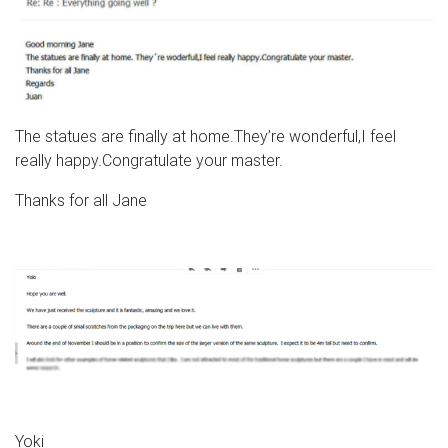
The statues are finally at home.They’re wonderful,I feel
really happy.Congratulate your master.
Thanks for all Jane
Yoki