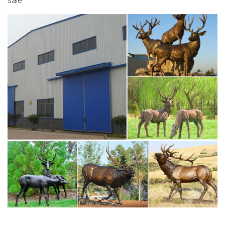
sale
elk yard art for sale deer statues indoor- Bronze animal …
Antique bronze animal sculpture bronze stag statue
garden design for sale–BOKK-275 If you want to know
more about bronze stag sculpture or want to know other
Deer statue,like bronze moose statues,bronze elk
statues,bronze reindeer statue.This is the right place to
know them well!Representin…
tallest moose in the world deer wall sculpture- Bronze
deer …
reindeer sculpture decorative deer statues- Bronze
deer/lion … Deer Statues, Moose, Antlered Mammals
Sculptures for Sale This gallery has life-size Deer, Moose,
Caribou, Buffalo, Elks, Cows, you name it with a antler and
we have it or will find the right sculpture for you just call or
e-mail.