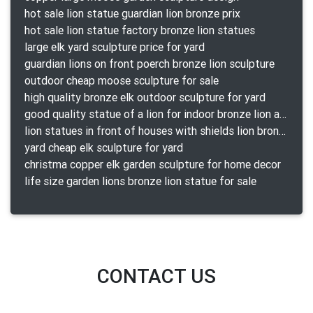
hot sale lion statue guardian lion bronze prix
hot sale lion statue factory bronze lion statues
large elk yard sculpture price for yard
guardian lions on front poerch bronze lion sculpture
outdoor cheap moose sculpture for sale
high quality bronze elk outdoor sculpture for yard
good quality statue of a lion for indoor bronze lion attacking snake statue a-1078 replica
lion statues in front of houses with shields lion bronze tibet beast aquamanile
yard cheap elk sculpture for yard
christma copper elk garden sculpture for home decor
life size garden lions bronze lion statue for sale
CONTACT US