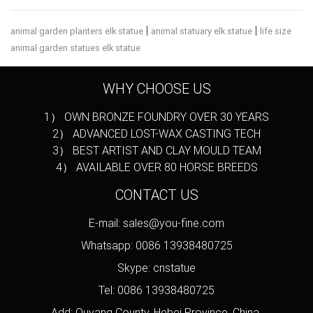
|
|
animal garden planters elk statue
animal statuary elk statue
life size
animal garden statues elk statue
WHY CHOOSE US
1） OWN BRONZE FOUNDRY OVER 30 YEARS
2） ADVANCED LOST-WAX CASTING TECH
3） BEST ARTIST AND CLAY MOULD TEAM
4） AVAILABLE OVER 80 HORSE BREEDS
CONTACT US
E-mail: sales@you-fine.com
Whatsapp: 0086 13938480725
Skype: cnstatue
Tel: 0086 13938480725
Add: Quyang County, Hebei Province, China.