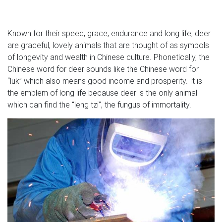
Known for their speed, grace, endurance and long life, deer
are graceful, lovely animals that are thought of as symbols
of longevity and wealth in Chinese culture. Phonetically, the
Chinese word for deer sounds like the Chinese word for
“luk” which also means good income and prosperity. It is
the emblem of long life because deer is the only animal
which can find the “leng tzi”, the fungus of immortality.