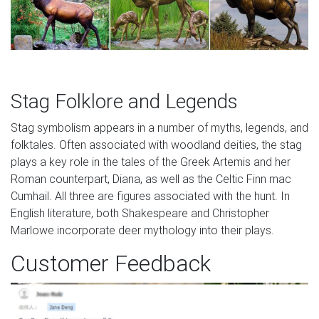
Stag Folklore and Legends
Stag symbolism appears in a number of myths, legends, and
folktales. Often associated with woodland deities, the stag
plays a key role in the tales of the Greek Artemis and her
Roman counterpart, Diana, as well as the Celtic Finn mac
Cumhail. All three are figures associated with the hunt. In
English literature, both Shakespeare and Christopher
Marlowe incorporate deer mythology into their plays.
Customer Feedback