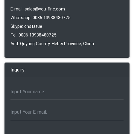
E-mail: sales@you-fine.com
Whatsapp: 0086 13938480725
Skype: cnstatue
Tel: 0086 13938480725
Add: Quyang County, Hebei Province, China.
Inquiry