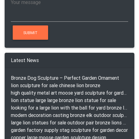
Latest News
Bronze Dog Sculpture – Perfect Garden Ornament
lion sculpture for sale chinese lion bronze
high quality metal art moose yard sculpture for garden decor
lion statue large large bronze lion statue for sale
looking for a large lion with the ball for yard bronze lion attacking snake statuepa a-1078 replica
modern decoration casting bronze elk outdoor sculpture for garden decor
large lion statues for sale outdoor pair bronze lions craigslist
garden factory supply stag sculpture for garden decor
copper large moose garden sculpture design