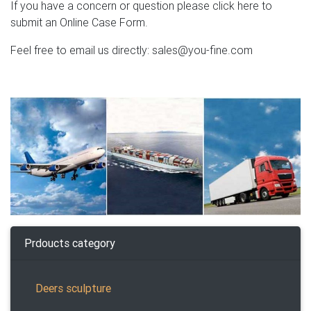
If you have a concern or question please click here to
submit an Online Case Form.
Feel free to email us directly: sales@you-fine.com
Prdoucts category
Deers sculpture