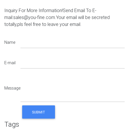
Inquiry For More Information!Send Email To E-
mail:sales@you-fine.com.Your email will be secreted
totally,pls feel free to leave your email.
Name
E-mail
Message
Tags