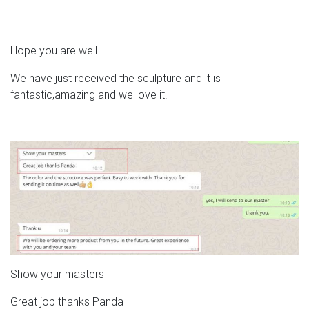
Hope you are well.
We have just received the sculpture and it is
fantastic,amazing and we love it.
Show your masters
Great job thanks Panda