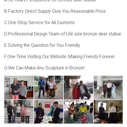
B.Factory Direct Supply Give You Reasonable Price
C.One-Stop Service for All Customs
D.Professional Design Team of Life size bronze deer statue.
E.Solving the Question for You Friendly
F.One Time Visiting Our Website ,Making Friends Forever
G:We Can Make Any Sculpture in Bronze!