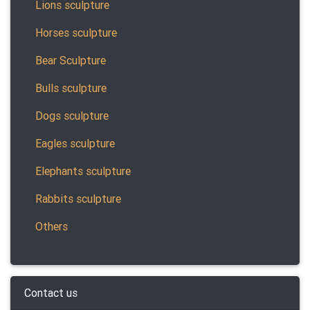
Lions sculpture
Horses sculpture
Bear Sculpture
Bulls sculpture
Dogs sculpture
Eagles sculpture
Elephants sculpture
Rabbits sculpture
Others
Contact us