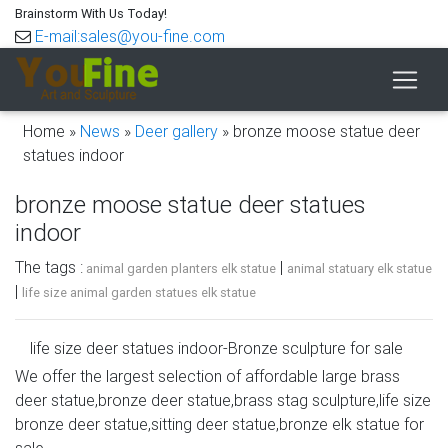
Brainstorm With Us Today!
E-mail:sales@you-fine.com
Home »
News
»
Deer gallery
»
bronze moose statue deer
statues indoor
bronze moose statue deer statues
indoor
The tags :
|
animal garden planters elk statue
animal statuary elk statue
|
life size animal garden statues elk statue
life size deer statues indoor-Bronze sculpture for sale
We offer the largest selection of affordable large brass
moose head sculpture deer statues indoor. … Get Price.
deer statue,bronze deer statue,brass stag sculpture,life size
bronze reindeer statue deer sculptures for garden.
bronze deer statue,sitting deer statue,bronze elk statue for
bronze deer statues | eBay Reindeer Elk Deer Antlers Si