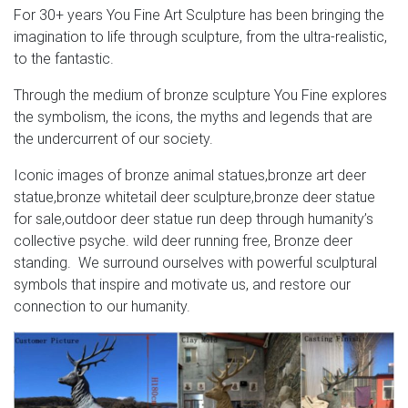
For 30+ years You Fine Art Sculpture has been bringing the
imagination to life through sculpture, from the ultra-realistic,
to the fantastic.
Through the medium of bronze sculpture You Fine explores
the symbolism, the icons, the myths and legends that are
the undercurrent of our society.
Iconic images of bronze animal statues,bronze art deer
statue,bronze whitetail deer sculpture,bronze deer statue
for sale,outdoor deer statue run deep through humanity’s
collective psyche. wild deer running free, Bronze deer
standing. We surround ourselves with powerful sculptural
symbols that inspire and motivate us, and restore our
connection to our humanity.