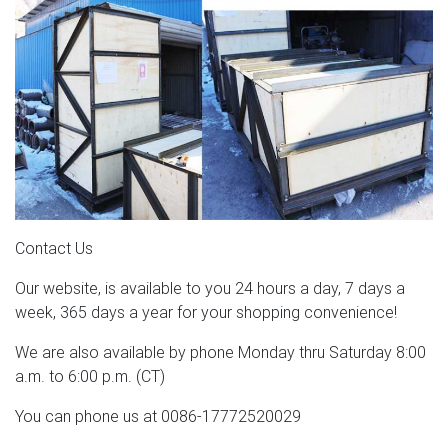
Contact Us
Our website, is available to you 24 hours a day, 7 days a
week, 365 days a year for your shopping convenience!
We are also available by phone Monday thru Saturday 8:00
a.m. to 6:00 p.m. (CT)
You can phone us at 0086-17772520029