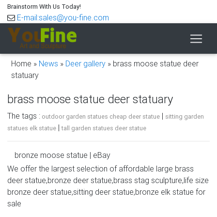
Brainstorm With Us Today!
E-mail:sales@you-fine.com
Home »
News
»
Deer gallery
»
brass moose statue deer
statuary
brass moose statue deer statuary
The tags :
|
outdoor garden statues cheap deer statue
sitting garden
|
statues elk statue
tall garden statues deer statue
bronze moose statue | eBay
We offer the largest selection of affordable large brass
Find great deals on eBay for bronze moose statue. Shop
deer statue,bronze deer statue,brass stag sculpture,life size
with confidence. … Marble Bronze Sculpture Statue Figure
bronze deer statue,sitting deer statue,bronze elk statue for
Rock Buck Deer Elk Stag Moose Hunter Gift …
sale