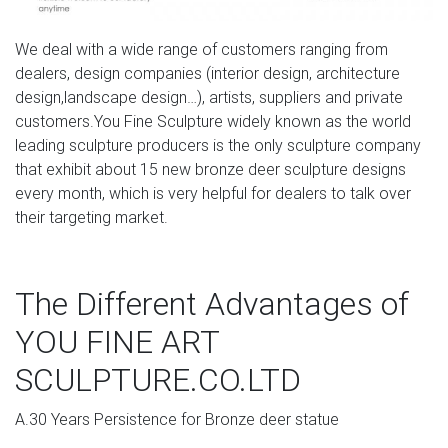
Deer, Moose, Antlered Mammals Deer, Moose, and
Common Antlered Mammals Garden Statues and
We deal with a wide range of customers ranging from
Sculptures. This gallery showcases statues of the more
dealers, design companies (interior design, architecture
common large, antlered mammals: Deer, Moose Big Horn
design,landscape design…), artists, suppliers and private
Sheep, Rams, Buffalo, Bison and Bulls, captured in
customers.You Fine Sculpture widely known as the world
sculptural perfection.
leading sculpture producers is the only sculpture company
that exhibit about 15 new bronze deer sculpture designs
Deer Statues, Moose, Antlered Mammals Sculptures for
every month, which is very helpful for dealers to talk over
Sale
their targeting market.
Deer, Moose, Antlered Mammals Deer, Moose, and
Common Antlered Mammals Garden Statues and
The Different Advantages of
Sculptures. This gallery showcases statues of the more
common large, antlered mammals: Deer, Moose Big Horn
YOU FINE ART
Sheep, Rams, Buffalo, Bison and Bulls, captured in
sculptural perfection.
SCULPTURE.CO.LTD
Amazon.com: metal deer statue
A.30 Years Persistence for Bronze deer statue