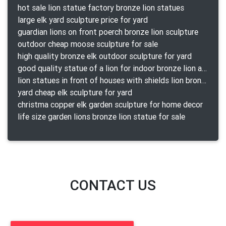
hot sale lion statue factory bronze lion statues
large elk yard sculpture price for yard
guardian lions on front poerch bronze lion sculpture
outdoor cheap moose sculpture for sale
high quality bronze elk outdoor sculpture for yard
good quality statue of a lion for indoor bronze lion attacking snake statue a-1078 replica
lion statues in front of houses with shields lion bronze tibet beast aquamanile
yard cheap elk sculpture for yard
christma copper elk garden sculpture for home decor
life size garden lions bronze lion statue for sale
CONTACT US