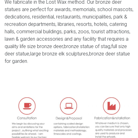
We fabricate in the Lost Wax method. Our bronze deer
statue … large moose statue. made of cold resin with
statues are perfect for awards, memorials, school mascots,
handpainted for its detail color. approximate size : 11"w x
dedications, residential, restaurants, municipalities, park &
26"l x 21"h. moose head wall mount statue
recreation departments, libraries, resorts, hotels, catering
(#331163836392).
halls, commercial buildings, parks, zoos, tourist attractions,
lawn & garden accessories and any facility that requires a
Bronze Deer and Elk Statues
quality life size bronze deer,bronze statue of stag,full size
Bronze statues bronze fountains statuary … Bronze Deer,
deer statue,large bronze elk sculptures,bronze deer statue
Elk, Moose and Ram Statues. … Bronze Deer Buck Statue.
for garden.
$6,999.99 $4,999.99
Bronze Moose Statue – Bronze Statue | eBay
Find great deals on eBay for Bronze Moose Statue –
Bronze Statue. … SIGNATURE STATUARY A7388AC Highly
Detailed Bronze Moose – NEW … SPONSORED. Marble
Bronze …
moose yard ornaments deer garden ornaments- Outdoor
Bronze …