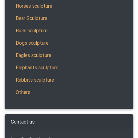
Horses sculpture
Bear Sculpture
Bulls sculpture
Dogs sculpture
Eagles sculpture
Elephants sculpture
Rabbits sculpture
Others
Contact us