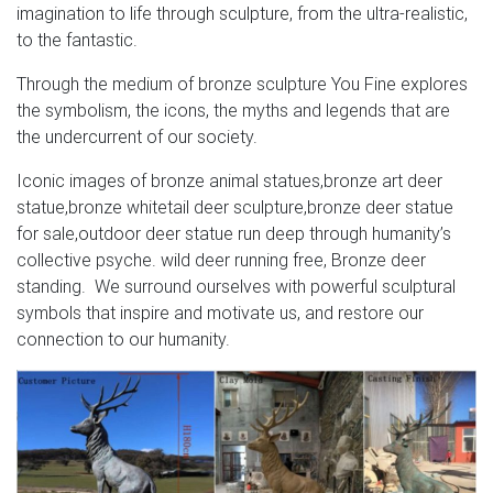
imagination to life through sculpture, from the ultra-realistic,
to the fantastic.
Through the medium of bronze sculpture You Fine explores
the symbolism, the icons, the myths and legends that are
the undercurrent of our society.
Iconic images of bronze animal statues,bronze art deer
statue,bronze whitetail deer sculpture,bronze deer statue
for sale,outdoor deer statue run deep through humanity’s
collective psyche. wild deer running free, Bronze deer
standing. We surround ourselves with powerful sculptural
symbols that inspire and motivate us, and restore our
connection to our humanity.