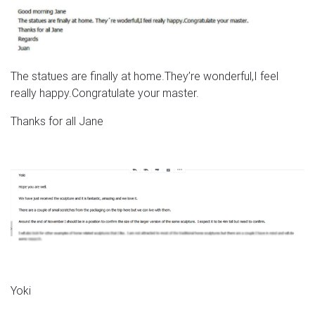
The statues are finally at home.They’re wonderful,I feel
really happy.Congratulate your master.
Thanks for all Jane
Yoki