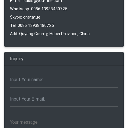
E-mail: sales@you-fine.com
Whatsapp: 0086 13938480725
Skype: cnstatue
Tel: 0086 13938480725
Add: Quyang County, Hebei Province, China.
Inquiry