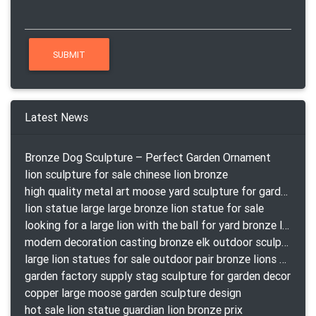
Latest News
Bronze Dog Sculpture – Perfect Garden Ornament
lion sculpture for sale chinese lion bronze
high quality metal art moose yard sculpture for garden decor
lion statue large large bronze lion statue for sale
looking for a large lion with the ball for yard bronze lion attacking snake statuepa a-1078 replica
modern decoration casting bronze elk outdoor sculpture for garden decor
large lion statues for sale outdoor pair bronze lions craigslist
garden factory supply stag sculpture for garden decor
copper large moose garden sculpture design
hot sale lion statue guardian lion bronze prix