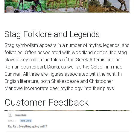
Stag Folklore and Legends
Stag symbolism appears in a number of myths, legends, and
folktales. Often associated with woodland deities, the stag
plays a key role in the tales of the Greek Artemis and her
Roman counterpart, Diana, as well as the Celtic Finn mac
Cumhail. All three are figures associated with the hunt. In
English literature, both Shakespeare and Christopher
Marlowe incorporate deer mythology into their plays.
Customer Feedback