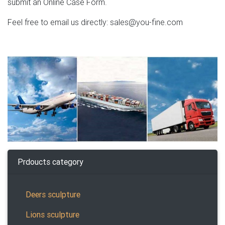
submit an Online Case Form.
Feel free to email us directly: sales@you-fine.com
Prdoucts category
Deers sculpture
Lions sculpture