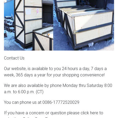
Contact Us
Our website, is available to you 24 hours a day, 7 days a
week, 365 days a year for your shopping convenience!
We are also available by phone Monday thru Saturday 8:00
a.m. to 6:00 p.m. (CT)
You can phone us at 0086-17772520029
If you have a concern or question please click here to