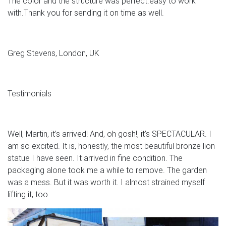
The color and the structure was perfect.easy to work
with.Thank you for sending it on time as well.
Greg Stevens, London, UK
Testimonials
Well, Martin, it’s arrived! And, oh gosh!, it’s SPECTACULAR. I
am so excited. It is, honestly, the most beautiful bronze lion
statue I have seen. It arrived in fine condition. The
packaging alone took me a while to remove. The garden
was a mess. But it was worth it. I almost strained myself
lifting it, too