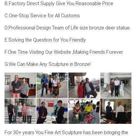
1-16 of 169 results for "metal deer statue" CEDAR HOME
B.Factory Direct Supply Give You Reasonable Price
Christmas Reindeer Table Decor Home Decoration
Animals Figurine Sculptures Elks Statues Moose, Silver,
C.One-Stop Service for All Customs
Set of 2 by CEDAR HOME
D.Professional Design Team of Life size bronze deer statue.
the moose lawn deer-Bronze sculpture for sale
E.Solving the Question for You Friendly
Deer Statues, Moose, Antlered Mammals Sculptures for
F.One Time Visiting Our Website ,Making Friends Forever
Sale Deer, Moose, and Common Antlered Mammals
Garden Statues and Sculptures. This gallery showcases
G:We Can Make Any Sculpture in Bronze!
statues of the more common large, antlered mammals:
Deer, Moose Big Horn Sheep, Rams, Buffalo, Bison and
Bulls, captured in sculptural perfection.
For 30+ years You Fine Art Sculpture has been bringing the