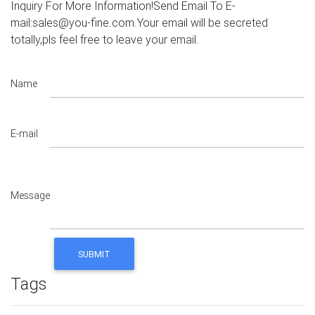
Inquiry For More Information!Send Email To E-
mail:sales@you-fine.com.Your email will be secreted
totally,pls feel free to leave your email.
Name
E-mail
Message
Tags