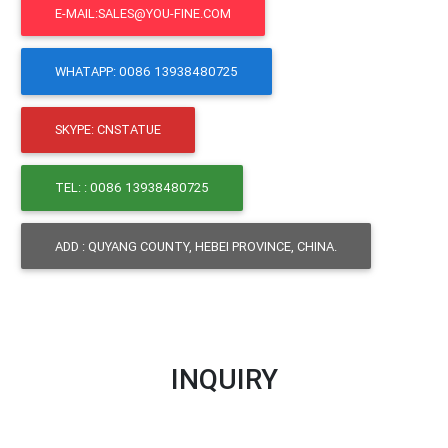
E-MAIL:SALES@YOU-FINE.COM
WHATAPP: 0086 13938480725
SKYPE: CNSTATUE
TEL: : 0086 13938480725
ADD : QUYANG COUNTY, HEBEI PROVINCE, CHINA.
INQUIRY