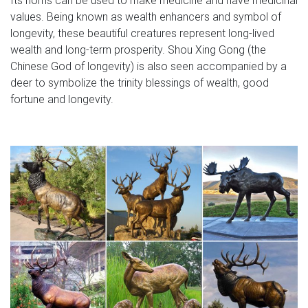
values. Being known as wealth enhancers and symbol of
longevity, these beautiful creatures represent long-lived
wealth and long-term prosperity. Shou Xing Gong (the
Chinese God of longevity) is also seen accompanied by a
deer to symbolize the trinity blessings of wealth, good
fortune and longevity.