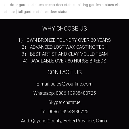
|
outdoor garden statues cheap deer statue
sitting garden statues elk
|
statue
tall garden statues deer statue
WHY CHOOSE US
1） OWN BRONZE FOUNDRY OVER 30 YEARS
2） ADVANCED LOST-WAX CASTING TECH
3） BEST ARTIST AND CLAY MOULD TEAM
4） AVAILABLE OVER 80 HORSE BREEDS
CONTACT US
E-mail: sales@you-fine.com
Whatsapp: 0086 13938480725
Skype: cnstatue
Tel: 0086 13938480725
Add: Quyang County, Hebei Province, China.