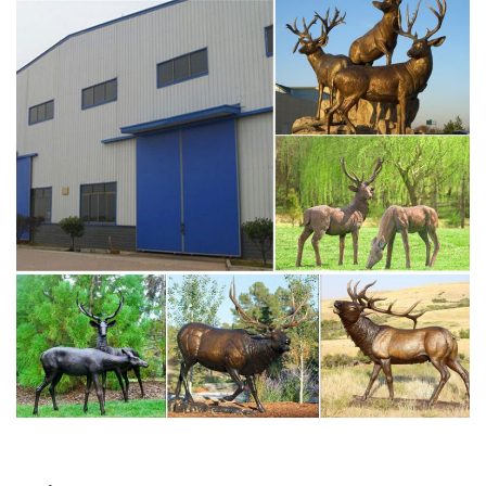
Amazon.com: moose statues and figurines
1-16 of 158 results for "moose statues and figurines" …
StealStreet Bronze Moose Sculpture. by StealStreet. …
Deer statues can be used as a decoration inside your …
the moose lawn deer statues- Bronze deer/lion
statue,outdoor …
metal moose yard sculpture sitting deer statue- Bronze
deer … Deer, Moose, Antlered Mammals – Statue.com.
Deer, Moose, and Common Antlered Mammals Garden
Statues and Sculptures. This gallery showcases statues
of the more common large, antlered mammals: Deer,
Moose Big Horn Sheep, Rams, Buffalo, Bison and Bulls,
captured in sculptural …
moose statue for sale deer statues for sale- Bronze
animal …
moose yard statue metal deer statues- Bronze deer/lion