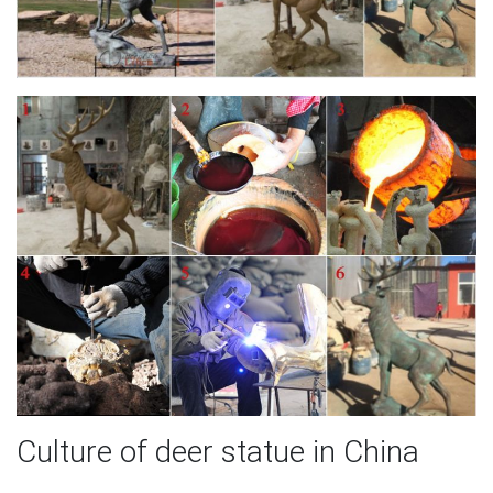
Culture of deer statue in China