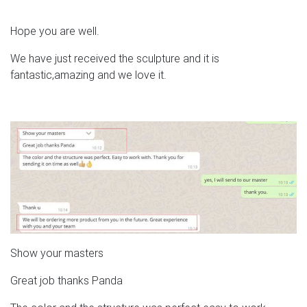
Hope you are well.
We have just received the sculpture and it is
fantastic,amazing and we love it.
Show your masters
Great job thanks Panda