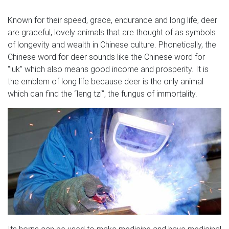
Known for their speed, grace, endurance and long life, deer
are graceful, lovely animals that are thought of as symbols
of longevity and wealth in Chinese culture. Phonetically, the
Chinese word for deer sounds like the Chinese word for
“luk” which also means good income and prosperity. It is
the emblem of long life because deer is the only animal
which can find the “leng tzi”, the fungus of immortality.
Its horns can be used to make medicine and have medicinal