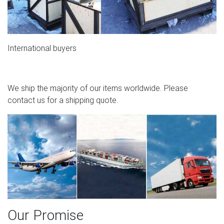
International buyers
We ship the majority of our items worldwide. Please
contact us for a shipping quote.
Our Promise