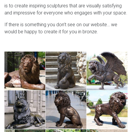
is to create inspiring sculptures that are visually satisfying
and impressive for everyone who engages with your space.
If there is something you don’t see on our website… we
would be happy to create it for you in bronze.