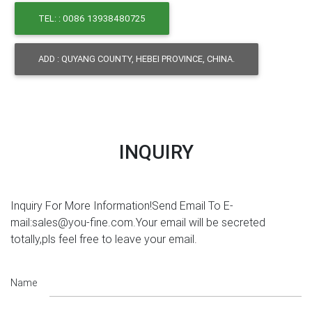
TEL: : 0086 13938480725
ADD : QUYANG COUNTY, HEBEI PROVINCE, CHINA.
INQUIRY
Inquiry For More Information!Send Email To E-
mail:sales@you-fine.com.Your email will be secreted
totally,pls feel free to leave your email.
Name