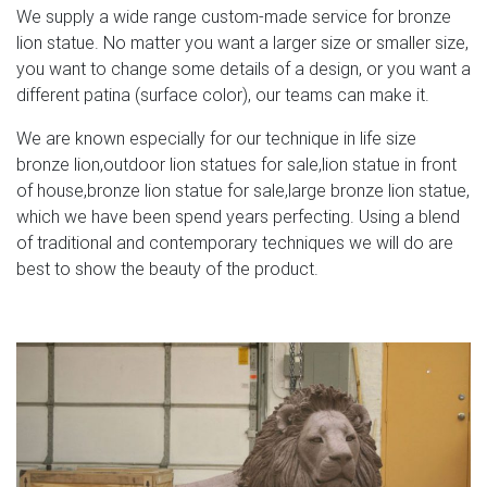
We supply a wide range custom-made service for bronze
lion statue. No matter you want a larger size or smaller size,
you want to change some details of a design, or you want a
different patina (surface color), our teams can make it.
We are known especially for our technique in life size
bronze lion,outdoor lion statues for sale,lion statue in front
of house,bronze lion statue for sale,large bronze lion statue,
which we have been spend years perfecting. Using a blend
of traditional and contemporary techniques we will do are
best to show the beauty of the product.