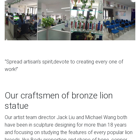
“Spread artisan’s spirit,devote to creating every one of
work!”
Our craftsmen of bronze lion
statue
Our artist team director Jack Liu and Michael Wang both
have been in sculpture designing for more than 18 years
and focusing on studying the features of every popular lion
breeds, like Body proportion and shape of bone, copper.