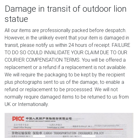
Damage in transit of outdoor lion
statue
All our items are professionally packed before despatch.
However, in the unlikely event that your item is damaged in
transit, please notify us within 24 hours of receipt. FAILURE
TO DO SO COULD INVALIDATE YOUR CLAIM DUE TO OUR
COURIER COMPENSATION TERMS. You will be offered a
replacement or a refund if a replacement is not available.
We will require the packaging to be kept by the recipient
plus photographs sent to us of the damage, to enable a
refund or replacement to be processsed. We will not
normally require damaged items to be returned to us from
UK or Internationally.