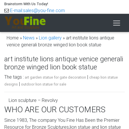
Brainstorm With Us Today!
E-mail:sales@you-fine.com
Home »
News
»
Lion gallery
»
art institute lions antique
venice generali bronze winged lion book statue
art institute lions antique venice generali
bronze winged lion book statue
The tags :
|
art garden statue for gate decoration
cheap lion statue
|
designs
outdoor lion statue for sale
Lion sculpture – Revolvy
WHO ARE OUR CUSTOMERS
The Lion of Venice is an ancient bronze winged lion
sculpture in the Piazza San Marco of Venice , Italy , which
Since 1983, The company You Fine Has Been the Premier
came to symbolize the city — as well as one of its patron
Resource for Bronze Sculptures,lion statue and lion statue