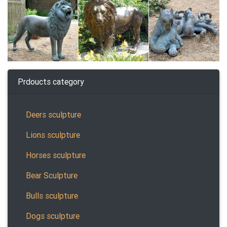
Prdoucts category
Deers sculpture
Lions sculpture
Horses sculpture
Bear Sculpture
Bulls sculpture
Dogs sculpture