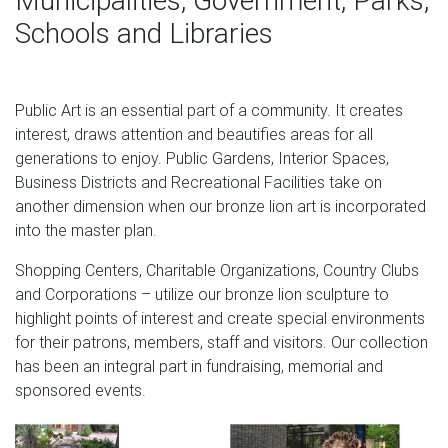
Municipalities, Government, Parks,
insurance company Assicurazioni Generali. Other
Schools and Libraries
elements often included in depictions of the lion include a
halo over his head, a book, and a sword in its paws. The
Venetian lion appears in two distinct forms.
Public Art is an essential part of a community. It creates
The 594 best Extraordinary Old things. images on
interest, draws attention and beautifies areas for all
Pinterest in …
generations to enjoy. Public Gardens, Interior Spaces,
Business Districts and Recreational Facilities take on
Find this Pin and more on Extraordinary Old things. by
another dimension when our bronze lion art is incorporated
Allanah Piesse. Model of skull of Livyathan melvillei, a
into the master plan.
cetacean that lived in the Miocene MYA). Based on skull
size, its length was @ It looked like a sperm whale, but its
Shopping Centers, Charitable Organizations, Country Clubs
teeth x 4 inches) are those of a top predator, like a giant
and Corporations – utilize our bronze lion sculpture to
killer whale.
highlight points of interest and create special environments
for their patrons, members, staff and visitors. Our collection
Full text of "Art Through The Ages By Helen Gardener
has been an integral part in fundraising, memorial and
1927"
sponsored events.
Legislative Assembly of Ontario: Official Report of
Debates (Hansard) Ontario Department of Lands and