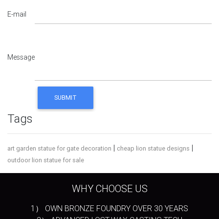
E-mail
Message
Tags
|
|
art garden statue for gate decoration
cheap lion statue designs
outdoor lion statue for sale
WHY CHOOSE US
1） OWN BRONZE FOUNDRY OVER 30 YEARS