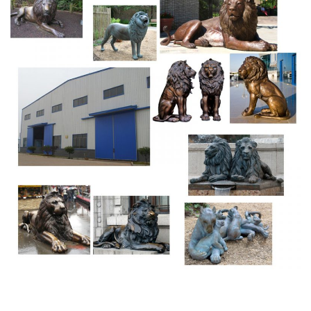
Forests: Resource Management Report Workplace
Safety and Insurance Board and Workers' Compensation
Appeals Tribunal Annual Reports Journaux de la Chambre
Communes du Canada avec l'Annexes Books by
Language Annual Departmental Reports of the Dominion
of Canada my_virtual_library
Palazzo Vecchio – WikiVisually
The statue represents the Biblical hero David, a subject in
the art of Florence. The eyes of David, with a glare, were
turned towards Rome. The statue was moved to the
Galleria dellAccademia, Florence, in 1873, the history of
the statue begins before Michelangelos work on it from
1501 to 1504.
Barcelona, Spain Captions List Pictures by Travel Photo
Base
Fresco detail of lion of St. Mark from church of Sant Pau