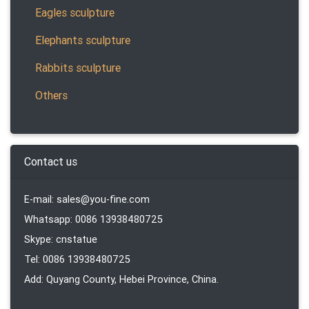
Eagles sculpture
Elephants sculpture
Rabbits sculpture
Others
Contact us
E-mail: sales@you-fine.com
Whatsapp: 0086 13938480725
Skype: cnstatue
Tel: 0086 13938480725
Add: Quyang County, Hebei Province, China.