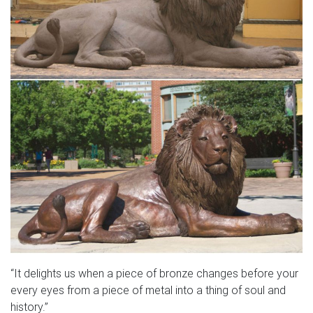
“It delights us when a piece of bronze changes before your
every eyes from a piece of metal into a thing of soul and
history.”