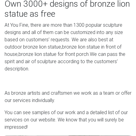
Own 3000+ designs of bronze lion
d'Esterri de Cardós (12th C) at Museu Nacional d'Art de
statue as free
Catalunya. Barcelona, Spain. Altar painting (13th C) of life
of Virgin Mary from church of Santa Maria de Cardet at
At You Fine, there are more than 1300 popular sculpture
Museu Nacional d'Art de Catalunya.
designs and all of them can be customized into any size
based on customers’ requests. We are also best at
Piazza della Signoria – WikiVisually
outdoor bronze lion statue,bronze lion statue in front of
Piazza della Signoria (Italian pronunciation: [ˈpjattsa della
house,bronze lion statue for front porch.We can pass the
siɲɲoˈriːa]) is an L-shaped square in front of the Palazzo
spirit and air of sculpture according to the customers’
Vecchio in Florence, Italy.It was named after the Palazzo
description.
della Signoria, also called Palazzo Vecchio, it is the main
point of the origin and history of the Florentine Republic
and still maintains its reputation as the political focus of
As bronze artists and craftsmen we work as a team or offer
the city.
our services individually.
Full text of "Complete hand book to the National Museum
You can see samples of our work and a detailed list of our
in …
services on our website. We know that you will surely be
impressed!
Search the history of over 343 billion web pages on the
Internet.