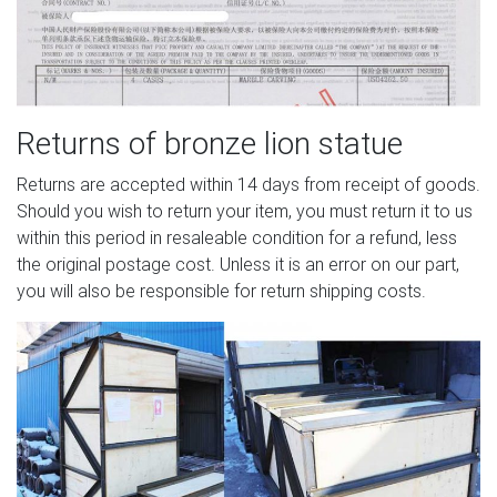
Returns of bronze lion statue
Returns are accepted within 14 days from receipt of goods.
Should you wish to return your item, you must return it to us
within this period in resaleable condition for a refund, less
the original postage cost. Unless it is an error on our part,
you will also be responsible for return shipping costs.