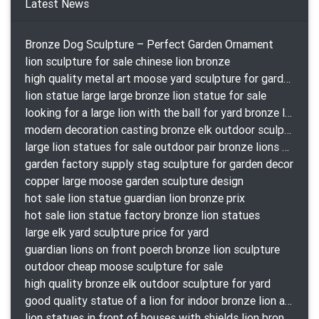
Latest News
Bronze Dog Sculpture – Perfect Garden Ornament
lion sculpture for sale chinese lion bronze
high quality metal art moose yard sculpture for garden decor
lion statue large large bronze lion statue for sale
looking for a large lion with the ball for yard bronze lion attacking snake statuepa a-1078 replica
modern decoration casting bronze elk outdoor sculpture for garden decor
large lion statues for sale outdoor pair bronze lions craigslist
garden factory supply stag sculpture for garden decor
copper large moose garden sculpture design
hot sale lion statue guardian lion bronze prix
hot sale lion statue factory bronze lion statues
large elk yard sculpture price for yard
guardian lions on front poerch bronze lion sculpture
outdoor cheap moose sculpture for sale
high quality bronze elk outdoor sculpture for yard
good quality statue of a lion for indoor bronze lion attacking snake statue a-1078 replica
lion statues in front of houses with shields lion bronze tibet beast aquamanile