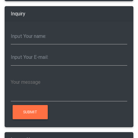
Inquiry