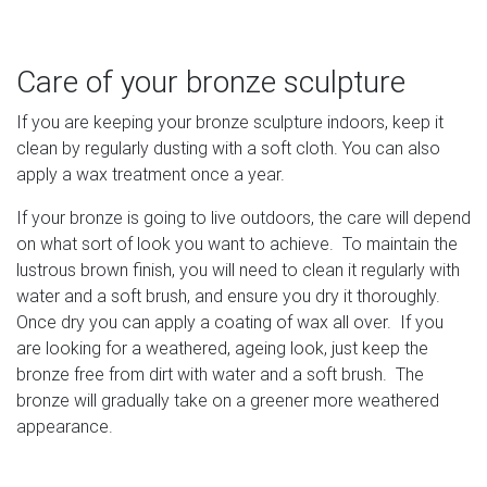
Care of your bronze sculpture
If you are keeping your bronze sculpture indoors, keep it
clean by regularly dusting with a soft cloth. You can also
apply a wax treatment once a year.
If your bronze is going to live outdoors, the care will depend
on what sort of look you want to achieve. To maintain the
lustrous brown finish, you will need to clean it regularly with
water and a soft brush, and ensure you dry it thoroughly.
Once dry you can apply a coating of wax all over. If you
are looking for a weathered, ageing look, just keep the
bronze free from dirt with water and a soft brush. The
bronze will gradually take on a greener more weathered
appearance.