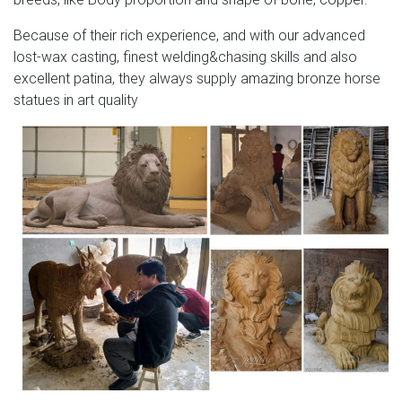
Because of their rich experience, and with our advanced
lost-wax casting, finest welding&chasing skills and also
excellent patina, they always supply amazing bronze horse
statues in art quality