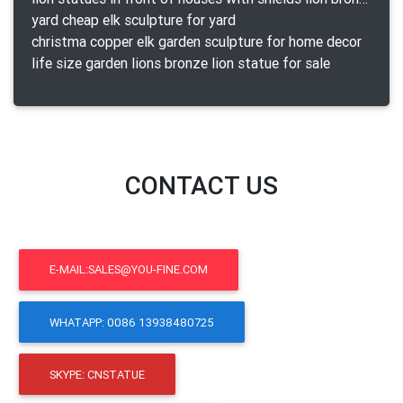
yard cheap elk sculpture for yard
christma copper elk garden sculpture for home decor
life size garden lions bronze lion statue for sale
CONTACT US
E-MAIL:SALES@YOU-FINE.COM
WHATAPP: 0086 13938480725
SKYPE: CNSTATUE